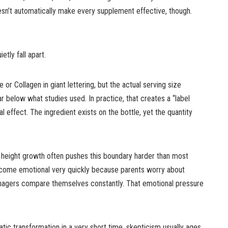
sn’t automatically make every supplement effective, though.
tly fall apart.
e or Collagen in giant lettering, but the actual serving size
below what studies used. In practice, that creates a “label
al effect. The ingredient exists on the bottle, yet the quantity
 height growth often pushes this boundary harder than most
ecome emotional very quickly because parents worry about
agers compare themselves constantly. That emotional pressure
ic transformation in a very short time, skepticism usually ages