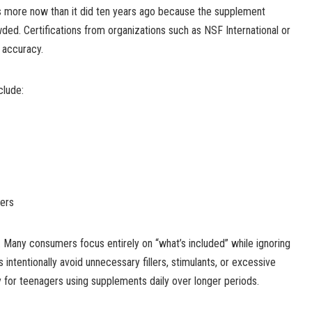
rs more now than it did ten years ago because the supplement
ed. Certifications from organizations such as NSF International or
l accuracy.
clude:
ners
t. Many consumers focus entirely on “what’s included” while ignoring
intentionally avoid unnecessary fillers, stimulants, or excessive
y for teenagers using supplements daily over longer periods.