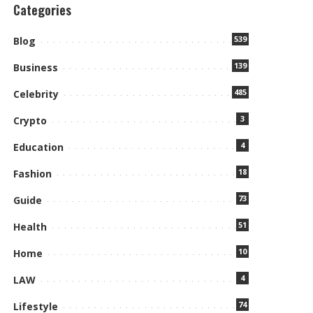
Categories
539
Blog
139
Business
485
Celebrity
3
Crypto
4
Education
18
Fashion
73
Guide
51
Health
10
Home
4
LAW
74
Lifestyle