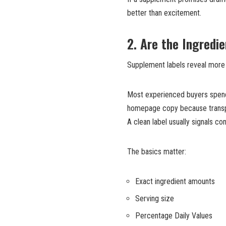
better than excitement.
2. Are the Ingredi
Supplement labels reveal more 
Most experienced buyers spend
homepage copy because transpar
A clean label usually signals co
The basics matter:
Exact ingredient amounts
Serving size
Percentage Daily Values