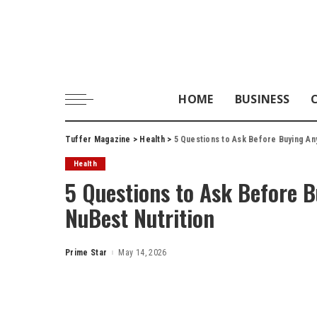
HOME
BUSINESS
Tuffer Magazine
>
Health
>
5 Questions to Ask Before Buying An
Health
5 Questions to Ask Before 
NuBest Nutrition
Prime Star
May 14, 2026
Posted
by