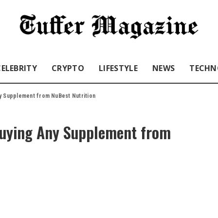
CELEBRITY
CRYPTO
LIFESTYLE
NEWS
TECHN
y Supplement from NuBest Nutrition
Buying Any Supplement from