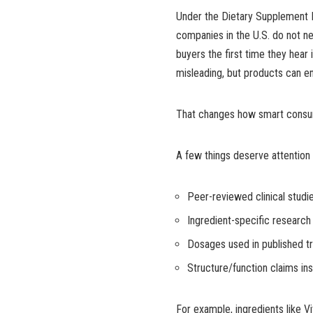
Under the Dietary Supplement 
companies in the U.S. do not n
buyers the first time they hear
misleading, but products can en
That changes how smart consu
A few things deserve attention
Peer-reviewed clinical studi
Ingredient-specific research
Dosages used in published tr
Structure/function claims in
For example, ingredients like 