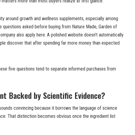
 matters more than most buyers realize at first glance.
bility around growth and wellness supplements, especially among
me questions asked before buying from Nature Made, Garden of
company also apply here. A polished website doesn’t automatically
ople discover that after spending far more money than expected
these five questions tend to separate informed purchases from
ent Backed by Scientific Evidence?
sounds convincing because it borrows the language of science
ence. That distinction becomes obvious once the ingredient list