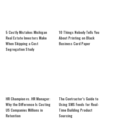
5 Costly Mistakes Michigan
10 Things Nobody Tells You
Real Estate Investors Make
About Printing on Black
When Skipping a Cost
Business Card Paper
Segregation Study
HR Champion vs. HR Manager:
The Contractor’s Guide to
Why the Difference Is Costing
Using SMS Feeds for Real-
US Companies Millions in
Time Building Product
Retention
Sourcing