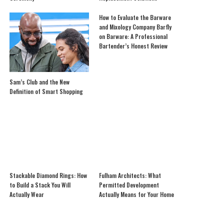
How to Evaluate the Barware
and Mixology Company Barfly
on Barware: A Professional
Bartender’s Honest Review
Sam’s Club and the New
Definition of Smart Shopping
Stackable Diamond Rings: How
Fulham Architects: What
to Build a Stack You Will
Permitted Development
Actually Wear
Actually Means for Your Home