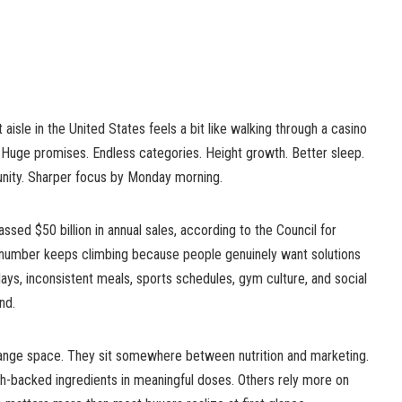
isle in the United States feels a bit like walking through a casino
ls. Huge promises. Endless categories. Height growth. Better sleep.
nity. Sharper focus by Monday morning.
ssed $50 billion in annual sales, according to the Council for
t number keeps climbing because people genuinely want solutions
days, inconsistent meals, sports schedules, gym culture, and social
nd.
range space. They sit somewhere between nutrition and marketing.
-backed ingredients in meaningful doses. Others rely more on