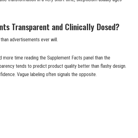
ents Transparent and Clinically Dosed?
than advertisements ever will.
 more time reading the Supplement Facts panel than the
ency tends to predict product quality better than flashy design.
nfidence. Vague labeling often signals the opposite.