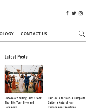
OLOGY
CONTACT US
Latest Posts
Choose a Wedding Guest Book
Hair Units for Men: A Complete
That Fits Your Style and
Guide to Natural Hair
Ceremony
Replacement Solutions