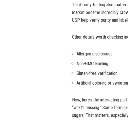
Third-party testing also matte
market became incredibly crowd
USP help verify purity and labe
Other details worth checking in
Allergen disclosures
Non-GMO labeling
Gluten-free verification
Artificial coloring or sweete
Now, here’s the interesting par
“what’s missing.” Some formulas 
sugars. That matters, especiall