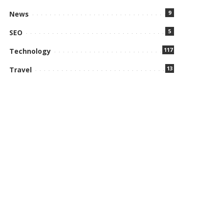
9
News
5
SEO
117
Technology
13
Travel