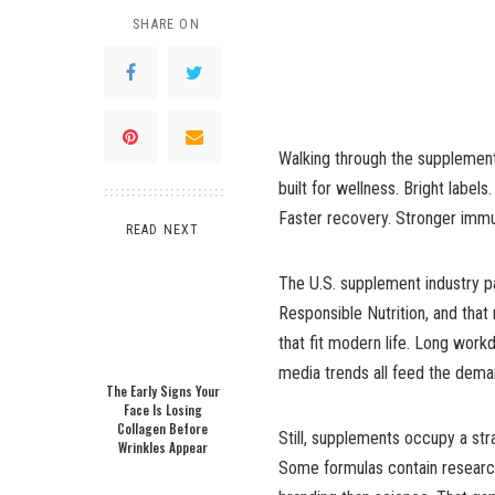
SHARE ON
Walking through the supplement a
built for wellness. Bright labe
Faster recovery. Stronger immu
READ NEXT
The U.S. supplement industry pa
Responsible Nutrition, and tha
that fit modern life. Long work
media trends all feed the dema
The Early Signs Your
Face Is Losing
Collagen Before
Still, supplements occupy a st
Wrinkles Appear
Some formulas contain research