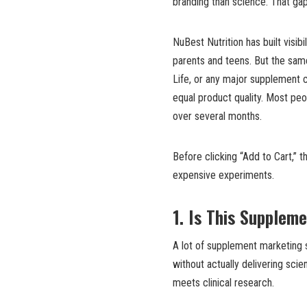
branding than science. That gap
NuBest Nutrition has built visi
parents and teens. But the sa
Life, or any major supplement 
equal product quality. Most pe
over several months.
Before clicking “Add to Cart,” 
expensive experiments.
1. Is This Supplem
A lot of supplement marketing 
without actually delivering sci
meets clinical research.