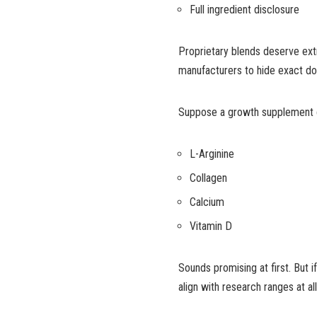
Full ingredient disclosure
Proprietary blends deserve extr
manufacturers to hide exact do
Suppose a growth supplement c
L-Arginine
Collagen
Calcium
Vitamin D
Sounds promising at first. But i
align with research ranges at a