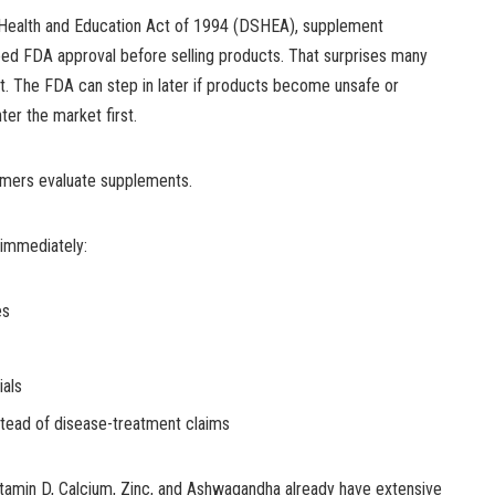
Health and Education Act of 1994 (DSHEA), supplement
eed FDA approval before selling products. That surprises many
 it. The FDA can step in later if products become unsafe or
ter the market first.
mers evaluate supplements.
 immediately:
es
ials
stead of disease-treatment claims
Vitamin D, Calcium, Zinc, and Ashwagandha already have extensive