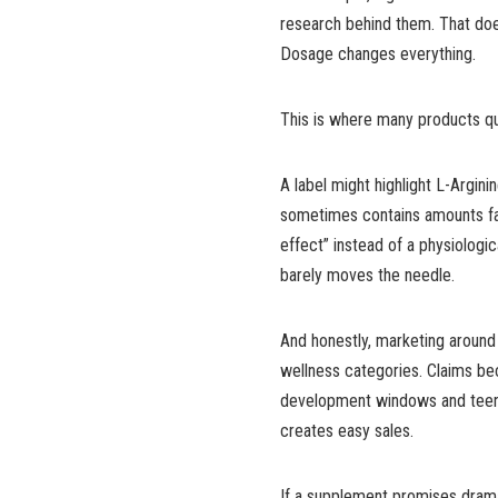
research behind them. That doe
Dosage changes everything.
This is where many products quie
A label might highlight L-Arginin
sometimes contains amounts far 
effect” instead of a physiologic
barely moves the needle.
And honestly, marketing around
wellness categories. Claims b
development windows and teen
creates easy sales.
If a supplement promises dramat