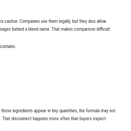
a caution. Companies use them legally, but they also allow
sages behind a blend name. That makes comparison difficult.
ontains:
f those ingredients appear in tiny quantities, the formula may not
ll. That disconnect happens more often than buyers expect.