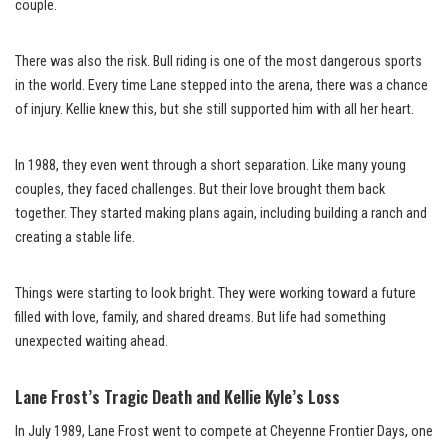
couple.
There was also the risk. Bull riding is one of the most dangerous sports
in the world. Every time Lane stepped into the arena, there was a chance
of injury. Kellie knew this, but she still supported him with all her heart.
In 1988, they even went through a short separation. Like many young
couples, they faced challenges. But their love brought them back
together. They started making plans again, including building a ranch and
creating a stable life.
Things were starting to look bright. They were working toward a future
filled with love, family, and shared dreams. But life had something
unexpected waiting ahead.
Lane Frost’s Tragic Death and Kellie Kyle’s Loss
In July 1989, Lane Frost went to compete at Cheyenne Frontier Days, one