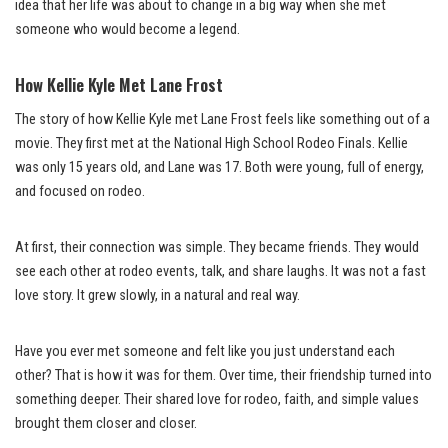
idea that her life was about to change in a big way when she met
someone who would become a legend.
How Kellie Kyle Met Lane Frost
The story of how Kellie Kyle met Lane Frost feels like something out of a
movie. They first met at the National High School Rodeo Finals. Kellie
was only 15 years old, and Lane was 17. Both were young, full of energy,
and focused on rodeo.
At first, their connection was simple. They became friends. They would
see each other at rodeo events, talk, and share laughs. It was not a fast
love story. It grew slowly, in a natural and real way.
Have you ever met someone and felt like you just understand each
other? That is how it was for them. Over time, their friendship turned into
something deeper. Their shared love for rodeo, faith, and simple values
brought them closer and closer.