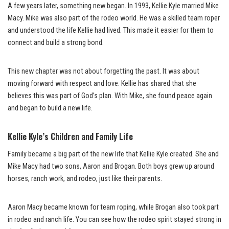
A few years later, something new began. In 1993, Kellie Kyle married Mike
Macy. Mike was also part of the rodeo world. He was a skilled team roper
and understood the life Kellie had lived. This made it easier for them to
connect and build a strong bond.
This new chapter was not about forgetting the past. It was about
moving forward with respect and love. Kellie has shared that she
believes this was part of God’s plan. With Mike, she found peace again
and began to build a new life.
Kellie Kyle’s Children and Family Life
Family became a big part of the new life that Kellie Kyle created. She and
Mike Macy had two sons, Aaron and Brogan. Both boys grew up around
horses, ranch work, and rodeo, just like their parents.
Aaron Macy became known for team roping, while Brogan also took part
in rodeo and ranch life. You can see how the rodeo spirit stayed strong in