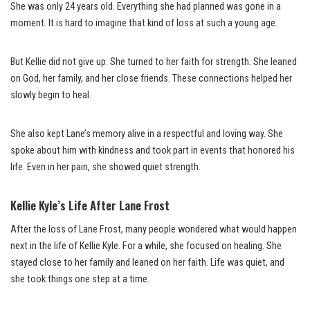
She was only 24 years old. Everything she had planned was gone in a
moment. It is hard to imagine that kind of loss at such a young age.
But Kellie did not give up. She turned to her faith for strength. She leaned
on God, her family, and her close friends. These connections helped her
slowly begin to heal.
She also kept Lane’s memory alive in a respectful and loving way. She
spoke about him with kindness and took part in events that honored his
life. Even in her pain, she showed quiet strength.
Kellie Kyle’s Life After Lane Frost
After the loss of Lane Frost, many people wondered what would happen
next in the life of Kellie Kyle. For a while, she focused on healing. She
stayed close to her family and leaned on her faith. Life was quiet, and
she took things one step at a time.