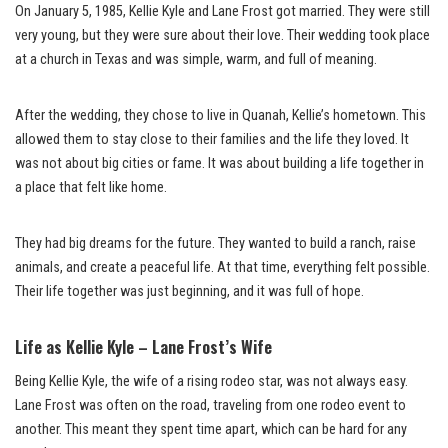
On January 5, 1985, Kellie Kyle and Lane Frost got married. They were still
very young, but they were sure about their love. Their wedding took place
at a church in Texas and was simple, warm, and full of meaning.
After the wedding, they chose to live in Quanah, Kellie’s hometown. This
allowed them to stay close to their families and the life they loved. It
was not about big cities or fame. It was about building a life together in
a place that felt like home.
They had big dreams for the future. They wanted to build a ranch, raise
animals, and create a peaceful life. At that time, everything felt possible.
Their life together was just beginning, and it was full of hope.
Life as Kellie Kyle – Lane Frost’s Wife
Being Kellie Kyle, the wife of a rising rodeo star, was not always easy.
Lane Frost was often on the road, traveling from one rodeo event to
another. This meant they spent time apart, which can be hard for any