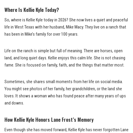
Where Is Kellie Kyle Today?
So, where is Kellie Kyle today in 2026? She now lives a quiet and peaceful
life in West Texas with her husband, Mike Macy. They live on a ranch that
has been in Mike’s family for over 100 years.
Life on the ranch is simple but full of meaning. There are horses, open
land, and long quiet days. Kellie enjoys this calm life. She is not chasing
fame. She is focused on family, faith, and the things that matter most.
Sometimes, she shares small moments from her life on social media.
You might see photos of her family, her grandchildren, or the land she
loves. It shows a woman who has found peace after many years of ups
and downs.
How Kellie Kyle Honors Lane Frost’s Memory
Even though she has moved forward, Kellie Kyle has never forgotten Lane