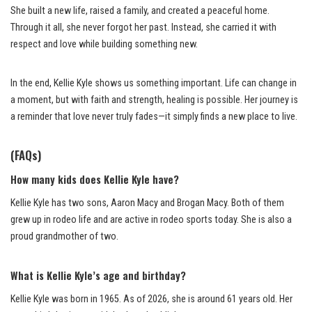
She built a new life, raised a family, and created a peaceful home.
Through it all, she never forgot her past. Instead, she carried it with
respect and love while building something new.
In the end, Kellie Kyle shows us something important. Life can change in
a moment, but with faith and strength, healing is possible. Her journey is
a reminder that love never truly fades—it simply finds a new place to live.
(FAQs)
How many kids does Kellie Kyle have?
Kellie Kyle has two sons, Aaron Macy and Brogan Macy. Both of them
grew up in rodeo life and are active in rodeo sports today. She is also a
proud grandmother of two.
What is Kellie Kyle’s age and birthday?
Kellie Kyle was born in 1965. As of 2026, she is around 61 years old. Her