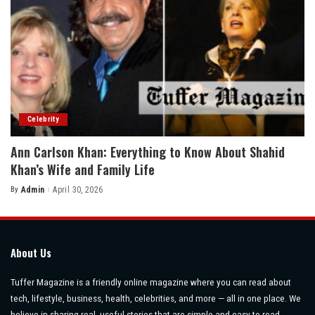
Celebrity
Ann Carlson Khan: Everything to Know About Shahid
Khan’s Wife and Family Life
By
Admin
April 30, 2026
Posted
by
About Us
Tuffer Magazine is a friendly online magazine where you can read about
tech, lifestyle, business, health, celebrities, and more — all in one place. We
believe in sharing real, useful stories that are simple and easy to read.