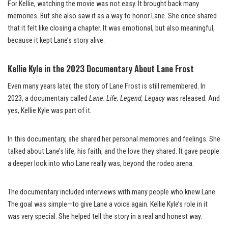
For Kellie, watching the movie was not easy. It brought back many
memories. But she also saw it as a way to honor Lane. She once shared
that it felt like closing a chapter. It was emotional, but also meaningful,
because it kept Lane’s story alive.
Kellie Kyle in the 2023 Documentary About Lane Frost
Even many years later, the story of Lane Frost is still remembered. In
2023, a documentary called
Lane: Life, Legend, Legacy
was released. And
yes, Kellie Kyle was part of it.
In this documentary, she shared her personal memories and feelings. She
talked about Lane’s life, his faith, and the love they shared. It gave people
a deeper look into who Lane really was, beyond the rodeo arena.
The documentary included interviews with many people who knew Lane.
The goal was simple—to give Lane a voice again. Kellie Kyle’s role in it
was very special. She helped tell the story in a real and honest way.