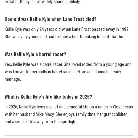
exact birthday is not widely shared publicly.
How old was Kellie Kyle when Lane Frost died?
Kellie Kyle was only 24 years old when Lane Frost passed away in 1989.
She was very young and had to face a heartbreaking loss at that time.
Was Kellie Kyle a barrel racer?
Yes, Kellie Kyle was a barrel racer. She loved rodeo from a young age and
was known for her skills in barrel racing before and during her early
marriage.
What is Kellie Kyle’s life like today in 2026?
In 2026, Kellie Kyle lives a quiet and peaceful life on a ranch in West Texas
with her husband Mike Macy. She enjoys family time, her grandchildren,
and a simple life away from the spotlight.