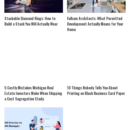
Stackable Diamond Rings: How to
Fulham Architects: What Permitted
Build a Stack You Will Actually Wear
Development Actually Means for Your
Home
5 Costly Mistakes Michigan Real
10 Things Nobody Tells You About
Estate Investors Make When Skipping
Printing on Black Business Card Paper
a Cost Segregation Study