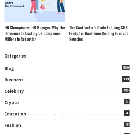
HR Champion vs. HR Manager: Why the
The Contractor’s Guide to Using SMS
Difference Is Costing US Companies
Feeds for Real-Time Building Product
Millions in Retention
Sourcing
Categories
539
Blog
139
Business
485
Celebrity
3
Crypto
4
Education
18
Fashion