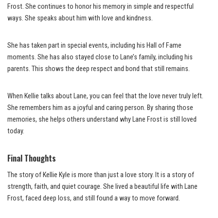
Frost. She continues to honor his memory in simple and respectful
ways. She speaks about him with love and kindness.
She has taken part in special events, including his Hall of Fame
moments. She has also stayed close to Lane’s family, including his
parents. This shows the deep respect and bond that still remains.
When Kellie talks about Lane, you can feel that the love never truly left.
She remembers him as a joyful and caring person. By sharing those
memories, she helps others understand why Lane Frost is still loved
today.
Final Thoughts
The story of Kellie Kyle is more than just a love story. It is a story of
strength, faith, and quiet courage. She lived a beautiful life with Lane
Frost, faced deep loss, and still found a way to move forward.