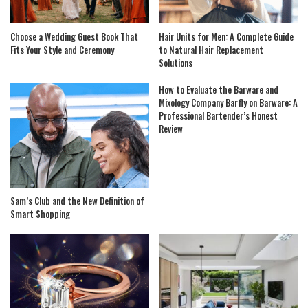
Choose a Wedding Guest Book That
Hair Units for Men: A Complete Guide
Fits Your Style and Ceremony
to Natural Hair Replacement
Solutions
How to Evaluate the Barware and
Mixology Company Barfly on Barware: A
Professional Bartender’s Honest
Review
Sam’s Club and the New Definition of
Smart Shopping