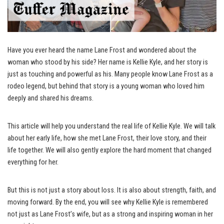
Have you ever heard the name Lane Frost and wondered about the
woman who stood by his side? Her name is Kellie Kyle, and her story is
just as touching and powerful as his. Many people know Lane Frost as a
rodeo legend, but behind that story is a young woman who loved him
deeply and shared his dreams.
This article will help you understand the real life of Kellie Kyle. We will talk
about her early life, how she met Lane Frost, their love story, and their
life together. We will also gently explore the hard moment that changed
everything for her.
But this is not just a story about loss. It is also about strength, faith, and
moving forward. By the end, you will see why Kellie Kyle is remembered
not just as Lane Frost’s wife, but as a strong and inspiring woman in her