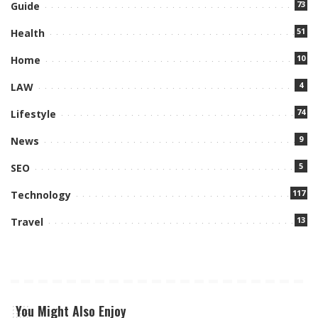
73
Guide
51
Health
10
Home
4
LAW
74
Lifestyle
9
News
5
SEO
117
Technology
13
Travel
You Might Also Enjoy