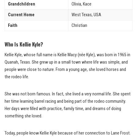
Grandchildren
Olivia, Kace
Current Home
West Texas, USA
Faith
Christian
Who Is Kellie Kyle?
Kellie Kyle, whose full name is Kellie Macy (née Kyle), was born in 1965 in
Quanah, Texas. She grew up in a small town where life was simple, and
people were close to nature. From a young age, she loved horses and
the rodeo life.
She was not born famous. In fact, she lived a very normal life. She spent
her time learning barrel racing and being part of the rodeo community.
Her days were filled with practice, family time, and dreams of doing
something she loved.
Today, people know Kellie Kyle because of her connection to Lane Frost.