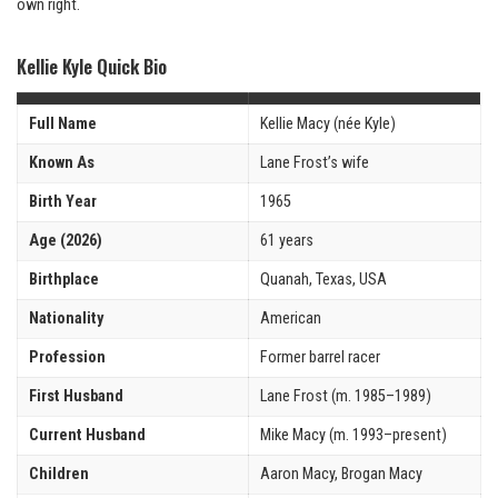
own right.
Kellie Kyle Quick Bio
Full Name
Kellie Macy (née Kyle)
Known As
Lane Frost’s wife
Birth Year
1965
Age (2026)
61 years
Birthplace
Quanah, Texas, USA
Nationality
American
Profession
Former barrel racer
First Husband
Lane Frost (m. 1985–1989)
Current Husband
Mike Macy (m. 1993–present)
Children
Aaron Macy, Brogan Macy