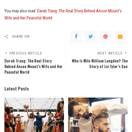
You may also read:
Darah Trang: The Real Story Behind Anson Mount’s
Wife and Her Peaceful World
SHARE ON
PREVIOUS ARTICLE
NEXT ARTICLE
Darah Trang: The Real Story
Who Is Milo William Langdon? The
Behind Anson Mount’s Wife and Her
Story of Liv Tyler’s Son
Peaceful World
Latest Posts