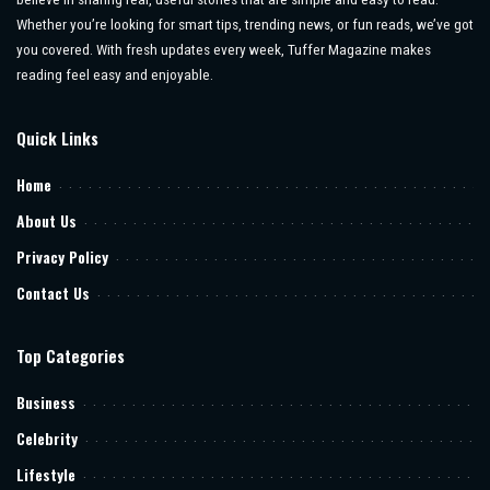
Whether you’re looking for smart tips, trending news, or fun reads, we’ve got
you covered. With fresh updates every week, Tuffer Magazine makes
reading feel easy and enjoyable.
Quick Links
Home
About Us
Privacy Policy
Contact Us
Top Categories
Business
Celebrity
Lifestyle