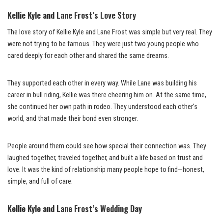
Kellie Kyle and Lane Frost’s Love Story
The love story of Kellie Kyle and Lane Frost was simple but very real. They
were not trying to be famous. They were just two young people who
cared deeply for each other and shared the same dreams.
They supported each other in every way. While Lane was building his
career in bull riding, Kellie was there cheering him on. At the same time,
she continued her own path in rodeo. They understood each other’s
world, and that made their bond even stronger.
People around them could see how special their connection was. They
laughed together, traveled together, and built a life based on trust and
love. It was the kind of relationship many people hope to find—honest,
simple, and full of care.
Kellie Kyle and Lane Frost’s Wedding Day