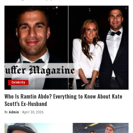
Celebrity
Who Is Ramtin Abdo? Everything to Know About Kate
Scott’s Ex-Husband
By
Admin
April 30, 2026
Posted
by