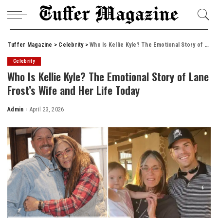
Tuffer Magazine
>
Celebrity
>
Who Is Kellie Kyle? The Emotional Story of Lane Frost’s Wife and Her Life Today
Celebrity
Who Is Kellie Kyle? The Emotional Story of Lane
Frost’s Wife and Her Life Today
Admin
April 23, 2026
Posted
by