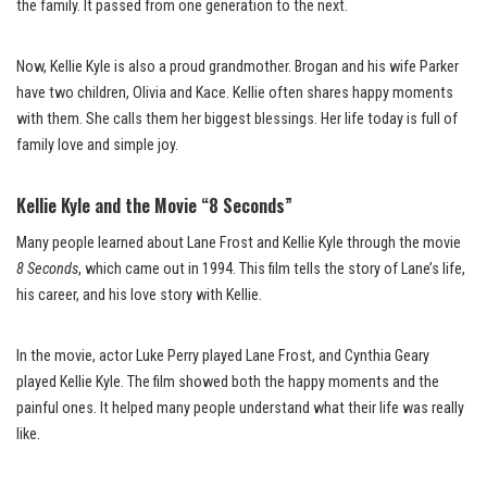
the family. It passed from one generation to the next.
Now, Kellie Kyle is also a proud grandmother. Brogan and his wife Parker
have two children, Olivia and Kace. Kellie often shares happy moments
with them. She calls them her biggest blessings. Her life today is full of
family love and simple joy.
Kellie Kyle and the Movie “8 Seconds”
Many people learned about Lane Frost and Kellie Kyle through the movie
8 Seconds
, which came out in 1994. This film tells the story of Lane’s life,
his career, and his love story with Kellie.
In the movie, actor Luke Perry played Lane Frost, and Cynthia Geary
played Kellie Kyle. The film showed both the happy moments and the
painful ones. It helped many people understand what their life was really
like.