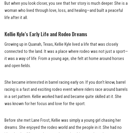
But when you look closer, you see that her story is much deeper. She is a
woman who lived through love, loss, and healing—and built a peaceful
life after it all.
Kellie Kyle’s Early Life and Rodeo Dreams
Growing up in Quanah, Texas, Kellie Kyle lived a life that was closely
connected to the land. It was a place where rodeo was not just a sport—
it was a way of life. From a young age, she felt at home around horses
and open fields.
She became interested in barrel racing early on. If you don’t know, barrel
racing is a fast and exciting rodeo event where riders race around barrels
in a set pattern. Kellie worked hard and became quite skilled at it. She
was known for her focus and love for the sport.
Before she met Lane Frost, Kellie was simply a young girl chasing her
dreams. She enjoyed the rodeo world and the people in it. She had no