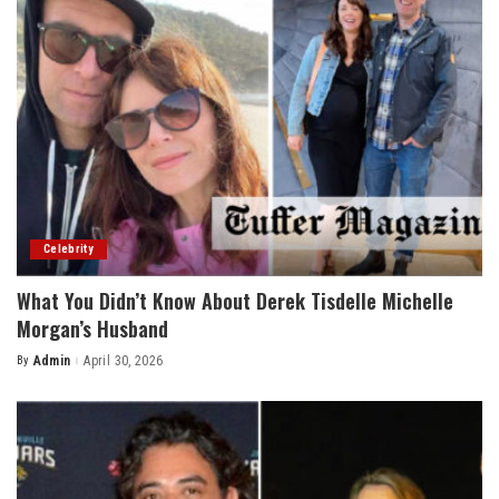
Celebrity
What You Didn’t Know About Derek Tisdelle Michelle
Morgan’s Husband
By
Admin
April 30, 2026
Posted
by