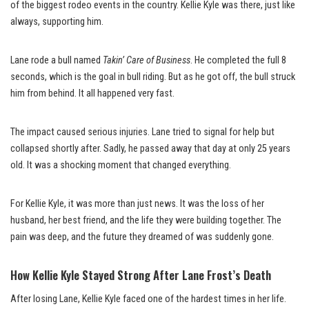
of the biggest rodeo events in the country. Kellie Kyle was there, just like
always, supporting him.
Lane rode a bull named
Takin’ Care of Business
. He completed the full 8
seconds, which is the goal in bull riding. But as he got off, the bull struck
him from behind. It all happened very fast.
The impact caused serious injuries. Lane tried to signal for help but
collapsed shortly after. Sadly, he passed away that day at only 25 years
old. It was a shocking moment that changed everything.
For Kellie Kyle, it was more than just news. It was the loss of her
husband, her best friend, and the life they were building together. The
pain was deep, and the future they dreamed of was suddenly gone.
How Kellie Kyle Stayed Strong After Lane Frost’s Death
After losing Lane, Kellie Kyle faced one of the hardest times in her life.