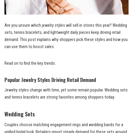
Are you unsure which jewelry styles will sell in stores this year? Wedding
sets, tennis bracelets, and lightweight daily pieces keep driving retail
demand. This post explains why shoppers pick these styles and how you
can use them to boost sales.
Read on to find the key trends.
Popular Jewelry Styles Driving Retail Demand
Jewelry styles change with time, yet some remain popular. Wedding sets
and tennis bracelets are strong favorites among shoppers today.
Wedding Sets
Couples choose matching engagement rings and wedding bands for a
unified bridal look. Retailers report steady demand for these sets around