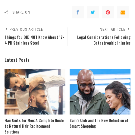
SHARE ON
PREVIOUS ARTICLE
NEXT ARTICLE
Things You DID NOT Know About 17-
Legal Considerations Following
4 PH Stainless Steel
Catastrophic Injuries
Latest Posts
Hair Units for Men: A Complete Guide
Sam’s Club and the New Definition of
to Natural Hair Replacement
Smart Shopping
Solutions