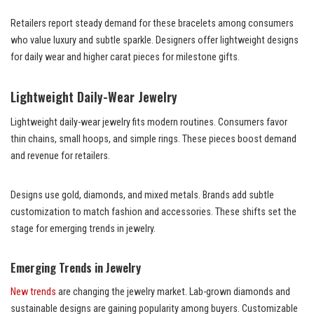
Retailers report steady demand for these bracelets among consumers
who value luxury and subtle sparkle. Designers offer lightweight designs
for daily wear and higher carat pieces for milestone gifts.
Lightweight Daily-Wear Jewelry
Lightweight daily-wear jewelry fits modern routines. Consumers favor
thin chains, small hoops, and simple rings. These pieces boost demand
and revenue for retailers.
Designs use gold, diamonds, and mixed metals. Brands add subtle
customization to match fashion and accessories. These shifts set the
stage for emerging trends in jewelry.
Emerging Trends in Jewelry
New trends
are changing the jewelry market. Lab-grown diamonds and
sustainable designs are gaining popularity among buyers. Customizable