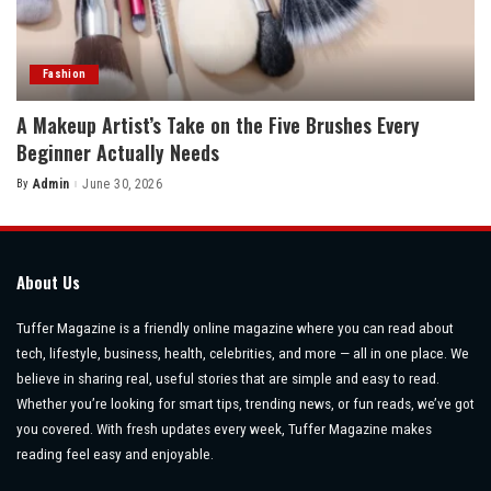
Fashion
A Makeup Artist’s Take on the Five Brushes Every
Beginner Actually Needs
By
Admin
June 30, 2026
Posted
by
About Us
Tuffer Magazine is a friendly online magazine where you can read about
tech, lifestyle, business, health, celebrities, and more — all in one place. We
believe in sharing real, useful stories that are simple and easy to read.
Whether you’re looking for smart tips, trending news, or fun reads, we’ve got
you covered. With fresh updates every week, Tuffer Magazine makes
reading feel easy and enjoyable.