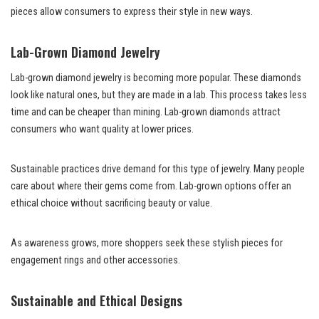
pieces allow consumers to express their style in new ways.
Lab-Grown Diamond Jewelry
Lab-grown diamond jewelry is becoming more popular. These diamonds
look like natural ones, but they are made in a lab. This process takes less
time and can be cheaper than mining. Lab-grown diamonds attract
consumers who want quality at lower prices.
Sustainable practices drive demand for this type of jewelry. Many people
care about where their gems come from. Lab-grown options offer an
ethical choice without sacrificing beauty or value.
As awareness grows, more shoppers seek these stylish pieces for
engagement rings and other accessories.
Sustainable and Ethical Designs