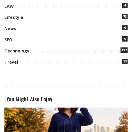
4
LAW
73
Lifestyle
9
News
5
SEO
117
Technology
13
Travel
You Might Also Enjoy