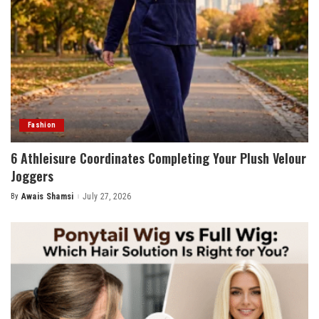
Fashion
6 Athleisure Coordinates Completing Your Plush Velour
Joggers
By
Awais Shamsi
July 27, 2026
Posted
by