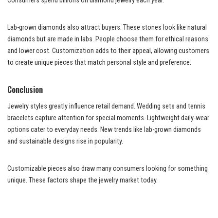
Consumers spend billions on diamond jewelry each year.
Lab-grown diamonds also attract buyers. These stones look like natural
diamonds but are made in labs. People choose them for ethical reasons
and lower cost. Customization adds to their appeal, allowing customers
to create unique pieces that match personal style and preference.
Conclusion
Jewelry styles greatly influence retail demand. Wedding sets and tennis
bracelets capture attention for special moments. Lightweight daily-wear
options cater to everyday needs. New trends like lab-grown diamonds
and sustainable designs rise in popularity.
Customizable pieces also draw many consumers looking for something
unique. These factors shape the jewelry market today.