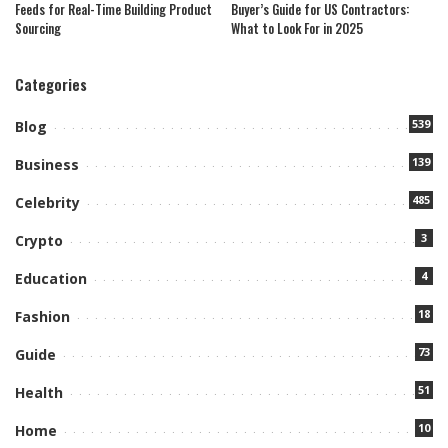
Feeds for Real-Time Building Product
Buyer’s Guide for US Contractors:
Sourcing
What to Look For in 2025
Categories
539
Blog
139
Business
485
Celebrity
3
Crypto
4
Education
18
Fashion
73
Guide
51
Health
10
Home