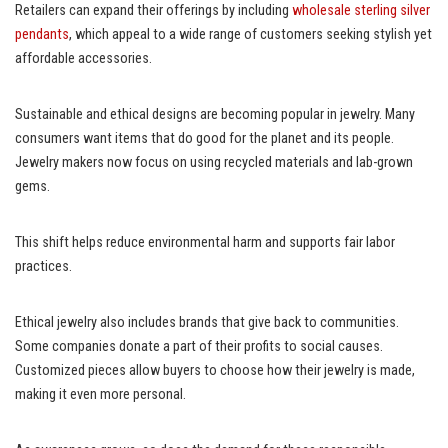
Retailers can expand their offerings by including
wholesale sterling silver
pendants
, which appeal to a wide range of customers seeking stylish yet
affordable accessories.
Sustainable and ethical designs are becoming popular in jewelry. Many
consumers want items that do good for the planet and its people.
Jewelry makers now focus on using recycled materials and lab-grown
gems.
This shift helps reduce environmental harm and supports fair labor
practices.
Ethical jewelry also includes brands that give back to communities.
Some companies donate a part of their profits to social causes.
Customized pieces allow buyers to choose how their jewelry is made,
making it even more personal.