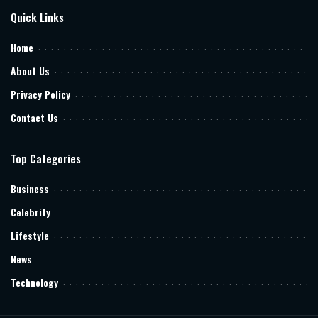
Quick Links
Home
About Us
Privacy Policy
Contact Us
Top Categories
Business
Celebrity
Lifestyle
News
Technology