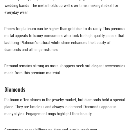
wedding bands. The metal holds up well over time, making it ideal for
everyday wear.
Prices for platinum can be higher than gold due to its rarity. This precious
metal appeals to luxury consumers who look for high-quality pieces that
last long. Platinum’s natural white shine enhances the beauty of
diamonds and other gemstones.
Demand remains strong as more shoppers seek out elegant accessories
made from this premium material.
Diamonds
Platinum often shines in the jewelry market, but diamonds hold a special
place. They are timeless and always in demand. Diamonds appear in
many styles. Engagement rings highlight their beauty.