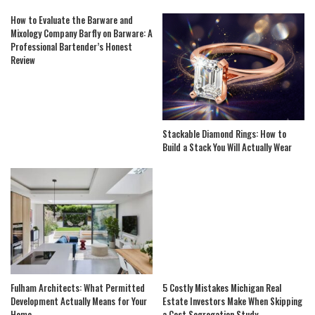
How to Evaluate the Barware and
Mixology Company Barfly on Barware: A
Professional Bartender’s Honest
Review
Stackable Diamond Rings: How to
Build a Stack You Will Actually Wear
Fulham Architects: What Permitted
5 Costly Mistakes Michigan Real
Development Actually Means for Your
Estate Investors Make When Skipping
Home
a Cost Segregation Study