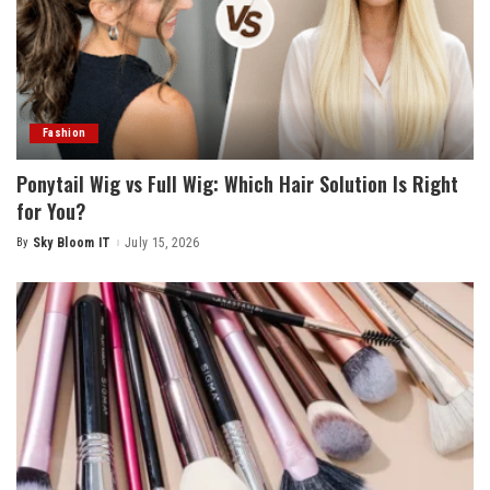
Fashion
Ponytail Wig vs Full Wig: Which Hair Solution Is Right
for You?
By
Sky Bloom IT
July 15, 2026
Posted
by