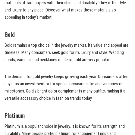
materials attract buyers with their shine and durability. They offer style
and luxury to any piece. Discover what makes these materials so
appealing in today’s market!
Gold
Gold remains a top choice in the jewelry market. Its value and appeal are
timeless. Many consumers seek gold for its luxury and style. Wedding
bands, earrings, and necklaces made of gold are very popular.
The demand for gold jewelry keeps growing each year. Consumers often
buy it as an investment or for special occasions like anniversaries or
milestones. Gold’s bright color complements many outfits, making it a
versatile accessory choice in fashion trends today.
Platinum
Platinum is a popular choice in jewelry. It is known for its strength and
durability. Many people prefer platinum for engagement rings and