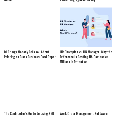
10 Things Nobody Tells You About
HR Champion vs. HR Manager: Why the
Printing on Black Business Card Paper
Difference Is Costing US Companies
Millions in Retention
The Contractor’s Guide to Using SMS
Work Order Management Software