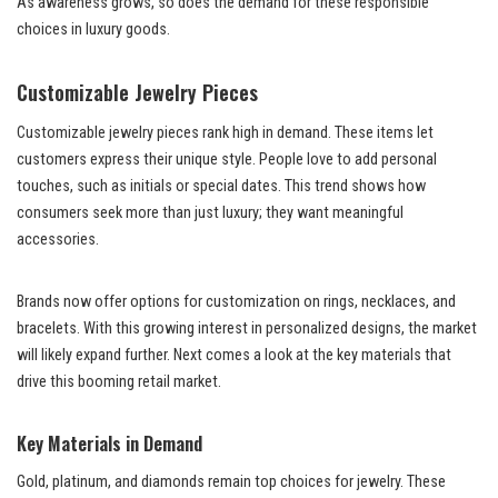
As awareness grows, so does the demand for these responsible
choices in luxury goods.
Customizable Jewelry Pieces
Customizable jewelry pieces rank high in demand. These items let
customers express their unique style. People love to add personal
touches, such as initials or special dates. This trend shows how
consumers seek more than just luxury; they want meaningful
accessories.
Brands now offer options for customization on rings, necklaces, and
bracelets. With this growing interest in personalized designs, the market
will likely expand further. Next comes a look at the key materials that
drive this booming retail market.
Key Materials in Demand
Gold, platinum, and diamonds remain top choices for jewelry. These