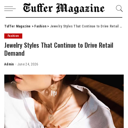
Tuffer Magazine
>
Fashion
>
Jewelry Styles That Continue to Drive Retail Demand
Fashion
Jewelry Styles That Continue to Drive Retail
Demand
Admin
June 24, 2026
Posted
by