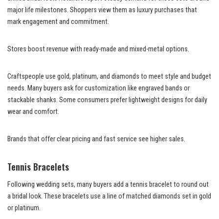
major life milestones. Shoppers view them as luxury purchases that
mark engagement and commitment.
Stores boost revenue with ready-made and mixed-metal options.
Craftspeople use gold, platinum, and diamonds to meet style and budget
needs. Many buyers ask for customization like engraved bands or
stackable shanks. Some consumers prefer lightweight designs for daily
wear and comfort.
Brands that offer clear pricing and fast service see higher sales.
Tennis Bracelets
Following wedding sets, many buyers add a tennis bracelet to round out
a bridal look. These bracelets use a line of matched diamonds set in gold
or platinum.