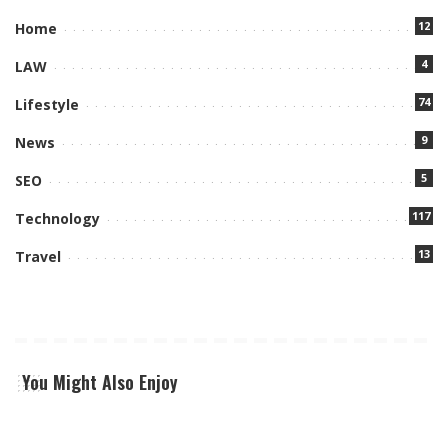
12
Home
4
LAW
74
Lifestyle
9
News
5
SEO
117
Technology
13
Travel
You Might Also Enjoy