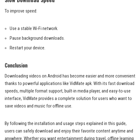
To improve speed:
Use a stable Wi-Fi network.
Pause background downloads.
Restart your device.
Conclusion
Downloading videos on Android has become easier and more convenient
thanks to powerful applications like VidMate apk. With its fast download
speeds, multiple format support, built-in media player, and easy-to-use
interface, VidMate provides a complete solution for users who want to
save videos and music for offline use.
By following the installation and usage steps explained in this guide,
users can safely download and enjoy their favorite content anytime and
anywhere. Whether you want entertainment during travel, offline learning