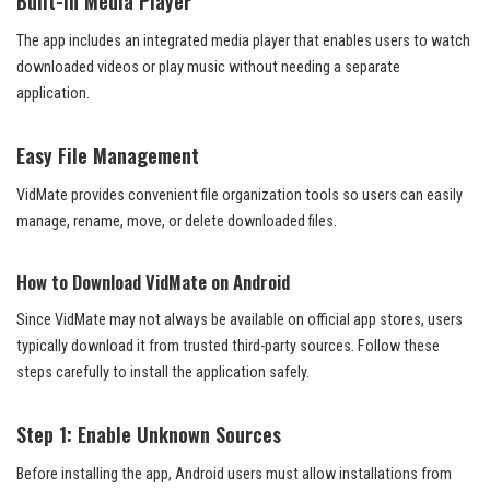
Built-in Media Player
The app includes an integrated media player that enables users to watch
downloaded videos or play music without needing a separate
application.
Easy File Management
VidMate provides convenient file organization tools so users can easily
manage, rename, move, or delete downloaded files.
How to Download VidMate on Android
Since VidMate may not always be available on official app stores, users
typically download it from trusted third-party sources. Follow these
steps carefully to install the application safely.
Step 1: Enable Unknown Sources
Before installing the app, Android users must allow installations from