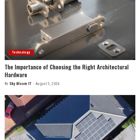
Technology
The Importance of Choosing the Right Architectural
Hardware
By
Sky Bloom IT
August 5, 2026
Posted
by