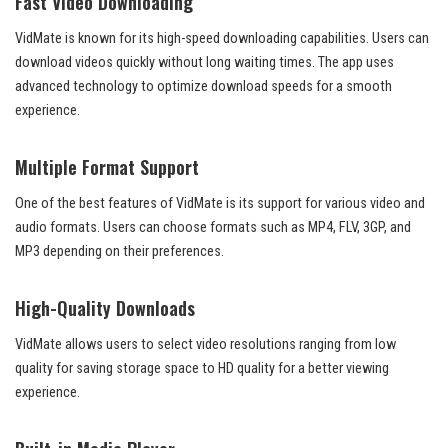
Fast Video Downloading
VidMate is known for its high-speed downloading capabilities. Users can
download videos quickly without long waiting times. The app uses
advanced technology to optimize download speeds for a smooth
experience.
Multiple Format Support
One of the best features of VidMate is its support for various video and
audio formats. Users can choose formats such as MP4, FLV, 3GP, and
MP3 depending on their preferences.
High-Quality Downloads
VidMate allows users to select video resolutions ranging from low
quality for saving storage space to HD quality for a better viewing
experience.