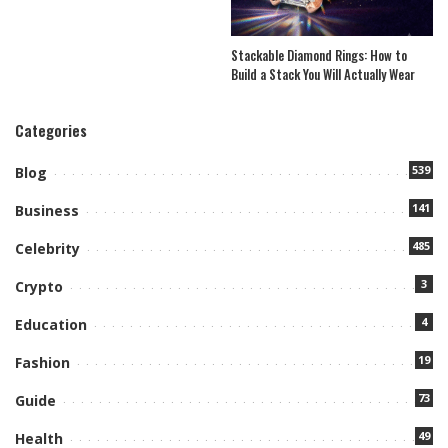
Stackable Diamond Rings: How to
Build a Stack You Will Actually Wear
Categories
539
Blog
141
Business
485
Celebrity
3
Crypto
4
Education
19
Fashion
73
Guide
49
Health