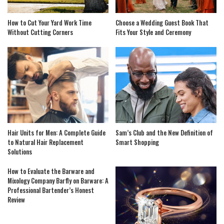
How to Cut Your Yard Work Time
Choose a Wedding Guest Book That
Without Cutting Corners
Fits Your Style and Ceremony
Hair Units for Men: A Complete Guide
Sam’s Club and the New Definition of
to Natural Hair Replacement
Smart Shopping
Solutions
How to Evaluate the Barware and
Mixology Company Barfly on Barware: A
Professional Bartender’s Honest
Review