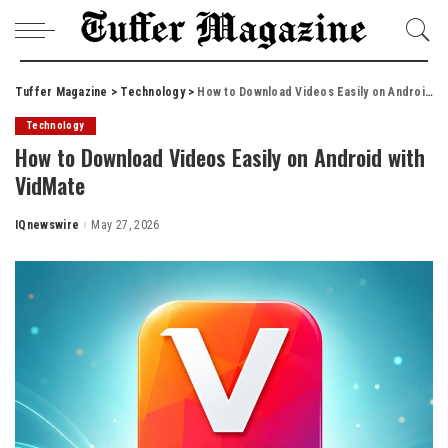
Tuffer Magazine
>
Technology
>
How to Download Videos Easily on Android with VidMate
Technology
How to Download Videos Easily on Android with
VidMate
IQnewswire
May 27, 2026
Posted
by