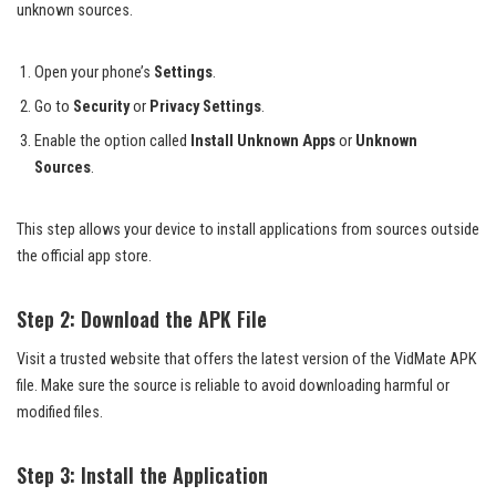
unknown sources.
Open your phone’s
Settings
.
Go to
Security
or
Privacy Settings
.
Enable the option called
Install Unknown Apps
or
Unknown
Sources
.
This step allows your device to install applications from sources outside
the official app store.
Step 2: Download the APK File
Visit a trusted website that offers the latest version of the VidMate APK
file. Make sure the source is reliable to avoid downloading harmful or
modified files.
Step 3: Install the Application