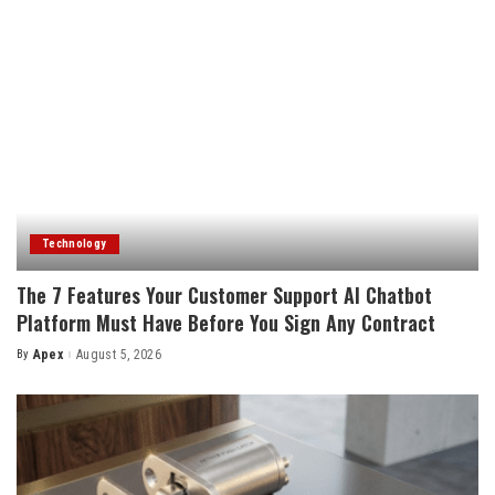
Technology
The 7 Features Your Customer Support AI Chatbot
Platform Must Have Before You Sign Any Contract
By
Apex
August 5, 2026
Posted
by