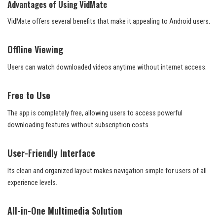
Advantages of Using VidMate
VidMate offers several benefits that make it appealing to Android users.
Offline Viewing
Users can watch downloaded videos anytime without internet access.
Free to Use
The app is completely free, allowing users to access powerful
downloading features without subscription costs.
User-Friendly Interface
Its clean and organized layout makes navigation simple for users of all
experience levels.
All-in-One Multimedia Solution