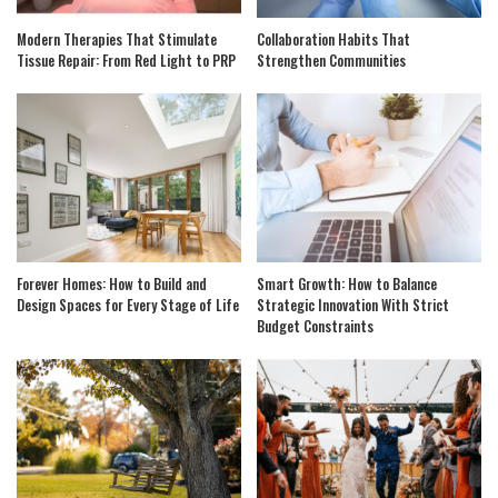
Modern Therapies That Stimulate
Collaboration Habits That
Tissue Repair: From Red Light to PRP
Strengthen Communities
Forever Homes: How to Build and
Smart Growth: How to Balance
Design Spaces for Every Stage of Life
Strategic Innovation With Strict
Budget Constraints