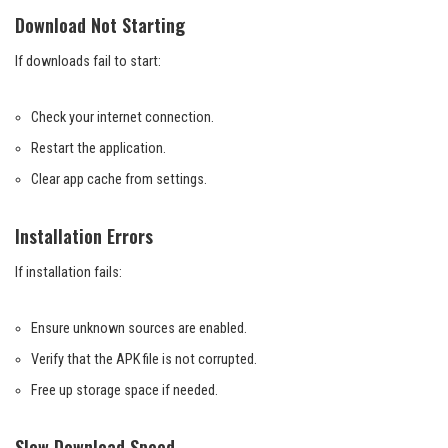
Download Not Starting
If downloads fail to start:
Check your internet connection.
Restart the application.
Clear app cache from settings.
Installation Errors
If installation fails:
Ensure unknown sources are enabled.
Verify that the APK file is not corrupted.
Free up storage space if needed.
Slow Download Speed