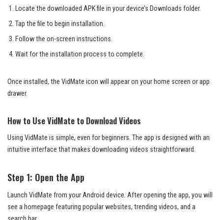
Locate the downloaded APK file in your device’s Downloads folder.
Tap the file to begin installation.
Follow the on-screen instructions.
Wait for the installation process to complete.
Once installed, the VidMate icon will appear on your home screen or app
drawer.
How to Use VidMate to Download Videos
Using VidMate is simple, even for beginners. The app is designed with an
intuitive interface that makes downloading videos straightforward.
Step 1: Open the App
Launch VidMate from your Android device. After opening the app, you will
see a homepage featuring popular websites, trending videos, and a
search bar.