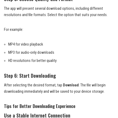
The app will present several download options, including different
resolutions and file formats. Select the option that suits your needs.
For example:
MP4 for video playback
MP3 for audio-only downloads
HD resolutions for better quality
Step 6: Start Downloading
After selecting the desired format, tap
Download
. The file will begin
downloading immediately and will be saved to your device storage.
Tips for Better Downloading Experience
Use a Stable Internet Connection