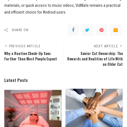
materials, or quick access to music videos, VidMate remains a practical
and efficient choice for Android users.
SHARE ON
PREVIOUS ARTICLE
NEXT ARTICLE
Why a Routine Check-Up Sees
Senior Cat Ownership: The
Further Than Most People Expect
Rewards and Realities of Life With
an Older Cat
Latest Posts