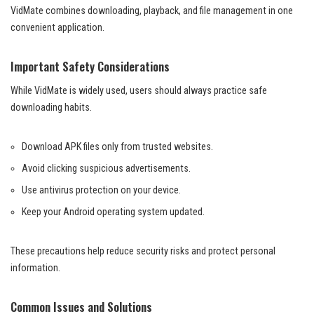
VidMate combines downloading, playback, and file management in one
convenient application.
Important Safety Considerations
While VidMate is widely used, users should always practice safe
downloading habits.
Download APK files only from trusted websites.
Avoid clicking suspicious advertisements.
Use antivirus protection on your device.
Keep your Android operating system updated.
These precautions help reduce security risks and protect personal
information.
Common Issues and Solutions