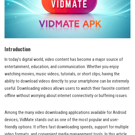
Introduction
In today’s digital world, video content has become a major source of
entertainment, education, and communication. Whether you enjoy
watching movies, music videos, tutorials, or short clips, having the
ability to download videos directly to your smartphone can be extremely
useful. Downloading videos allows users to watch their favorite content
offline without worrying about internet connectivity or buffering issues.
Among the many video downloading applications available for Android
devices, VidMate stands out as one of the most popular and user-
friendly options. It offers fast downloading speeds, support for multiple
video formats, and convenient media management tools. In this article,