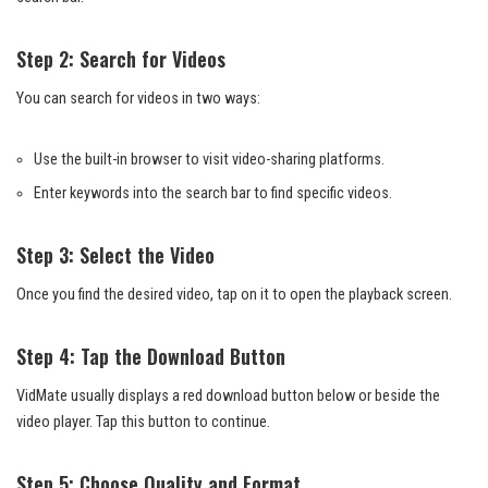
Step 2: Search for Videos
You can search for videos in two ways:
Use the built-in browser to visit video-sharing platforms.
Enter keywords into the search bar to find specific videos.
Step 3: Select the Video
Once you find the desired video, tap on it to open the playback screen.
Step 4: Tap the Download Button
VidMate usually displays a red download button below or beside the
video player. Tap this button to continue.
Step 5: Choose Quality and Format