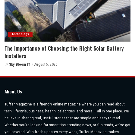
Technology
The Importance of Choosing the Right Solar Battery
Installers
By
Sky Bloom IT
August 5, 2026
Posted
by
About Us
Tuffer Magazine is a friendly online magazine where you can read about
tech, lifestyle, business, health, celebrities, and more — all in one place. We
believe in sharing real, useful stories that are simple and easy to read.
Whether you’re looking for smart tips, trending news, or fun reads, we’ve got
you covered. With fresh updates every week, Tuffer Magazine makes