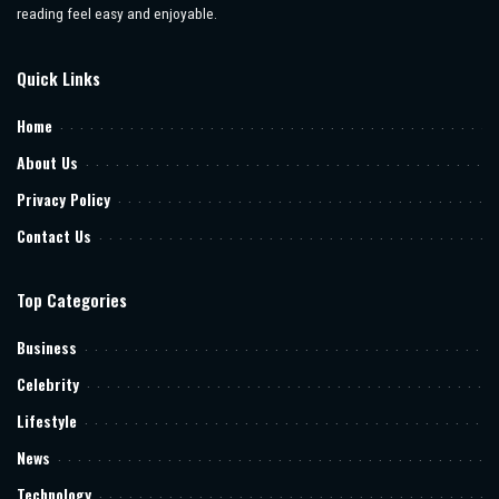
reading feel easy and enjoyable.
Quick Links
Home
About Us
Privacy Policy
Contact Us
Top Categories
Business
Celebrity
Lifestyle
News
Technology