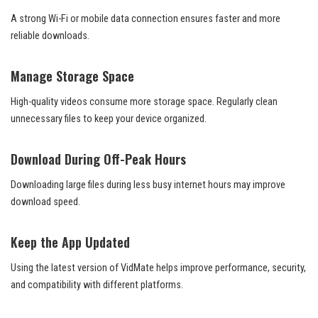
A strong Wi-Fi or mobile data connection ensures faster and more
reliable downloads.
Manage Storage Space
High-quality videos consume more storage space. Regularly clean
unnecessary files to keep your device organized.
Download During Off-Peak Hours
Downloading large files during less busy internet hours may improve
download speed.
Keep the App Updated
Using the latest version of VidMate helps improve performance, security,
and compatibility with different platforms.