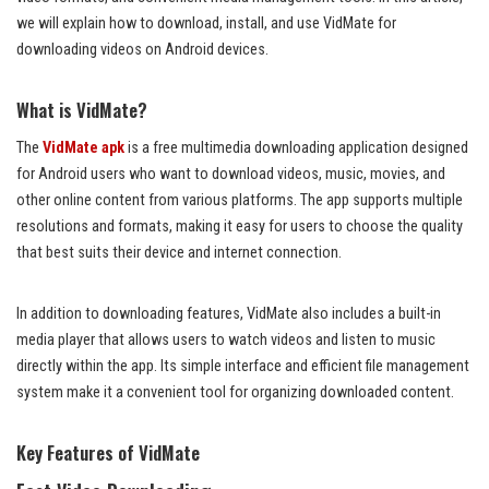
we will explain how to download, install, and use VidMate for
downloading videos on Android devices.
What is VidMate?
The
VidMate apk
is a free multimedia downloading application designed
for Android users who want to download videos, music, movies, and
other online content from various platforms. The app supports multiple
resolutions and formats, making it easy for users to choose the quality
that best suits their device and internet connection.
In addition to downloading features, VidMate also includes a built-in
media player that allows users to watch videos and listen to music
directly within the app. Its simple interface and efficient file management
system make it a convenient tool for organizing downloaded content.
Key Features of VidMate