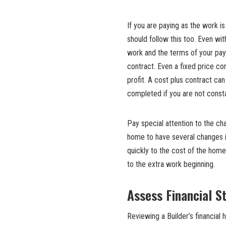
If you are paying as the work i
should follow this too. Even wit
work and the terms of your payme
contract. Even a fixed price co
profit. A cost plus contract can
completed if you are not consta
Pay special attention to the cha
home to have several changes i
quickly to the cost of the home
to the extra work beginning.
Assess Financial St
Reviewing a Builder’s financial