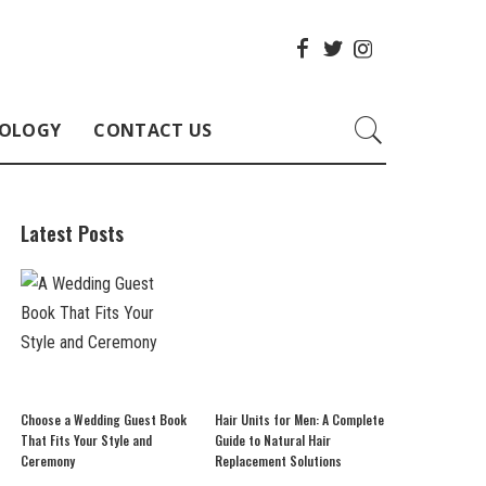
OLOGY
CONTACT US
Latest Posts
Choose a Wedding Guest Book
Hair Units for Men: A Complete
That Fits Your Style and
Guide to Natural Hair
Ceremony
Replacement Solutions