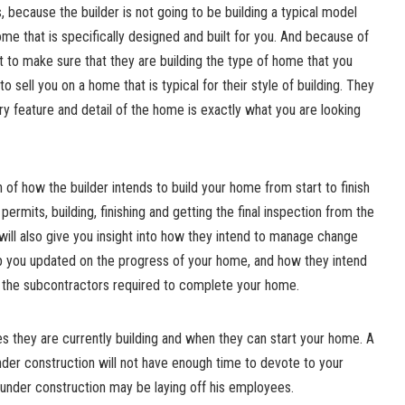
because the builder is not going to be building a typical model
ome that is specifically designed and built for you. And because of
nt to make sure that they are building the type of home that you
o sell you on a home that is typical for their style of building. They
ry feature and detail of the home is exactly what you are looking
 of how the builder intends to build your home from start to finish
permits, building, finishing and getting the final inspection from the
 will also give you insight into how they intend to manage change
p you updated on the progress of your home, and how they intend
of the subcontractors required to complete your home.
 they are currently building and when they can start your home. A
der construction will not have enough time to devote to your
under construction may be laying off his employees.