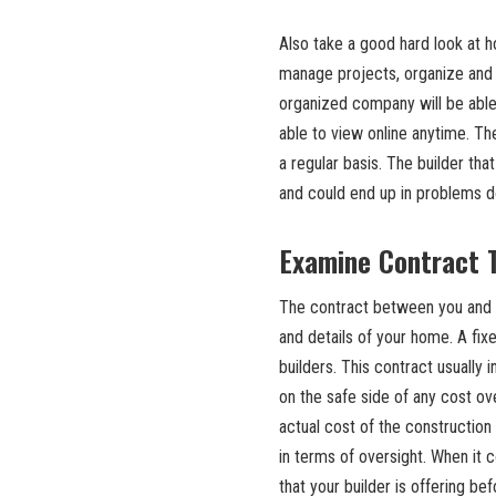
Also take a good hard look at h
manage projects, organize and 
organized company will be able
able to view online anytime. Th
a regular basis. The builder tha
and could end up in problems d
Examine Contract 
The contract between you and y
and details of your home. A fi
builders. This contract usually 
on the safe side of any cost ov
actual cost of the construction
in terms of oversight. When it 
that your builder is offering bef