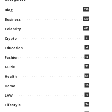
539
Blog
139
Business
485
Celebrity
3
Crypto
4
Education
18
Fashion
73
Guide
51
Health
10
Home
4
LAW
74
Lifestyle