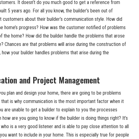
stomers. It doesn’t do you much good to get a reference from
lt 5 years ago. For all you know, the builder’s been out of
nt customers about their builder’s communication style. How did
he home’s progress? How was the customer notified of problems
 of the home? How did the builder handle the problems that arose
? Chances are that problems will arise during the construction of
, how your builder handles problems that arise during the
ation and Project Management
you plan and design your home, there are going to be problems
d that is why communication is the most important factor when it
ou are unable to get a builder to explain to you the processes
n how are you going to know if the builder is doing things right? It’s
 who is a very good listener and is able to pay close attention to all
 you want to include in your home. This is especially true for people