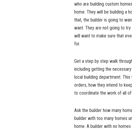
who are building custom homes, 
home. They will be building a h
that, the builder is going to wa
want. They are not going to try t
will want to make sure that eve
for.
Get a step by step walk through
including getting the necessary 
local building department. This
orders, how they intend to kee
to coordinate the work of all 
Ask the builder how many homes
builder with too many homes un
home. A builder with no homes 