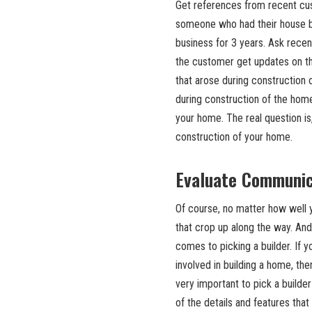
Get references from recent cu
someone who had their house bui
business for 3 years. Ask rece
the customer get updates on t
that arose during construction
during construction of the home
your home. The real question is
construction of your home.
Evaluate Communic
Of course, no matter how well 
that crop up along the way. An
comes to picking a builder. If y
involved in building a home, the
very important to pick a builder
of the details and features that