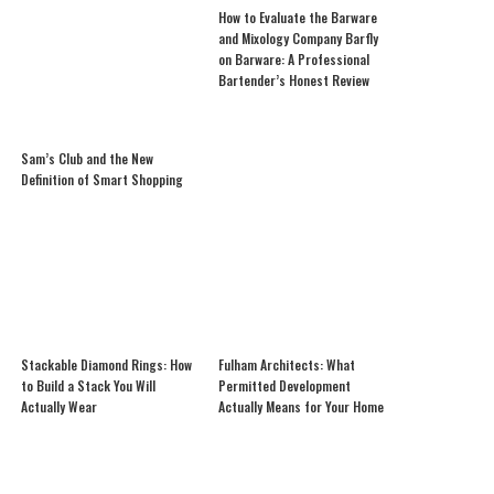
How to Evaluate the Barware
and Mixology Company Barfly
on Barware: A Professional
Bartender’s Honest Review
Sam’s Club and the New
Definition of Smart Shopping
Stackable Diamond Rings: How
Fulham Architects: What
to Build a Stack You Will
Permitted Development
Actually Wear
Actually Means for Your Home