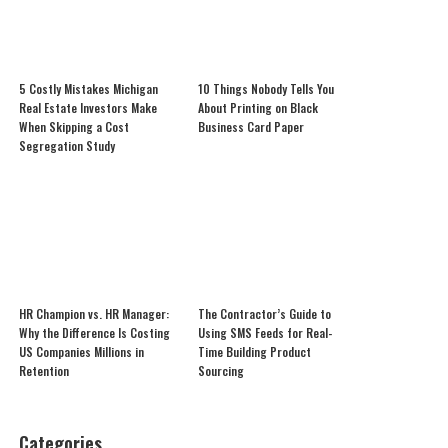
5 Costly Mistakes Michigan
10 Things Nobody Tells You
Real Estate Investors Make
About Printing on Black
When Skipping a Cost
Business Card Paper
Segregation Study
HR Champion vs. HR Manager:
The Contractor’s Guide to
Why the Difference Is Costing
Using SMS Feeds for Real-
US Companies Millions in
Time Building Product
Retention
Sourcing
Categories