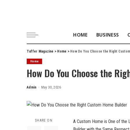
HOME
BUSINESS
Tuffer Magazine
>
Home
>
How Do You Choose the Right Custo
Home
How Do You Choose the Rig
Admin
May 30, 2026
Posted
by
SHARE ON
A Custom Home is One of the La
Builder with the Same Respect 