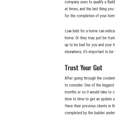
company uses to qualify a Build
at times, and the last thing you 
for the completion of your hom
Low bids for a home can indicate
home. Or they may just be tryin
up to be bad for you and your 
elsewhere, it’s important to be
Trust Your Gut
After going through the credenti
to consider. One of the biggest 
months or so it would take to 
time to time to get an update 
Have their previous clients in 
completed by the builder under