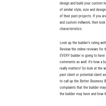
design and build your custom h
of similar style, size and design
of their past projects. If you 
and custom millwork, then look 
characteristics.
Look up the builder’s rating wit
Review the online reviews for 
EVERY builder is going to have 
comments as well. It’s how a b
really matters! So look at the
past client or potential client a
to call up the Better Business B
complaints that the builder may
the builder may have and how t