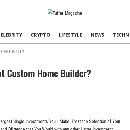
CELEBRITY
CRYPTO
LIFESTYLE
NEWS
TECHN
m Home Builder?
ht Custom Home Builder?
rgest Single Investments You’ll Make. Treat the Selection of Your
and Diligence that You Would with any other Large Investment.