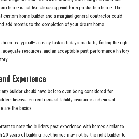
tom home is not like choosing paint for a production home. The
t custom home builder and a marginal general contractor could
and add months to the completion of your dream home.
 home is typically an easy task in today’s markets; finding the right
ls, adequate resources, and an acceptable past performance history
tory.
 and Experience
t any builder should have before even being considered for
lders license, current general liability insurance and current
e are the basics.
rtant to note the builders past experience with homes similar to
 20 years of building tract homes may not be the right builder to