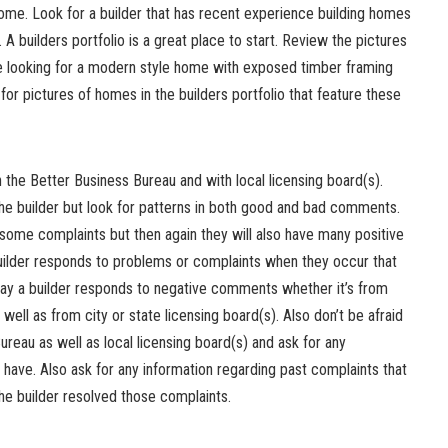
ome. Look for a builder that has recent experience building homes
. A builders portfolio is a great place to start. Review the pictures
are looking for a modern style home with exposed timber framing
for pictures of homes in the builders portfolio that feature these
h the Better Business Bureau and with local licensing board(s).
the builder but look for patterns in both good and bad comments.
some complaints but then again they will also have many positive
uilder responds to problems or complaints when they occur that
 way a builder responds to negative comments whether it’s from
s well as from city or state licensing board(s). Also don’t be afraid
ureau as well as local licensing board(s) and ask for any
 have. Also ask for any information regarding past complaints that
he builder resolved those complaints.