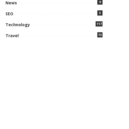
9
News
5
SEO
117
Technology
13
Travel