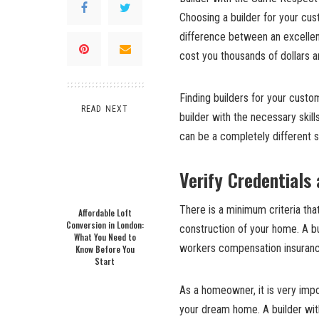
Choosing a builder for your cus
difference between an excellen
cost you thousands of dollars 
Finding builders for your custom
READ NEXT
builder with the necessary skil
can be a completely different s
Verify Credentials
There is a minimum criteria tha
Affordable Loft
Conversion in London:
construction of your home. A bui
What You Need to
workers compensation insuranc
Know Before You
Start
As a homeowner, it is very impo
your dream home. A builder with