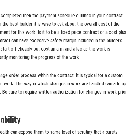
s completed then the payment schedule outlined in your contract
h the best builder it is wise to ask about the overall cost of the
nt for this work. Is it to be a fixed price contract or a cost plus
ntract can have excessive safety margin included in the builder’s
 start off cheaply but cost an arm and a leg as the work is
ntly monitoring the progress of the work.
nge order process within the contract. It is typical for a custom
n work. The way in which changes in work are handled can add up
. Be sure to require written authorization for changes in work prior
ability
 health can expose them to same level of scrutiny that a surety