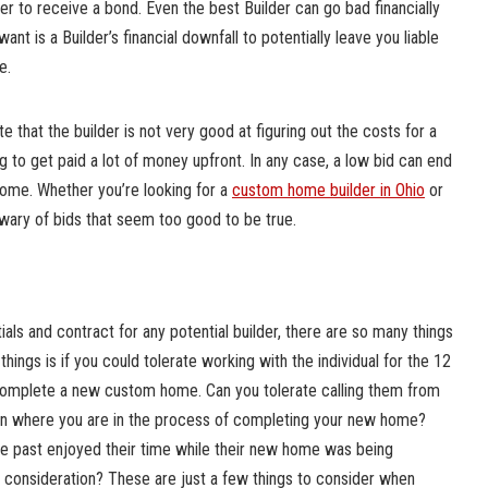
er to receive a bond. Even the best Builder can go bad financially
want is a Builder’s financial downfall to potentially leave you liable
e.
 that the builder is not very good at figuring out the costs for a
g to get paid a lot of money upfront. In any case, a low bid can end
home. Whether you’re looking for a
custom home builder in Ohio
or
 wary of bids that seem too good to be true.
als and contract for any potential builder, there are so many things
things is if you could tolerate working with the individual for the 12
complete a new custom home. Can you tolerate calling them from
on where you are in the process of completing your new home?
the past enjoyed their time while their new home was being
 consideration? These are just a few things to consider when