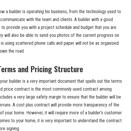
ow a builder is operating his business, from the technology used to
communicate with the team and clients. A builder with a good
 to provide you with a project schedule and budget that you are
ey will also be able to send you photos of the current progress on
t is using scattered phone calls and paper will not be as organized
own the road.
Terms and Pricing Structure
our builder is a very important document that spells out the terms
xed price contract is the most commonly used contract among
includes a very large safety margin to ensure that the builder will be
erruns. A cost plus contract will provide more transparency of the
 of your home. However, it will require more of a builder’s customer
comes to your home, it is very important to understand the contract
ore signing.