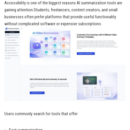
Accessibility is one of the biggest reasons AI summarization tools are
gaining attention.Students, freelancers, content creators, and small
businesses often prefer platforms that provide useful functionality
without complicated software or expensive subscriptions.
Users commonly search for tools that offer: