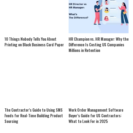
10 Things Nobody Tells You About
HR Champion vs. HR Manager: Why the
Printing on Black Business Card Paper
Difference Is Costing US Companies
Millions in Retention
The Contractor’s Guide to Using SMS
Work Order Management Software
Feeds for Real-Time Building Product
Buyer’s Guide for US Contractors:
Sourcing
What to Look For in 2025