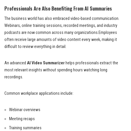
Professionals Are Also Benefiting From AI Summaries
The business world has also embraced video-based communication.
Webinars, online training sessions, recorded meetings, and industry
podcasts are now common across many organizations.Employees
often receive large amounts of video content every week, making it
difficult to review everything in detail.
An advanced
AI Video Summarizer
helps professionals extract the
most relevant insights without spending hours watching long
recordings.
Common workplace applications include:
Webinar overviews
Meeting recaps
Training summaries