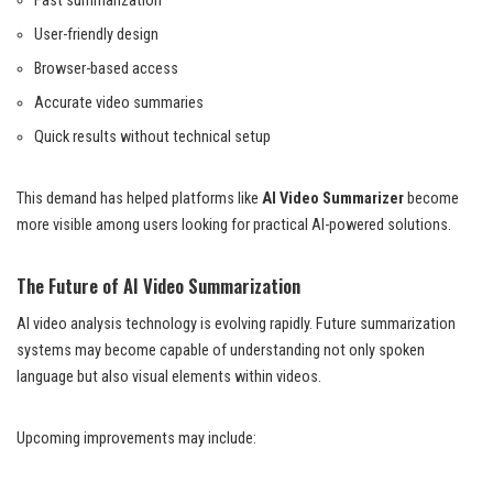
Fast summarization
User-friendly design
Browser-based access
Accurate video summaries
Quick results without technical setup
This demand has helped platforms like
AI Video Summarizer
become
more visible among users looking for practical AI-powered solutions.
The Future of AI Video Summarization
AI video analysis technology is evolving rapidly. Future summarization
systems may become capable of understanding not only spoken
language but also visual elements within videos.
Upcoming improvements may include: