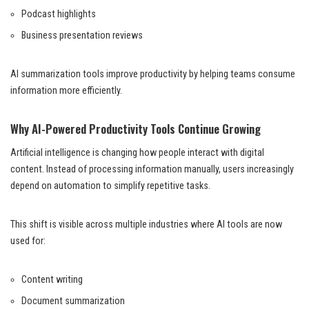
Podcast highlights
Business presentation reviews
AI summarization tools improve productivity by helping teams consume
information more efficiently.
Why AI-Powered Productivity Tools Continue Growing
Artificial intelligence is changing how people interact with digital
content. Instead of processing information manually, users increasingly
depend on automation to simplify repetitive tasks.
This shift is visible across multiple industries where AI tools are now
used for:
Content writing
Document summarization