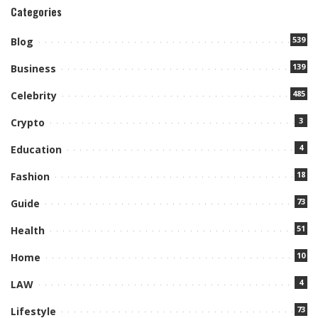
Categories
539
Blog
139
Business
485
Celebrity
3
Crypto
4
Education
18
Fashion
73
Guide
51
Health
10
Home
4
LAW
73
Lifestyle