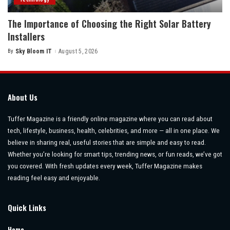
The Importance of Choosing the Right Solar Battery
Installers
By
Sky Bloom IT
August 5, 2026
Posted
by
About Us
Tuffer Magazine is a friendly online magazine where you can read about
tech, lifestyle, business, health, celebrities, and more — all in one place. We
believe in sharing real, useful stories that are simple and easy to read.
Whether you’re looking for smart tips, trending news, or fun reads, we’ve got
you covered. With fresh updates every week, Tuffer Magazine makes
reading feel easy and enjoyable.
Quick Links
Home