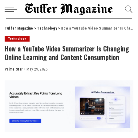
Tuffer Magazine
>
Technology
>
How a YouTube Video Summarizer Is Changing Online Learning and Content Consumption
Technology
How a YouTube Video Summarizer Is Changing
Online Learning and Content Consumption
Prime Star
May 29, 2026
Posted
by