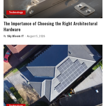
Technology
The Importance of Choosing the Right Architectural
Hardware
By
Sky Bloom IT
August 5, 2026
Posted
by
Technology