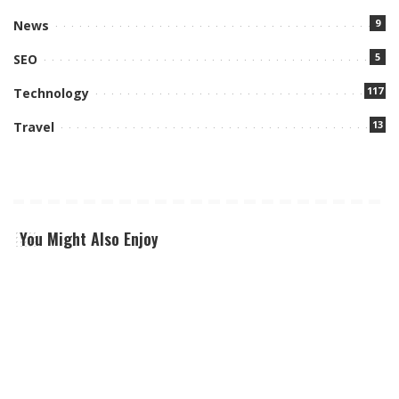
9
News
5
SEO
117
Technology
13
Travel
You Might Also Enjoy