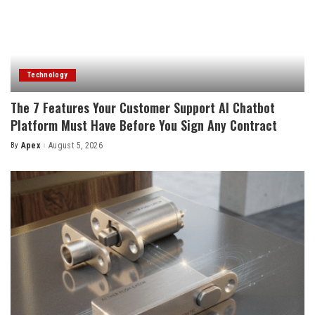
Technology
The 7 Features Your Customer Support AI Chatbot
Platform Must Have Before You Sign Any Contract
By
Apex
August 5, 2026
Posted
by