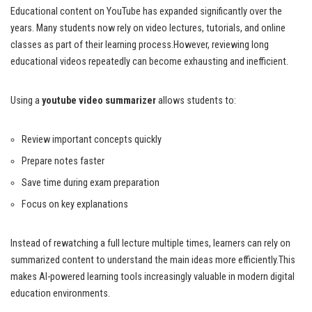
Educational content on YouTube has expanded significantly over the
years. Many students now rely on video lectures, tutorials, and online
classes as part of their learning process.However, reviewing long
educational videos repeatedly can become exhausting and inefficient.
Using a
youtube video summarizer
allows students to:
Review important concepts quickly
Prepare notes faster
Save time during exam preparation
Focus on key explanations
Instead of rewatching a full lecture multiple times, learners can rely on
summarized content to understand the main ideas more efficiently.This
makes AI-powered learning tools increasingly valuable in modern digital
education environments.