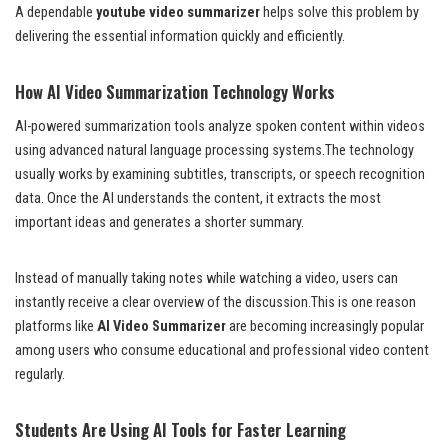
A dependable
youtube video summarizer
helps solve this problem by
delivering the essential information quickly and efficiently.
How AI Video Summarization Technology Works
AI-powered summarization tools analyze spoken content within videos
using advanced natural language processing systems.The technology
usually works by examining subtitles, transcripts, or speech recognition
data. Once the AI understands the content, it extracts the most
important ideas and generates a shorter summary.
Instead of manually taking notes while watching a video, users can
instantly receive a clear overview of the discussion.This is one reason
platforms like
AI Video Summarizer
are becoming increasingly popular
among users who consume educational and professional video content
regularly.
Students Are Using AI Tools for Faster Learning