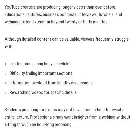
YouTube creators are producing longer videos than ever before.
Educational lectures, business podcasts, interviews, tutorials, and
webinars often extend far beyond twenty or thirty minutes.
Although detailed content can be valuable, viewers frequently struggle
with:
Limited time during busy schedules
Difficulty finding important sections
Information overload from lengthy discussions
Rewatching videos for specific details
Students preparing for exams may not have enough time to revisit an
entire lecture. Professionals may want insights from a webinar without
sitting through an hour-long recording.