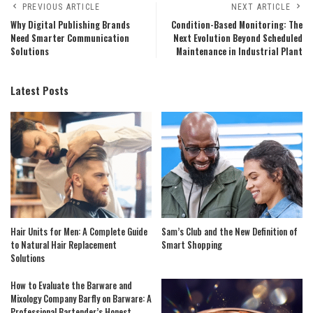
PREVIOUS ARTICLE
NEXT ARTICLE
Why Digital Publishing Brands
Condition-Based Monitoring: The
Need Smarter Communication
Next Evolution Beyond Scheduled
Solutions
Maintenance in Industrial Plant
Latest Posts
Hair Units for Men: A Complete Guide
Sam’s Club and the New Definition of
to Natural Hair Replacement
Smart Shopping
Solutions
How to Evaluate the Barware and
Mixology Company Barfly on Barware: A
Professional Bartender’s Honest