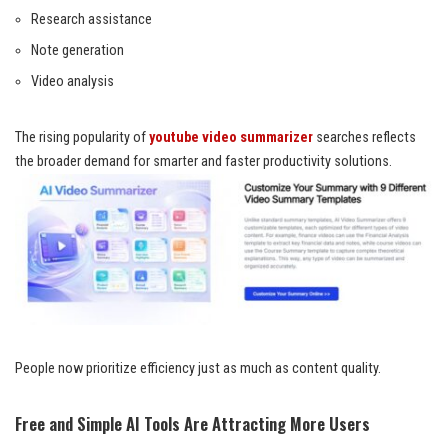
Research assistance
Note generation
Video analysis
The rising popularity of
youtube video summarizer
searches reflects
the broader demand for smarter and faster productivity solutions.
People now prioritize efficiency just as much as content quality.
Free and Simple AI Tools Are Attracting More Users