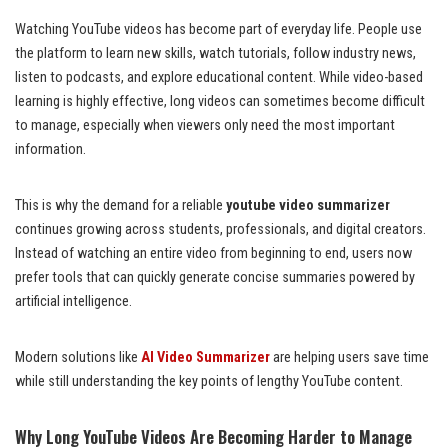
Watching YouTube videos has become part of everyday life. People use
the platform to learn new skills, watch tutorials, follow industry news,
listen to podcasts, and explore educational content. While video-based
learning is highly effective, long videos can sometimes become difficult
to manage, especially when viewers only need the most important
information.
This is why the demand for a reliable
youtube video summarizer
continues growing across students, professionals, and digital creators.
Instead of watching an entire video from beginning to end, users now
prefer tools that can quickly generate concise summaries powered by
artificial intelligence.
Modern solutions like
AI Video Summarizer
are helping users save time
while still understanding the key points of lengthy YouTube content.
Why Long YouTube Videos Are Becoming Harder to Manage