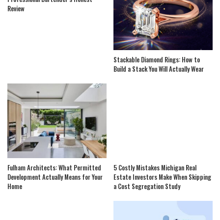
Review
Stackable Diamond Rings: How to
Build a Stack You Will Actually Wear
Fulham Architects: What Permitted
5 Costly Mistakes Michigan Real
Development Actually Means for Your
Estate Investors Make When Skipping
Home
a Cost Segregation Study