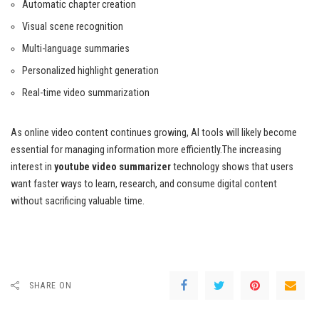
Automatic chapter creation
Visual scene recognition
Multi-language summaries
Personalized highlight generation
Real-time video summarization
As online video content continues growing, AI tools will likely become
essential for managing information more efficiently.The increasing
interest in
youtube video summarizer
technology shows that users
want faster ways to learn, research, and consume digital content
without sacrificing valuable time.
SHARE ON