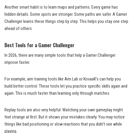
Another smart habit is to learn maps and patterns. Every game has
hidden details. Some spots are stronger. Some paths are safer. A Gamer
Challenger learns these things step by step. This helps you stay one step
ahead of others.
Best Tools for a Gamer Challenger
In 2026, there are many simple tools that help a Gamer Challenger
improve faster.
For example, aim training tools like Aim Lab or KovaaK’s can help you
build better control. These tools let you practice specific skills again and
again. This is much faster than learning only through matches.
Replay tools are also very helpful. Watching your own gameplay might
feel strange at first. But it shows your mistakes clearly. You may notice
things like bad positioning or slow reactions that you didn’t see while
playing.