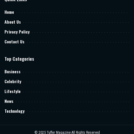
Home
About Us
Privacy Policy
Contact Us
Top Categories
Business
Celebrity
Lifestyle
News
Technology
© 2025
Tuffer Magazine
All Rights Reserved