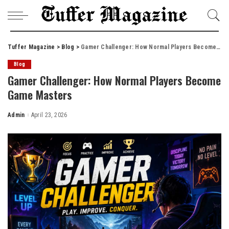
Tuffer Magazine
>
Blog
>
Gamer Challenger: How Normal Players Become Game Masters
Blog
Gamer Challenger: How Normal Players Become
Game Masters
Admin
April 23, 2026
Posted
by