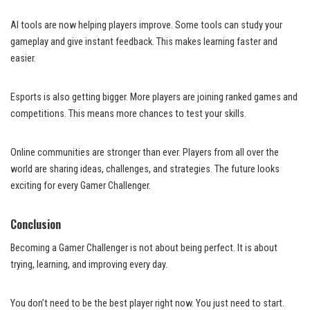
AI tools are now helping players improve. Some tools can study your
gameplay and give instant feedback. This makes learning faster and
easier.
Esports is also getting bigger. More players are joining ranked games and
competitions. This means more chances to test your skills.
Online communities are stronger than ever. Players from all over the
world are sharing ideas, challenges, and strategies. The future looks
exciting for every Gamer Challenger.
Conclusion
Becoming a Gamer Challenger is not about being perfect. It is about
trying, learning, and improving every day.
You don’t need to be the best player right now. You just need to start.