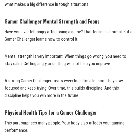
what makes a big difference in tough situations.
Gamer Challenger Mental Strength and Focus
Have you ever felt angry after losing a game? That feeling is normal. But a
Gamer Challenger learns how to control it.
Mental strength is very important. When things go wrong, you need to
stay calm. Getting angry or quitting will not help you improve.
A strong Gamer Challenger treats every loss like a lesson. They stay
focused and keep trying. Over time, this builds discipline. And this
discipline helps you win more in the future.
Physical Health Tips for a Gamer Challenger
This part surprises many people. Your body also affects your gaming
performance.