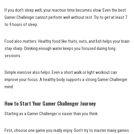
If you don’t sleep well, your reaction time becomes slow. Even the best
Gamer Challenger cannot perform well without rest. Try to get at least 7
to 9 hours of sleep.
Food also matters. Healthy food like fruits, nuts, and fish helps your brain
stay sharp. Drinking enough water keeps you focused during long
sessions.
Simple exercise also helps. Even a short walk or light workout can
improve your focus. A healthy body supports a strong Gamer Challenger
mind.
How to Start Your Gamer Challenger Journey
Starting as a Gamer Challenger is easier than you think.
First, choose one game you really enjoy. Don’t try to master many games