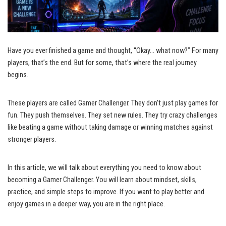
Have you ever finished a game and thought, “Okay… what now?” For many
players, that’s the end. But for some, that’s where the real journey
begins.
These players are called Gamer Challenger. They don’t just play games for
fun. They push themselves. They set new rules. They try crazy challenges
like beating a game without taking damage or winning matches against
stronger players.
In this article, we will talk about everything you need to know about
becoming a Gamer Challenger. You will learn about mindset, skills,
practice, and simple steps to improve. If you want to play better and
enjoy games in a deeper way, you are in the right place.