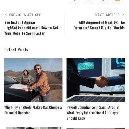
PREVIOUS ARTICLE
NEXT ARTICLE
Seo Instant Appear
ARK Augmented Reality: The
HighSoftware99.com: How to Get
Future of Smart Digital Worlds
Your Website Seen Faster
Latest Posts
Why Hilly Sheffield Makes Car Choice a
Payroll Compliance in Saudi Arabia:
Financial Decision
What Every International Employer
Should Know