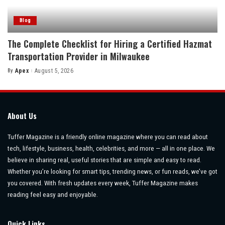
Blog
The Complete Checklist for Hiring a Certified Hazmat
Transportation Provider in Milwaukee
By
Apex
August 5, 2026
Posted
by
About Us
Tuffer Magazine is a friendly online magazine where you can read about
tech, lifestyle, business, health, celebrities, and more — all in one place. We
believe in sharing real, useful stories that are simple and easy to read.
Whether you’re looking for smart tips, trending news, or fun reads, we’ve got
you covered. With fresh updates every week, Tuffer Magazine makes
reading feel easy and enjoyable.
Quick Links