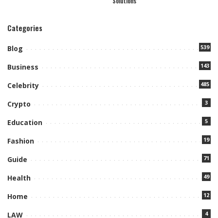
Solutions
Categories
539
Blog
143
Business
485
Celebrity
3
Crypto
5
Education
19
Fashion
71
Guide
49
Health
12
Home
4
LAW