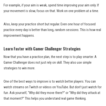
For example, if your aim is weak, spend time improving your aim only. If
your movement is slow, focus on that. Work on one problem at a time.
Also, keep your practice short but regular. Even one hour of focused
practice every day is better than long, random sessions. This is how real
improvement happens.
Learn Faster with Gamer Challenger Strategies
Now that you have a practice plan, the next step is to play smarter. A
Gamer Challenger does not just rely on skill. They also use simple
strategies to win more.
One of the best ways to improve is to watch better players. You can
watch streams on Twitch or videos on YouTube. But don’t just watch for
fun. Ask yourself, “Why did they move there?” or “Why did they attack at
that moment?” This helps you understand real game thinking.