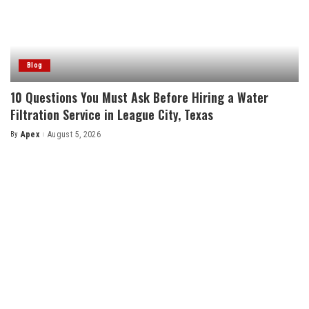
Blog
10 Questions You Must Ask Before Hiring a Water
Filtration Service in League City, Texas
By
Apex
August 5, 2026
Posted
by