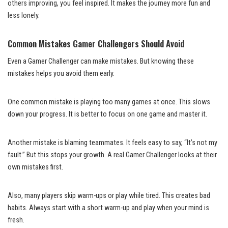
others improving, you feel inspired. It makes the journey more fun and
less lonely.
Common Mistakes Gamer Challengers Should Avoid
Even a Gamer Challenger can make mistakes. But knowing these
mistakes helps you avoid them early.
One common mistake is playing too many games at once. This slows
down your progress. It is better to focus on one game and master it.
Another mistake is blaming teammates. It feels easy to say, “It’s not my
fault.” But this stops your growth. A real Gamer Challenger looks at their
own mistakes first.
Also, many players skip warm-ups or play while tired. This creates bad
habits. Always start with a short warm-up and play when your mind is
fresh.