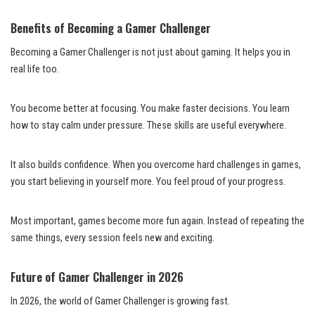
Benefits of Becoming a Gamer Challenger
Becoming a Gamer Challenger is not just about gaming. It helps you in
real life too.
You become better at focusing. You make faster decisions. You learn
how to stay calm under pressure. These skills are useful everywhere.
It also builds confidence. When you overcome hard challenges in games,
you start believing in yourself more. You feel proud of your progress.
Most important, games become more fun again. Instead of repeating the
same things, every session feels new and exciting.
Future of Gamer Challenger in 2026
In 2026, the world of Gamer Challenger is growing fast.