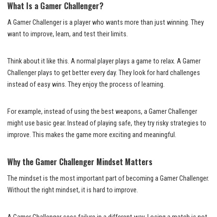
What Is a Gamer Challenger?
A Gamer Challenger is a player who wants more than just winning. They
want to improve, learn, and test their limits.
Think about it like this. A normal player plays a game to relax. A Gamer
Challenger plays to get better every day. They look for hard challenges
instead of easy wins. They enjoy the process of learning.
For example, instead of using the best weapons, a Gamer Challenger
might use basic gear. Instead of playing safe, they try risky strategies to
improve. This makes the game more exciting and meaningful.
Why the Gamer Challenger Mindset Matters
The mindset is the most important part of becoming a Gamer Challenger.
Without the right mindset, it is hard to improve.