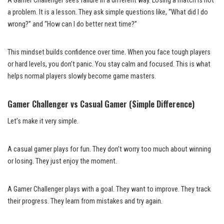
A Gamer Challenger sees failure in a different way. Losing a match is not
a problem. It is a lesson. They ask simple questions like, “What did I do
wrong?” and “How can I do better next time?”
This mindset builds confidence over time. When you face tough players
or hard levels, you don’t panic. You stay calm and focused. This is what
helps normal players slowly become game masters.
Gamer Challenger vs Casual Gamer (Simple Difference)
Let’s make it very simple.
A casual gamer plays for fun. They don’t worry too much about winning
or losing. They just enjoy the moment.
A Gamer Challenger plays with a goal. They want to improve. They track
their progress. They learn from mistakes and try again.