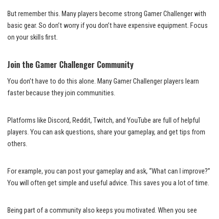
But remember this. Many players become strong Gamer Challenger with
basic gear. So don’t worry if you don’t have expensive equipment. Focus
on your skills first.
Join the Gamer Challenger Community
You don’t have to do this alone. Many Gamer Challenger players learn
faster because they join communities.
Platforms like Discord, Reddit, Twitch, and YouTube are full of helpful
players. You can ask questions, share your gameplay, and get tips from
others.
For example, you can post your gameplay and ask, “What can I improve?”
You will often get simple and useful advice. This saves you a lot of time.
Being part of a community also keeps you motivated. When you see