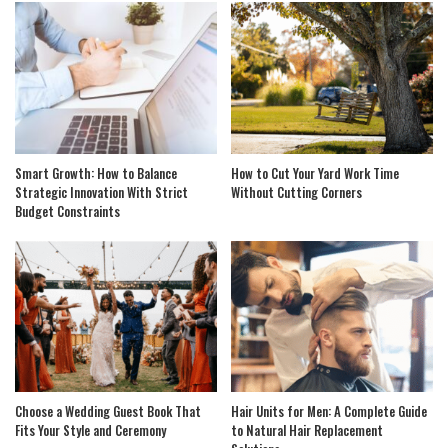
Smart Growth: How to Balance
How to Cut Your Yard Work Time
Strategic Innovation With Strict
Without Cutting Corners
Budget Constraints
Choose a Wedding Guest Book That
Hair Units for Men: A Complete Guide
Fits Your Style and Ceremony
to Natural Hair Replacement