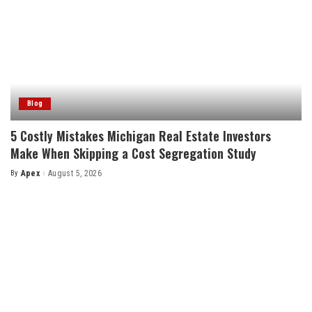
Blog
5 Costly Mistakes Michigan Real Estate Investors
Make When Skipping a Cost Segregation Study
By
Apex
August 5, 2026
Posted
by