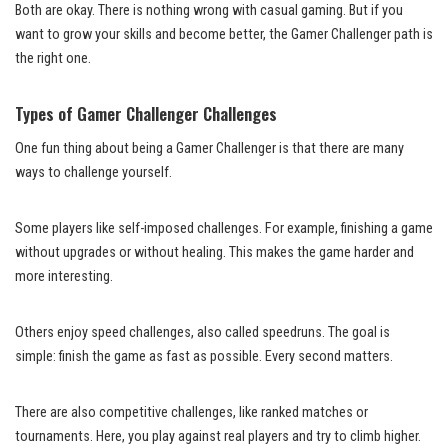
Both are okay. There is nothing wrong with casual gaming. But if you
want to grow your skills and become better, the Gamer Challenger path is
the right one.
Types of Gamer Challenger Challenges
One fun thing about being a Gamer Challenger is that there are many
ways to challenge yourself.
Some players like self-imposed challenges. For example, finishing a game
without upgrades or without healing. This makes the game harder and
more interesting.
Others enjoy speed challenges, also called speedruns. The goal is
simple: finish the game as fast as possible. Every second matters.
There are also competitive challenges, like ranked matches or
tournaments. Here, you play against real players and try to climb higher.