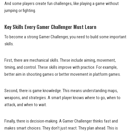
And some players create fun challenges, like playing a game without
jumping or fighting.
Key Skills Every Gamer Challenger Must Learn
To become a strong Gamer Challenger, you need to build some important
skills.
First, there are mechanical skills. These include aiming, movement,
timing, and control. These skills improve with practice. For example,
better aim in shooting games or better movement in platform games.
Second, there is game knowledge. This means understanding maps,
weapons, and strategies. A smart player knows where to go, when to
attack, and when to wait.
Finally, there is decision-making. A Gamer Challenger thinks fast and
makes smart choices. They don’t just react. They plan ahead. This is