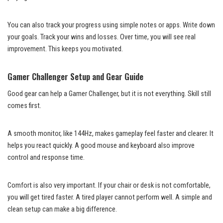
You can also track your progress using simple notes or apps. Write down
your goals. Track your wins and losses. Over time, you will see real
improvement. This keeps you motivated.
Gamer Challenger Setup and Gear Guide
Good gear can help a Gamer Challenger, but it is not everything. Skill still
comes first.
A smooth monitor, like 144Hz, makes gameplay feel faster and clearer. It
helps you react quickly. A good mouse and keyboard also improve
control and response time.
Comfort is also very important. If your chair or desk is not comfortable,
you will get tired faster. A tired player cannot perform well. A simple and
clean setup can make a big difference.