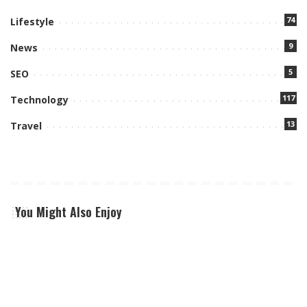
74
Lifestyle
9
News
5
SEO
117
Technology
13
Travel
You Might Also Enjoy