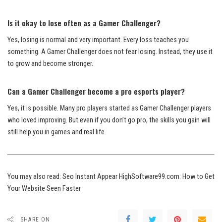
Is it okay to lose often as a Gamer Challenger?
Yes, losing is normal and very important. Every loss teaches you
something. A Gamer Challenger does not fear losing. Instead, they use it
to grow and become stronger.
Can a Gamer Challenger become a pro esports player?
Yes, it is possible. Many pro players started as Gamer Challenger players
who loved improving. But even if you don’t go pro, the skills you gain will
still help you in games and real life.
You may also read:
Seo Instant Appear HighSoftware99.com: How to Get
Your Website Seen Faster
SHARE ON