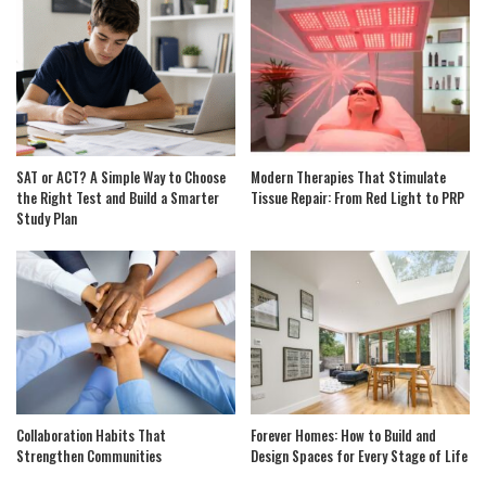
SAT or ACT? A Simple Way to Choose
Modern Therapies That Stimulate
the Right Test and Build a Smarter
Tissue Repair: From Red Light to PRP
Study Plan
Collaboration Habits That
Forever Homes: How to Build and
Strengthen Communities
Design Spaces for Every Stage of Life