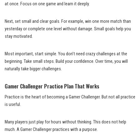
at once. Focus on one game and learn it deeply.
Next, set small and clear goals. For example, win one more match than
yesterday or complete one level without damage. Small goals help you
stay motivated.
Most important, start simple. You don’t need crazy challenges at the
beginning. Take small steps. Build your confidence. Over time, you will
naturally take bigger challenges.
Gamer Challenger Practice Plan That Works
Practice is the heart of becoming a Gamer Challenger. But not all practice
is useful.
Many players just play for hours without thinking. This does not help
much. A Gamer Challenger practices with a purpose.