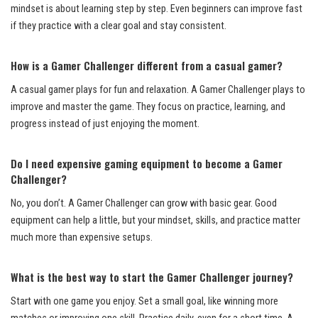
mindset is about learning step by step. Even beginners can improve fast
if they practice with a clear goal and stay consistent.
How is a Gamer Challenger different from a casual gamer?
A casual gamer plays for fun and relaxation. A Gamer Challenger plays to
improve and master the game. They focus on practice, learning, and
progress instead of just enjoying the moment.
Do I need expensive gaming equipment to become a Gamer
Challenger?
No, you don’t. A Gamer Challenger can grow with basic gear. Good
equipment can help a little, but your mindset, skills, and practice matter
much more than expensive setups.
What is the best way to start the Gamer Challenger journey?
Start with one game you enjoy. Set a small goal, like winning more