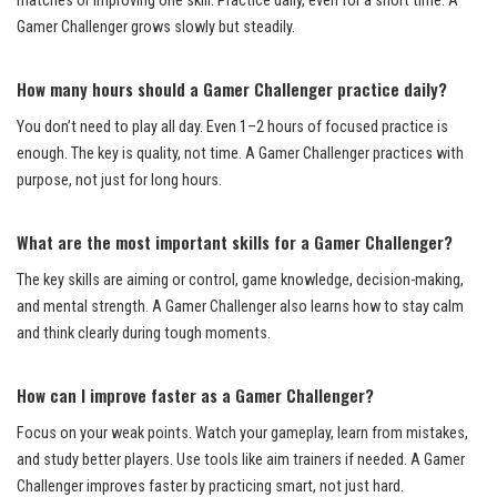
matches or improving one skill. Practice daily, even for a short time. A
Gamer Challenger grows slowly but steadily.
How many hours should a Gamer Challenger practice daily?
You don’t need to play all day. Even 1–2 hours of focused practice is
enough. The key is quality, not time. A Gamer Challenger practices with
purpose, not just for long hours.
What are the most important skills for a Gamer Challenger?
The key skills are aiming or control, game knowledge, decision-making,
and mental strength. A Gamer Challenger also learns how to stay calm
and think clearly during tough moments.
How can I improve faster as a Gamer Challenger?
Focus on your weak points. Watch your gameplay, learn from mistakes,
and study better players. Use tools like aim trainers if needed. A Gamer
Challenger improves faster by practicing smart, not just hard.