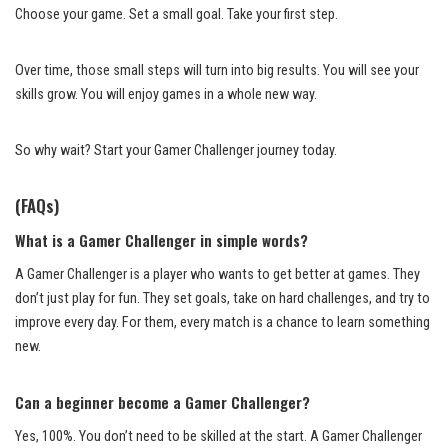
Choose your game. Set a small goal. Take your first step.
Over time, those small steps will turn into big results. You will see your
skills grow. You will enjoy games in a whole new way.
So why wait? Start your Gamer Challenger journey today.
(FAQs)
What is a Gamer Challenger in simple words?
A Gamer Challenger is a player who wants to get better at games. They
don’t just play for fun. They set goals, take on hard challenges, and try to
improve every day. For them, every match is a chance to learn something
new.
Can a beginner become a Gamer Challenger?
Yes, 100%. You don’t need to be skilled at the start. A Gamer Challenger