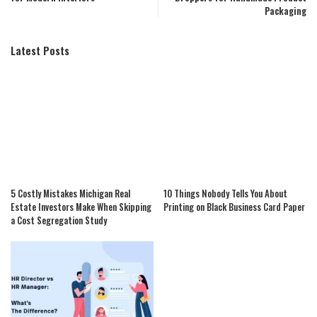
Packaging
Latest Posts
5 Costly Mistakes Michigan Real
10 Things Nobody Tells You About
Estate Investors Make When Skipping
Printing on Black Business Card Paper
a Cost Segregation Study