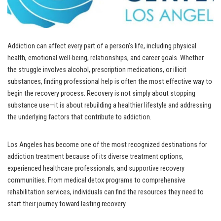
Addiction can affect every part of a person’s life, including physical
health, emotional well-being, relationships, and career goals. Whether
the struggle involves alcohol, prescription medications, or illicit
substances, finding professional help is often the most effective way to
begin the recovery process. Recovery is not simply about stopping
substance use—it is about rebuilding a healthier lifestyle and addressing
the underlying factors that contribute to addiction.
Los Angeles has become one of the most recognized destinations for
addiction treatment because of its diverse treatment options,
experienced healthcare professionals, and supportive recovery
communities. From medical detox programs to comprehensive
rehabilitation services, individuals can find the resources they need to
start their journey toward lasting recovery.