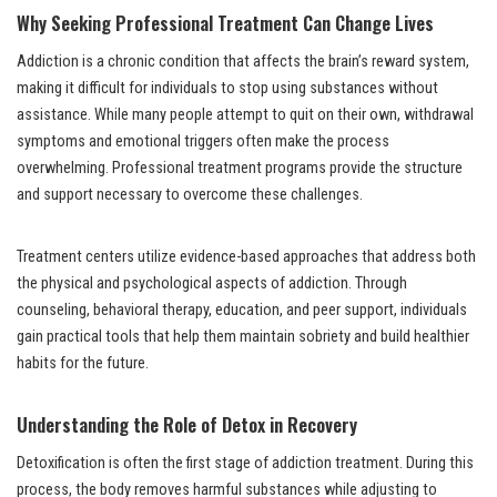
Why Seeking Professional Treatment Can Change Lives
Addiction is a chronic condition that affects the brain’s reward system,
making it difficult for individuals to stop using substances without
assistance. While many people attempt to quit on their own, withdrawal
symptoms and emotional triggers often make the process
overwhelming. Professional treatment programs provide the structure
and support necessary to overcome these challenges.
Treatment centers utilize evidence-based approaches that address both
the physical and psychological aspects of addiction. Through
counseling, behavioral therapy, education, and peer support, individuals
gain practical tools that help them maintain sobriety and build healthier
habits for the future.
Understanding the Role of Detox in Recovery
Detoxification is often the first stage of addiction treatment. During this
process, the body removes harmful substances while adjusting to