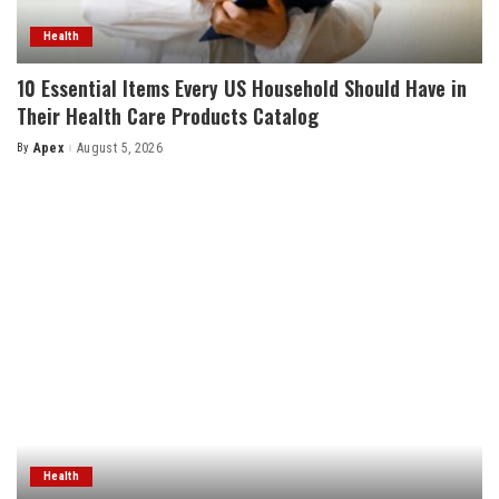
Health
10 Essential Items Every US Household Should Have in
Their Health Care Products Catalog
By
Apex
August 5, 2026
Posted
by
Health