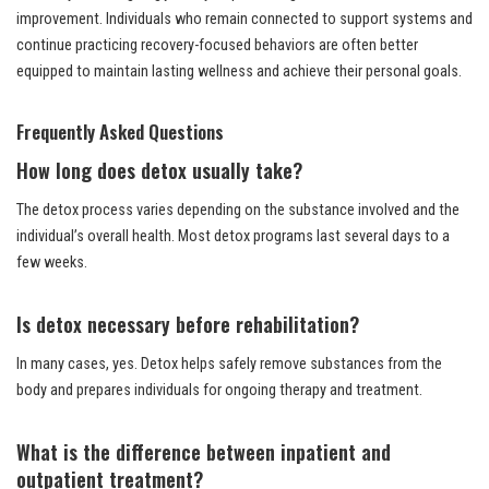
improvement. Individuals who remain connected to support systems and
continue practicing recovery-focused behaviors are often better
equipped to maintain lasting wellness and achieve their personal goals.
Frequently Asked Questions
How long does detox usually take?
The detox process varies depending on the substance involved and the
individual’s overall health. Most detox programs last several days to a
few weeks.
Is detox necessary before rehabilitation?
In many cases, yes. Detox helps safely remove substances from the
body and prepares individuals for ongoing therapy and treatment.
What is the difference between inpatient and
outpatient treatment?