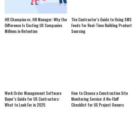
HR Champion vs. HR Manager: Why the
The Contractor’s Guide to Using SMS
Difference Is Costing US Companies
Feeds for Real-Time Building Product
Millions in Retention
Sourcing
Work Order Management Software
How to Choose a Construction Site
Buyer’s Guide for US Contractors:
Monitoring Service: A No-Fluff
What to Look For in 2025
Checklist for US Project Owners