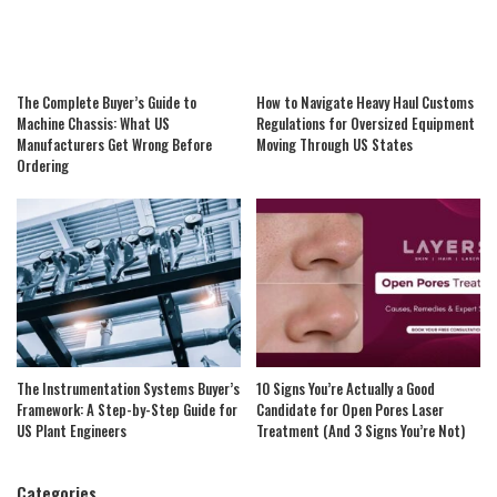
The Complete Buyer’s Guide to
How to Navigate Heavy Haul Customs
Machine Chassis: What US
Regulations for Oversized Equipment
Manufacturers Get Wrong Before
Moving Through US States
Ordering
The Instrumentation Systems Buyer’s
10 Signs You’re Actually a Good
Framework: A Step-by-Step Guide for
Candidate for Open Pores Laser
US Plant Engineers
Treatment (And 3 Signs You’re Not)
Categories