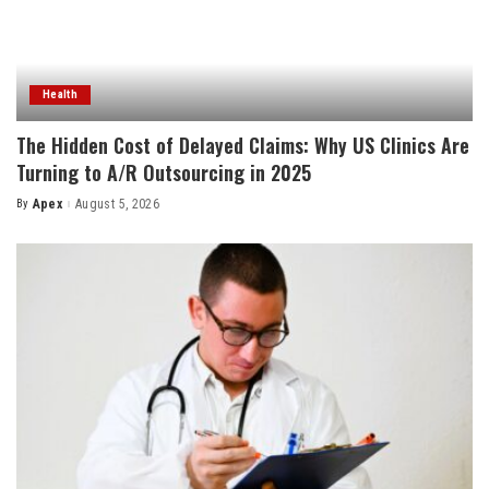
Health
The Hidden Cost of Delayed Claims: Why US Clinics Are
Turning to A/R Outsourcing in 2025
By
Apex
August 5, 2026
Posted
by