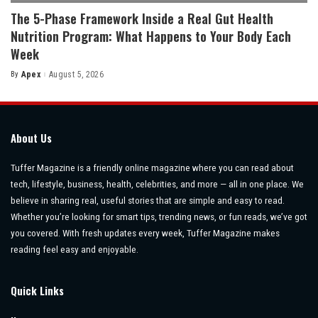
The 5-Phase Framework Inside a Real Gut Health
Nutrition Program: What Happens to Your Body Each
Week
By
Apex
August 5, 2026
Posted
by
About Us
Tuffer Magazine is a friendly online magazine where you can read about
tech, lifestyle, business, health, celebrities, and more — all in one place. We
believe in sharing real, useful stories that are simple and easy to read.
Whether you’re looking for smart tips, trending news, or fun reads, we’ve got
you covered. With fresh updates every week, Tuffer Magazine makes
reading feel easy and enjoyable.
Quick Links