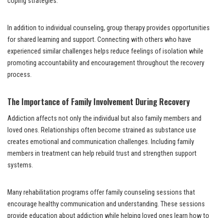
coping strategies.
In addition to individual counseling, group therapy provides opportunities
for shared learning and support. Connecting with others who have
experienced similar challenges helps reduce feelings of isolation while
promoting accountability and encouragement throughout the recovery
process.
The Importance of Family Involvement During Recovery
Addiction affects not only the individual but also family members and
loved ones. Relationships often become strained as substance use
creates emotional and communication challenges. Including family
members in treatment can help rebuild trust and strengthen support
systems.
Many rehabilitation programs offer family counseling sessions that
encourage healthy communication and understanding. These sessions
provide education about addiction while helping loved ones learn how to