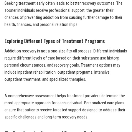
Seeking treatment early often leads to better recovery outcomes. The
sooner individuals receive professional support, the greater their
chances of preventing addiction from causing further damage to their
health, finances, and personal relationships.
Exploring Different Types of Treatment Programs
Addiction recovery is not a one-size-fits-all process. Different individuals
require different levels of care based on their substance use history,
personal circumstances, and recovery goals. Treatment options may
include inpatient rehabilitation, outpatient programs, intensive
outpatient treatment, and specialized therapies.
A comprehensive assessment helps treatment providers determine the
most appropriate approach for each individual. Personalized care plans
ensure that patients receive targeted support designed to address their
specific challenges and long-term recovery needs.