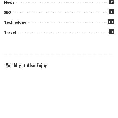
9
News
5
SEO
118
Technology
13
Travel
You Might Also Enjoy