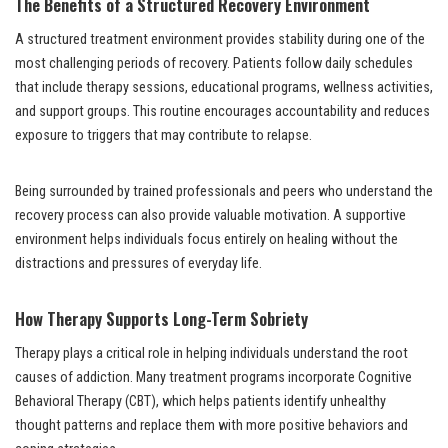
The Benefits of a Structured Recovery Environment
A structured treatment environment provides stability during one of the
most challenging periods of recovery. Patients follow daily schedules
that include therapy sessions, educational programs, wellness activities,
and support groups. This routine encourages accountability and reduces
exposure to triggers that may contribute to relapse.
Being surrounded by trained professionals and peers who understand the
recovery process can also provide valuable motivation. A supportive
environment helps individuals focus entirely on healing without the
distractions and pressures of everyday life.
How Therapy Supports Long-Term Sobriety
Therapy plays a critical role in helping individuals understand the root
causes of addiction. Many treatment programs incorporate Cognitive
Behavioral Therapy (CBT), which helps patients identify unhealthy
thought patterns and replace them with more positive behaviors and