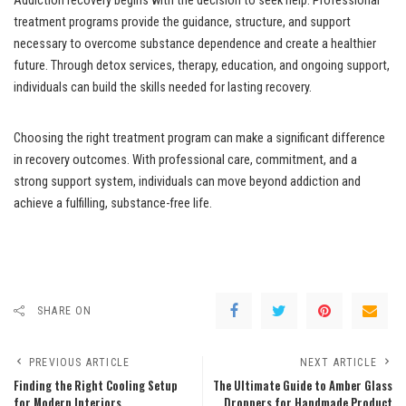
Addiction recovery begins with the decision to seek help. Professional
treatment programs provide the guidance, structure, and support
necessary to overcome substance dependence and create a healthier
future. Through detox services, therapy, education, and ongoing support,
individuals can build the skills needed for lasting recovery.
Choosing the right treatment program can make a significant difference
in recovery outcomes. With professional care, commitment, and a
strong support system, individuals can move beyond addiction and
achieve a fulfilling, substance-free life.
SHARE ON
PREVIOUS ARTICLE
NEXT ARTICLE
Finding the Right Cooling Setup
The Ultimate Guide to Amber Glass
for Modern Interiors
Droppers for Handmade Product