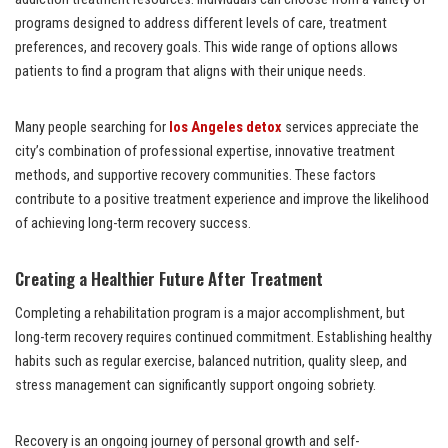
programs designed to address different levels of care, treatment
preferences, and recovery goals. This wide range of options allows
patients to find a program that aligns with their unique needs.
Many people searching for
los Angeles detox
services appreciate the
city’s combination of professional expertise, innovative treatment
methods, and supportive recovery communities. These factors
contribute to a positive treatment experience and improve the likelihood
of achieving long-term recovery success.
Creating a Healthier Future After Treatment
Completing a rehabilitation program is a major accomplishment, but
long-term recovery requires continued commitment. Establishing healthy
habits such as regular exercise, balanced nutrition, quality sleep, and
stress management can significantly support ongoing sobriety.
Recovery is an ongoing journey of personal growth and self-