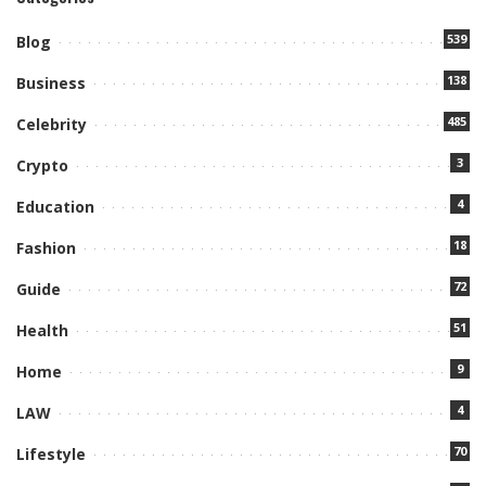
539
Blog
138
Business
485
Celebrity
3
Crypto
4
Education
18
Fashion
72
Guide
51
Health
9
Home
4
LAW
70
Lifestyle