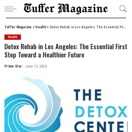
Tuffer Magazine
>
Health
>
Detox Rehab in Los Angeles: The Essential First Step Toward a Healthier Future
Health
Detox Rehab in Los Angeles: The Essential First
Step Toward a Healthier Future
Prime Star
June 12, 2026
Posted
by