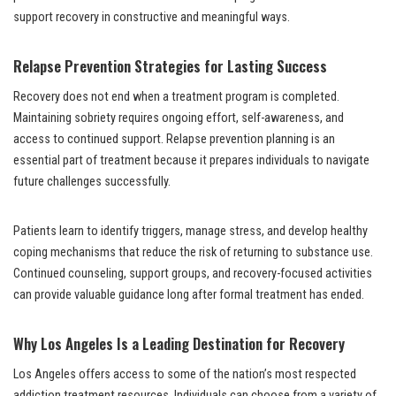
support recovery in constructive and meaningful ways.
Relapse Prevention Strategies for Lasting Success
Recovery does not end when a treatment program is completed.
Maintaining sobriety requires ongoing effort, self-awareness, and
access to continued support. Relapse prevention planning is an
essential part of treatment because it prepares individuals to navigate
future challenges successfully.
Patients learn to identify triggers, manage stress, and develop healthy
coping mechanisms that reduce the risk of returning to substance use.
Continued counseling, support groups, and recovery-focused activities
can provide valuable guidance long after formal treatment has ended.
Why Los Angeles Is a Leading Destination for Recovery
Los Angeles offers access to some of the nation’s most respected
addiction treatment resources. Individuals can choose from a variety of