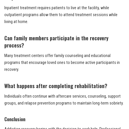
Inpatient treatment requires patients to live at the facility, while
outpatient programs allow them to attend treatment sessions while
living at home.
Can family members participate in the recovery
process?
Many treatment centers offer family counseling and educational
programs that encourage loved ones to become active participants in
recovery.
What happens after completing rehabilitation?
Individuals often continue with aftercare services, counseling, support
groups, and relapse prevention programs to maintain long-term sobriety.
Conclusion