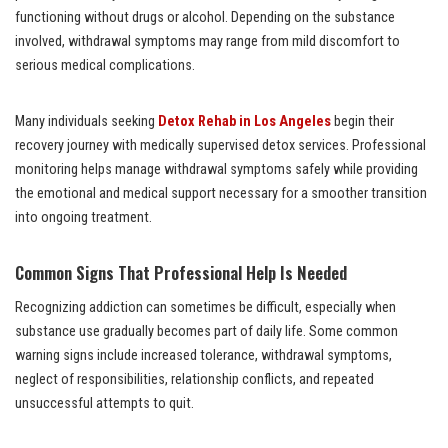
functioning without drugs or alcohol. Depending on the substance
involved, withdrawal symptoms may range from mild discomfort to
serious medical complications.
Many individuals seeking
Detox Rehab in Los Angeles
begin their
recovery journey with medically supervised detox services. Professional
monitoring helps manage withdrawal symptoms safely while providing
the emotional and medical support necessary for a smoother transition
into ongoing treatment.
Common Signs That Professional Help Is Needed
Recognizing addiction can sometimes be difficult, especially when
substance use gradually becomes part of daily life. Some common
warning signs include increased tolerance, withdrawal symptoms,
neglect of responsibilities, relationship conflicts, and repeated
unsuccessful attempts to quit.