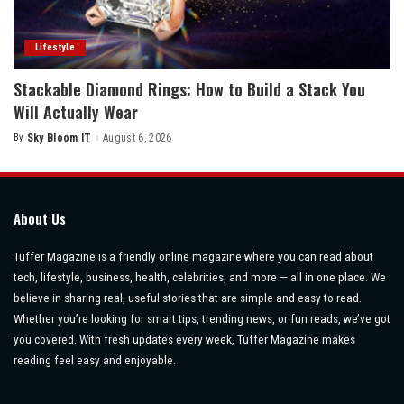
Lifestyle
Stackable Diamond Rings: How to Build a Stack You
Will Actually Wear
By
Sky Bloom IT
August 6, 2026
Posted
by
About Us
Tuffer Magazine is a friendly online magazine where you can read about
tech, lifestyle, business, health, celebrities, and more — all in one place. We
believe in sharing real, useful stories that are simple and easy to read.
Whether you’re looking for smart tips, trending news, or fun reads, we’ve got
you covered. With fresh updates every week, Tuffer Magazine makes
reading feel easy and enjoyable.