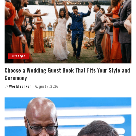
Lifestyle
Choose a Wedding Guest Book That Fits Your Style and
Ceremony
By
World ranker
August 7, 2026
Posted
by