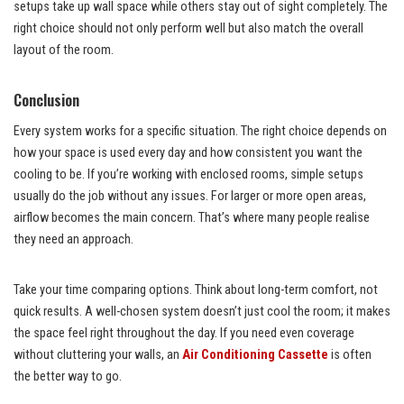
setups take up wall space while others stay out of sight completely. The
right choice should not only perform well but also match the overall
layout of the room.
Conclusion
Every system works for a specific situation. The right choice depends on
how your space is used every day and how consistent you want the
cooling to be. If you’re working with enclosed rooms, simple setups
usually do the job without any issues. For larger or more open areas,
airflow becomes the main concern. That’s where many people realise
they need an approach.
Take your time comparing options. Think about long-term comfort, not
quick results. A well-chosen system doesn’t just cool the room; it makes
the space feel right throughout the day. If you need even coverage
without cluttering your walls, an
Air Conditioning Cassette
is often
the better way to go.