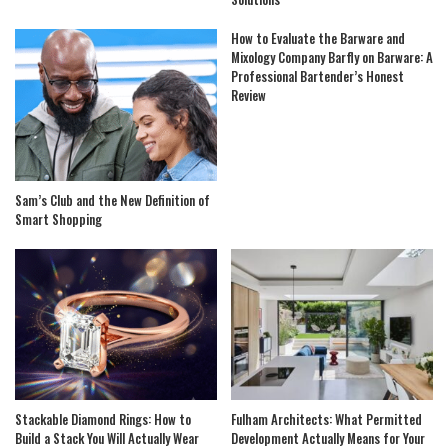
How to Evaluate the Barware and
Mixology Company Barfly on Barware: A
Professional Bartender’s Honest
Review
Sam’s Club and the New Definition of
Smart Shopping
Stackable Diamond Rings: How to
Fulham Architects: What Permitted
Build a Stack You Will Actually Wear
Development Actually Means for Your