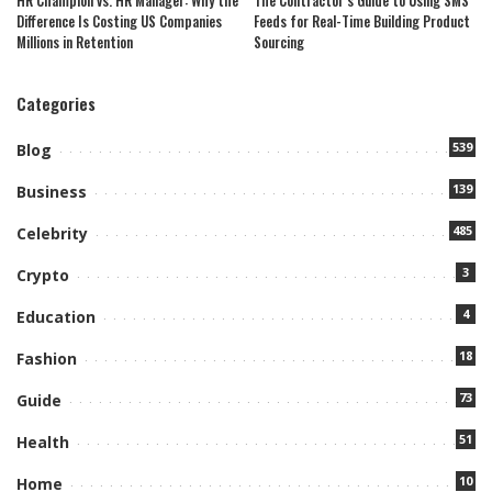
HR Champion vs. HR Manager: Why the
The Contractor’s Guide to Using SMS
Difference Is Costing US Companies
Feeds for Real-Time Building Product
Millions in Retention
Sourcing
Categories
539
Blog
139
Business
485
Celebrity
3
Crypto
4
Education
18
Fashion
73
Guide
51
Health
10
Home