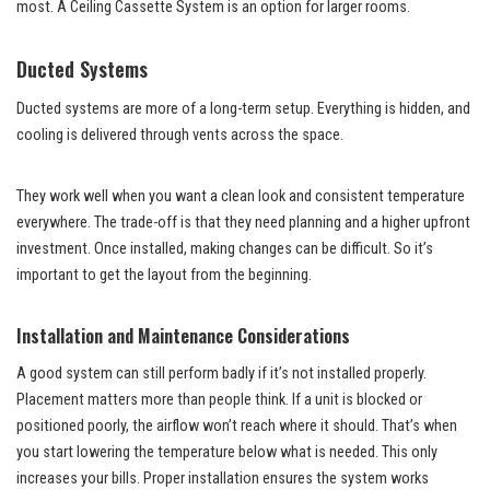
most. A Ceiling Cassette System is an option for larger rooms.
Ducted Systems
Ducted systems are more of a long-term setup. Everything is hidden, and
cooling is delivered through vents across the space.
They work well when you want a clean look and consistent temperature
everywhere. The trade-off is that they need planning and a higher upfront
investment. Once installed, making changes can be difficult. So it’s
important to get the layout from the beginning.
Installation and Maintenance Considerations
A good system can still perform badly if it’s not installed properly.
Placement matters more than people think. If a unit is blocked or
positioned poorly, the airflow won’t reach where it should. That’s when
you start lowering the temperature below what is needed. This only
increases your bills. Proper installation ensures the system works