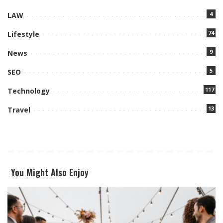
4
LAW
74
Lifestyle
9
News
5
SEO
117
Technology
13
Travel
You Might Also Enjoy