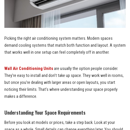
Picking the right air conditioning system matters. Modern spaces
demand cooling systems that match both function and layout. A system
that works well in one setup can feel completely off in another.
Wall Air Conditioning Units
are usually the option people consider.
They’re easy to install and don’t take up space. They work well in rooms,
but once you’re dealing with larger areas or open layouts, you start
noticing their limits. That’s where understanding your space properly
makes a difference.
Understanding Your Space Requirements
Before you look at models or prices, take a step back. Look at your
space as a whole. Small details can change everything later. You should