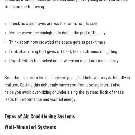
focus on the following:
Check how air moves across the room, not its size
Notice where the sunlight hits during the part of the day
Think about how crowded the space gets at peak times
Look at anything that gives off heat, like electronics or lighting
Pay attention to blocked areas where air might not reach easily
Sometimes a room looks simple on paper, but behaves very differently in
real use. Getting this right early saves you from cooling later. It also
helps you avoid over-sizing or under-sizing the system. Both of these
leads to performance and wasted energy.
Types of Air Conditioning Systems
Wall-Mounted Systems