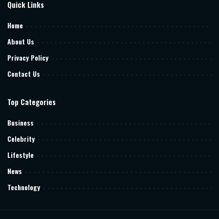
Quick Links
Home
About Us
Privacy Policy
Contact Us
Top Categories
Business
Celebrity
Lifestyle
News
Technology