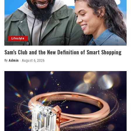
Lifestyle
Sam’s Club and the New Definition of Smart Shopping
By
Admin
August 6, 2026
Posted
by