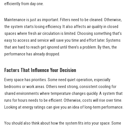
efficiently from day one.
Maintenance is just as important. Filters need to be cleaned. Otherwise,
the system starts losing efficiency. It also affects air quality in closed
spaces where fresh air circulation is limited. Choosing something that’s
easy to access and service will save you time and effort later. Systems
that are hard to reach get ignored until there’s a problem. By then, the
performance has already dropped.
Factors That Influence Your Decision
Every space has priorities. Some need quiet operation, especially
bedrooms or work areas. Others need strong, consistent cooling for
shared environments where temperature changes quickly. A system that
runs for hours needs to be efficient. Otherwise, costs will rise over time.
Looking at energy ratings can give you an idea of long-term performance.
You should also think about how the system fits into your space. Some