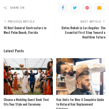
SHARE ON
PREVIOUS ARTICLE
NEXT ARTICLE
10 Best General Contractors in
Detox Rehab in Los Angeles: The
West Palm Beach, Florida
Essential First Step Toward a
Healthier Future
Latest Posts
Choose a Wedding Guest Book That
Hair Units for Men: A Complete Guide
Fits Your Style and Ceremony
to Natural Hair Replacement
Solutions