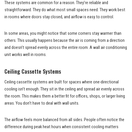
These systems are common for a reason. They’re reliable and
straightforward. They do what most small spaces need. They work best
in rooms where doors stay closed, and airflow is easy to control.
In some areas, you might notice that some corners stay warmer than
others. This usually happens because the air is coming from a direction
and doesn’t spread evenly across the entire room. A wall air conditioning
unit works well in rooms.
Ceiling Cassette Systems
Ceiling cassette systems are built for spaces where one-directional
cooling isn’t enough. They sit in the ceiling and spread air evenly across
the room. This makes them a better fit for offices, shops, or larger living
areas. You don’t have to deal with wall units.
The airflow feels more balanced from all sides. People often notice the
difference during peak heat hours when consistent cooling matters