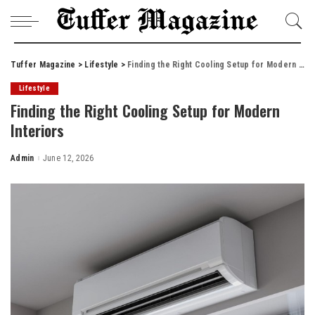
Tuffer Magazine
>
Lifestyle
>
Finding the Right Cooling Setup for Modern Interiors
Lifestyle
Finding the Right Cooling Setup for Modern
Interiors
Admin
June 12, 2026
Posted
by