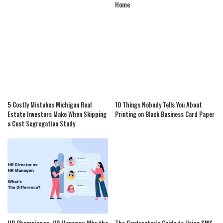
Home
5 Costly Mistakes Michigan Real
10 Things Nobody Tells You About
Estate Investors Make When Skipping
Printing on Black Business Card Paper
a Cost Segregation Study