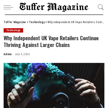
Tuffer Magazine
>
Technology
>
Why Independent UK Vape Retailers Continue Thriving Against Larger Chains
Technology
Why Independent UK Vape Retailers Continue
Thriving Against Larger Chains
Admin
July 4, 2026
Posted
by