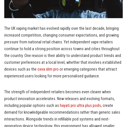
The UK vaping market has evolved rapidly over the last decade, bringing
increased competition, changing consumer expectations, and growing
pressure from national retail chains. Yet independent vape retailers
continue to hold a strong position across towns and cities throughout
the country. One reason is their ability to understand product trends and
customer preferences at a local level, whether that involves established
devices such as the
oxva xlim pro
or emerging categories that attract
experienced users looking for more personalised guidance.
The strength of independent retailers becomes even clearer when
product innovation accelerates. New releases and evolving formats,
including popular options such as
hayati pro ultra plus pods
, create
demand for knowledgeable recommendations rather than generic sales
interactions. Alongside trends in refillable pod systems and next-
generation device technology, this environment has allowed smaller