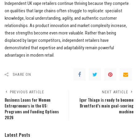
Independent UK vape retailers continue thriving because they compete
on qualities that large chains often struggle to replicate: specialist
knowledge, local understanding, agility, and authentic customer
relationships. As product innovation and market complexity increase,
these strengths become even more valuable. Rather than being
displaced by larger competitors, independent retailers have
demonstrated that expertise and adaptability remain powerful
advantages in modern retail.
SHARE ON
PREVIOUS ARTICLE
NEXT ARTICLE
Business Loans for Women
Igor Thiago is ready to become
Entrepreneurs in the US:
Brentford’s main goal-scoring
Programs and Funding Options
machine
2026
Latest Posts