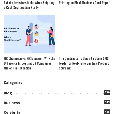
Estate Investors Make When Skipping
Printing on Black Business Card Paper
a Cost Segregation Study
HR Champion vs. HR Manager: Why the
The Contractor’s Guide to Using SMS
Difference Is Costing US Companies
Feeds for Real-Time Building Product
Millions in Retention
Sourcing
Categories
539
Blog
139
Business
485
Celebrity