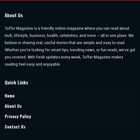
About Us
Tuffer Magazine is a friendly online magazine where you can read about
tech, lifestyle, business, health, celebrities, and more — all in one place. We
believe in sharing real, useful stories that are simple and easy to read.
Whether you’re looking for smart tips, trending news, or fun reads, we’ve got
you covered. With fresh updates every week, Tuffer Magazine makes
reading feel easy and enjoyable.
Quick Links
Home
About Us
Privacy Policy
Contact Us