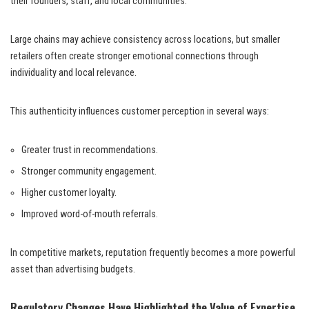
their founders, staff, and local communities.
Large chains may achieve consistency across locations, but smaller
retailers often create stronger emotional connections through
individuality and local relevance.
This authenticity influences customer perception in several ways:
Greater trust in recommendations.
Stronger community engagement.
Higher customer loyalty.
Improved word-of-mouth referrals.
In competitive markets, reputation frequently becomes a more powerful
asset than advertising budgets.
Regulatory Changes Have Highlighted the Value of Expertise