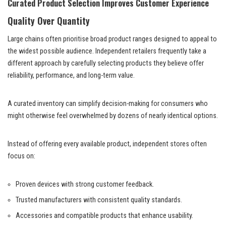
Curated Product Selection Improves Customer Experience
Quality Over Quantity
Large chains often prioritise broad product ranges designed to appeal to
the widest possible audience. Independent retailers frequently take a
different approach by carefully selecting products they believe offer
reliability, performance, and long-term value.
A curated inventory can simplify decision-making for consumers who
might otherwise feel overwhelmed by dozens of nearly identical options.
Instead of offering every available product, independent stores often
focus on:
Proven devices with strong customer feedback.
Trusted manufacturers with consistent quality standards.
Accessories and compatible products that enhance usability.