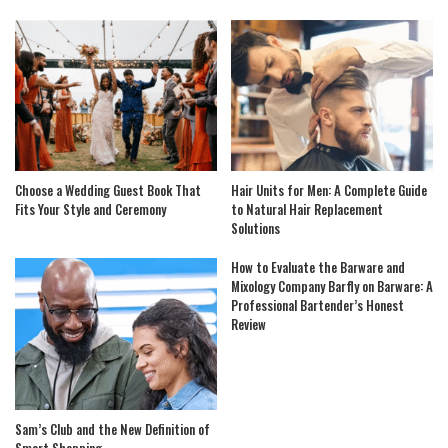
Choose a Wedding Guest Book That
Hair Units for Men: A Complete Guide
Fits Your Style and Ceremony
to Natural Hair Replacement
Solutions
How to Evaluate the Barware and
Mixology Company Barfly on Barware: A
Professional Bartender’s Honest
Review
Sam’s Club and the New Definition of
Smart Shopping