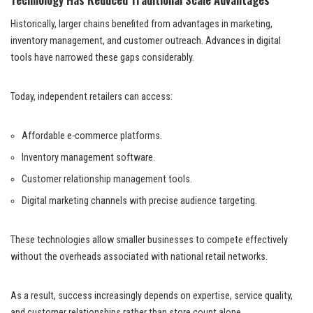
Historically, larger chains benefited from advantages in marketing,
inventory management, and customer outreach. Advances in digital
tools have narrowed these gaps considerably.
Today, independent retailers can access:
Affordable e-commerce platforms.
Inventory management software.
Customer relationship management tools.
Digital marketing channels with precise audience targeting.
These technologies allow smaller businesses to compete effectively
without the overheads associated with national retail networks.
As a result, success increasingly depends on expertise, service quality,
and customer relationships rather than store count alone.