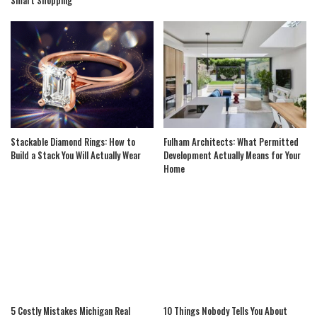
Stackable Diamond Rings: How to
Fulham Architects: What Permitted
Build a Stack You Will Actually Wear
Development Actually Means for Your
Home
5 Costly Mistakes Michigan Real
10 Things Nobody Tells You About