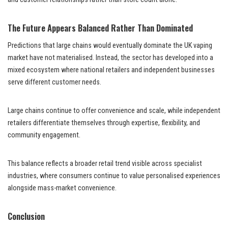
The Future Appears Balanced Rather Than Dominated
Predictions that large chains would eventually dominate the UK vaping
market have not materialised. Instead, the sector has developed into a
mixed ecosystem where national retailers and independent businesses
serve different customer needs.
Large chains continue to offer convenience and scale, while independent
retailers differentiate themselves through expertise, flexibility, and
community engagement.
This balance reflects a broader retail trend visible across specialist
industries, where consumers continue to value personalised experiences
alongside mass-market convenience.
Conclusion