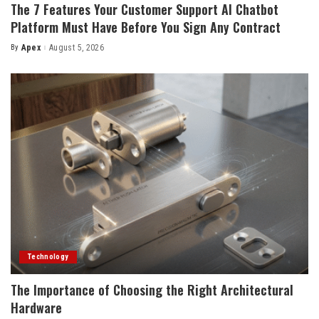
The 7 Features Your Customer Support AI Chatbot
Platform Must Have Before You Sign Any Contract
By
Apex
August 5, 2026
Posted
by
Technology
The Importance of Choosing the Right Architectural
Hardware