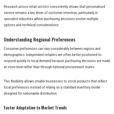
Research across retail sectors consistently shows that personalised
service remains a key driver of customer retention, particularly in
specialist industries where purchasing decisions involve multiple
options and technical considerations.
Understanding Regional Preferences
Consumer preferences can vary considerably between regions and
demographics. Independent retailers are often better positioned to
respond quickly to local demand because purchasing decisions are made
at store level rather than through national procurement teams.
This flexibility allows smaller businesses to stock products that reflect
local preferences instead of relying on a standard inventory model
designed for nationwide distribution.
Faster Adaptation to Market Trends