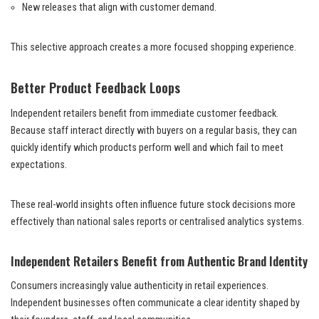
New releases that align with customer demand.
This selective approach creates a more focused shopping experience.
Better Product Feedback Loops
Independent retailers benefit from immediate customer feedback.
Because staff interact directly with buyers on a regular basis, they can
quickly identify which products perform well and which fail to meet
expectations.
These real-world insights often influence future stock decisions more
effectively than national sales reports or centralised analytics systems.
Independent Retailers Benefit from Authentic Brand Identity
Consumers increasingly value authenticity in retail experiences.
Independent businesses often communicate a clear identity shaped by