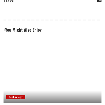
Travel
You Might Also Enjoy
Technology