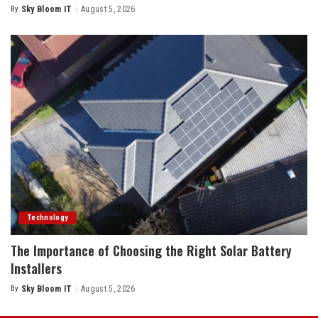
By
Sky Bloom IT
August 5, 2026
Posted
by
Technology
The Importance of Choosing the Right Solar Battery
Installers
By
Sky Bloom IT
August 5, 2026
Posted
by