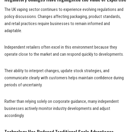
The UK vaping sector continues to experience evolving regulations and
policy discussions. Changes affecting packaging, product standards,
and retail practices require businesses to remain informed and
adaptable.
Independent retailers often excel in this environment because they
operate close to the market and can respond quickly to developments.
Their ability to interpret changes, update stock strategies, and
communicate clearly with customers helps maintain confidence during
periods of uncertainty.
Rather than relying solely on corporate guidance, many independent
businesses actively monitor industry developments and adjust
accordingly.
Technology Has Reduced Traditional Scale Advantages