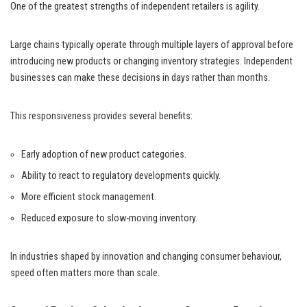
One of the greatest strengths of independent retailers is agility.
Large chains typically operate through multiple layers of approval before
introducing new products or changing inventory strategies. Independent
businesses can make these decisions in days rather than months.
This responsiveness provides several benefits:
Early adoption of new product categories.
Ability to react to regulatory developments quickly.
More efficient stock management.
Reduced exposure to slow-moving inventory.
In industries shaped by innovation and changing consumer behaviour,
speed often matters more than scale.