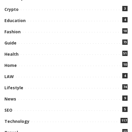
3
Crypto
4
Education
18
Fashion
73
Guide
51
Health
10
Home
4
LAW
74
Lifestyle
9
News
5
SEO
117
Technology
13