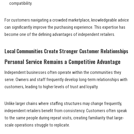
compatibility.
For customers navigating a crowded marketplace, knowledgeable advice
can significantly improve the purchasing experience. This expertise has
become one of the defining advantages of independent retailers.
Local Communities Create Stronger Customer Relationships
Personal Service Remains a Competitive Advantage
Independent businesses often operate within the communities they
serve. Owners and staff frequently develop long-term relationships with
customers, leading to higher levels of trust and loyalty.
Unlike larger chains where staffing structures may change frequently,
independent retailers benefit from consistency. Customers often speak
to the same people during repeat visits, creating familiarity that large-
scale operations struggle to replicate.