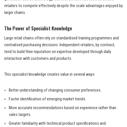
retailers to compete effectively despite the scale advantages enjoyed by
larger chains.
The Power of Specialist Knowledge
Large retail chains often rely on standardised training programmes and
centralised purchasing decisions. Independent retailers, by contrast,
tend to build their reputation on expertise developed through daily
interaction with customers and products.
This specialist knowledge creates value in several ways:
Better understanding of changing consumer preferences.
Faster identification of emerging market trends.
More accurate recommendations based on experience rather than
sales targets.
Greater familiarity with technical product specifications and