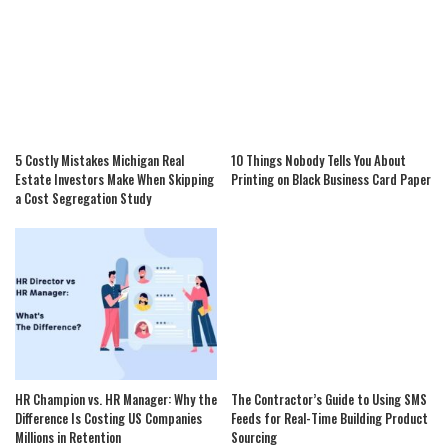
5 Costly Mistakes Michigan Real
10 Things Nobody Tells You About
Estate Investors Make When Skipping
Printing on Black Business Card Paper
a Cost Segregation Study
HR Champion vs. HR Manager: Why the
The Contractor’s Guide to Using SMS
Difference Is Costing US Companies
Feeds for Real-Time Building Product
Millions in Retention
Sourcing