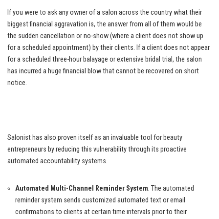
If you were to ask any owner of a salon across the country what their
biggest financial aggravation is, the answer from all of them would be
the sudden cancellation or no-show (where a client does not show up
for a scheduled appointment) by their clients. If a client does not appear
for a scheduled three-hour balayage or extensive bridal trial, the salon
has incurred a huge financial blow that cannot be recovered on short
notice.
Salonist has also proven itself as an invaluable tool for beauty
entrepreneurs by reducing this vulnerability through its proactive
automated accountability systems.
Automated Multi-Channel Reminder System
: The automated
reminder system sends customized automated text or email
confirmations to clients at certain time intervals prior to their