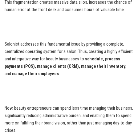
This fragmentation creates massive data silos, increases the chance of
human error at the front desk and consumes hours of valuable time.
Salonist addresses this fundamental issue by providing a complete,
centralized operating system for a salon. Thus, creating a highly efficient
and integrative way for beauty businesses to
schedule, process
payments (POS), manage clients (CRM), manage their inventory
,
and
manage their employees
.
Now, beauty entrepreneurs can spend less time managing their business,
significantly reducing administrative burden, and enabling them to spend
more on fulfilling their brand vision, rather than just managing day-to-day
crises.