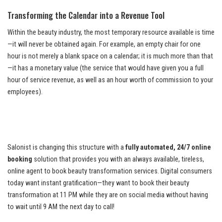
Transforming the Calendar into a Revenue Tool
Within the beauty industry, the most temporary resource available is time
—it will never be obtained again. For example, an empty chair for one
hour is not merely a blank space on a calendar; it is much more than that
—it has a monetary value (the service that would have given you a full
hour of service revenue, as well as an hour worth of commission to your
employees).
Salonist is changing this structure with a
fully automated, 24/7 online
booking
solution that provides you with an always available, tireless,
online agent to book beauty transformation services. Digital consumers
today want instant gratification—they want to book their beauty
transformation at 11 PM while they are on social media without having
to wait until 9 AM the next day to call!