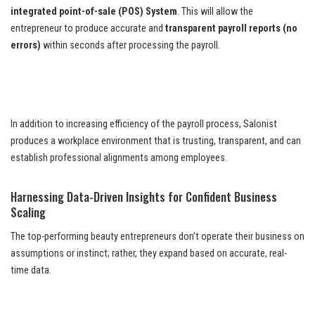
integrated point-of-sale (POS) System
. This will allow the
entrepreneur to produce accurate and
transparent payroll reports (no
errors)
within seconds after processing the payroll.
In addition to increasing efficiency of the payroll process, Salonist
produces a workplace environment that is trusting, transparent, and can
establish professional alignments among employees.
Harnessing Data-Driven Insights for Confident Business
Scaling
The top-performing beauty entrepreneurs don’t operate their business on
assumptions or instinct; rather, they expand based on accurate, real-
time data.