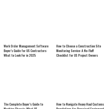
Work Order Management Software
How to Choose a Construction Site
Buyer’s Guide for US Contractors:
Monitoring Service: A No-Fluff
What to Look For in 2025
Checklist for US Project Owners
The Complete Buyer’s Guide to
How to Navigate Heavy Haul Customs
Machine Chassis: What US
Regulations for Oversized Equipment