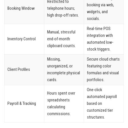
Restricted to
booking via web,
Booking Window
telephone hours;
widgets, and
high drop-off rates.
socials.
Real-time POS
Manual, stressful
integration with
Inventory Control
end-of-month
automated low-
clipboard counts.
stock triggers.
Missing,
Secure cloud charts
unorganized, or
featuring color
Client Profiles
incomplete physical
formulas and visual
cards.
portfolios.
One-click
Hours spent over
automated payroll
spreadsheets
Payroll & Tracking
based on
calculating
customized tier
commissions.
structures.