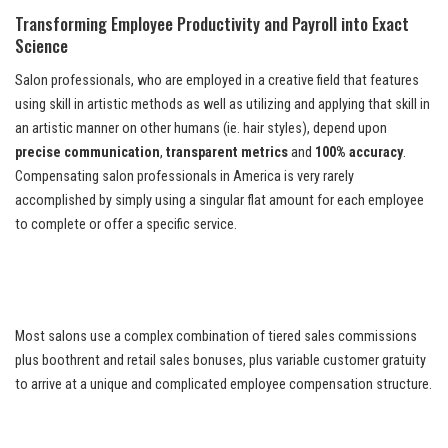
Transforming Employee Productivity and Payroll into Exact
Science
Salon professionals, who are employed in a creative field that features
using skill in artistic methods as well as utilizing and applying that skill in
an artistic manner on other humans (ie. hair styles), depend upon
precise communication
,
transparent metrics
and
100% accuracy
.
Compensating salon professionals in America is very rarely
accomplished by simply using a singular flat amount for each employee
to complete or offer a specific service.
Most salons use a complex combination of tiered sales commissions
plus boothrent and retail sales bonuses, plus variable customer gratuity
to arrive at a unique and complicated employee compensation structure.