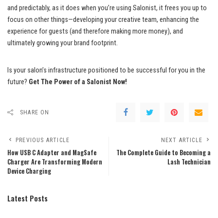
and predictably, as it does when you’re using Salonist, it frees you up to
focus on other things—developing your creative team, enhancing the
experience for guests (and therefore making more money), and
ultimately growing your brand footprint.
Is your salon’s infrastructure positioned to be successful for you in the
future?
Get The Power of a Salonist Now!
SHARE ON
PREVIOUS ARTICLE
NEXT ARTICLE
How USB C Adapter and MagSafe
The Complete Guide to Becoming a
Charger Are Transforming Modern
Lash Technician
Device Charging
Latest Posts