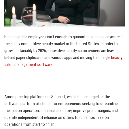
Hiring capable employees isn’t enough to guarantee success anymore in
the highly competitive beauty market in the United States. In order to
grow sustainably by 2026, innovative beauty salon owners are leaving
behind paper clipboards and various apps and moving to a single
beauty
salon management software
.
Among the top platforms is Salonist, which has emerged as the
software platform of choice for entrepreneurs seeking to streamline
their salon operation, increase cash flow, improve profit margins, and
operate independent of reliance on others to run smooth salon
operations from start to finish.