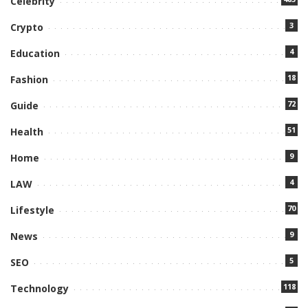
Celebrity
3
Crypto
4
Education
18
Fashion
72
Guide
51
Health
9
Home
4
LAW
70
Lifestyle
9
News
5
SEO
118
Technology