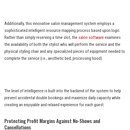
Additionally, this innovative salon management system employs a
sophisticated intelligent resource mapping process based upon logic.
Rather than simply reserving a time slot, the
salon software
examines
the availability of both the stylist who will perform the service and the
physical styling chair and any specialized pieces of equipment needed to
complete the service (i.e., aesthetic bed, processing hood).
The level of intelligence is built into the backend of the system to help
prevent accidental double bookings and maximize daily capacity while
creating an enjoyable and relaxed experience for each guest.
Protecting Profit Margins Against No-Shows and
Cancellations