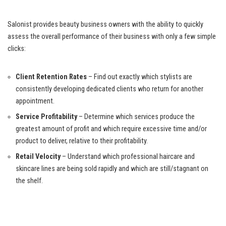
Salonist provides beauty business owners with the ability to quickly
assess the overall performance of their business with only a few simple
clicks:
Client Retention Rates
– Find out exactly which stylists are
consistently developing dedicated clients who return for another
appointment.
Service Profitability
– Determine which services produce the
greatest amount of profit and which require excessive time and/or
product to deliver, relative to their profitability.
Retail Velocity
– Understand which professional haircare and
skincare lines are being sold rapidly and which are still/stagnant on
the shelf.