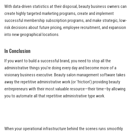
With data-driven statistics at their disposal, beauty business owners can
create highly targeted marketing programs, create and implement
successful membership subscription programs, and make strategic, low-
risk decisions about future pricing, employee recruitment, and expansion
into new geographical locations.
In Conclusion
If you want to build a successful brand, you need to stop all the
administrative things you’re doing every day and become more of a
visionary business executive. Beauty salon management software takes
away the repetitive administrative work (or ‘friction’) providing beauty
entrepreneurs with their most valuable resource—their time—by allowing
you to automate all that repetitive administrative type work.
When your operational infrastructure behind the scenes runs smoothly