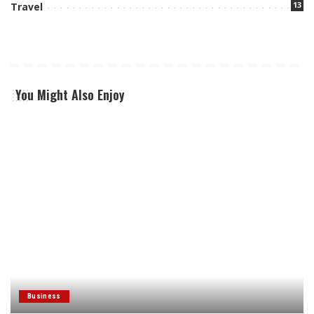
13
Travel
You Might Also Enjoy
Business