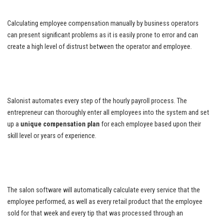
Calculating employee compensation manually by business operators
can present significant problems as it is easily prone to error and can
create a high level of distrust between the operator and employee.
Salonist automates every step of the hourly payroll process. The
entrepreneur can thoroughly enter all employees into the system and set
up a
unique compensation plan
for each employee based upon their
skill level or years of experience.
The salon software will automatically calculate every service that the
employee performed, as well as every retail product that the employee
sold for that week and every tip that was processed through an