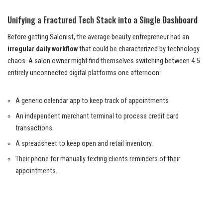
Unifying a Fractured Tech Stack into a Single Dashboard
Before getting Salonist, the average beauty entrepreneur had an
irregular daily workflow
that could be characterized by technology
chaos. A salon owner might find themselves switching between 4-5
entirely unconnected digital platforms one afternoon:
A generic calendar app to keep track of appointments
An independent merchant terminal to process credit card
transactions.
A spreadsheet to keep open and retail inventory.
Their phone for manually texting clients reminders of their
appointments.