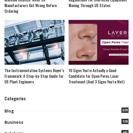
Manufacturers Get Wrong Before
Moving Through US States
Ordering
The Instrumentation Systems Buyer’s
10 Signs You’re Actually a Good
Framework: A Step-by-Step Guide for
Candidate for Open Pores Laser
US Plant Engineers
Treatment (And 3 Signs You’re Not)
Categories
539
Blog
138
Business
485