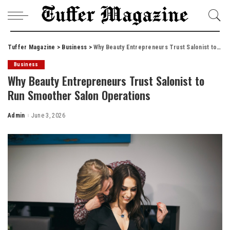
Tuffer Magazine
>
Business
>
Why Beauty Entrepreneurs Trust Salonist to Run Smoother Salon Operations
Business
Why Beauty Entrepreneurs Trust Salonist to
Run Smoother Salon Operations
Admin
June 3, 2026
Posted
by