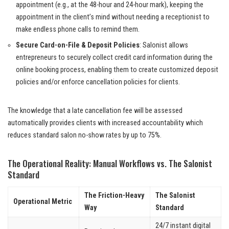
appointment (e.g., at the 48-hour and 24-hour mark), keeping the
appointment in the client’s mind without needing a receptionist to
make endless phone calls to remind them.
Secure Card-on-File & Deposit Policies
: Salonist allows
entrepreneurs to securely collect credit card information during the
online booking process, enabling them to create customized deposit
policies and/or enforce cancellation policies for clients.
The knowledge that a late cancellation fee will be assessed
automatically provides clients with increased accountability which
reduces standard salon no-show rates by up to 75%.
The Operational Reality: Manual Workflows vs. The Salonist
Standard
The Friction-Heavy
The Salonist
Operational Metric
Way
Standard
24/7 instant digital