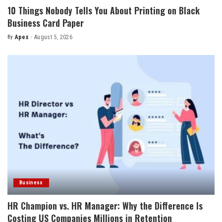
10 Things Nobody Tells You About Printing on Black
Business Card Paper
By
Apex
August 5, 2026
Posted
by
Business
HR Champion vs. HR Manager: Why the Difference Is
Costing US Companies Millions in Retention