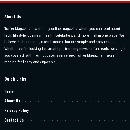
About Us
Tuffer Magazine is a friendly online magazine where you can read about
tech, lifestyle, business, health, celebrities, and more — all in one place. We
believe in sharing real, useful stories that are simple and easy to read.
Whether you’re looking for smart tips, trending news, or fun reads, we’ve got
you covered. With fresh updates every week, Tuffer Magazine makes
reading feel easy and enjoyable.
Quick Links
Home
About Us
Privacy Policy
Contact Us