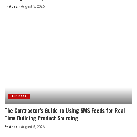
By
Apex
August 5, 2026
Posted
by
Business
The Contractor’s Guide to Using SMS Feeds for Real-
Time Building Product Sourcing
By
Apex
August 5, 2026
Posted
by