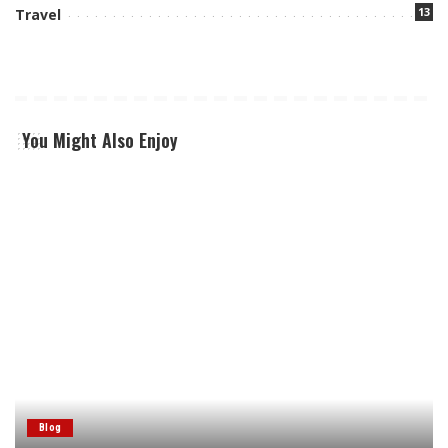
13
Travel
You Might Also Enjoy
Blog