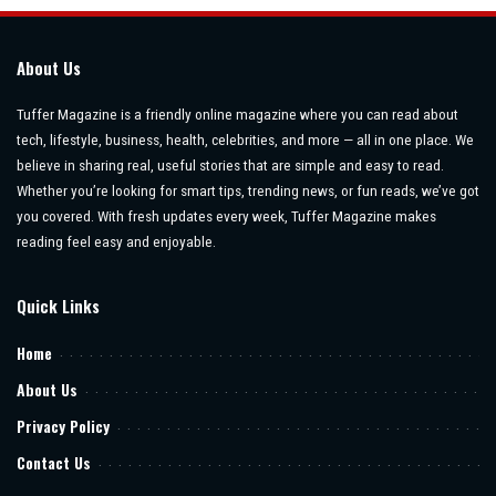
About Us
Tuffer Magazine is a friendly online magazine where you can read about
tech, lifestyle, business, health, celebrities, and more — all in one place. We
believe in sharing real, useful stories that are simple and easy to read.
Whether you’re looking for smart tips, trending news, or fun reads, we’ve got
you covered. With fresh updates every week, Tuffer Magazine makes
reading feel easy and enjoyable.
Quick Links
Home
About Us
Privacy Policy
Contact Us