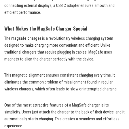
connecting external displays, a USB C adapter ensures smooth and
efficient performance.
What Makes the MagSafe Charger Special
The
magsafe charger
is a revolutionary wireless charging system
designed to make charging more convenient and efficient. Unlike
traditional chargers that require plugging in cables, MagSafe uses
magnets to align the charger perfectly with the device.
This magnetic alignment ensures consistent charging every time. It
eliminates the common problem of misalignment found in regular
wireless chargers, which often leads to slow or interrupted charging.
One of the most attractive features of a MagSafe charger is its
simplicity. Users just attach the charger to the back of their device, and it
automatically starts charging. This creates a seamless and effortless
experience.