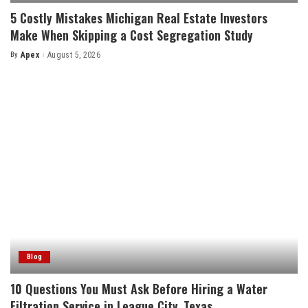
5 Costly Mistakes Michigan Real Estate Investors
Make When Skipping a Cost Segregation Study
By
Apex
August 5, 2026
Posted
by
Blog
10 Questions You Must Ask Before Hiring a Water
Filtration Service in League City, Texas