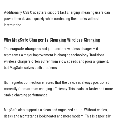
Additionally, USB C adapters support fast charging, meaning users can
power their devices quickly while continuing their tasks without
interruption.
Why MagSafe Charger Is Changing Wireless Charging
The
magsafe charger
is not just another wireless charger — it
represents a major improvement in charging technology. Traditional
wireless chargers often suffer from slow speeds and poor alignment,
but MagSafe solves both problems.
Its magnetic connection ensures that the device is always positioned
correctly for maximum charging efficiency. This leads to faster and more
stable charging performance.
MagSafe also supports a clean and organized setup. Without cables,
desks and nightstands look neater and more modern. This is especially