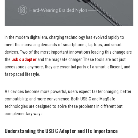
In the modern digital era, charging technology has evolved rapidly to
meet the increasing demands of smartphones, laptops, and smart
devices. Two of the most important innovations leading this change are
the
usb c adapter
and the magsafe charger. These tools are not just
accessories anymore; they are essential parts of a smart, efficient, and
fast-paced lifestyle.
As devices become more powerful, users expect faster charging, better
compatibility, and more convenience. Both USB-C and MagSafe
technologies are designed to solve these problems in different but
complementary ways.
Understanding the USB C Adapter and Its Importance