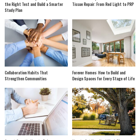
the Right Test and Build a Smarter
Tissue Repair: From Red Light to PRP
Study Plan
Collaboration Habits That
Forever Homes: How to Build and
Strengthen Communities
Design Spaces for Every Stage of Life