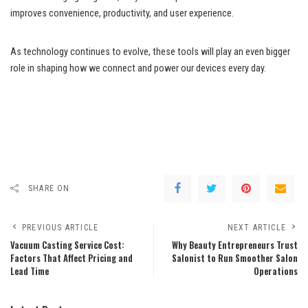
improves convenience, productivity, and user experience.
As technology continues to evolve, these tools will play an even bigger
role in shaping how we connect and power our devices every day.
SHARE ON
PREVIOUS ARTICLE
NEXT ARTICLE
Vacuum Casting Service Cost:
Why Beauty Entrepreneurs Trust
Factors That Affect Pricing and
Salonist to Run Smoother Salon
Lead Time
Operations