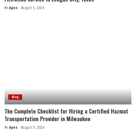
By
Apex
August 5, 2026
Posted
by
Blog
The Complete Checklist for Hiring a Certified Hazmat
Transportation Provider in Milwaukee
By
Apex
August 5, 2026
Posted
by