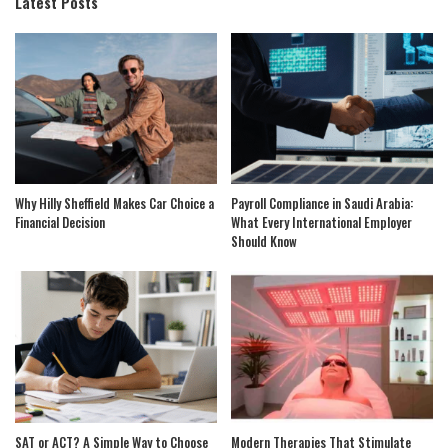
Latest Posts
Why Hilly Sheffield Makes Car Choice a
Payroll Compliance in Saudi Arabia:
Financial Decision
What Every International Employer
Should Know
SAT or ACT? A Simple Way to Choose
Modern Therapies That Stimulate