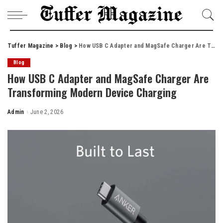
Tuffer Magazine
>
Blog
>
How USB C Adapter and MagSafe Charger Are Transforming Modern Device Charging
Blog
How USB C Adapter and MagSafe Charger Are
Transforming Modern Device Charging
Admin
June 2, 2026
Posted
by