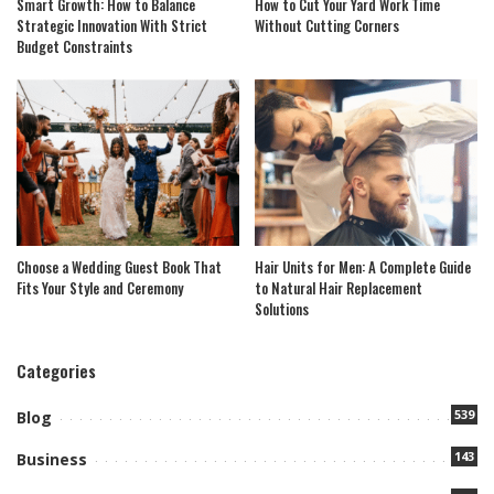
Smart Growth: How to Balance
How to Cut Your Yard Work Time
Strategic Innovation With Strict
Without Cutting Corners
Budget Constraints
Choose a Wedding Guest Book That
Hair Units for Men: A Complete Guide
Fits Your Style and Ceremony
to Natural Hair Replacement
Solutions
Categories
539
Blog
143
Business