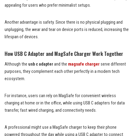
appealing for users who prefer minimalist setups.
Another advantage is safety. Since there is no physical plugging and
unplugging, the wear and tear on device ports is reduced, increasing the
lifespan of devices.
How USB C Adapter and MagSafe Charger Work Together
Although the
usb c adapter
and the
magsafe charger
serve different
purposes, they complement each other perfectly in a modern tech
ecosystem.
For instance, users can rely on MagSafe for convenient wireless
charging at home or in the office, while using USB C adapters for data
transfer, fast wired charging, and connectivity needs.
A professional might use a MagSafe charger to keep their phone
powered throughout the day while using a USB C adapter to connect