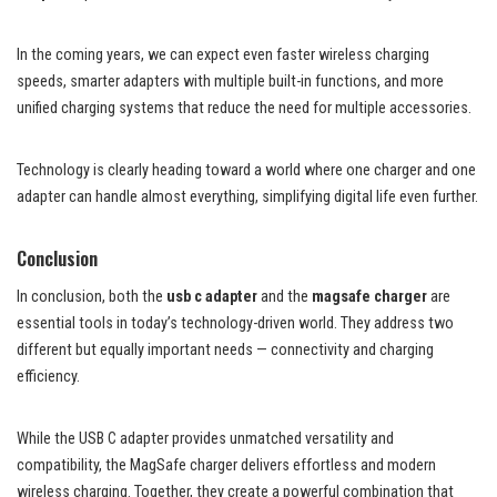
In the coming years, we can expect even faster wireless charging
speeds, smarter adapters with multiple built-in functions, and more
unified charging systems that reduce the need for multiple accessories.
Technology is clearly heading toward a world where one charger and one
adapter can handle almost everything, simplifying digital life even further.
Conclusion
In conclusion, both the
usb c adapter
and the
magsafe charger
are
essential tools in today’s technology-driven world. They address two
different but equally important needs — connectivity and charging
efficiency.
While the USB C adapter provides unmatched versatility and
compatibility, the MagSafe charger delivers effortless and modern
wireless charging. Together, they create a powerful combination that