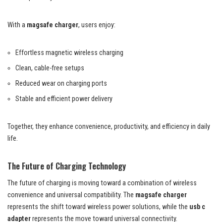
With a
magsafe charger
, users enjoy:
Effortless magnetic wireless charging
Clean, cable-free setups
Reduced wear on charging ports
Stable and efficient power delivery
Together, they enhance convenience, productivity, and efficiency in daily
life.
The Future of Charging Technology
The future of charging is moving toward a combination of wireless
convenience and universal compatibility. The
magsafe charger
represents the shift toward wireless power solutions, while the
usb c
adapter
represents the move toward universal connectivity.