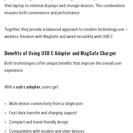
their laptop to external displays and storage devices. This combination
ensures both convenience and performance.
Together, they provide a balanced approach to modern technology use —
wireless freedom with MagSafe and wired versatility with USB-C.
Benefits of Using USB C Adapter and MagSafe Charger
Both technologies offer unique benefits that improve the overall user
experience.
With a
usb c adapter
, users get:
Multi-device connectivity from a single port
Fast data transfer and charging support
Compact and travel-friendly design
Compatibility with modern and older devices