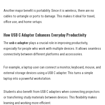
Another major benefit is portability. Since it is wireless, there are no
cables to untangle or ports to damage. This makes it ideal for travel,
office use, and home setups.
How USB C Adapter Enhances Everyday Productivity
The
usb c adapter
plays a crucial role in improving productivity,
especially for people who work with multiple devices. It allows seamless
connectivity between different platforms and accessories.
For example, a laptop user can connect a monitor, keyboard, mouse, and
external storage devices using a USB C adapter. This turns a simple
laptop into a powerful workstation.
Students also benefit from USB C adapters when connecting projectors
or transferring study materials between devices. This flexibility makes
learning and working more efficient.