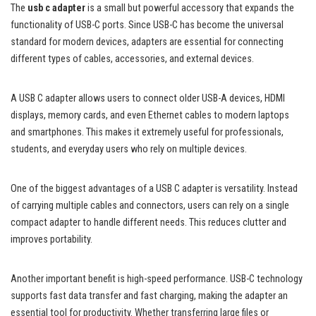
The
usb c adapter
is a small but powerful accessory that expands the
functionality of USB-C ports. Since USB-C has become the universal
standard for modern devices, adapters are essential for connecting
different types of cables, accessories, and external devices.
A USB C adapter allows users to connect older USB-A devices, HDMI
displays, memory cards, and even Ethernet cables to modern laptops
and smartphones. This makes it extremely useful for professionals,
students, and everyday users who rely on multiple devices.
One of the biggest advantages of a USB C adapter is versatility. Instead
of carrying multiple cables and connectors, users can rely on a single
compact adapter to handle different needs. This reduces clutter and
improves portability.
Another important benefit is high-speed performance. USB-C technology
supports fast data transfer and fast charging, making the adapter an
essential tool for productivity. Whether transferring large files or