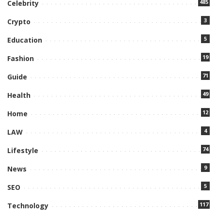
485
Celebrity
3
Crypto
5
Education
19
Fashion
71
Guide
49
Health
12
Home
4
LAW
74
Lifestyle
9
News
5
SEO
117
Technology