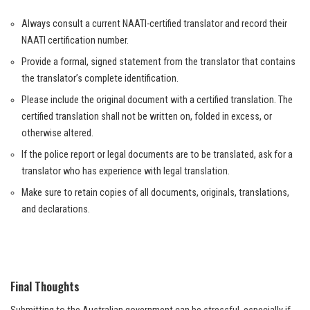
Always consult a current NAATI-certified translator and record their
NAATI certification number.
Provide a formal, signed statement from the translator that contains
the translator’s complete identification.
Please include the original document with a certified translation. The
certified translation shall not be written on, folded in excess, or
otherwise altered.
If the police report or legal documents are to be translated, ask for a
translator who has experience with legal translation.
Make sure to retain copies of all documents, originals, translations,
and declarations.
Final Thoughts