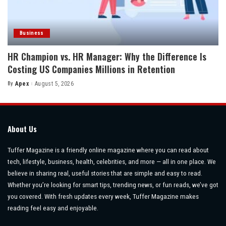
Business
HR Champion vs. HR Manager: Why the Difference Is
Costing US Companies Millions in Retention
By
Apex
August 5, 2026
Posted
by
About Us
Tuffer Magazine is a friendly online magazine where you can read about
tech, lifestyle, business, health, celebrities, and more — all in one place. We
believe in sharing real, useful stories that are simple and easy to read.
Whether you’re looking for smart tips, trending news, or fun reads, we’ve got
you covered. With fresh updates every week, Tuffer Magazine makes
reading feel easy and enjoyable.