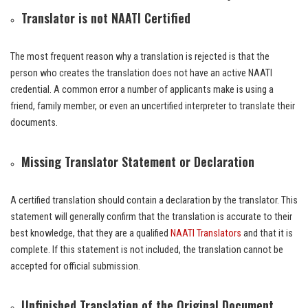
Translator is not NAATI Certified
The most frequent reason why a translation is rejected is that the
person who creates the translation does not have an active NAATI
credential. A common error a number of applicants make is using a
friend, family member, or even an uncertified interpreter to translate their
documents.
Missing Translator Statement or Declaration
A certified translation should contain a declaration by the translator. This
statement will generally confirm that the translation is accurate to their
best knowledge, that they are a qualified
NAATI Translators
and that it is
complete. If this statement is not included, the translation cannot be
accepted for official submission.
Unfinished Translation of the Original Document