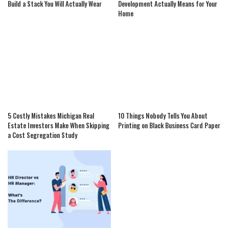
Build a Stack You Will Actually Wear
Development Actually Means for Your
Home
5 Costly Mistakes Michigan Real
10 Things Nobody Tells You About
Estate Investors Make When Skipping
Printing on Black Business Card Paper
a Cost Segregation Study