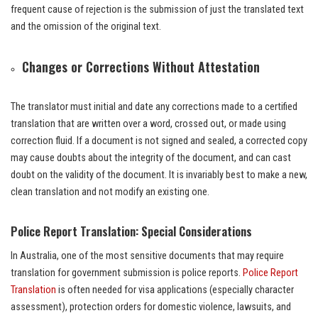
frequent cause of rejection is the submission of just the translated text
and the omission of the original text.
Changes or Corrections Without Attestation
The translator must initial and date any corrections made to a certified
translation that are written over a word, crossed out, or made using
correction fluid. If a document is not signed and sealed, a corrected copy
may cause doubts about the integrity of the document, and can cast
doubt on the validity of the document. It is invariably best to make a new,
clean translation and not modify an existing one.
Police Report Translation: Special Considerations
In Australia, one of the most sensitive documents that may require
translation for government submission is police reports.
Police Report
Translation
is often needed for visa applications (especially character
assessment), protection orders for domestic violence, lawsuits, and