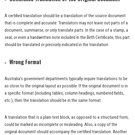
A certified translation should be a translation of the source document
that is complete and accurate. Translators may not leave out parts of a
document, summarise, or only translate parts. In the case of a stamp, a
seal, or even a handwritten note included in the Birth Certificate, this part
should be translated or precisely indicated in the translation
Wrong Format
Australia’s government departments typically require translations to be
as close to the original layout as possible. If the original document is in
a specific format (including tables, column headings, numbered fields,
etc.), then the translation should be in the same format.
A translation that is a plain text block, as opposed to a structured form,
could be marked as incomplete or misleading. Also, a copy of the
original document should accompany the certified translation. Another