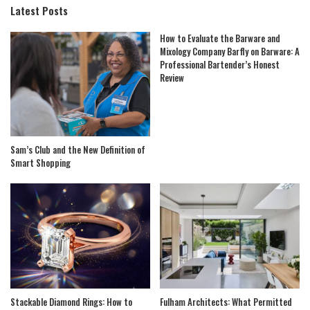
Latest Posts
How to Evaluate the Barware and
Mixology Company Barfly on Barware: A
Professional Bartender’s Honest
Review
Sam’s Club and the New Definition of
Smart Shopping
Stackable Diamond Rings: How to
Fulham Architects: What Permitted