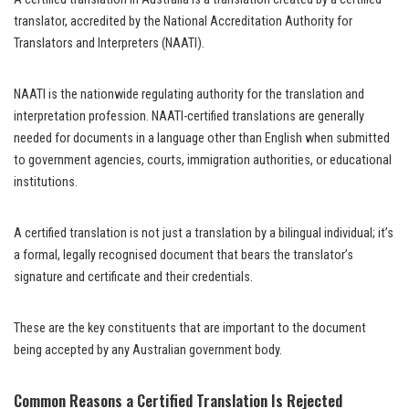
translator, accredited by the National Accreditation Authority for
Translators and Interpreters (NAATI).
NAATI is the nationwide regulating authority for the translation and
interpretation profession. NAATI-certified translations are generally
needed for documents in a language other than English when submitted
to government agencies, courts, immigration authorities, or educational
institutions.
A certified translation is not just a translation by a bilingual individual; it’s
a formal, legally recognised document that bears the translator’s
signature and certificate and their credentials.
These are the key constituents that are important to the document
being accepted by any Australian government body.
Common Reasons a Certified Translation Is Rejected