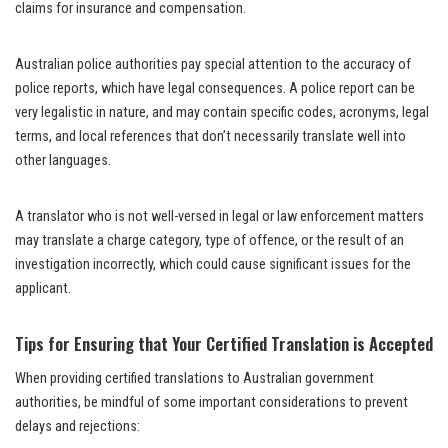
claims for insurance and compensation.
Australian police authorities pay special attention to the accuracy of
police reports, which have legal consequences. A police report can be
very legalistic in nature, and may contain specific codes, acronyms, legal
terms, and local references that don’t necessarily translate well into
other languages.
A translator who is not well-versed in legal or law enforcement matters
may translate a charge category, type of offence, or the result of an
investigation incorrectly, which could cause significant issues for the
applicant.
Tips for Ensuring that Your Certified Translation is Accepted
When providing certified translations to Australian government
authorities, be mindful of some important considerations to prevent
delays and rejections: