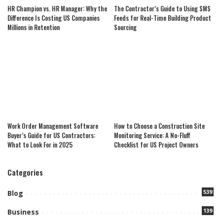
HR Champion vs. HR Manager: Why the
The Contractor’s Guide to Using SMS
Difference Is Costing US Companies
Feeds for Real-Time Building Product
Millions in Retention
Sourcing
Work Order Management Software
How to Choose a Construction Site
Buyer’s Guide for US Contractors:
Monitoring Service: A No-Fluff
What to Look For in 2025
Checklist for US Project Owners
Categories
539
Blog
139
Business