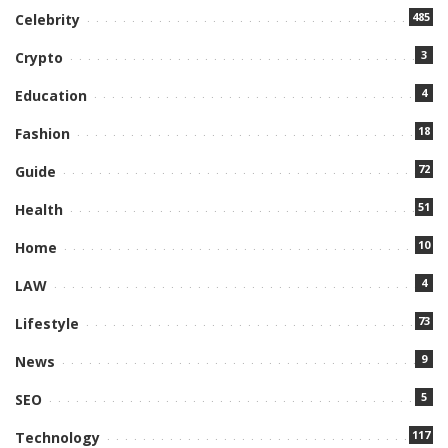
485
Celebrity
3
Crypto
4
Education
18
Fashion
72
Guide
51
Health
10
Home
4
LAW
73
Lifestyle
9
News
5
SEO
117
Technology