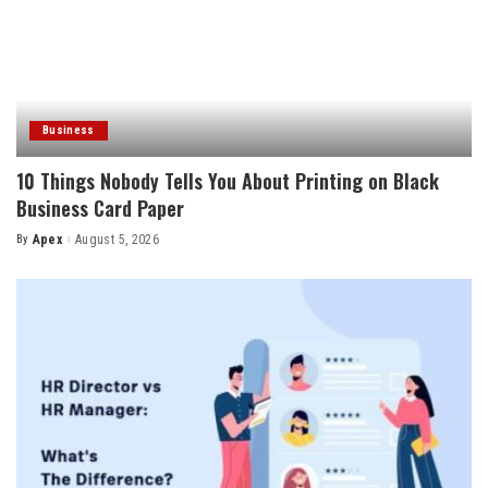
Business
10 Things Nobody Tells You About Printing on Black
Business Card Paper
By
Apex
August 5, 2026
Posted
by