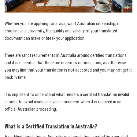
Whether you are applying for a visa, want Australian citizenship, or
enrolling in a university, the quality and validity of your translated
document can make or break your application.
There are strict requirements in Australia around certified translations,
and it is essential that there are no errors or omissions, as otherwise
you may find that your translation is not accepted and you may not get it
back in time.
It is important to understand what renders a certified translation invalid
in order to avoid using an invalid document when it is required in an
official Australian proceeding.
What Is a Certified Translation in Australia?
A certified translation in Australia is a translation created by a certified