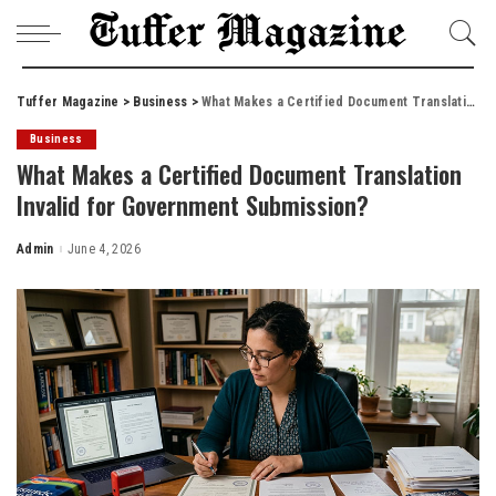
Tuffer Magazine
>
Business
>
What Makes a Certified Document Translation Invalid for Government Submission?
Business
What Makes a Certified Document Translation
Invalid for Government Submission?
Admin
June 4, 2026
Posted
by