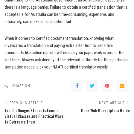
Submitting to the Australian government can be stressful, especially if
there is a language barrier. Failure to obtain a certified translation that is
acceptable for Australia can be time-consuming, expensive, and
ultimately, can make an application fail.
When it comes to certified document translation, knowing what
invalidates a translation and paying extra attention to sensitive
documents like police reports will ensure your paperwork is proper the
first time. Always ask directly of the relevant authority for their particular
translation needs; pick your NAATI-certified translator wisely.
SHARE ON
PREVIOUS ARTICLE
NEXT ARTICLE
Top Challenges Students Face in
Dark Web Marketplace Guide
Virtual Classes and Practical Ways
to Overcome Them