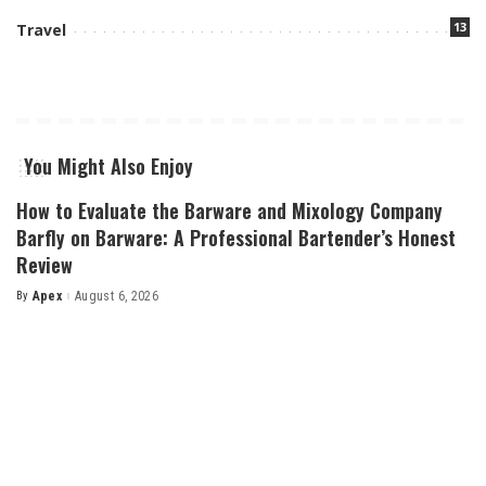
13
Travel
You Might Also Enjoy
How to Evaluate the Barware and Mixology Company
Barfly on Barware: A Professional Bartender’s Honest
Review
By
Apex
August 6, 2026
Posted
by