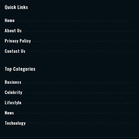
Quick Links
Home
About Us
Privacy Policy
Contact Us
Top Categories
Business
Celebrity
Lifestyle
News
Technology