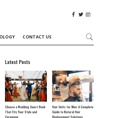
OLOGY
CONTACT US
Latest Posts
Choose a Wedding Guest Book
Hair Units for Men: A Complete
That Fits Your Style and
Guide to Natural Hair
Ceremony
Replacement Solutions