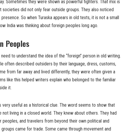
ay. Sometimes they were shown as powerful fighters. That mix is
ent societies did not only fear outside groups. They also noticed
ng presence. So when Turaska appears in old texts, it is not a small
 how India was thinking about foreign peoples long ago.
gn Peoples
need to understand the idea of the “foreign” person in old writing.
le often described outsiders by their language, dress, customs,
ame from far away and lived differently, they were often given a
terms like this helped writers explain who belonged to the familiar
ide it.
very useful as a historical clue. The word seems to show that
 not living in a closed world. They knew about others. They had
er peoples, and travelers from beyond their own political and
se groups came for trade. Some came through movement and