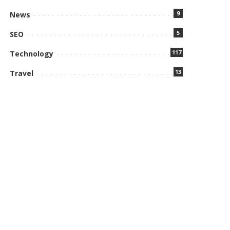
9
News
5
SEO
117
Technology
13
Travel