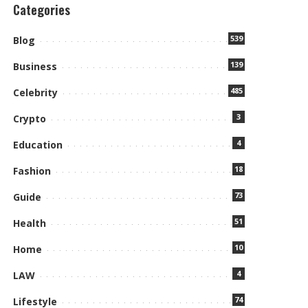
Categories
539
Blog
139
Business
485
Celebrity
3
Crypto
4
Education
18
Fashion
73
Guide
51
Health
10
Home
4
LAW
74
Lifestyle