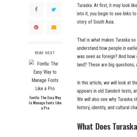
Turaska. At first, it may look li
into it, you begin to see links t
story of South Asia.
That is what makes Turaska so in
understand how people in earl
READ NEXT
was seen as foreign? And how d
land? These are big questions,
In this article, we will look a
appears in old Sanskrit texts,
Fontlu: The Easy Way
We will also see why Turaska st
to Manage Fonts Like
history, identity, and cultural ch
a Pro
What Does Turask