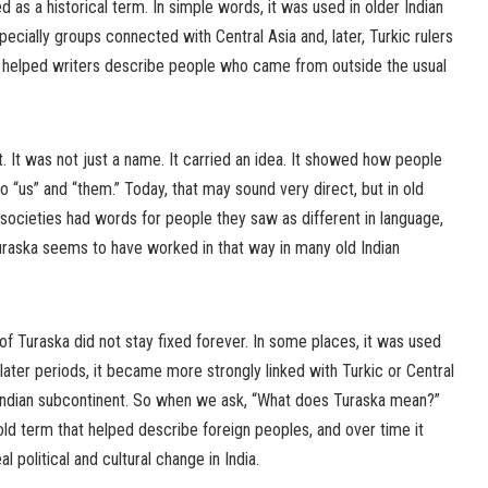
 as a historical term. In simple words, it was used in older Indian
pecially groups connected with Central Asia and, later, Turkic rulers
at helped writers describe people who came from outside the usual
t. It was not just a name. It carried an idea. It showed how people
to “us” and “them.” Today, that may sound very direct, but in old
ocieties had words for people they saw as different in language,
 Turaska seems to have worked in that way in many old Indian
f Turaska did not stay fixed forever. In some places, it was used
 later periods, it became more strongly linked with Turkic or Central
Indian subcontinent. So when we ask, “What does Turaska mean?”
n old term that helped describe foreign peoples, and over time it
 political and cultural change in India.