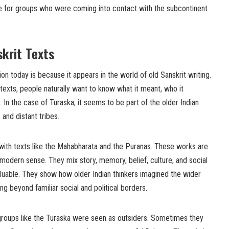
for groups who were coming into contact with the subcontinent
skrit Texts
on today is because it appears in the world of old Sanskrit writing.
exts, people naturally want to know what it meant, who it
 In the case of Turaska, it seems to be part of the older Indian
and distant tribes.
with texts like the Mahabharata and the Puranas. These works are
 modern sense. They mix story, memory, belief, culture, and social
aluable. They show how older Indian thinkers imagined the wider
ng beyond familiar social and political borders.
 groups like the Turaska were seen as outsiders. Sometimes they