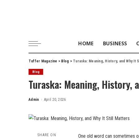
HOME
BUSINESS
Tuffer Magazine
>
Blog
>
Turaska: Meaning, History, and Why It S
Blog
Turaska: Meaning, History, a
Admin
April 20, 2026
Posted
by
SHARE ON
One old word can sometimes ope