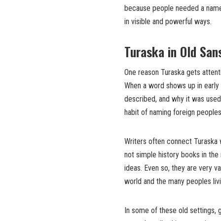
because people needed a name 
in visible and powerful ways.
Turaska in Old San
One reason Turaska gets attenti
When a word shows up in early t
described, and why it was used.
habit of naming foreign peoples 
Writers often connect Turaska 
not simple history books in the
ideas. Even so, they are very v
world and the many peoples livi
In some of these old settings,