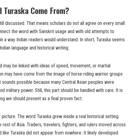
d Turaska Come From?
still discussed. That means scholars do not all agree on every small
onnect the word with Sanskrit usage and with old attempts to
 in a way Indian readers would understand. In short, Turaska seems
ndian language and historical writing.
 may be linked with ideas of speed, movement, or martial
tion may have come from the image of horse-riding warrior groups
It sounds possible because many Central Asian peoples were
 military power. Still, this part should be handled with care. It is
hing we should present as a final proven fact.
 picture. The word Turaska grew inside a real historical setting.
 rest of Asia. Traders, travelers, fighters, and rulers moved across
d like Turaska did not appear from nowhere. It likely developed