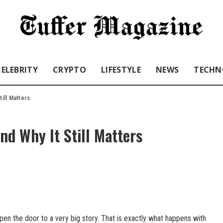
CELEBRITY
CRYPTO
LIFESTYLE
NEWS
TECHN
till Matters
nd Why It Still Matters
n the door to a very big story. That is exactly what happens with