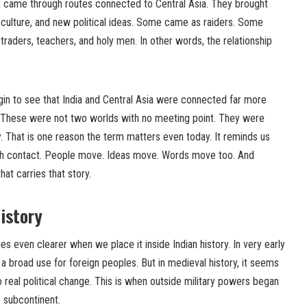
t came through routes connected to Central Asia. They brought
 culture, and new political ideas. Some came as raiders. Some
aders, teachers, and holy men. In other words, the relationship
n to see that India and Central Asia were connected far more
. These were not two worlds with no meeting point. They were
y. That is one reason the term matters even today. It reminds us
rough contact. People move. Ideas move. Words move too. And
at carries that story.
History
even clearer when we place it inside Indian history. In very early
a broad use for foreign peoples. But in medieval history, it seems
real political change. This is when outside military powers began
e subcontinent.