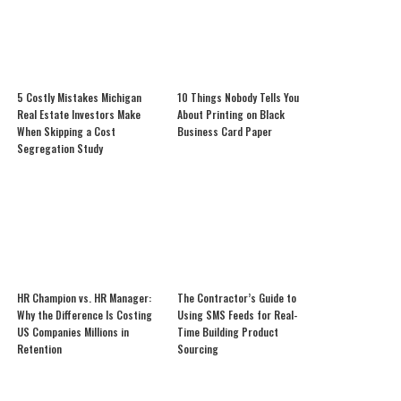
5 Costly Mistakes Michigan
10 Things Nobody Tells You
Real Estate Investors Make
About Printing on Black
When Skipping a Cost
Business Card Paper
Segregation Study
HR Champion vs. HR Manager:
The Contractor’s Guide to
Why the Difference Is Costing
Using SMS Feeds for Real-
US Companies Millions in
Time Building Product
Retention
Sourcing