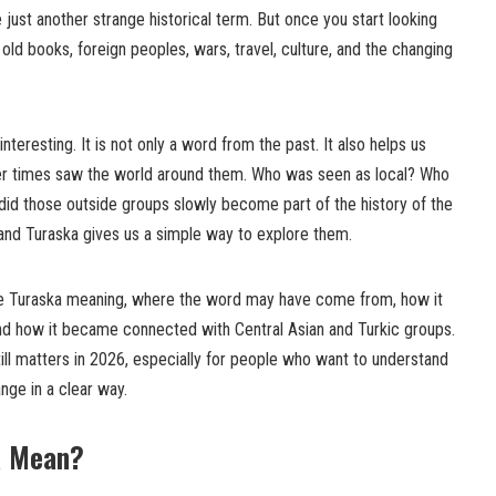
ke just another strange historical term. But once you start looking
o old books, foreign peoples, wars, travel, culture, and the changing
teresting. It is not only a word from the past. It also helps us
ier times saw the world around them. Who was seen as local? Who
id those outside groups slowly become part of the history of the
 and Turaska gives us a simple way to explore them.
t the Turaska meaning, where the word may have come from, how it
 and how it became connected with Central Asian and Turkic groups.
ill matters in 2026, especially for people who want to understand
ange in a clear way.
a Mean?