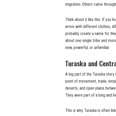
migration. Others came through
Think about it like this. If you
arrive with different clothes, d
probably create a name for the
about one single tribe and mor
new, powerful, or unfamiliar.
Turaska and Centra
A big part of the Turaska story
point of movement, trade, empi
deserts, and open plains betwe
They were part of a long and li
This is why Turaska is often li