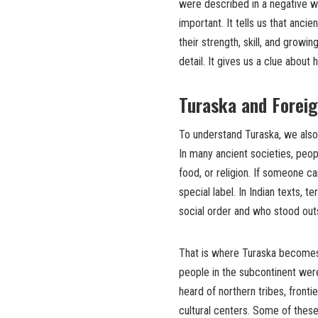
were described in a negative w
important. It tells us that anci
their strength, skill, and growi
detail. It gives us a clue about
Turaska and Forei
To understand Turaska, we also 
In many ancient societies, peop
food, or religion. If someone c
special label. In Indian texts, 
social order and who stood outs
That is where Turaska becomes 
people in the subcontinent were
heard of northern tribes, fronti
cultural centers. Some of the