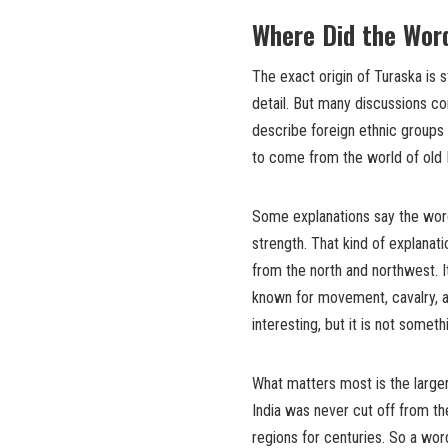
Where Did the Wor
The exact origin of Turaska is 
detail. But many discussions c
describe foreign ethnic groups
to come from the world of old I
Some explanations say the word
strength. That kind of explana
from the north and northwest. 
known for movement, cavalry, and
interesting, but it is not somet
What matters most is the larger
India was never cut off from the
regions for centuries. So a wor