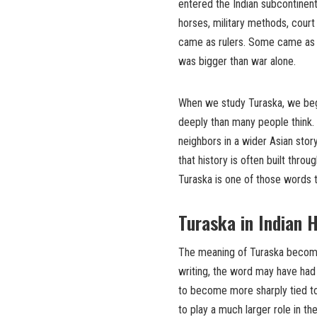
entered the Indian subcontinen
horses, military methods, court
came as rulers. Some came as tr
was bigger than war alone.
When we study Turaska, we begi
deeply than many people think
neighbors in a wider Asian stor
that history is often built th
Turaska is one of those words th
Turaska in Indian 
The meaning of Turaska becomes 
writing, the word may have had 
to become more sharply tied to 
to play a much larger role in th