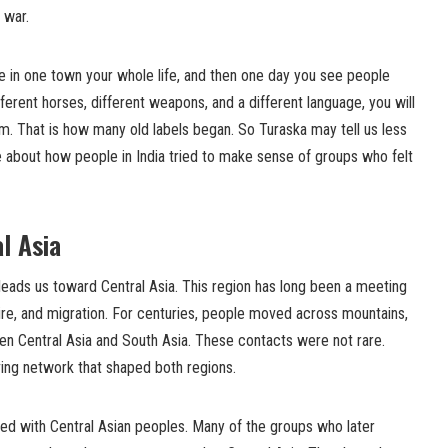
 war.
 live in one town your whole life, and then one day you see people
ifferent horses, different weapons, and a different language, you will
m. That is how many old labels began. So Turaska may tell us less
e about how people in India tried to make sense of groups who felt
l Asia
 leads us toward Central Asia. This region has long been a meeting
re, and migration. For centuries, people moved across mountains,
en Central Asia and South Asia. These contacts were not rare.
ving network that shaped both regions.
nked with Central Asian peoples. Many of the groups who later