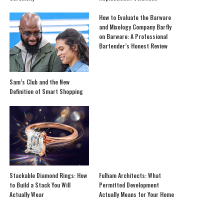
How to Evaluate the Barware
and Mixology Company Barfly
on Barware: A Professional
Bartender’s Honest Review
Sam’s Club and the New
Definition of Smart Shopping
Stackable Diamond Rings: How
Fulham Architects: What
to Build a Stack You Will
Permitted Development
Actually Wear
Actually Means for Your Home