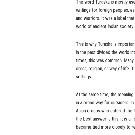
The word Turaska is mostly used
writings for foreign peoples, es
and warriors. It was a label th
world of ancient Indian society.
This is why Turaska is importan
in the past divided the world in
times, this was common. Many s
dress, religion, or way of life.
settings.
At the same time, the meaning o
in a broad way for outsiders. In
Asian groups who entered the 
the best answer is this: it is a
became tied more closely to real