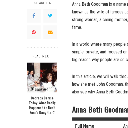
SHARE ON
Anna Beth Goodman is a name m
known as the wife of famous ac
strong woman, a caring mother,
fame.
In a world where many people 
simple, private, and focused on
READ NEXT
big reason why people are so c
In this article, we will walk thro
how she met John Goodman, thei
also see why Anna Beth Goodma
Debraca Denise
Today: What Really
Anna Beth Goodman
Happened to Redd
Foxx’s Daughter?
Full Name
An