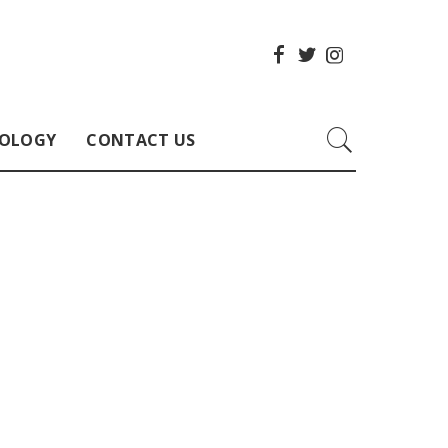
OLOGY
CONTACT US