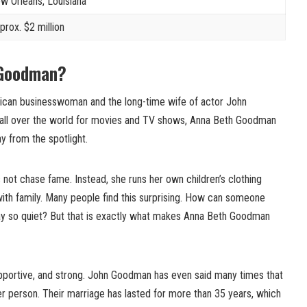
w Orleans, Louisiana
prox. $2 million
 Goodman?
can businesswoman and the long-time wife of actor John
all over the world for movies and TV shows, Anna Beth Goodman
ay from the spotlight.
 not chase fame. Instead, she runs her own children’s clothing
ith family. Many people find this surprising. How can someone
ay so quiet? But that is exactly what makes Anna Beth Goodman
upportive, and strong. John Goodman has even said many times that
 person. Their marriage has lasted for more than 35 years, which