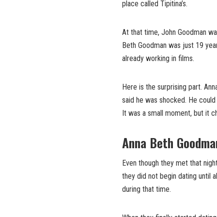
place called Tipitina’s.
At that time, John Goodman was
Beth Goodman was just 19 years 
already working in films.
Here is the surprising part. An
said he was shocked. He could 
It was a small moment, but it ch
Anna Beth Goodman
Even though they met that night,
they did not begin dating until 
during that time.