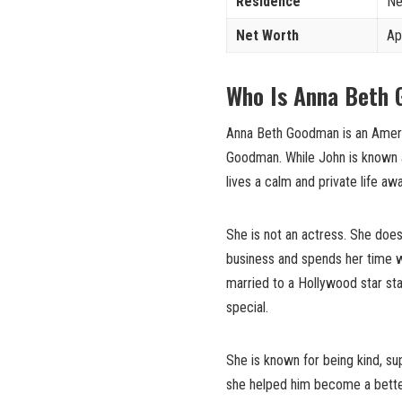
Residence
Ne
Net Worth
Ap
Who Is Anna Beth
Anna Beth Goodman is an Ameri
Goodman. While John is known 
lives a calm and private life aw
She is not an actress. She does
business and spends her time w
married to a Hollywood star st
special.
She is known for being kind, s
she helped him become a better