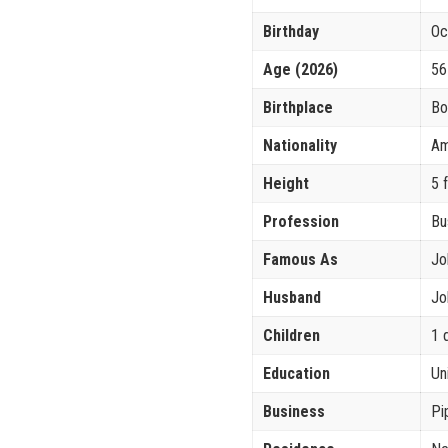
Birthday
Oc
Age (2026)
56
Birthplace
Bo
Nationality
Am
Height
5 
Profession
Bu
Famous As
Jo
Husband
Jo
Children
1 
Education
Un
Business
Pi