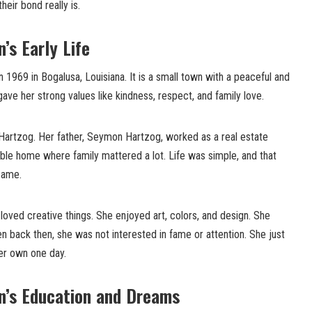
heir bond really is.
s Early Life
969 in Bogalusa, Louisiana. It is a small town with a peaceful and
gave her strong values like kindness, respect, and family love.
artzog. Her father, Seymon Hartzog, worked as a real estate
ble home where family mattered a lot. Life was simple, and that
came.
oved creative things. She enjoyed art, colors, and design. She
en back then, she was not interested in fame or attention. She just
er own one day.
’s Education and Dreams