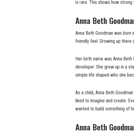
is rare. This shows how strong t
Anna Beth Goodman’
Anna Beth Goodman was born in 1
friendly feel. Growing up there 
Her birth name was Anna Beth H
developer. She grew up in a sta
simple life shaped who she be
As a child, Anna Beth Goodman l
liked to imagine and create. Ev
wanted to build something of h
Anna Beth Goodman