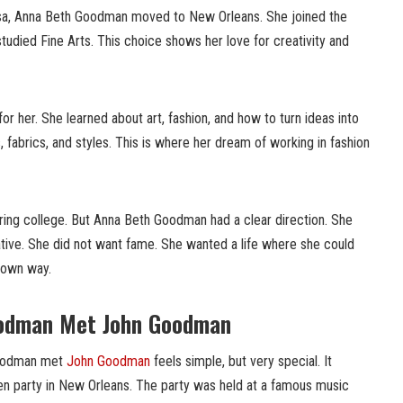
lusa, Anna Beth Goodman moved to New Orleans. She joined the
tudied Fine Arts. This choice shows her love for creativity and
or her. She learned about art, fashion, and how to turn ideas into
, fabrics, and styles. This is where her dream of working in fashion
ring college. But Anna Beth Goodman had a clear direction. She
tive. She did not want fame. She wanted a life where she could
r own way.
odman Met John Goodman
Goodman met
John Goodman
feels simple, but very special. It
n party in New Orleans. The party was held at a famous music