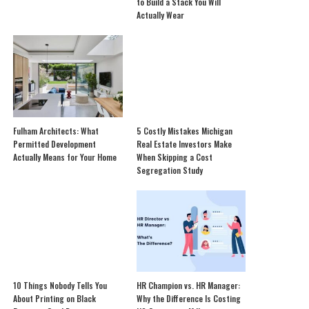
to Build a Stack You Will
Actually Wear
Fulham Architects: What
5 Costly Mistakes Michigan
Permitted Development
Real Estate Investors Make
Actually Means for Your Home
When Skipping a Cost
Segregation Study
10 Things Nobody Tells You
HR Champion vs. HR Manager:
About Printing on Black
Why the Difference Is Costing