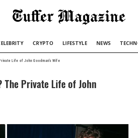
CELEBRITY
CRYPTO
LIFESTYLE
NEWS
TECHN
rivate Life of John Goodman’s Wife
The Private Life of John