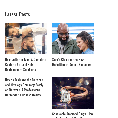
Latest Posts
Hair Units for Men: A Complete
Sam’s Club and the New
Guide to Natural Hair
Definition of Smart Shopping
Replacement Solutions
How to Evaluate the Barware
and Mixology Company Barfly
on Barware: A Professional
Bartender’s Honest Review
Stackable Diamond Rings: How