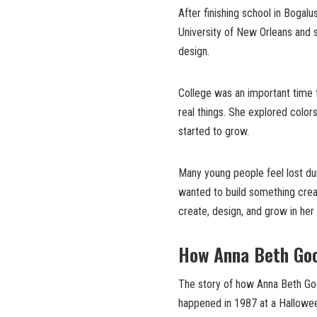
After finishing school in Boga
University of New Orleans and s
design.
College was an important time f
real things. She explored colors
started to grow.
Many young people feel lost du
wanted to build something crea
create, design, and grow in he
How Anna Beth Go
The story of how Anna Beth 
happened in 1987 at a Hallowee