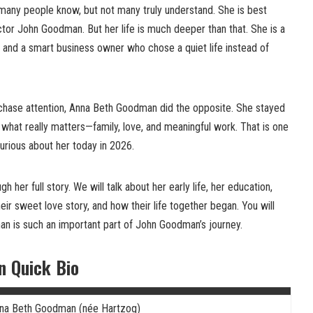
any people know, but not many truly understand. She is best
tor John Goodman. But her life is much deeper than that. She is a
 and a smart business owner who chose a quiet life instead of
chase attention, Anna Beth Goodman did the opposite. She stayed
 what really matters—family, love, and meaningful work. That is one
urious about her today in 2026.
ugh her full story. We will talk about her early life, her education,
r sweet love story, and how their life together began. You will
n is such an important part of John Goodman’s journey.
 Quick Bio
na Beth Goodman (née Hartzog)