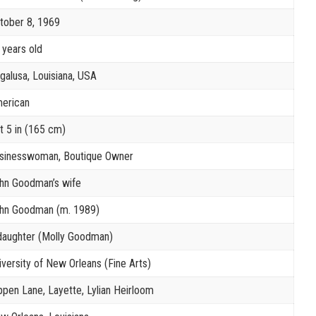
tober 8, 1969
 years old
galusa, Louisiana, USA
erican
ft 5 in (165 cm)
sinesswoman, Boutique Owner
hn Goodman’s wife
hn Goodman (m. 1989)
daughter (Molly Goodman)
iversity of New Orleans (Fine Arts)
ppen Lane, Layette, Lylian Heirloom