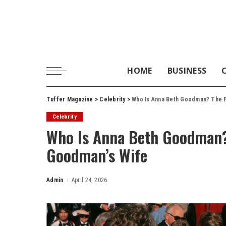
HOME
BUSINESS
Tuffer Magazine
>
Celebrity
>
Who Is Anna Beth Goodman? The P
Celebrity
Who Is Anna Beth Goodman? 
Goodman’s Wife
Admin
April 24, 2026
Posted
by