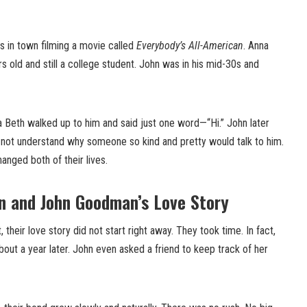
 in town filming a movie called
Everybody’s All-American
. Anna
old and still a college student. John was in his mid-30s and
na Beth walked up to him and said just one word—“Hi.” John later
not understand why someone so kind and pretty would talk to him.
anged both of their lives.
 and John Goodman’s Love Story
 their love story did not start right away. They took time. In fact,
about a year later. John even asked a friend to keep track of her