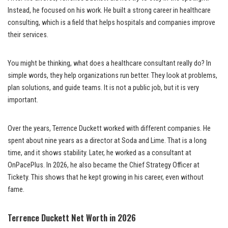
Instead, he focused on his work. He built a strong career in healthcare
consulting, which is a field that helps hospitals and companies improve
their services.
You might be thinking, what does a healthcare consultant really do? In
simple words, they help organizations run better. They look at problems,
plan solutions, and guide teams. It is not a public job, but it is very
important.
Over the years, Terrence Duckett worked with different companies. He
spent about nine years as a director at Soda and Lime. That is a long
time, and it shows stability. Later, he worked as a consultant at
OnPacePlus. In 2026, he also became the Chief Strategy Officer at
Tickety. This shows that he kept growing in his career, even without
fame.
Terrence Duckett Net Worth in 2026