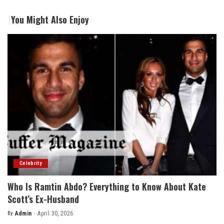
You Might Also Enjoy
Celebrity
Who Is Ramtin Abdo? Everything to Know About Kate
Scott’s Ex-Husband
By
Admin
April 30, 2026
Posted
by