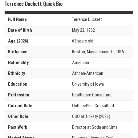
Terrence Duckett Quick Bio
Full Name
Terrence Duckett
Date of Birth
May 22, 1962
Age (2026)
63 years old
Birthplace
Boston, Massachusetts, USA
Nationality
American
Ethnicity
African-American
Education
University of Iowa
Profession
Healthcare Consultant
Current Role
OnPacePlus Consultant
Other Role
CSO at Tickety (2026)
Past Work
Director at Soda and Lime