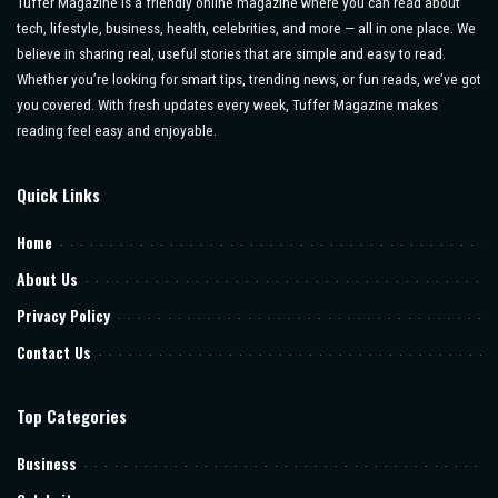
Tuffer Magazine is a friendly online magazine where you can read about
tech, lifestyle, business, health, celebrities, and more — all in one place. We
believe in sharing real, useful stories that are simple and easy to read.
Whether you’re looking for smart tips, trending news, or fun reads, we’ve got
you covered. With fresh updates every week, Tuffer Magazine makes
reading feel easy and enjoyable.
Quick Links
Home
About Us
Privacy Policy
Contact Us
Top Categories
Business