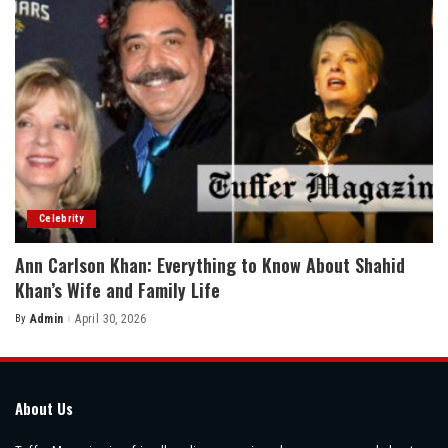
Celebrity
Ann Carlson Khan: Everything to Know About Shahid
Khan’s Wife and Family Life
By
Admin
April 30, 2026
Posted
by
About Us