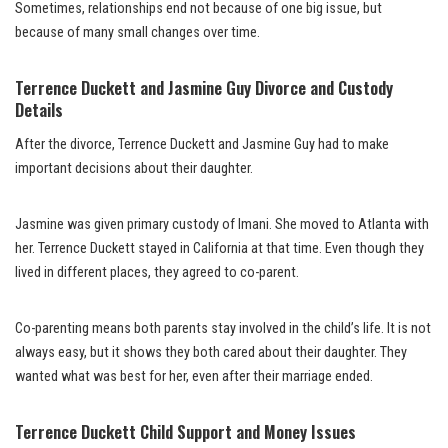
Sometimes, relationships end not because of one big issue, but
because of many small changes over time.
Terrence Duckett and Jasmine Guy Divorce and Custody
Details
After the divorce, Terrence Duckett and Jasmine Guy had to make
important decisions about their daughter.
Jasmine was given primary custody of Imani. She moved to Atlanta with
her. Terrence Duckett stayed in California at that time. Even though they
lived in different places, they agreed to co-parent.
Co-parenting means both parents stay involved in the child’s life. It is not
always easy, but it shows they both cared about their daughter. They
wanted what was best for her, even after their marriage ended.
Terrence Duckett Child Support and Money Issues