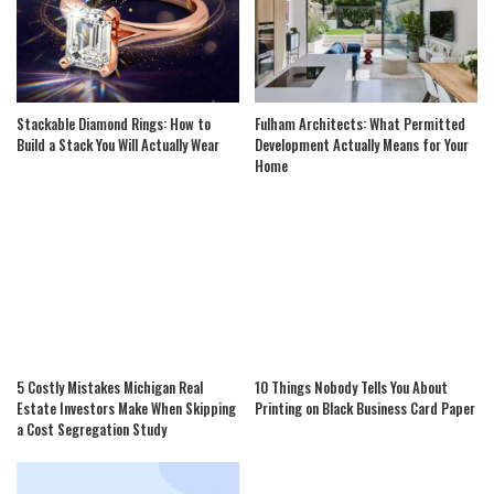
Stackable Diamond Rings: How to
Fulham Architects: What Permitted
Build a Stack You Will Actually Wear
Development Actually Means for Your
Home
5 Costly Mistakes Michigan Real
10 Things Nobody Tells You About
Estate Investors Make When Skipping
Printing on Black Business Card Paper
a Cost Segregation Study