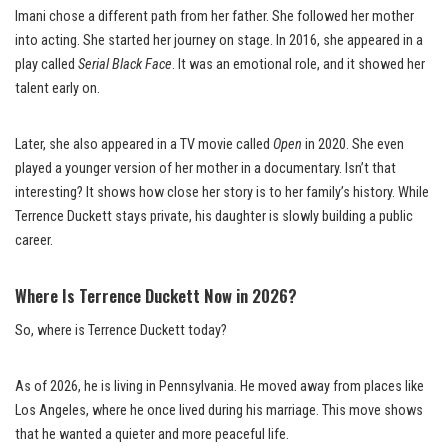
Imani chose a different path from her father. She followed her mother
into acting. She started her journey on stage. In 2016, she appeared in a
play called
Serial Black Face
. It was an emotional role, and it showed her
talent early on.
Later, she also appeared in a TV movie called
Open
in 2020. She even
played a younger version of her mother in a documentary. Isn’t that
interesting? It shows how close her story is to her family’s history. While
Terrence Duckett stays private, his daughter is slowly building a public
career.
Where Is Terrence Duckett Now in 2026?
So, where is Terrence Duckett today?
As of 2026, he is living in Pennsylvania. He moved away from places like
Los Angeles, where he once lived during his marriage. This move shows
that he wanted a quieter and more peaceful life.