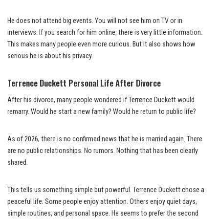
He does not attend big events. You will not see him on TV or in
interviews. If you search for him online, there is very little information.
This makes many people even more curious. But it also shows how
serious he is about his privacy.
Terrence Duckett Personal Life After Divorce
After his divorce, many people wondered if Terrence Duckett would
remarry. Would he start a new family? Would he return to public life?
As of 2026, there is no confirmed news that he is married again. There
are no public relationships. No rumors. Nothing that has been clearly
shared.
This tells us something simple but powerful. Terrence Duckett chose a
peaceful life. Some people enjoy attention. Others enjoy quiet days,
simple routines, and personal space. He seems to prefer the second