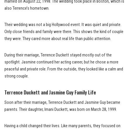
married on August 22, 1998. The wedding took place in Boston, which is
also Terrence’s hometown.
Their wedding was not a big Hollywood event. It was quiet and private.
Only close friends and family were there. This shows the kind of couple
they were. They cared more about real life than public attention.
During their marriage, Terrence Duckett stayed mostly out of the
spotlight. Jasmine continued her acting career, but he chose a more
peaceful and private role. From the outside, they looked like a calm and
strong couple.
Terrence Duckett and Jasmine Guy Family Life
Soon after their marriage, Terrence Duckett and Jasmine Guy became
parents. Their daughter, Imani Duckett, was born on March 28, 1999.
Having a child changed their lives. Like many parents, they focused on