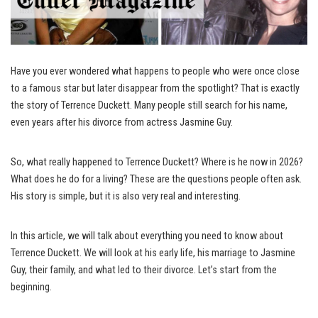
Have you ever wondered what happens to people who were once close
to a famous star but later disappear from the spotlight? That is exactly
the story of Terrence Duckett. Many people still search for his name,
even years after his divorce from actress Jasmine Guy.
So, what really happened to Terrence Duckett? Where is he now in 2026?
What does he do for a living? These are the questions people often ask.
His story is simple, but it is also very real and interesting.
In this article, we will talk about everything you need to know about
Terrence Duckett. We will look at his early life, his marriage to Jasmine
Guy, their family, and what led to their divorce. Let’s start from the
beginning.