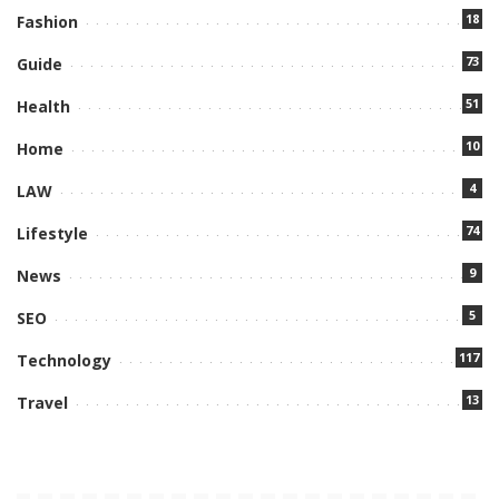
18
Fashion
73
Guide
51
Health
10
Home
4
LAW
74
Lifestyle
9
News
5
SEO
117
Technology
13
Travel