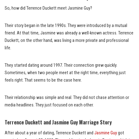
So, how did Terrence Duckett meet Jasmine Guy?
Their story began in the late 1990s. They were introduced by a mutual
friend. At that time, Jasmine was already a well-known actress. Terrence
Duckett, on the other hand, was living a more private and professional
life.
They started dating around 1997. Their connection grew quickly.
Sometimes, when two people meet at the right time, everything just
feels right. That seems to be the case here.
Their relationship was simple and real. They did not chase attention or
media headlines. They just focused on each other.
Terrence Duckett and Jasmine Guy Marriage Story
After about a year of dating, Terrence Duckett and
Jasmine Guy
got