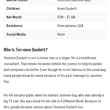
Marital Status
Divorced (Jasmine Guy)
Children
Imani Duckett
Net Worth
$1M – $1.5M
Residence
Pennsylvania, USA
Social Media
None
Who Is Terrence Duckett?
Terrence Duckett is not a movie star or a singer. He is a healthcare
consultant. That means he works behind the scenes to help hospitals
and companies do better. Even though he is not famous in the usual way,
many people know his name because of his past marriage to Jasmine
Guy.
His life became public when he married Jasmine Guy, who was already a
big TV star. She was loved for her role in
A Different World
. Because of
this, people became curious about Terrence Duckett too.