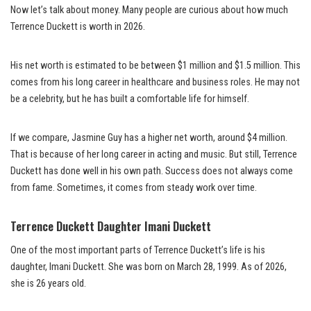
Now let’s talk about money. Many people are curious about how much
Terrence Duckett is worth in 2026.
His net worth is estimated to be between $1 million and $1.5 million. This
comes from his long career in healthcare and business roles. He may not
be a celebrity, but he has built a comfortable life for himself.
If we compare, Jasmine Guy has a higher net worth, around $4 million.
That is because of her long career in acting and music. But still, Terrence
Duckett has done well in his own path. Success does not always come
from fame. Sometimes, it comes from steady work over time.
Terrence Duckett Daughter Imani Duckett
One of the most important parts of Terrence Duckett’s life is his
daughter, Imani Duckett. She was born on March 28, 1999. As of 2026,
she is 26 years old.