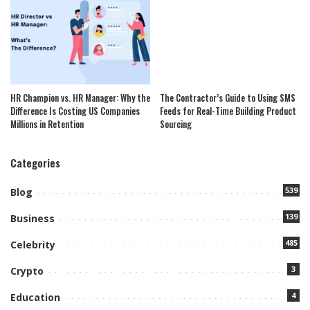
HR Champion vs. HR Manager: Why the
The Contractor’s Guide to Using SMS
Difference Is Costing US Companies
Feeds for Real-Time Building Product
Millions in Retention
Sourcing
Categories
539
Blog
139
Business
485
Celebrity
3
Crypto
4
Education