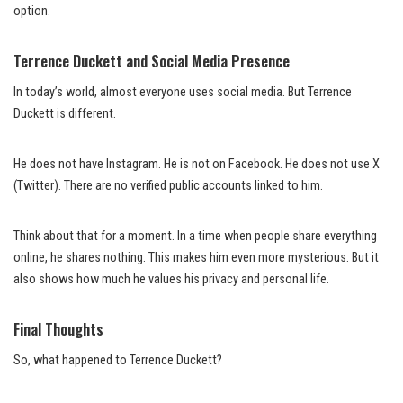
option.
Terrence Duckett and Social Media Presence
In today’s world, almost everyone uses social media. But Terrence
Duckett is different.
He does not have Instagram. He is not on Facebook. He does not use X
(Twitter). There are no verified public accounts linked to him.
Think about that for a moment. In a time when people share everything
online, he shares nothing. This makes him even more mysterious. But it
also shows how much he values his privacy and personal life.
Final Thoughts
So, what happened to Terrence Duckett?