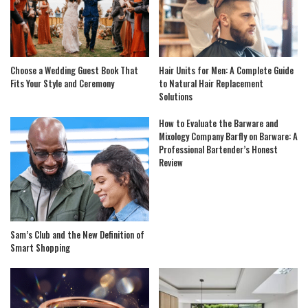
Choose a Wedding Guest Book That
Hair Units for Men: A Complete Guide
Fits Your Style and Ceremony
to Natural Hair Replacement
Solutions
How to Evaluate the Barware and
Mixology Company Barfly on Barware: A
Professional Bartender’s Honest
Review
Sam’s Club and the New Definition of
Smart Shopping