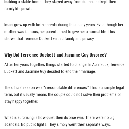
building a stable home. They stayed away from drama and kept their
family life private.
Imani grew up with both parents during their early years. Even though her
mother was famous, her parents tried to give her a normal life. This
shows that Terrence Duckett valued family and privacy.
Why Did Terrence Duckett and Jasmine Guy Divorce?
After ten years together, things started to change. In April 2008, Terrence
Duckett and Jasmine Guy decided to end their marriage.
The official reason was “irreconcilable differences.” This is a simple legal
term, but it usually means the couple could not solve their problems or
stay happy together.
What is surprising is how quiet their divorce was. There were no big
scandals. No public fights. They simply went their separate ways.