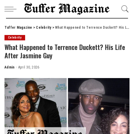
Tuffer Magazine
>
Celebrity
>
What Happened to Terrence Duckett? His Life After Jasmine Guy
Celebrity
What Happened to Terrence Duckett? His Life
After Jasmine Guy
Admin
April 30, 2026
Posted
by