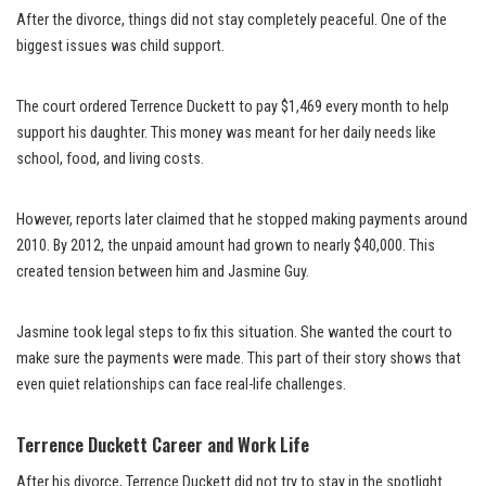
After the divorce, things did not stay completely peaceful. One of the
biggest issues was child support.
The court ordered Terrence Duckett to pay $1,469 every month to help
support his daughter. This money was meant for her daily needs like
school, food, and living costs.
However, reports later claimed that he stopped making payments around
2010. By 2012, the unpaid amount had grown to nearly $40,000. This
created tension between him and Jasmine Guy.
Jasmine took legal steps to fix this situation. She wanted the court to
make sure the payments were made. This part of their story shows that
even quiet relationships can face real-life challenges.
Terrence Duckett Career and Work Life
After his divorce, Terrence Duckett did not try to stay in the spotlight.