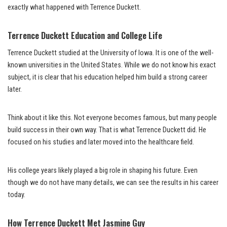
exactly what happened with Terrence Duckett.
Terrence Duckett Education and College Life
Terrence Duckett studied at the University of Iowa. It is one of the well-
known universities in the United States. While we do not know his exact
subject, it is clear that his education helped him build a strong career
later.
Think about it like this. Not everyone becomes famous, but many people
build success in their own way. That is what Terrence Duckett did. He
focused on his studies and later moved into the healthcare field.
His college years likely played a big role in shaping his future. Even
though we do not have many details, we can see the results in his career
today.
How Terrence Duckett Met Jasmine Guy