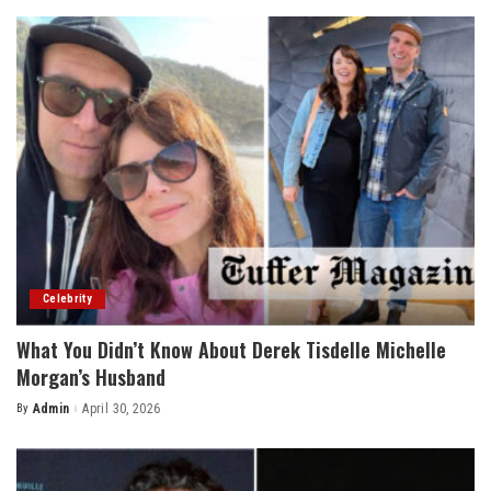
Celebrity
What You Didn’t Know About Derek Tisdelle Michelle
Morgan’s Husband
By
Admin
April 30, 2026
Posted
by