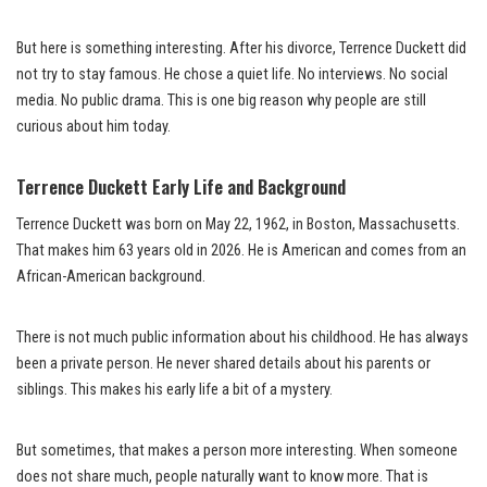
But here is something interesting. After his divorce, Terrence Duckett did
not try to stay famous. He chose a quiet life. No interviews. No social
media. No public drama. This is one big reason why people are still
curious about him today.
Terrence Duckett Early Life and Background
Terrence Duckett was born on May 22, 1962, in Boston, Massachusetts.
That makes him 63 years old in 2026. He is American and comes from an
African-American background.
There is not much public information about his childhood. He has always
been a private person. He never shared details about his parents or
siblings. This makes his early life a bit of a mystery.
But sometimes, that makes a person more interesting. When someone
does not share much, people naturally want to know more. That is