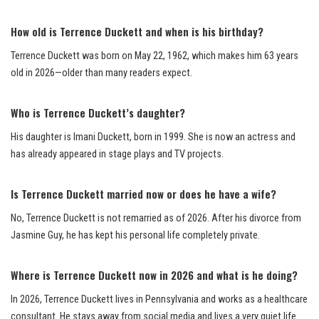
How old is Terrence Duckett and when is his birthday?
Terrence Duckett was born on May 22, 1962, which makes him 63 years
old in 2026—older than many readers expect.
Who is Terrence Duckett’s daughter?
His daughter is Imani Duckett, born in 1999. She is now an actress and
has already appeared in stage plays and TV projects.
Is Terrence Duckett married now or does he have a wife?
No, Terrence Duckett is not remarried as of 2026. After his divorce from
Jasmine Guy, he has kept his personal life completely private.
Where is Terrence Duckett now in 2026 and what is he doing?
In 2026, Terrence Duckett lives in Pennsylvania and works as a healthcare
consultant. He stays away from social media and lives a very quiet life.