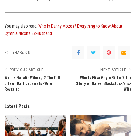
You may also read:
Who Is Danny Mozes? Everything to Know About
Cynthia Nixon’s Ex-Husband
SHARE ON
PREVIOUS ARTICLE
NEXT ARTICLE
Who Is Natalie Wihongi? The Full
Who Is Elisa Gayle Ritter? The
Life of Karl Urban’s Ex-Wife
Story of Narvel Blackstock’s Ex-
Revealed
Wife
Latest Posts