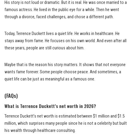
His story is not loud or dramatic. But it is real. He was once married to a
famous actress. He lived in the public eye for a while. Then he went
through a divorce, faced challenges, and chose a different path.
Today, Terrence Duckett lives a quiet life. He works in healthcare. He
stays away from fame. He focuses on his own world. And even after all
these years, people are still curious about him.
Maybe that is the reason his story matters. It shows that not everyone
wants fame forever. Some people choose peace. And sometimes, a
quiet life can be just as meaningful as a famous one.
(FAQs)
What is Terrence Duckett’s net worth in 2026?
Terrence Duckett’s net worth is estimated between $1 million and $1.5
million, which surprises many people since he is not a celebrity but built
his wealth through healthcare consulting.