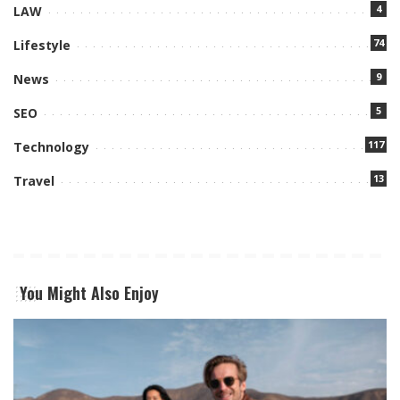
4
LAW
74
Lifestyle
9
News
5
SEO
117
Technology
13
Travel
You Might Also Enjoy