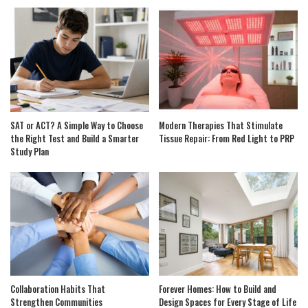
SAT or ACT? A Simple Way to Choose
Modern Therapies That Stimulate
the Right Test and Build a Smarter
Tissue Repair: From Red Light to PRP
Study Plan
Collaboration Habits That
Forever Homes: How to Build and
Strengthen Communities
Design Spaces for Every Stage of Life