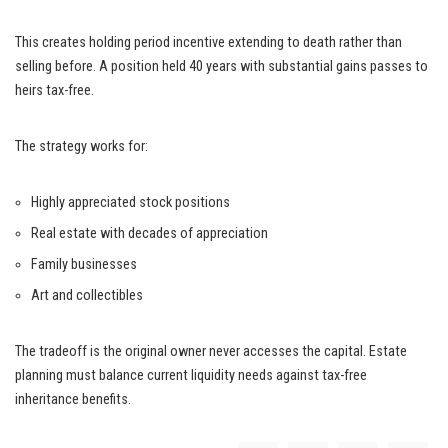
This creates holding period incentive extending to death rather than
selling before. A position held 40 years with substantial gains passes to
heirs tax-free.
The strategy works for:
Highly appreciated stock positions
Real estate with decades of appreciation
Family businesses
Art and collectibles
The tradeoff is the original owner never accesses the capital. Estate
planning must balance current liquidity needs against tax-free
inheritance benefits.