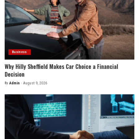
Business
Why Hilly Sheffield Makes Car Choice a Financial
Decision
By
Admin
August 9, 2026
Posted
by