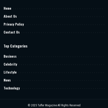
Home
About Us
Privacy Policy
Contact Us
Top Categories
Business
Celebrity
Lifestyle
News
Technology
© 2025
Tuffer Magazine
All Rights Reserved