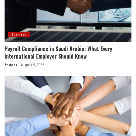
Business
Payroll Compliance in Saudi Arabia: What Every
International Employer Should Know
By
Apex
August 9, 2026
Posted
by