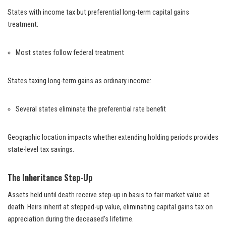
States with income tax but preferential long-term capital gains
treatment:
Most states follow federal treatment
States taxing long-term gains as ordinary income:
Several states eliminate the preferential rate benefit
Geographic location impacts whether extending holding periods provides
state-level tax savings.
The Inheritance Step-Up
Assets held until death receive step-up in basis to fair market value at
death. Heirs inherit at stepped-up value, eliminating capital gains tax on
appreciation during the deceased’s lifetime.