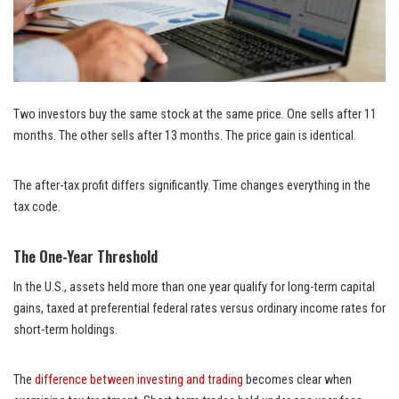
Two investors buy the same stock at the same price. One sells after 11
months. The other sells after 13 months. The price gain is identical.
The after-tax profit differs significantly. Time changes everything in the
tax code.
The One-Year Threshold
In the U.S., assets held more than one year qualify for long-term capital
gains, taxed at preferential federal rates versus ordinary income rates for
short-term holdings.
The
difference between investing and trading
becomes clear when