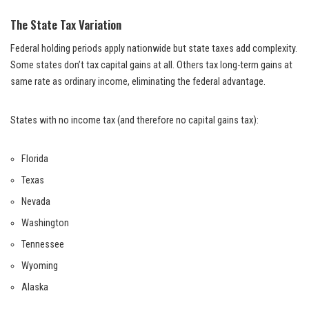
The State Tax Variation
Federal holding periods apply nationwide but state taxes add complexity.
Some states don’t tax capital gains at all. Others tax long-term gains at
same rate as ordinary income, eliminating the federal advantage.
States with no income tax (and therefore no capital gains tax):
Florida
Texas
Nevada
Washington
Tennessee
Wyoming
Alaska