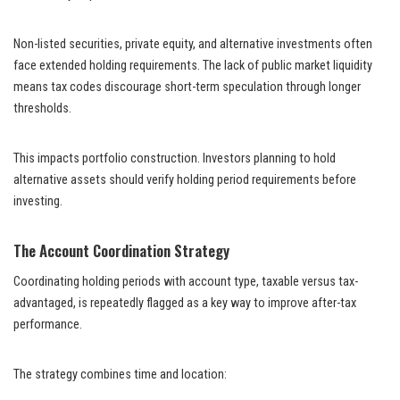
Non-listed securities, private equity, and alternative investments often
face extended holding requirements. The lack of public market liquidity
means tax codes discourage short-term speculation through longer
thresholds.
This impacts portfolio construction. Investors planning to hold
alternative assets should verify holding period requirements before
investing.
The Account Coordination Strategy
Coordinating holding periods with account type, taxable versus tax-
advantaged, is repeatedly flagged as a key way to improve after-tax
performance.
The strategy combines time and location: