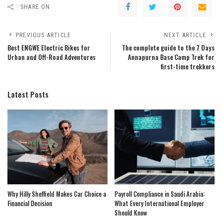
SHARE ON
PREVIOUS ARTICLE
NEXT ARTICLE
Best ENGWE Electric Bikes for
The complete guide to the 7 Days
Urban and Off-Road Adventures
Annapurna Base Camp Trek for
first-time trekkers
Latest Posts
Why Hilly Sheffield Makes Car Choice a
Payroll Compliance in Saudi Arabia:
Financial Decision
What Every International Employer
Should Know