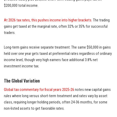
$200,000 total income.
At 2026 tax rates, this pushes income into higher brackets.
The trading
gains get taxed at the marginal rate, often 32% or 35% for successful
traders.
Long-term gains receive separate treatment. The same $50,000 in gains
held over one year gets taxed at preferential rates regardless of ordinary
income level, though very high earners face additional 3.8% net
investment income tax.
The Global Variation
Global tax commentary for fiscal years 2025-26
notes new capital gains
rules where long versus short-term treatment and rates vary by asset
class, requiring longer holding periods, often 24-36 months, for some
non-listed assets to get favorable rates.