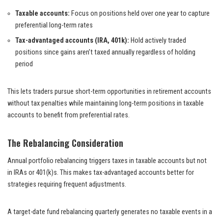
Taxable accounts:
Focus on positions held over one year to capture
preferential long-term rates
Tax-advantaged accounts (IRA, 401k):
Hold actively traded
positions since gains aren’t taxed annually regardless of holding
period
This lets traders pursue short-term opportunities in retirement accounts
without tax penalties while maintaining long-term positions in taxable
accounts to benefit from preferential rates.
The Rebalancing Consideration
Annual portfolio rebalancing triggers taxes in taxable accounts but not
in IRAs or 401(k)s. This makes tax-advantaged accounts better for
strategies requiring frequent adjustments.
A target-date fund rebalancing quarterly generates no taxable events in a