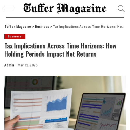
Tuffer Magazine
>
Business
>
Tax Implications Across Time Horizons: How Holding Periods Impact Net Returns
Business
Tax Implications Across Time Horizons: How
Holding Periods Impact Net Returns
Admin
May 12, 2026
Posted
by