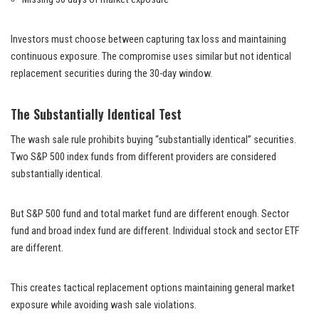
Investors must choose between capturing tax loss and maintaining
continuous exposure. The compromise uses similar but not identical
replacement securities during the 30-day window.
The Substantially Identical Test
The wash sale rule prohibits buying “substantially identical” securities.
Two S&P 500 index funds from different providers are considered
substantially identical.
But S&P 500 fund and total market fund are different enough. Sector
fund and broad index fund are different. Individual stock and sector ETF
are different.
This creates tactical replacement options maintaining general market
exposure while avoiding wash sale violations.