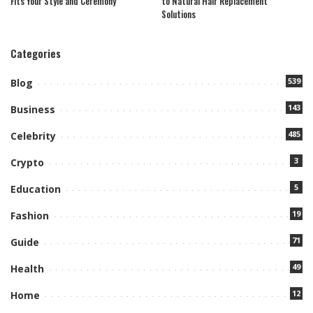
Fits Your Style and Ceremony
to Natural Hair Replacement
Solutions
Categories
539
Blog
143
Business
485
Celebrity
3
Crypto
5
Education
19
Fashion
71
Guide
49
Health
12
Home