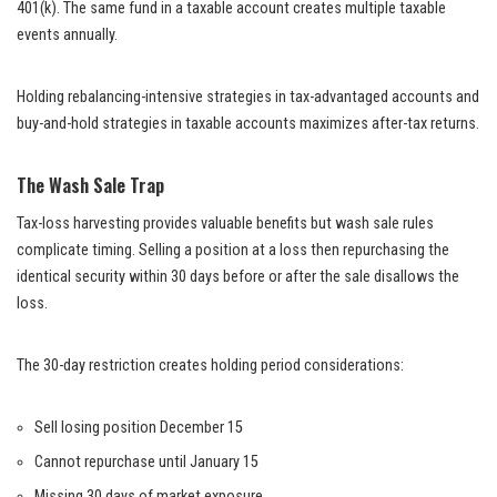
401(k). The same fund in a taxable account creates multiple taxable
events annually.
Holding rebalancing-intensive strategies in tax-advantaged accounts and
buy-and-hold strategies in taxable accounts maximizes after-tax returns.
The Wash Sale Trap
Tax-loss harvesting provides valuable benefits but wash sale rules
complicate timing. Selling a position at a loss then repurchasing the
identical security within 30 days before or after the sale disallows the
loss.
The 30-day restriction creates holding period considerations:
Sell losing position December 15
Cannot repurchase until January 15
Missing 30 days of market exposure