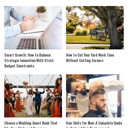
Smart Growth: How to Balance
How to Cut Your Yard Work Time
Strategic Innovation With Strict
Without Cutting Corners
Budget Constraints
Choose a Wedding Guest Book That
Hair Units for Men: A Complete Guide