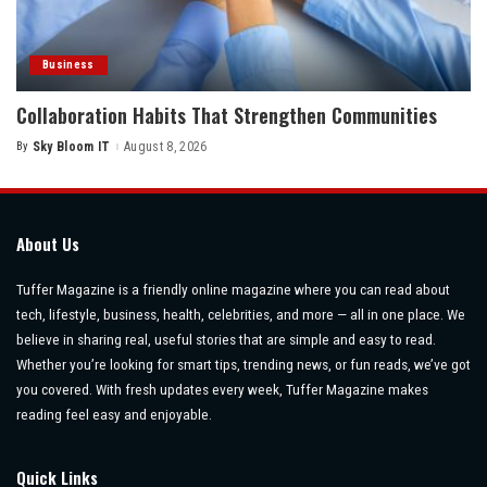
Business
Collaboration Habits That Strengthen Communities
By
Sky Bloom IT
August 8, 2026
Posted
by
About Us
Tuffer Magazine is a friendly online magazine where you can read about
tech, lifestyle, business, health, celebrities, and more — all in one place. We
believe in sharing real, useful stories that are simple and easy to read.
Whether you’re looking for smart tips, trending news, or fun reads, we’ve got
you covered. With fresh updates every week, Tuffer Magazine makes
reading feel easy and enjoyable.
Quick Links