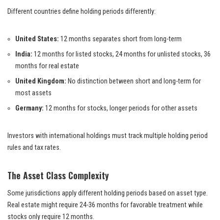
Different countries define holding periods differently:
United States:
12 months separates short from long-term
India:
12 months for listed stocks, 24 months for unlisted stocks, 36
months for real estate
United Kingdom:
No distinction between short and long-term for
most assets
Germany:
12 months for stocks, longer periods for other assets
Investors with international holdings must track multiple holding period
rules and tax rates.
The Asset Class Complexity
Some jurisdictions apply different holding periods based on asset type.
Real estate might require 24-36 months for favorable treatment while
stocks only require 12 months.