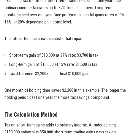
examining tax treatment. Short-term trades held under one year face
ordinary income tax rates up to 37% for high earners. Long-term
positions held over one year face preferential capital gains rates of 0%,
15%, or 20% depending on income level.
The rate difference creates substantial impact:
Short-term gain of $10,000 at 37% rate: $3,700 in tax
Long-term gain of $10,000 at 15% rate: $1,500 in tax
Tax difference: $2,200 on identical $10,000 gain
One month of holding time saves $2,200 in this example. The longer the
holding period past one year, the more tax savings compound.
The Calculation Method
Tax on short-term gains adds to ordinary income. A trader earning
$150,000 salary plus $50,000 short-term trading gains pays tax on