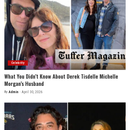
Celebrity
What You Didn’t Know About Derek Tisdelle Michelle
Morgan’s Husband
By
Admin
April 30, 2026
Posted
by