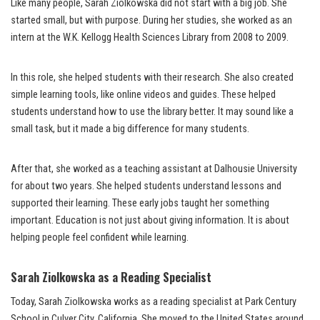
Like many people, Sarah Ziolkowska did not start with a big job. She
started small, but with purpose. During her studies, she worked as an
intern at the W.K. Kellogg Health Sciences Library from 2008 to 2009.
In this role, she helped students with their research. She also created
simple learning tools, like online videos and guides. These helped
students understand how to use the library better. It may sound like a
small task, but it made a big difference for many students.
After that, she worked as a teaching assistant at Dalhousie University
for about two years. She helped students understand lessons and
supported their learning. These early jobs taught her something
important. Education is not just about giving information. It is about
helping people feel confident while learning.
Sarah Ziolkowska as a Reading Specialist
Today, Sarah Ziolkowska works as a reading specialist at Park Century
School in Culver City, California. She moved to the United States around