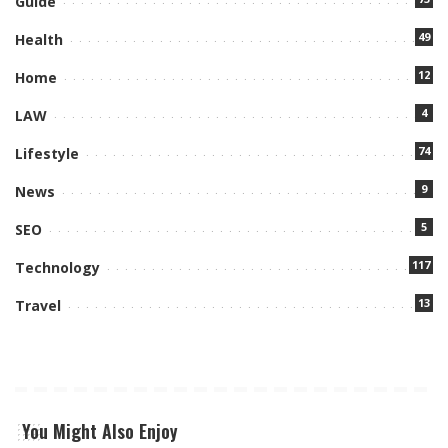
Guide
49
Health
12
Home
4
LAW
74
Lifestyle
9
News
5
SEO
117
Technology
13
Travel
You Might Also Enjoy