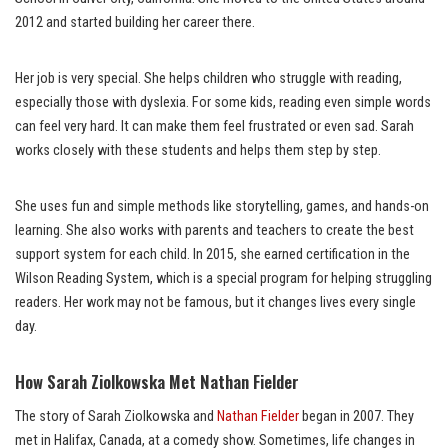
2012 and started building her career there.
Her job is very special. She helps children who struggle with reading,
especially those with dyslexia. For some kids, reading even simple words
can feel very hard. It can make them feel frustrated or even sad. Sarah
works closely with these students and helps them step by step.
She uses fun and simple methods like storytelling, games, and hands-on
learning. She also works with parents and teachers to create the best
support system for each child. In 2015, she earned certification in the
Wilson Reading System, which is a special program for helping struggling
readers. Her work may not be famous, but it changes lives every single
day.
How Sarah Ziolkowska Met Nathan Fielder
The story of Sarah Ziolkowska and
Nathan Fielder
began in 2007. They
met in Halifax, Canada, at a comedy show. Sometimes, life changes in