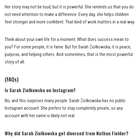
Her story may not be loud, but it is powerful. She reminds us that you do
not need attention to make a difference. Every day, she helps children
feel stronger and more confident. That kind of work matters in a real way.
Think about your own life for a moment. What does success mean to
you? For some people, it is fame. But for Sarah Ziolkowska, it is peace,
purpose, and helping others. And sometimes, that is the most powerful
story of all.
(FAQs)
Is Sarah Ziolkowska on Instagram?
No, and this surprises many people. Sarah Ziolkowska has no public
Instagram account. She prefers to stay completely private, so any
account with her name is likely not real.
Why did Sarah Ziolkowska get divorced from Nathan Fielder?