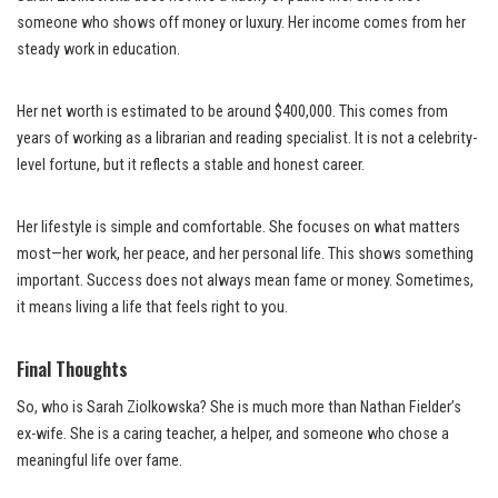
someone who shows off money or luxury. Her income comes from her
steady work in education.
Her net worth is estimated to be around $400,000. This comes from
years of working as a librarian and reading specialist. It is not a celebrity-
level fortune, but it reflects a stable and honest career.
Her lifestyle is simple and comfortable. She focuses on what matters
most—her work, her peace, and her personal life. This shows something
important. Success does not always mean fame or money. Sometimes,
it means living a life that feels right to you.
Final Thoughts
So, who is Sarah Ziolkowska? She is much more than Nathan Fielder’s
ex-wife. She is a caring teacher, a helper, and someone who chose a
meaningful life over fame.