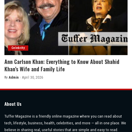
Celebrity
Ann Carlson Khan: Everything to Know About Shahid
Khan’s Wife and Family Life
By
Admin
April 30, 2026
Posted
by
About Us
Tuffer Magazine is a friendly online magazine where you can read about
tech, lifestyle, business, health, celebrities, and more — all in one place. We
believe in sharing real, useful stories that are simple and easy to read.