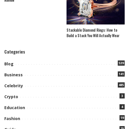
Stackable Diamond Rings: How to
Build a Stack You Will Actually Wear
Categories
539
Blog
141
Business
485
Celebrity
3
Crypto
4
Education
19
Fashion
73