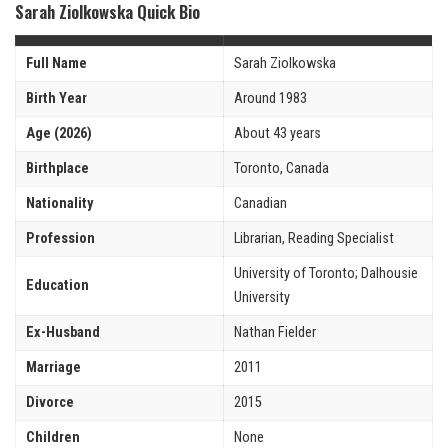
Sarah Ziolkowska Quick Bio
Full Name
Sarah Ziolkowska
Birth Year
Around 1983
Age (2026)
About 43 years
Birthplace
Toronto, Canada
Nationality
Canadian
Profession
Librarian, Reading Specialist
University of Toronto; Dalhousie
Education
University
Ex-Husband
Nathan Fielder
Marriage
2011
Divorce
2015
Children
None