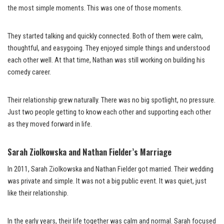
the most simple moments. This was one of those moments.
They started talking and quickly connected. Both of them were calm,
thoughtful, and easygoing. They enjoyed simple things and understood
each other well. At that time, Nathan was still working on building his
comedy career.
Their relationship grew naturally. There was no big spotlight, no pressure.
Just two people getting to know each other and supporting each other
as they moved forward in life.
Sarah Ziolkowska and Nathan Fielder’s Marriage
In 2011, Sarah Ziolkowska and Nathan Fielder got married. Their wedding
was private and simple. It was not a big public event. It was quiet, just
like their relationship.
In the early years, their life together was calm and normal. Sarah focused