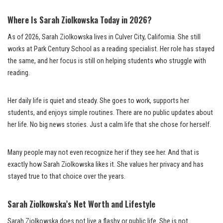
Where Is Sarah Ziolkowska Today in 2026?
As of 2026, Sarah Ziolkowska lives in Culver City, California. She still
works at Park Century School as a reading specialist. Her role has stayed
the same, and her focus is still on helping students who struggle with
reading.
Her daily life is quiet and steady. She goes to work, supports her
students, and enjoys simple routines. There are no public updates about
her life. No big news stories. Just a calm life that she chose for herself.
Many people may not even recognize her if they see her. And that is
exactly how Sarah Ziolkowska likes it. She values her privacy and has
stayed true to that choice over the years.
Sarah Ziolkowska’s Net Worth and Lifestyle
Sarah Ziolkowska does not live a flashy or public life. She is not