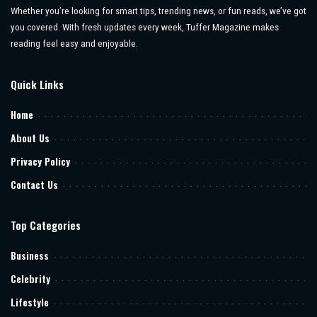
Whether you’re looking for smart tips, trending news, or fun reads, we’ve got
you covered. With fresh updates every week, Tuffer Magazine makes
reading feel easy and enjoyable.
Quick Links
Home
About Us
Privacy Policy
Contact Us
Top Categories
Business
Celebrity
Lifestyle