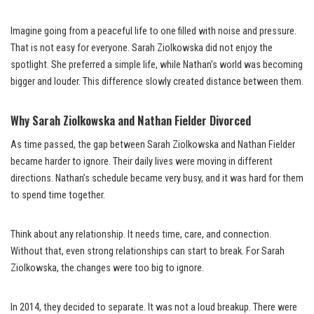
Imagine going from a peaceful life to one filled with noise and pressure.
That is not easy for everyone. Sarah Ziolkowska did not enjoy the
spotlight. She preferred a simple life, while Nathan’s world was becoming
bigger and louder. This difference slowly created distance between them.
Why Sarah Ziolkowska and Nathan Fielder Divorced
As time passed, the gap between Sarah Ziolkowska and Nathan Fielder
became harder to ignore. Their daily lives were moving in different
directions. Nathan’s schedule became very busy, and it was hard for them
to spend time together.
Think about any relationship. It needs time, care, and connection.
Without that, even strong relationships can start to break. For Sarah
Ziolkowska, the changes were too big to ignore.
In 2014, they decided to separate. It was not a loud breakup. There were