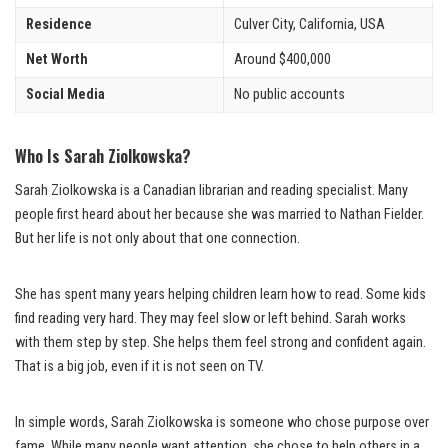
Residence
Culver City, California, USA
Net Worth
Around $400,000
Social Media
No public accounts
Who Is Sarah Ziolkowska?
Sarah Ziolkowska is a Canadian librarian and reading specialist. Many
people first heard about her because she was married to Nathan Fielder.
But her life is not only about that one connection.
She has spent many years helping children learn how to read. Some kids
find reading very hard. They may feel slow or left behind. Sarah works
with them step by step. She helps them feel strong and confident again.
That is a big job, even if it is not seen on TV.
In simple words, Sarah Ziolkowska is someone who chose purpose over
fame. While many people want attention, she chose to help others in a