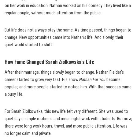
on her work in education. Nathan worked on his comedy. They lived like a
regular couple, without much attention from the public.
But life does not always stay the same. As time passed, things began to
change. New opportunities came into Nathan’s life. And slowly, their
quiet world started to shift.
How Fame Changed Sarah Ziolkowska’s Life
After their marriage, things slowly began to change. Nathan Fielder’s
career started to grow very fast. His show
Nathan For You
became
popular, and more people started to notice him. With that success came
a busy life.
For Sarah Ziolkowska, this new life felt very different. She was used to
quiet days, simple routines, and meaningful work with students. But now,
there were long work hours, travel, and more public attention. Life was
no longer calm and private.