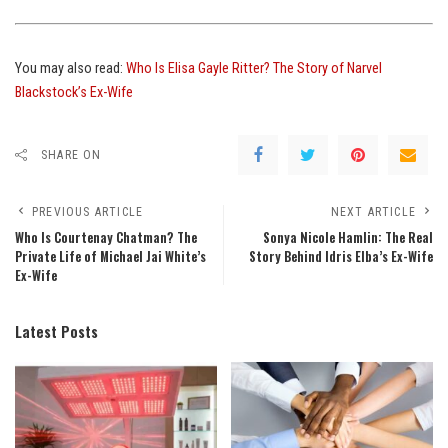
You may also read:
Who Is Elisa Gayle Ritter? The Story of Narvel
Blackstock’s Ex-Wife
SHARE ON
PREVIOUS ARTICLE
NEXT ARTICLE
Who Is Courtenay Chatman? The
Sonya Nicole Hamlin: The Real
Private Life of Michael Jai White’s
Story Behind Idris Elba’s Ex-Wife
Ex-Wife
Latest Posts