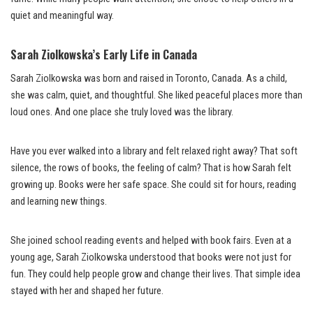
quiet and meaningful way.
Sarah Ziolkowska’s Early Life in Canada
Sarah Ziolkowska was born and raised in Toronto, Canada. As a child,
she was calm, quiet, and thoughtful. She liked peaceful places more than
loud ones. And one place she truly loved was the library.
Have you ever walked into a library and felt relaxed right away? That soft
silence, the rows of books, the feeling of calm? That is how Sarah felt
growing up. Books were her safe space. She could sit for hours, reading
and learning new things.
She joined school reading events and helped with book fairs. Even at a
young age, Sarah Ziolkowska understood that books were not just for
fun. They could help people grow and change their lives. That simple idea
stayed with her and shaped her future.