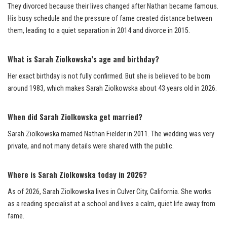
They divorced because their lives changed after Nathan became famous.
His busy schedule and the pressure of fame created distance between
them, leading to a quiet separation in 2014 and divorce in 2015.
What is Sarah Ziolkowska’s age and birthday?
Her exact birthday is not fully confirmed. But she is believed to be born
around 1983, which makes Sarah Ziolkowska about 43 years old in 2026.
When did Sarah Ziolkowska get married?
Sarah Ziolkowska married Nathan Fielder in 2011. The wedding was very
private, and not many details were shared with the public.
Where is Sarah Ziolkowska today in 2026?
As of 2026, Sarah Ziolkowska lives in Culver City, California. She works
as a reading specialist at a school and lives a calm, quiet life away from
fame.