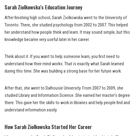
Sarah Ziolkowska’s Education Journey
After finishing high school, Sarah Ziolkowska went to the University of
Toronto. There, she studied psychology from 2002 to 2007. This helped
her understand how people think and learn. It may sound simple, but this
knowledge became very useful later in her career.
Think about it. If you want to help someone learn, you first need to
understand how their mind works. That is exactly what Sarah learned
during this time. She was building a strong base for her future work.
After that, she went to Dalhousie University. From 2007 to 2009, she
studied Library and Information Science. She earned her master’s degree
there. This gave her the skills to work in libraries and help people find and
understand information easily.
How Sarah Ziolkowska Started Her Career