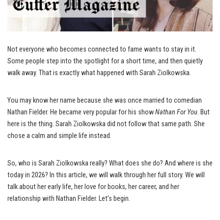
Not everyone who becomes connected to fame wants to stay in it.
Some people step into the spotlight for a short time, and then quietly
walk away. That is exactly what happened with Sarah Ziolkowska.
You may know her name because she was once married to comedian
Nathan Fielder. He became very popular for his show
Nathan For You
. But
here is the thing. Sarah Ziolkowska did not follow that same path. She
chose a calm and simple life instead.
So, who is Sarah Ziolkowska really? What does she do? And where is she
today in 2026? In this article, we will walk through her full story. We will
talk about her early life, her love for books, her career, and her
relationship with Nathan Fielder. Let’s begin.