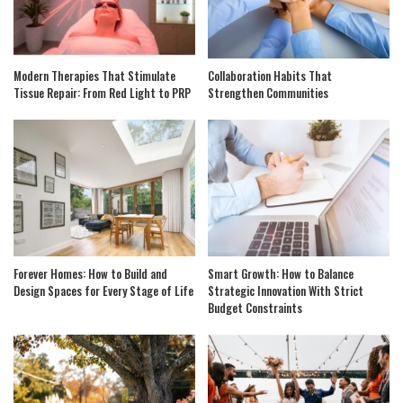
Modern Therapies That Stimulate
Collaboration Habits That
Tissue Repair: From Red Light to PRP
Strengthen Communities
Forever Homes: How to Build and
Smart Growth: How to Balance
Design Spaces for Every Stage of Life
Strategic Innovation With Strict
Budget Constraints