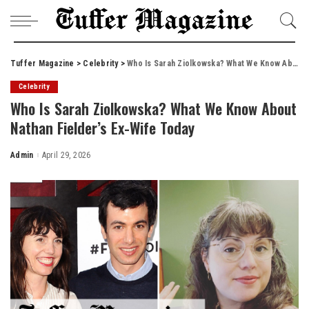
Tuffer Magazine
>
Celebrity
>
Who Is Sarah Ziolkowska? What We Know About Nathan Fielder’s Ex-Wife Today
Celebrity
Who Is Sarah Ziolkowska? What We Know About
Nathan Fielder’s Ex-Wife Today
Admin
April 29, 2026
Posted
by