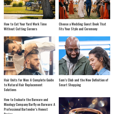
How to Cut Your Yard Work Time
Choose a Wedding Guest Book That
Without Cutting Corners
Fits Your Style and Ceremony
Hair Units for Men: A Complete Guide
Sam’s Club and the New Definition of
to Natural Hair Replacement
Smart Shopping
Solutions
How to Evaluate the Barware and
Mixology Company Barfly on Barware: A
Professional Bartender’s Honest
Review