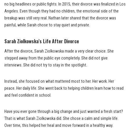
no big headlines or public fights. In 2015, their divorce was finalized in Los
Angeles. Even though they had no children, the emotional side of the
breakup was still very real. Nathan later shared that the divorce was
painful, while Sarah chose to stay quiet and private.
Sarah Ziolkowska’s Life After Divorce
After the divorce, Sarah Ziolkowska made a very clear choice. She
stepped away from the public eye completely. She did not give
interviews. She did not try to stay in the spotlight.
Instead, she focused on what mattered most to her. Her work. Her
peace. Her daily life. She went back to helping children learn how to read
and feel confident in school.
Have you ever gone through a big change and just wanted a fresh start?
That is what Sarah Ziolkowska did. She chose a calm and simple life.
Over time, this helped her heal and move forward in a healthy way.