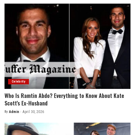
Celebrity
Who Is Ramtin Abdo? Everything to Know About Kate
Scott’s Ex-Husband
By
Admin
April 30, 2026
Posted
by