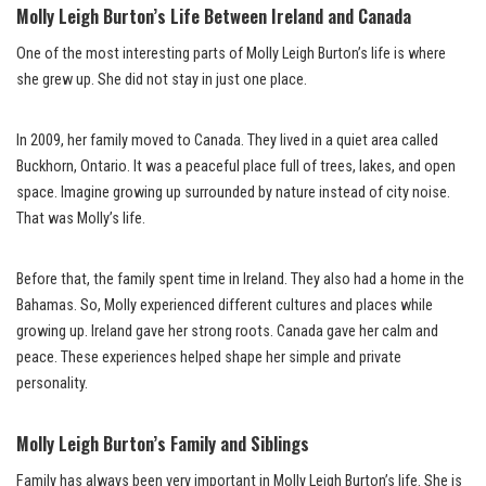
Molly Leigh Burton’s Life Between Ireland and Canada
One of the most interesting parts of Molly Leigh Burton’s life is where
she grew up. She did not stay in just one place.
In 2009, her family moved to Canada. They lived in a quiet area called
Buckhorn, Ontario. It was a peaceful place full of trees, lakes, and open
space. Imagine growing up surrounded by nature instead of city noise.
That was Molly’s life.
Before that, the family spent time in Ireland. They also had a home in the
Bahamas. So, Molly experienced different cultures and places while
growing up. Ireland gave her strong roots. Canada gave her calm and
peace. These experiences helped shape her simple and private
personality.
Molly Leigh Burton’s Family and Siblings
Family has always been very important in Molly Leigh Burton’s life. She is