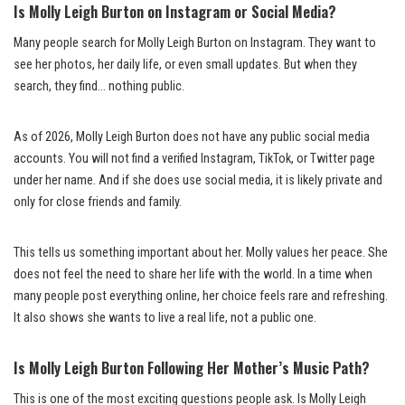
Is Molly Leigh Burton on Instagram or Social Media?
Many people search for Molly Leigh Burton on Instagram. They want to
see her photos, her daily life, or even small updates. But when they
search, they find… nothing public.
As of 2026, Molly Leigh Burton does not have any public social media
accounts. You will not find a verified Instagram, TikTok, or Twitter page
under her name. And if she does use social media, it is likely private and
only for close friends and family.
This tells us something important about her. Molly values her peace. She
does not feel the need to share her life with the world. In a time when
many people post everything online, her choice feels rare and refreshing.
It also shows she wants to live a real life, not a public one.
Is Molly Leigh Burton Following Her Mother’s Music Path?
This is one of the most exciting questions people ask. Is Molly Leigh