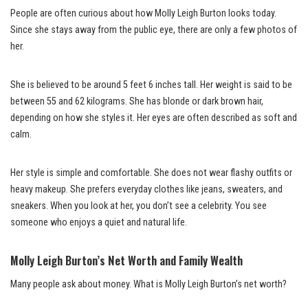
People are often curious about how Molly Leigh Burton looks today.
Since she stays away from the public eye, there are only a few photos of
her.
She is believed to be around 5 feet 6 inches tall. Her weight is said to be
between 55 and 62 kilograms. She has blonde or dark brown hair,
depending on how she styles it. Her eyes are often described as soft and
calm.
Her style is simple and comfortable. She does not wear flashy outfits or
heavy makeup. She prefers everyday clothes like jeans, sweaters, and
sneakers. When you look at her, you don’t see a celebrity. You see
someone who enjoys a quiet and natural life.
Molly Leigh Burton’s Net Worth and Family Wealth
Many people ask about money. What is Molly Leigh Burton’s net worth?