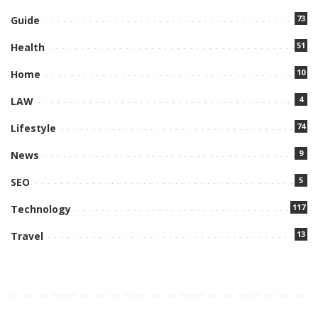
73
Guide
51
Health
10
Home
4
LAW
74
Lifestyle
9
News
5
SEO
117
Technology
13
Travel