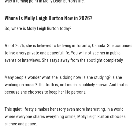
was a turning point in Molly Leigh Burton’s life.
Where Is Molly Leigh Burton Now in 2026?
So, where is Molly Leigh Burton today?
As of 2026, she is believed to be living in Toronto, Canada. She continues
to live a very private and peaceful life. You will not see her in public
events or interviews. She stays away from the spotlight completely.
Many people wonder what she is doing now. Is she studying? Is she
working on music? The truth is, not much is publicly known. And that is
because she chooses to keep her life personal.
This quiet lifestyle makes her story even more interesting. In a world
where everyone shares everything online, Molly Leigh Burton chooses
silence and peace.