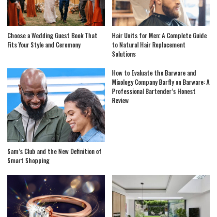
Choose a Wedding Guest Book That
Hair Units for Men: A Complete Guide
Fits Your Style and Ceremony
to Natural Hair Replacement
Solutions
How to Evaluate the Barware and
Mixology Company Barfly on Barware: A
Professional Bartender’s Honest
Review
Sam’s Club and the New Definition of
Smart Shopping