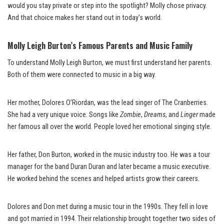
would you stay private or step into the spotlight? Molly chose privacy.
And that choice makes her stand out in today’s world.
Molly Leigh Burton’s Famous Parents and Music Family
To understand Molly Leigh Burton, we must first understand her parents.
Both of them were connected to music in a big way.
Her mother, Dolores O’Riordan, was the lead singer of The Cranberries.
She had a very unique voice. Songs like
Zombie
,
Dreams
, and
Linger
made
her famous all over the world. People loved her emotional singing style.
Her father, Don Burton, worked in the music industry too. He was a tour
manager for the band Duran Duran and later became a music executive.
He worked behind the scenes and helped artists grow their careers.
Dolores and Don met during a music tour in the 1990s. They fell in love
and got married in 1994. Their relationship brought together two sides of