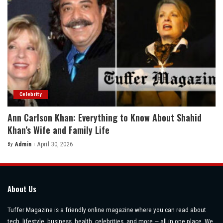
Celebrity
Ann Carlson Khan: Everything to Know About Shahid
Khan’s Wife and Family Life
By
Admin
April 30, 2026
Posted
by
About Us
Tuffer Magazine is a friendly online magazine where you can read about
tech, lifestyle, business, health, celebrities, and more — all in one place. We