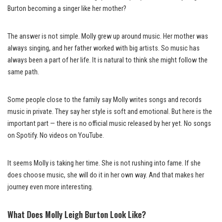
Burton becoming a singer like her mother?
The answer is not simple. Molly grew up around music. Her mother was
always singing, and her father worked with big artists. So music has
always been a part of her life. It is natural to think she might follow the
same path.
Some people close to the family say Molly writes songs and records
music in private. They say her style is soft and emotional. But here is the
important part — there is no official music released by her yet. No songs
on Spotify. No videos on YouTube.
It seems Molly is taking her time. She is not rushing into fame. If she
does choose music, she will do it in her own way. And that makes her
journey even more interesting.
What Does Molly Leigh Burton Look Like?