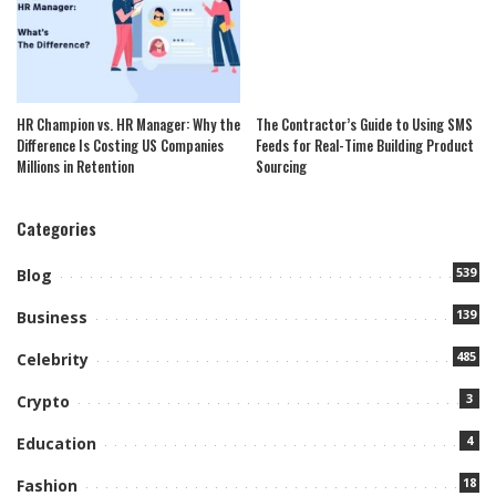
HR Champion vs. HR Manager: Why the
The Contractor’s Guide to Using SMS
Difference Is Costing US Companies
Feeds for Real-Time Building Product
Millions in Retention
Sourcing
Categories
539
Blog
139
Business
485
Celebrity
3
Crypto
4
Education
18
Fashion