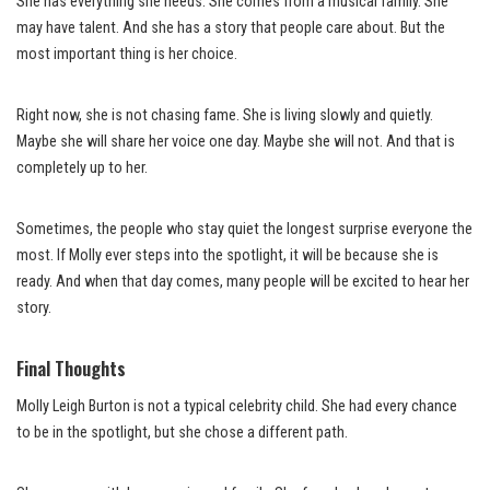
She has everything she needs. She comes from a musical family. She
may have talent. And she has a story that people care about. But the
most important thing is her choice.
Right now, she is not chasing fame. She is living slowly and quietly.
Maybe she will share her voice one day. Maybe she will not. And that is
completely up to her.
Sometimes, the people who stay quiet the longest surprise everyone the
most. If Molly ever steps into the spotlight, it will be because she is
ready. And when that day comes, many people will be excited to hear her
story.
Final Thoughts
Molly Leigh Burton is not a typical celebrity child. She had every chance
to be in the spotlight, but she chose a different path.