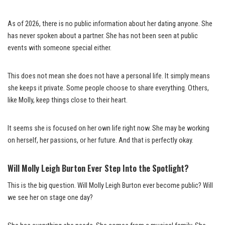
As of 2026, there is no public information about her dating anyone. She
has never spoken about a partner. She has not been seen at public
events with someone special either.
This does not mean she does not have a personal life. It simply means
she keeps it private. Some people choose to share everything. Others,
like Molly, keep things close to their heart.
It seems she is focused on her own life right now. She may be working
on herself, her passions, or her future. And that is perfectly okay.
Will Molly Leigh Burton Ever Step Into the Spotlight?
This is the big question. Will Molly Leigh Burton ever become public? Will
we see her on stage one day?