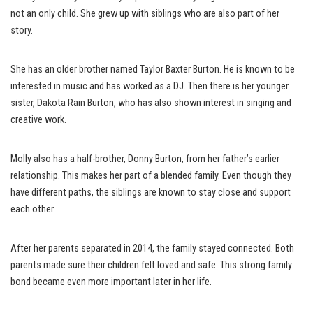
not an only child. She grew up with siblings who are also part of her
story.
She has an older brother named Taylor Baxter Burton. He is known to be
interested in music and has worked as a DJ. Then there is her younger
sister, Dakota Rain Burton, who has also shown interest in singing and
creative work.
Molly also has a half-brother, Donny Burton, from her father’s earlier
relationship. This makes her part of a blended family. Even though they
have different paths, the siblings are known to stay close and support
each other.
After her parents separated in 2014, the family stayed connected. Both
parents made sure their children felt loved and safe. This strong family
bond became even more important later in her life.