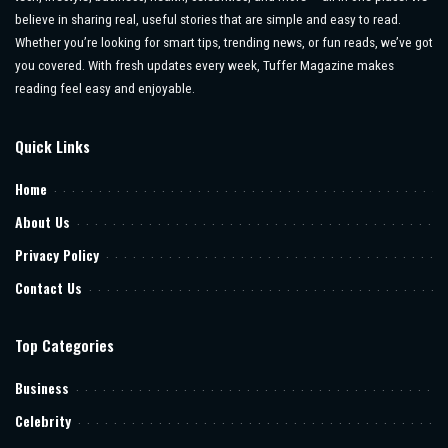
believe in sharing real, useful stories that are simple and easy to read.
Whether you’re looking for smart tips, trending news, or fun reads, we’ve got
you covered. With fresh updates every week, Tuffer Magazine makes
reading feel easy and enjoyable.
Quick Links
Home
About Us
Privacy Policy
Contact Us
Top Categories
Business
Celebrity