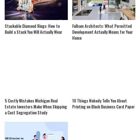
Stackable Diamond Rings: How to
Fulham Architects: What Permitted
Build a Stack You Will Actually Wear
Development Actually Means for Your
Home
5 Costly Mistakes Michigan Real
10 Things Nobody Tells You About
Estate Investors Make When Skipping
Printing on Black Business Card Paper
a Cost Segregation Study