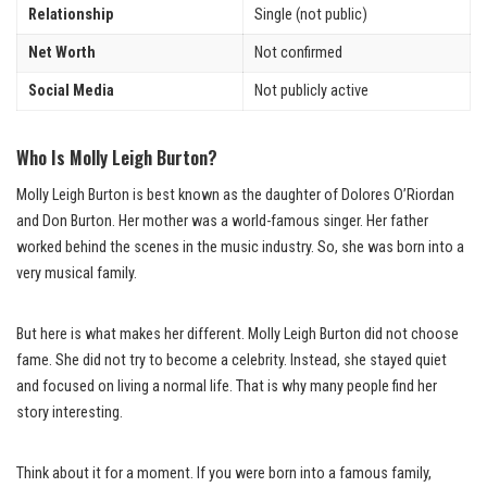
Relationship
Single (not public)
Net Worth
Not confirmed
Social Media
Not publicly active
Who Is Molly Leigh Burton?
Molly Leigh Burton is best known as the daughter of Dolores O’Riordan
and Don Burton. Her mother was a world-famous singer. Her father
worked behind the scenes in the music industry. So, she was born into a
very musical family.
But here is what makes her different. Molly Leigh Burton did not choose
fame. She did not try to become a celebrity. Instead, she stayed quiet
and focused on living a normal life. That is why many people find her
story interesting.
Think about it for a moment. If you were born into a famous family,