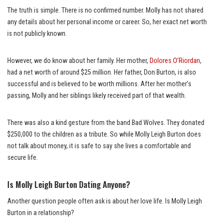
The truth is simple. There is no confirmed number. Molly has not shared
any details about her personal income or career. So, her exact net worth
is not publicly known.
However, we do know about her family. Her mother,
Dolores O’Riordan
,
had a net worth of around $25 million. Her father, Don Burton, is also
successful and is believed to be worth millions. After her mother’s
passing, Molly and her siblings likely received part of that wealth.
There was also a kind gesture from the band Bad Wolves. They donated
$250,000 to the children as a tribute. So while Molly Leigh Burton does
not talk about money, it is safe to say she lives a comfortable and
secure life.
Is Molly Leigh Burton Dating Anyone?
Another question people often ask is about her love life. Is Molly Leigh
Burton in a relationship?