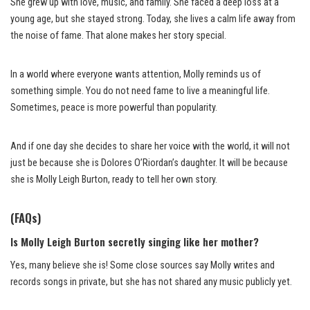
She grew up with love, music, and family. She faced a deep loss at a
young age, but she stayed strong. Today, she lives a calm life away from
the noise of fame. That alone makes her story special.
In a world where everyone wants attention, Molly reminds us of
something simple. You do not need fame to live a meaningful life.
Sometimes, peace is more powerful than popularity.
And if one day she decides to share her voice with the world, it will not
just be because she is Dolores O’Riordan’s daughter. It will be because
she is Molly Leigh Burton, ready to tell her own story.
(FAQs)
Is Molly Leigh Burton secretly singing like her mother?
Yes, many believe she is! Some close sources say Molly writes and
records songs in private, but she has not shared any music publicly yet.