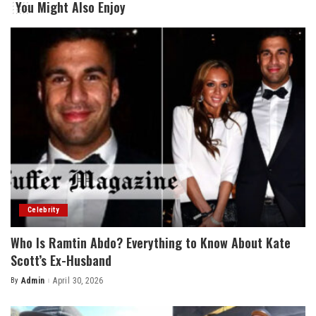
You Might Also Enjoy
Celebrity
Who Is Ramtin Abdo? Everything to Know About Kate
Scott’s Ex-Husband
By
Admin
April 30, 2026
Posted
by