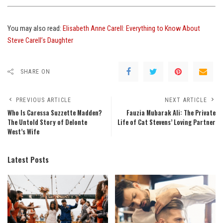
You may also read:
Elisabeth Anne Carell: Everything to Know About
Steve Carell’s Daughter
SHARE ON
PREVIOUS ARTICLE
NEXT ARTICLE
Who Is Caressa Suzzette Madden?
Fauzia Mubarak Ali: The Private
The Untold Story of Delonte
Life of Cat Stevens’ Loving Partner
West’s Wife
Latest Posts