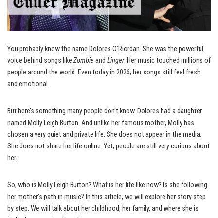
You probably know the name Dolores O’Riordan. She was the powerful
voice behind songs like
Zombie
and
Linger
. Her music touched millions of
people around the world. Even today in 2026, her songs still feel fresh
and emotional.
But here’s something many people don’t know. Dolores had a daughter
named Molly Leigh Burton. And unlike her famous mother, Molly has
chosen a very quiet and private life. She does not appear in the media.
She does not share her life online. Yet, people are still very curious about
her.
So, who is Molly Leigh Burton? What is her life like now? Is she following
her mother’s path in music? In this article, we will explore her story step
by step. We will talk about her childhood, her family, and where she is