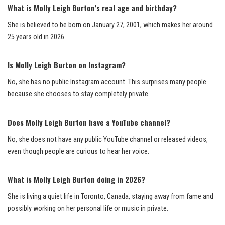
What is Molly Leigh Burton’s real age and birthday?
She is believed to be born on January 27, 2001, which makes her around
25 years old in 2026.
Is Molly Leigh Burton on Instagram?
No, she has no public Instagram account. This surprises many people
because she chooses to stay completely private.
Does Molly Leigh Burton have a YouTube channel?
No, she does not have any public YouTube channel or released videos,
even though people are curious to hear her voice.
What is Molly Leigh Burton doing in 2026?
She is living a quiet life in Toronto, Canada, staying away from fame and
possibly working on her personal life or music in private.