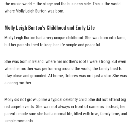
the music world — the stage and the business side. This is the world
where Molly Leigh Burton was born.
Molly Leigh Burton’s Childhood and Early Life
Molly Leigh Burton had a very unique childhood. She was born into fame,
but her parents tried to keep her life simple and peaceful.
She was born in Ireland, where her mother’s roots were strong. But even
when her mother was performing around the world, the family tried to
stay close and grounded. At home, Dolores was not just a star. She was
a caring mother.
Molly did not grow up like a typical celebrity child. She did not attend big
red carpet events. She was not always in front of cameras. Instead, her
parents made sure she had a normal life, filled with love, family time, and
simple moments.