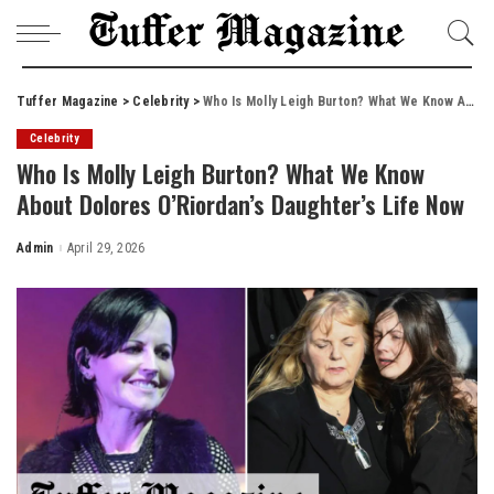
Tuffer Magazine
>
Celebrity
>
Who Is Molly Leigh Burton? What We Know About Dolores O’Riordan’s Daughter’s Life Now
Celebrity
Who Is Molly Leigh Burton? What We Know
About Dolores O’Riordan’s Daughter’s Life Now
Admin
April 29, 2026
Posted
by