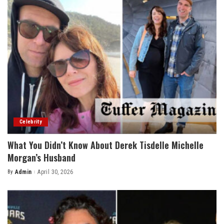
Celebrity
What You Didn’t Know About Derek Tisdelle Michelle
Morgan’s Husband
By
Admin
April 30, 2026
Posted
by