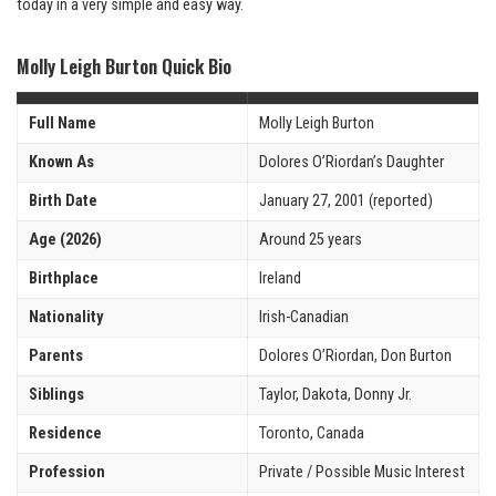
today in a very simple and easy way.
Molly Leigh Burton Quick Bio
Full Name
Molly Leigh Burton
Known As
Dolores O’Riordan’s Daughter
Birth Date
January 27, 2001 (reported)
Age (2026)
Around 25 years
Birthplace
Ireland
Nationality
Irish-Canadian
Parents
Dolores O’Riordan, Don Burton
Siblings
Taylor, Dakota, Donny Jr.
Residence
Toronto, Canada
Profession
Private / Possible Music Interest