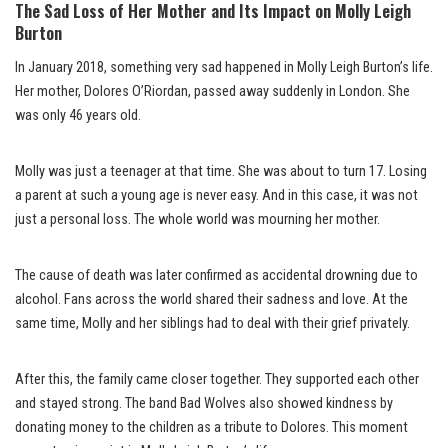
The Sad Loss of Her Mother and Its Impact on Molly Leigh
Burton
In January 2018, something very sad happened in Molly Leigh Burton’s life.
Her mother, Dolores O’Riordan, passed away suddenly in London. She
was only 46 years old.
Molly was just a teenager at that time. She was about to turn 17. Losing
a parent at such a young age is never easy. And in this case, it was not
just a personal loss. The whole world was mourning her mother.
The cause of death was later confirmed as accidental drowning due to
alcohol. Fans across the world shared their sadness and love. At the
same time, Molly and her siblings had to deal with their grief privately.
After this, the family came closer together. They supported each other
and stayed strong. The band Bad Wolves also showed kindness by
donating money to the children as a tribute to Dolores. This moment