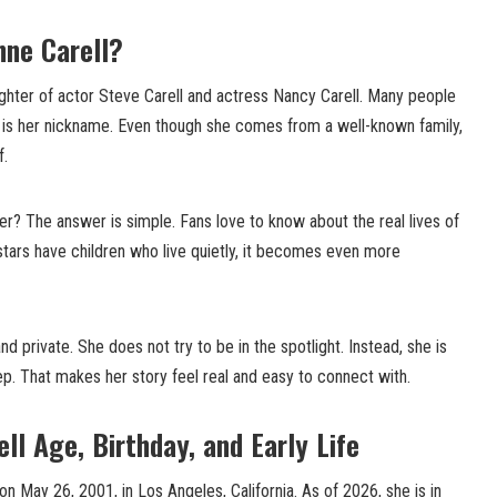
nne Carell?
ughter of actor Steve Carell and actress Nancy Carell. Many people
ch is her nickname. Even though she comes from a well-known family,
f.
r? The answer is simple. Fans love to know about the real lives of
tars have children who live quietly, it becomes even more
d private. She does not try to be in the spotlight. Instead, she is
tep. That makes her story feel real and easy to connect with.
ll Age, Birthday, and Early Life
n May 26, 2001, in Los Angeles, California. As of 2026, she is in