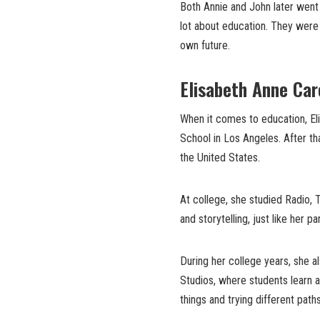
Both Annie and John later went 
lot about education. They were n
own future.
Elisabeth Anne Car
When it comes to education, Eli
School in Los Angeles. After th
the United States.
At college, she studied Radio, 
and storytelling, just like her p
During her college years, she 
Studios, where students learn a
things and trying different paths