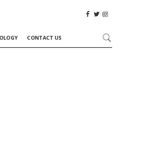
OLOGY
CONTACT US