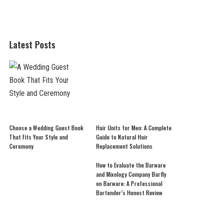
Latest Posts
Choose a Wedding Guest Book
Hair Units for Men: A Complete
That Fits Your Style and
Guide to Natural Hair
Ceremony
Replacement Solutions
How to Evaluate the Barware
and Mixology Company Barfly
on Barware: A Professional
Bartender’s Honest Review