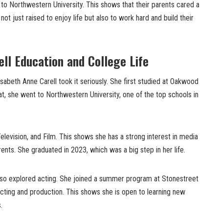
to Northwestern University. This shows that their parents cared a
ot just raised to enjoy life but also to work hard and build their
ell Education and College Life
sabeth Anne Carell took it seriously. She first studied at Oakwood
at, she went to Northwestern University, one of the top schools in
Television, and Film. This shows she has a strong interest in media
arents. She graduated in 2023, which was a big step in her life.
also explored acting. She joined a summer program at Stonestreet
cting and production. This shows she is open to learning new
.