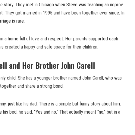
ove story. They met in Chicago when Steve was teaching an improv
nt. They got married in 1995 and have been together ever since. In
riage is rare.
in a home full of love and respect. Her parents supported each
s created a happy and safe space for their children.
ell and Her Brother John Carell
 only child. She has a younger brother named John Carell, who was
together and share a strong bond.
ny, just like his dad. There is a simple but funny story about him.
is bed, he said, “Yes and no.” That actually meant “no,” but in a