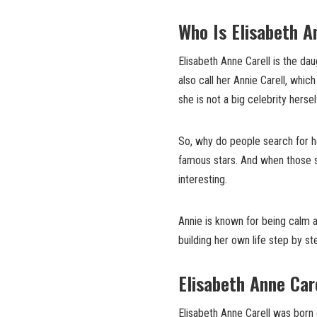
Who Is Elisabeth A
Elisabeth Anne Carell is the da
also call her Annie Carell, whi
she is not a big celebrity hersel
So, why do people search for he
famous stars. And when those s
interesting.
Annie is known for being calm an
building her own life step by s
Elisabeth Anne Care
Elisabeth Anne Carell was born o