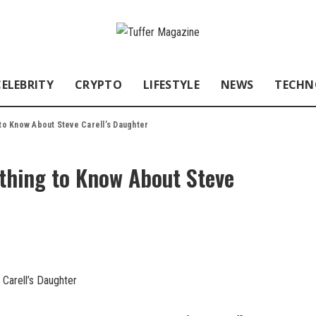
CELEBRITY
CRYPTO
LIFESTYLE
NEWS
TECHN
 to Know About Steve Carell’s Daughter
ything to Know About Steve