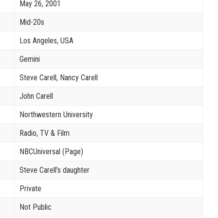
May 26, 2001
Mid-20s
Los Angeles, USA
Gemini
Steve Carell, Nancy Carell
John Carell
Northwestern University
Radio, TV & Film
NBCUniversal (Page)
Steve Carell’s daughter
Private
Not Public