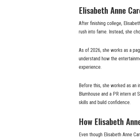
Elisabeth Anne Car
After finishing college, Elisabe
rush into fame. Instead, she ch
As of 2026, she works as a page
understand how the entertainmen
experience.
Before this, she worked as an i
Blumhouse and a PR intern at Sh
skills and build confidence.
How Elisabeth Anne
Even though Elisabeth Anne Carel