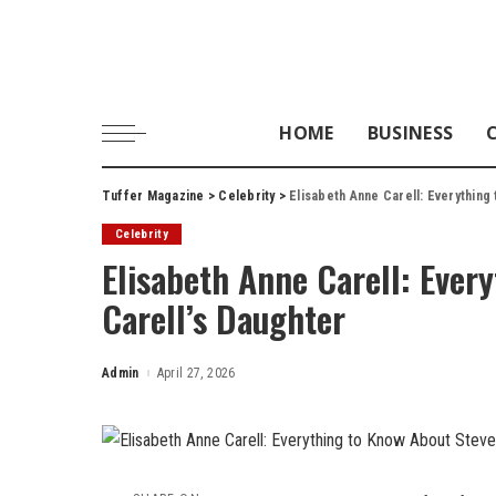
HOME
BUSINESS
Tuffer Magazine
>
Celebrity
>
Elisabeth Anne Carell: Everything
Celebrity
Elisabeth Anne Carell: Ever
Carell’s Daughter
Admin
April 27, 2026
Posted
by