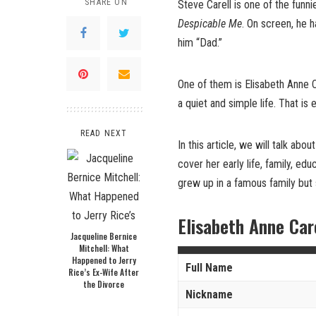
SHARE ON
Steve Carell is one of the funn
Despicable Me
. On screen, he h
him “Dad.”
One of them is Elisabeth Anne Ca
a quiet and simple life. That is
READ NEXT
In this article, we will talk ab
cover her early life, family, ed
grew up in a famous family but
Elisabeth Anne Car
Jacqueline Bernice
Mitchell: What
Happened to Jerry
Full Name
Rice’s Ex-Wife After
the Divorce
Nickname