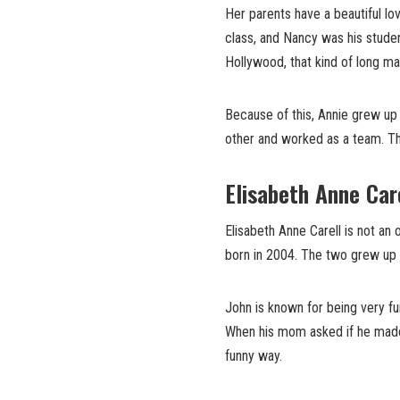
Her parents have a beautiful l
class, and Nancy was his stude
Hollywood, that kind of long mar
Because of this, Annie grew up 
other and worked as a team. Thi
Elisabeth Anne Car
Elisabeth Anne Carell is not an
born in 2004. The two grew up 
John is known for being very fun
When his mom asked if he made h
funny way.