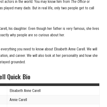
iest actors in the world. You may know him from
The Office
or
as played many dads. But in real life, only two people get to call
rell, his daughter. Even though her father is very famous, she lives
 exactly why people are so curious about her.
out everything you need to know about Elisabeth Anne Carell. We will
ucation, and career. We will also look at her personality and how she
 stayed grounded.
ell Quick Bio
Elisabeth Anne Carell
Annie Carell