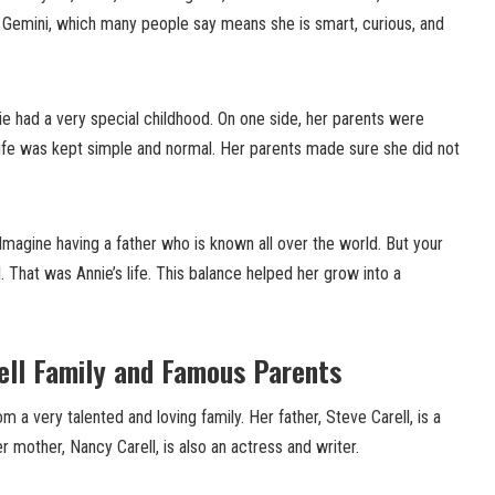
s Gemini, which many people say means she is smart, curious, and
e had a very special childhood. On one side, her parents were
life was kept simple and normal. Her parents made sure she did not
Imagine having a father who is known all over the world. But your
mal. That was Annie’s life. This balance helped her grow into a
ell Family and Famous Parents
 a very talented and loving family. Her father, Steve Carell, is a
mother, Nancy Carell, is also an actress and writer.