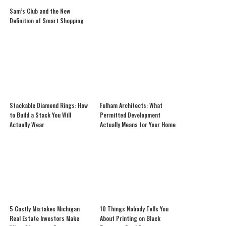
Sam’s Club and the New
Definition of Smart Shopping
Stackable Diamond Rings: How
Fulham Architects: What
to Build a Stack You Will
Permitted Development
Actually Wear
Actually Means for Your Home
5 Costly Mistakes Michigan
10 Things Nobody Tells You
Real Estate Investors Make
About Printing on Black