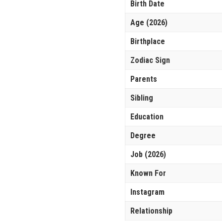
Birth Date
Age (2026)
Birthplace
Zodiac Sign
Parents
Sibling
Education
Degree
Job (2026)
Known For
Instagram
Relationship