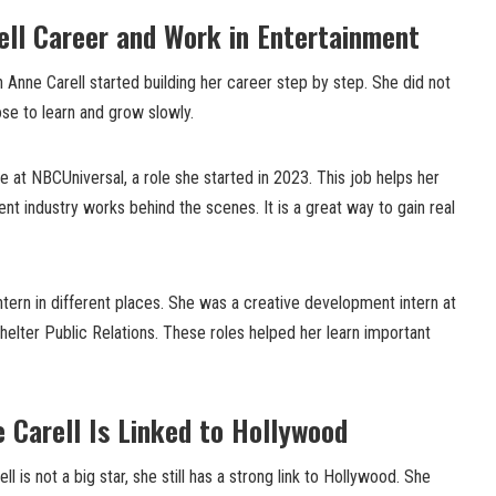
ell Career and Work in Entertainment
th Anne Carell started building her career step by step. She did not
ose to learn and grow slowly.
 at NBCUniversal, a role she started in 2023. This job helps her
t industry works behind the scenes. It is a great way to gain real
ntern in different places. She was a creative development intern at
elter Public Relations. These roles helped her learn important
 Carell Is Linked to Hollywood
l is not a big star, she still has a strong link to Hollywood. She