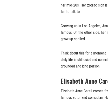
her mid-20s. Her zodiac sign i
fun to talk to.
Growing up in Los Angeles, Anni
famous. On the other side, her 
grow up spoiled.
Think about this for a moment. 
daily life is still quiet and nor
grounded and kind person.
Elisabeth Anne Car
Elisabeth Anne Carell comes from
famous actor and comedian. Her 