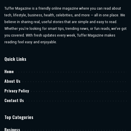
Tuffer Magazine is a friendly online magazine where you can read about
tech, lifestyle, business, health, celebrities, and more — all in one place. We
believe in sharing real, useful stories that are simple and easy to read.
Whether you’re looking for smart tips, trending news, or fun reads, we’ve got
you covered. With fresh updates every week, Tuffer Magazine makes
reading feel easy and enjoyable.
Quick Links
Home
About Us
Privacy Policy
Contact Us
Top Categories
Business