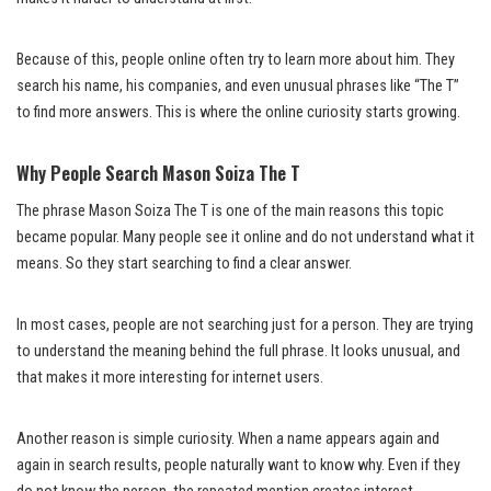
Because of this, people online often try to learn more about him. They
search his name, his companies, and even unusual phrases like “The T”
to find more answers. This is where the online curiosity starts growing.
Why People Search Mason Soiza The T
The phrase Mason Soiza The T is one of the main reasons this topic
became popular. Many people see it online and do not understand what it
means. So they start searching to find a clear answer.
In most cases, people are not searching just for a person. They are trying
to understand the meaning behind the full phrase. It looks unusual, and
that makes it more interesting for internet users.
Another reason is simple curiosity. When a name appears again and
again in search results, people naturally want to know why. Even if they