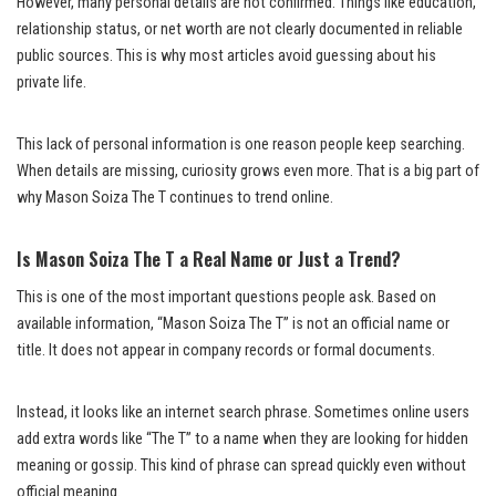
However, many personal details are not confirmed. Things like education,
relationship status, or net worth are not clearly documented in reliable
public sources. This is why most articles avoid guessing about his
private life.
This lack of personal information is one reason people keep searching.
When details are missing, curiosity grows even more. That is a big part of
why Mason Soiza The T continues to trend online.
Is Mason Soiza The T a Real Name or Just a Trend?
This is one of the most important questions people ask. Based on
available information, “Mason Soiza The T” is not an official name or
title. It does not appear in company records or formal documents.
Instead, it looks like an internet search phrase. Sometimes online users
add extra words like “The T” to a name when they are looking for hidden
meaning or gossip. This kind of phrase can spread quickly even without
official meaning.