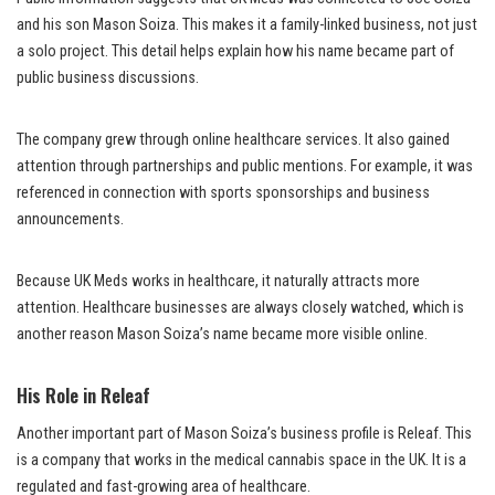
and his son Mason Soiza. This makes it a family-linked business, not just
a solo project. This detail helps explain how his name became part of
public business discussions.
The company grew through online healthcare services. It also gained
attention through partnerships and public mentions. For example, it was
referenced in connection with sports sponsorships and business
announcements.
Because UK Meds works in healthcare, it naturally attracts more
attention. Healthcare businesses are always closely watched, which is
another reason Mason Soiza’s name became more visible online.
His Role in Releaf
Another important part of Mason Soiza’s business profile is Releaf. This
is a company that works in the medical cannabis space in the UK. It is a
regulated and fast-growing area of healthcare.