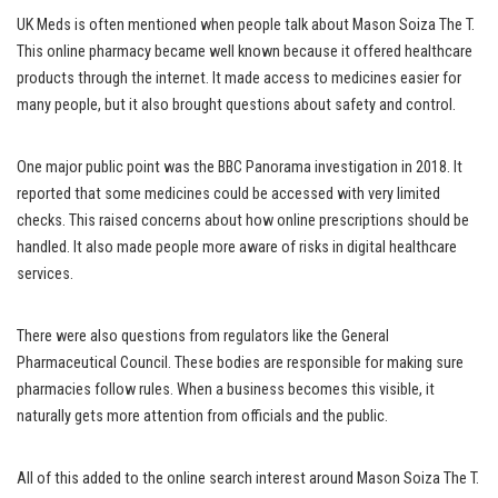
UK Meds is often mentioned when people talk about Mason Soiza The T.
This online pharmacy became well known because it offered healthcare
products through the internet. It made access to medicines easier for
many people, but it also brought questions about safety and control.
One major public point was the BBC Panorama investigation in 2018. It
reported that some medicines could be accessed with very limited
checks. This raised concerns about how online prescriptions should be
handled. It also made people more aware of risks in digital healthcare
services.
There were also questions from regulators like the General
Pharmaceutical Council. These bodies are responsible for making sure
pharmacies follow rules. When a business becomes this visible, it
naturally gets more attention from officials and the public.
All of this added to the online search interest around Mason Soiza The T.