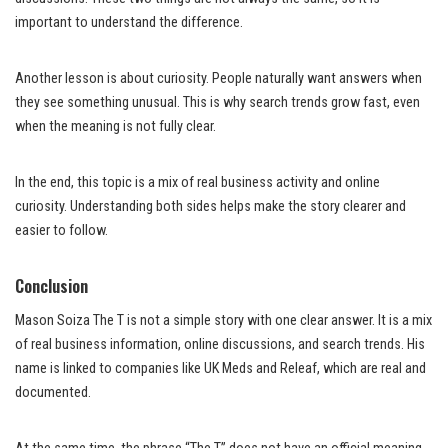
important to understand the difference.
Another lesson is about curiosity. People naturally want answers when
they see something unusual. This is why search trends grow fast, even
when the meaning is not fully clear.
In the end, this topic is a mix of real business activity and online
curiosity. Understanding both sides helps make the story clearer and
easier to follow.
Conclusion
Mason Soiza The T is not a simple story with one clear answer. It is a mix
of real business information, online discussions, and search trends. His
name is linked to companies like UK Meds and Releaf, which are real and
documented.