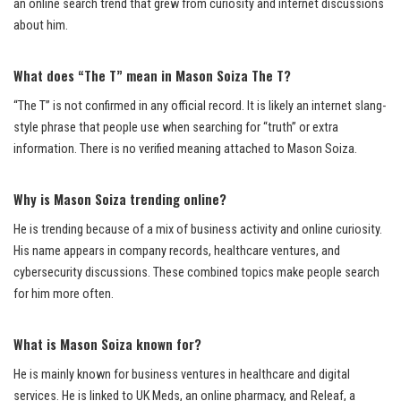
an online search trend that grew from curiosity and internet discussions
about him.
What does “The T” mean in Mason Soiza The T?
“The T” is not confirmed in any official record. It is likely an internet slang-
style phrase that people use when searching for “truth” or extra
information. There is no verified meaning attached to Mason Soiza.
Why is Mason Soiza trending online?
He is trending because of a mix of business activity and online curiosity.
His name appears in company records, healthcare ventures, and
cybersecurity discussions. These combined topics make people search
for him more often.
What is Mason Soiza known for?
He is mainly known for business ventures in healthcare and digital
services. He is linked to UK Meds, an online pharmacy, and Releaf, a