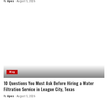
By
Apex
August 5, 2026
Posted
by
Blog
10 Questions You Must Ask Before Hiring a Water
Filtration Service in League City, Texas
By
Apex
August 5, 2026
Posted
by