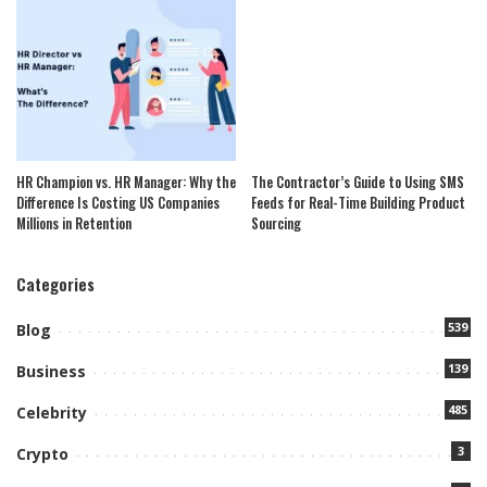
HR Champion vs. HR Manager: Why the
The Contractor’s Guide to Using SMS
Difference Is Costing US Companies
Feeds for Real-Time Building Product
Millions in Retention
Sourcing
Categories
539
Blog
139
Business
485
Celebrity
3
Crypto