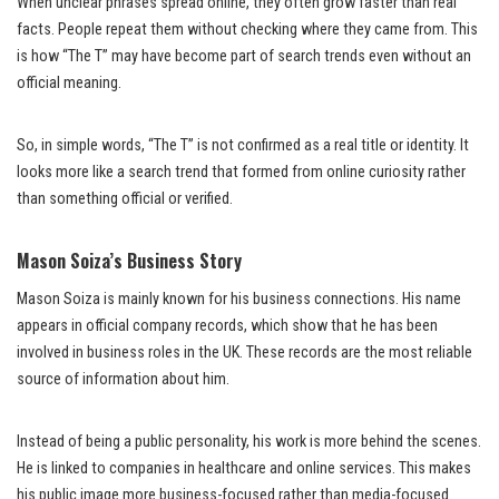
When unclear phrases spread online, they often grow faster than real
facts. People repeat them without checking where they came from. This
is how “The T” may have become part of search trends even without an
official meaning.
So, in simple words, “The T” is not confirmed as a real title or identity. It
looks more like a search trend that formed from online curiosity rather
than something official or verified.
Mason Soiza’s Business Story
Mason Soiza is mainly known for his business connections. His name
appears in official company records, which show that he has been
involved in business roles in the UK. These records are the most reliable
source of information about him.
Instead of being a public personality, his work is more behind the scenes.
He is linked to companies in healthcare and online services. This makes
his public image more business-focused rather than media-focused.