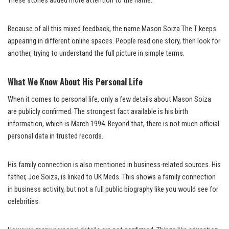
These stories added more attention to the name.
Because of all this mixed feedback, the name Mason Soiza The T keeps
appearing in different online spaces. People read one story, then look for
another, trying to understand the full picture in simple terms.
What We Know About His Personal Life
When it comes to personal life, only a few details about Mason Soiza
are publicly confirmed. The strongest fact available is his birth
information, which is March 1994. Beyond that, there is not much official
personal data in trusted records.
His family connection is also mentioned in business-related sources. His
father, Joe Soiza, is linked to UK Meds. This shows a family connection
in business activity, but not a full public biography like you would see for
celebrities.