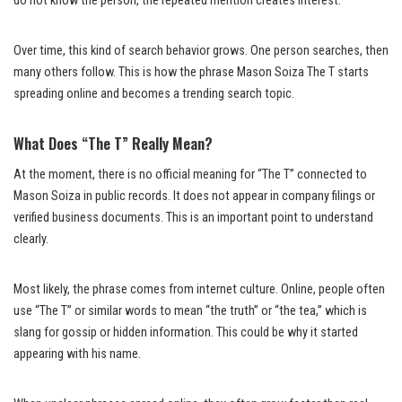
do not know the person, the repeated mention creates interest.
Over time, this kind of search behavior grows. One person searches, then
many others follow. This is how the phrase Mason Soiza The T starts
spreading online and becomes a trending search topic.
What Does “The T” Really Mean?
At the moment, there is no official meaning for “The T” connected to
Mason Soiza in public records. It does not appear in company filings or
verified business documents. This is an important point to understand
clearly.
Most likely, the phrase comes from internet culture. Online, people often
use “The T” or similar words to mean “the truth” or “the tea,” which is
slang for gossip or hidden information. This could be why it started
appearing with his name.