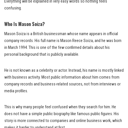
Everything will be explained in very easy words so nothing feels
confusing.
Who Is Mason Soiza?
Mason Soiza is a British businessman whose name appears in official
company records. His full name is Mason Reece Soiza, and he was born
in March 1994. This is one of the few confirmed details about his
personal background that is publicly available.
He is not known as a celebrity or actor. Instead, his name is mostly linked
with business activity. Most public information about him comes from
company records and business-related sources, not from interviews or
media profiles.
This is why many people feel confused when they search for him. He
does not have a simple public biography like famous public figures. His
story is more connected to companies and online business work, which
makes it harder to understand at first.