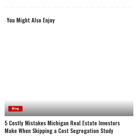
You Might Also Enjoy
Blog
5 Costly Mistakes Michigan Real Estate Investors
Make When Skipping a Cost Segregation Study