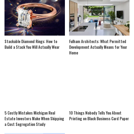
Stackable Diamond Rings: How to
Fulham Architects: What Permitted
Build a Stack You Will Actually Wear
Development Actually Means for Your
Home
5 Costly Mistakes Michigan Real
10 Things Nobody Tells You About
Estate Investors Make When Skipping
Printing on Black Business Card Paper
a Cost Segregation Study