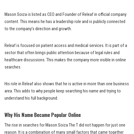
Mason Soiza is listed as CEO and Founder of Releaf in official company
content. This means he has a leadership role and is publicly connected
to the company’s direction and growth.
Releaf is focused on patient access and medical services. It is part of a
sector that often brings public attention because of legal rules and
healthcare discussions. This makes the company more visible in online
searches.
His role in Releaf also shows that he is active in more than one business
area. This adds to why people keep searching his name and trying to
understand his full background.
Why His Name Became Popular Online
The rise in searches for Mason Soiza The T did not happen for just one
reason. It is a combination of many small factors that came together