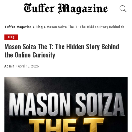
Tuffer Magazine
>
Blog
>
Mason Soiza The T: The Hidden Story Behind the Online Curiosity
Blog
Mason Soiza The T: The Hidden Story Behind
the Online Curiosity
Admin
April 15, 2026
Posted
by