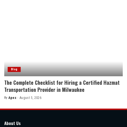
Blog
The Complete Checklist for Hiring a Certified Hazmat
Transportation Provider in Milwaukee
By
Apex
August 5, 2026
Posted
by
About Us