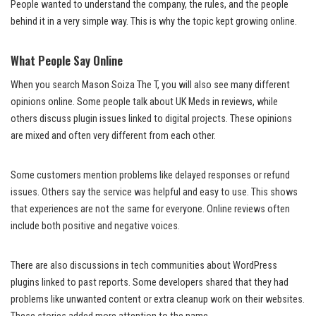
People wanted to understand the company, the rules, and the people
behind it in a very simple way. This is why the topic kept growing online.
What People Say Online
When you search Mason Soiza The T, you will also see many different
opinions online. Some people talk about UK Meds in reviews, while
others discuss plugin issues linked to digital projects. These opinions
are mixed and often very different from each other.
Some customers mention problems like delayed responses or refund
issues. Others say the service was helpful and easy to use. This shows
that experiences are not the same for everyone. Online reviews often
include both positive and negative voices.
There are also discussions in tech communities about WordPress
plugins linked to past reports. Some developers shared that they had
problems like unwanted content or extra cleanup work on their websites.