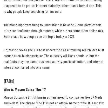
At the same time, the phrase “The T” does not have an official meaning.
It appears to be part of internet curiosity rather than a formal title. This
is why people keep searching for answers.
The most important thing to understand is balance. Some parts of this
story are confirmed through records, while others come from online talk.
Both shape how people see the topic today in 2026.
So, Mason Soiza The T is best understood as a trending search idea built
around a real business figure. The curiosity will likely continue, but the
real facts stay the same: business activity, public attention, and internet
interest combined into one name.
(FAQs)
Who is Mason Soiza The T?
Mason Soiza is a British businessman linked to companies like UK Meds
and Releaf. The phrase “The T” is not an official name or title. It is mostly