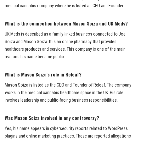
medical cannabis company where he is listed as CEO and Founder.
What is the connection between Mason Soiza and UK Meds?
UK Meds is described as a family-linked business connected to Joe
Soiza and Mason Soiza. It is an online pharmacy that provides
healthcare products and services. This company is one of the main
reasons his name became public.
What is Mason Soiza’s role in Releaf?
Mason Soiza is listed as the CEO and Founder of Releaf. The company
works in the medical cannabis healthcare space in the UK. His role
involves leadership and public-facing business responsibilities.
Was Mason Soiza involved in any controversy?
Yes, his name appears in cybersecurity reports related to WordPress
plugins and online marketing practices. These are reported allegations