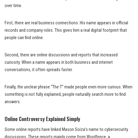
over time.
First, there are real business connections. His name appears in official
records and company roles. This gives him a real digital footprint that
people can find online.
Second, there are online discussions and reports that increased
curiosity. When a name appears in both business and internet
conversations, it often spreads faster.
Finally, the unclear phrase “The T” made people even more curious. When
something is not fully explained, people naturally search more to find
answers.
Online Controversy Explained Simply
Some online reports have linked Mason Soiza’s name to cybersecurity
discussions. These reports mainly come from Wordfence, a