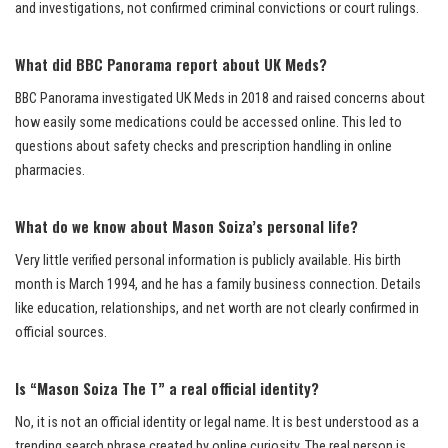
and investigations, not confirmed criminal convictions or court rulings.
What did BBC Panorama report about UK Meds?
BBC Panorama investigated UK Meds in 2018 and raised concerns about
how easily some medications could be accessed online. This led to
questions about safety checks and prescription handling in online
pharmacies.
What do we know about Mason Soiza’s personal life?
Very little verified personal information is publicly available. His birth
month is March 1994, and he has a family business connection. Details
like education, relationships, and net worth are not clearly confirmed in
official sources.
Is “Mason Soiza The T” a real official identity?
No, it is not an official identity or legal name. It is best understood as a
trending search phrase created by online curiosity. The real person is