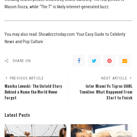
Mason Soiza, while “The T” is likely internet-generated buzz.
You may also read:
Showbizztoday.com: Your Easy Guide to Celebrity
News and Pop Culture
SHARE ON
PREVIOUS ARTICLE
NEXT ARTICLE
Monika Leveski: The Untold Story
Inter Miami Vs Tigres UANL
Behind a Name the World Never
Timeline: What Happened From
Forgot
Start to Finish
Latest Posts