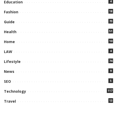
4
Education
18
Fashion
73
Guide
51
Health
10
Home
4
LAW
74
Lifestyle
9
News
5
SEO
117
Technology
13
Travel