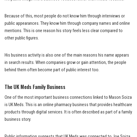
Because of this, most people do not know him through interviews or
public appearances. They know him through company names and online
mentions. This is one reason his story feels less clear compared to
other public figures.
His business activity is also one of the main reasons his name appears
in search results. When companies grow or gain attention, the people
behind them often become part of public interest too.
The UK Meds Family Business
One of the most important business connections linked to Mason Soiza
is UK Meds. This is an online pharmacy business that provides healthcare
products through digital services. It is often described as part of a family
business story.
Public information suggests that UK Meds was connected to Joe Soiza