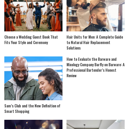
Choose a Wedding Guest Book That
Hair Units for Men: A Complete Guide
Fits Your Style and Ceremony
to Natural Hair Replacement
Solutions
How to Evaluate the Barware and
Mixology Company Barfly on Barware: A
Professional Bartender’s Honest
Review
Sam’s Club and the New Definition of
Smart Shopping