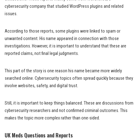
cybersecurity company that studied WordPress plugins and related
issues.
According to those reports, some plugins were linked to spam or
unwanted content. His name appeared in connection with those
investigations. However, it is important to understand that these are
reported claims, not final legal judgments.
This part of the story is one reason his name became more widely
searched online. Cybersecurity topics often spread quickly because they
involve websites, safety, and digital trust.
Still, it is important to keep things balanced. These are discussions from
cybersecurity researchers and not confirmed criminal outcomes. This
makes the topic more complex rather than one-sided.
UK Meds Questions and Reports