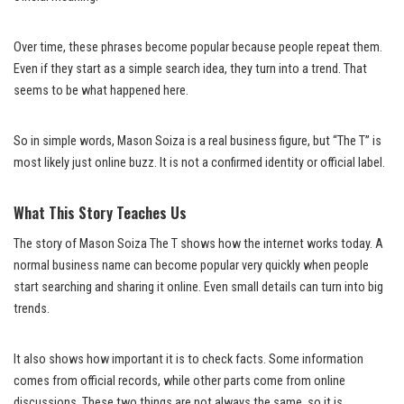
Over time, these phrases become popular because people repeat them.
Even if they start as a simple search idea, they turn into a trend. That
seems to be what happened here.
So in simple words, Mason Soiza is a real business figure, but “The T” is
most likely just online buzz. It is not a confirmed identity or official label.
What This Story Teaches Us
The story of Mason Soiza The T shows how the internet works today. A
normal business name can become popular very quickly when people
start searching and sharing it online. Even small details can turn into big
trends.
It also shows how important it is to check facts. Some information
comes from official records, while other parts come from online
discussions. These two things are not always the same, so it is