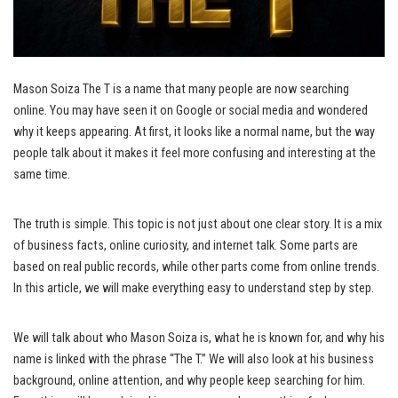
Mason Soiza The T is a name that many people are now searching
online. You may have seen it on Google or social media and wondered
why it keeps appearing. At first, it looks like a normal name, but the way
people talk about it makes it feel more confusing and interesting at the
same time.
The truth is simple. This topic is not just about one clear story. It is a mix
of business facts, online curiosity, and internet talk. Some parts are
based on real public records, while other parts come from online trends.
In this article, we will make everything easy to understand step by step.
We will talk about who Mason Soiza is, what he is known for, and why his
name is linked with the phrase “The T.” We will also look at his business
background, online attention, and why people keep searching for him.