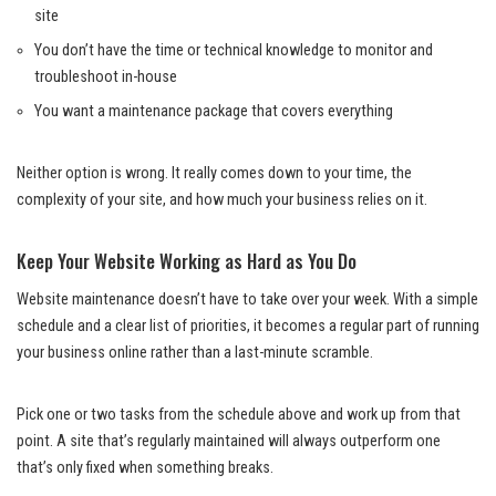
site
You don’t have the time or technical knowledge to monitor and
troubleshoot in-house
You want a maintenance package that covers everything
Neither option is wrong. It really comes down to your time, the
complexity of your site, and how much your business relies on it.
Keep Your Website Working as Hard as You Do
Website maintenance doesn’t have to take over your week. With a simple
schedule and a clear list of priorities, it becomes a regular part of running
your business online rather than a last-minute scramble.
Pick one or two tasks from the schedule above and work up from that
point. A site that’s regularly maintained will always outperform one
that’s only fixed when something breaks.