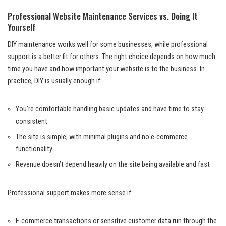
Professional Website Maintenance Services vs. Doing It
Yourself
DIY maintenance works well for some businesses, while professional
support is a better fit for others. The right choice depends on how much
time you have and how important your website is to the business. In
practice, DIY is usually enough if:
You’re comfortable handling basic updates and have time to stay
consistent
The site is simple, with minimal plugins and no e-commerce
functionality
Revenue doesn’t depend heavily on the site being available and fast
Professional support makes more sense if:
E-commerce transactions or sensitive customer data run through the