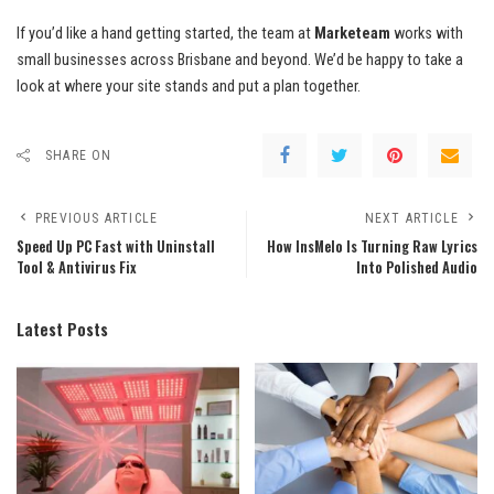
If you’d like a hand getting started, the team at
Marketeam
works with
small businesses across Brisbane and beyond. We’d be happy to take a
look at where your site stands and put a plan together.
SHARE ON
PREVIOUS ARTICLE
NEXT ARTICLE
Speed Up PC Fast with Uninstall
How InsMelo Is Turning Raw Lyrics
Tool & Antivirus Fix
Into Polished Audio
Latest Posts