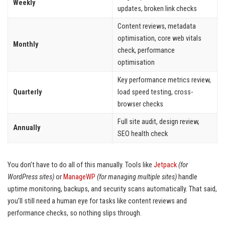
Weekly
updates, broken link checks
Content reviews, metadata
optimisation, core web vitals
Monthly
check, performance
optimisation
Key performance metrics review,
Quarterly
load speed testing, cross-
browser checks
Full site audit, design review,
Annually
SEO health check
You don’t have to do all of this manually. Tools like
Jetpack
(for
WordPress sites)
or
ManageWP
(for managing multiple sites)
handle
uptime monitoring, backups, and security scans automatically. That said,
you’ll still need a human eye for tasks like content reviews and
performance checks, so nothing slips through.