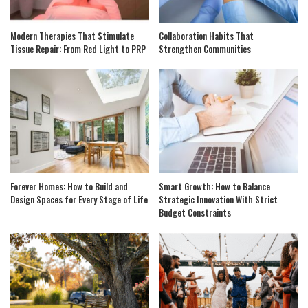
Modern Therapies That Stimulate
Collaboration Habits That
Tissue Repair: From Red Light to PRP
Strengthen Communities
Forever Homes: How to Build and
Smart Growth: How to Balance
Design Spaces for Every Stage of Life
Strategic Innovation With Strict
Budget Constraints