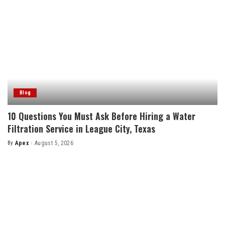
Blog
10 Questions You Must Ask Before Hiring a Water
Filtration Service in League City, Texas
By
Apex
August 5, 2026
Posted
by