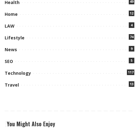
49
Health
12
Home
4
LAW
74
Lifestyle
9
News
5
SEO
117
Technology
13
Travel
You Might Also Enjoy