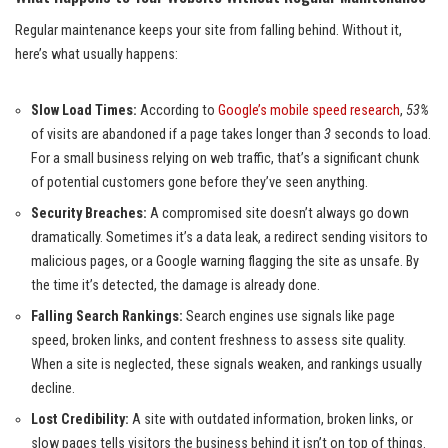
Regular maintenance keeps your site from falling behind. Without it,
here’s what usually happens:
Slow Load Times:
According to
Google’s mobile speed research
,
53%
of visits are abandoned if a page takes longer than
3
seconds to load.
For a small business relying on web traffic, that’s a significant chunk
of potential customers gone before they’ve seen anything.
Security Breaches:
A compromised site doesn’t always go down
dramatically. Sometimes it’s a data leak, a redirect sending visitors to
malicious pages, or a Google warning flagging the site as unsafe. By
the time it’s detected, the damage is already done.
Falling Search Rankings:
Search engines use signals like page
speed, broken links, and content freshness to assess site quality.
When a site is neglected, these signals weaken, and rankings usually
decline.
Lost Credibility:
A site with outdated information, broken links, or
slow pages tells visitors the business behind it isn’t on top of things.