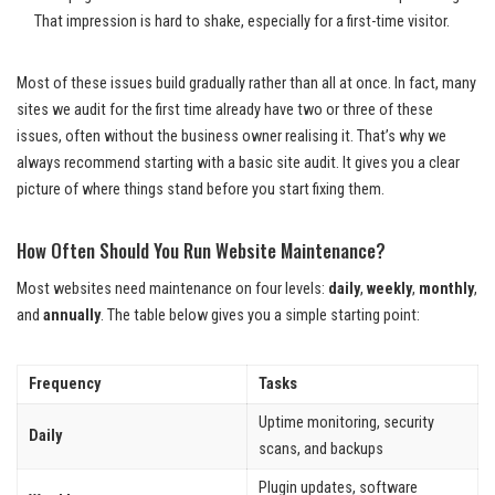
That impression is hard to shake, especially for a first-time visitor.
Most of these issues build gradually rather than all at once. In fact, many
sites we audit for the first time already have two or three of these
issues, often without the business owner realising it. That’s why we
always recommend starting with a basic site audit. It gives you a clear
picture of where things stand before you start fixing them.
How Often Should You Run Website Maintenance?
Most websites need maintenance on four levels:
daily
,
weekly
,
monthly
,
and
annually
. The table below gives you a simple starting point:
Frequency
Tasks
Uptime monitoring, security
Daily
scans, and backups
Plugin updates, software