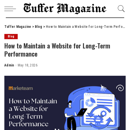
Tuffer Magazine
>
Blog
>
How to Maintain a Website for Long-Term Performance
Blog
How to Maintain a Website for Long-Term
Performance
Admin
May 18, 2026
Posted
by