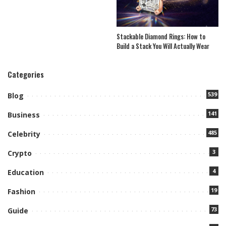
Stackable Diamond Rings: How to
Build a Stack You Will Actually Wear
Categories
539
Blog
141
Business
485
Celebrity
3
Crypto
4
Education
19
Fashion
73
Guide