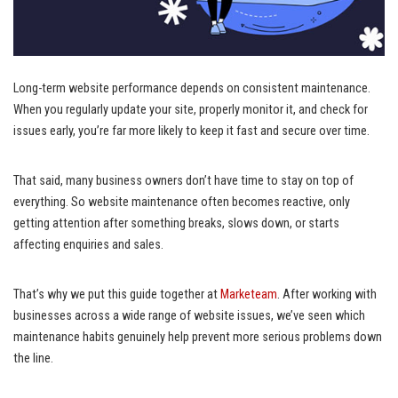
Long-term website performance depends on consistent maintenance.
When you regularly update your site, properly monitor it, and check for
issues early, you’re far more likely to keep it fast and secure over time.
That said, many business owners don’t have time to stay on top of
everything. So website maintenance often becomes reactive, only
getting attention after something breaks, slows down, or starts
affecting enquiries and sales.
That’s why we put this guide together at
Marketeam
. After working with
businesses across a wide range of website issues, we’ve seen which
maintenance habits genuinely help prevent more serious problems down
the line.