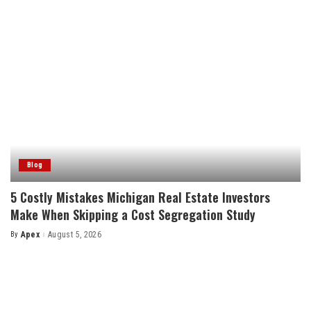
Blog
5 Costly Mistakes Michigan Real Estate Investors
Make When Skipping a Cost Segregation Study
By
Apex
August 5, 2026
Posted
by