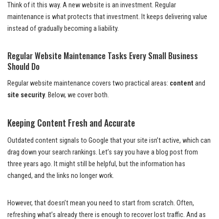
Think of it this way. A new website is an investment. Regular
maintenance is what protects that investment. It keeps delivering value
instead of gradually becoming a liability.
Regular Website Maintenance Tasks Every Small Business
Should Do
Regular website maintenance covers two practical areas:
content
and
site security
. Below, we cover both.
Keeping Content Fresh and Accurate
Outdated content signals to Google that your site isn’t active, which can
drag down your search rankings. Let’s say you have a blog post from
three years ago. It might still be helpful, but the information has
changed, and the links no longer work.
However, that doesn’t mean you need to start from scratch. Often,
refreshing what’s already there is enough to recover lost traffic. And as