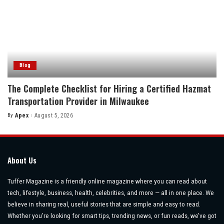
Blog
The Complete Checklist for Hiring a Certified Hazmat
Transportation Provider in Milwaukee
By
Apex
August 5, 2026
Posted
by
About Us
Tuffer Magazine is a friendly online magazine where you can read about
tech, lifestyle, business, health, celebrities, and more — all in one place. We
believe in sharing real, useful stories that are simple and easy to read.
Whether you’re looking for smart tips, trending news, or fun reads, we’ve got