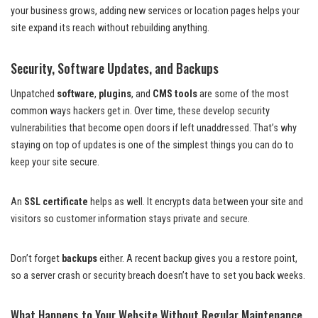
your business grows, adding new services or location pages helps your
site expand its reach without rebuilding anything.
Security, Software Updates, and Backups
Unpatched
software
,
plugins
, and
CMS tools
are some of the most
common ways hackers get in. Over time, these develop security
vulnerabilities that become open doors if left unaddressed. That’s why
staying on top of updates is one of the simplest things you can do to
keep your site secure.
An
SSL certificate
helps as well. It encrypts data between your site and
visitors so customer information stays private and secure.
Don’t forget
backups
either. A recent backup gives you a restore point,
so a server crash or security breach doesn’t have to set you back weeks.
What Happens to Your Website Without Regular Maintenance