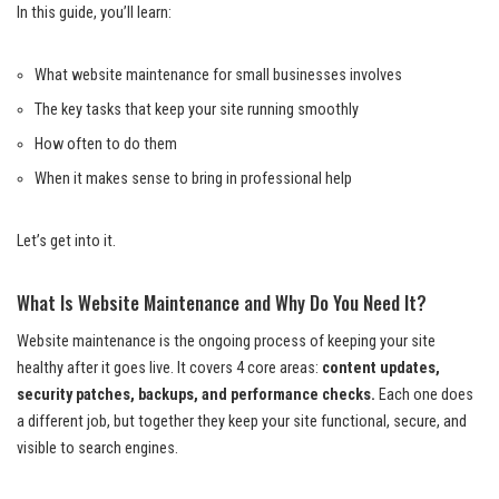
In this guide, you’ll learn:
What website maintenance for small businesses involves
The key tasks that keep your site running smoothly
How often to do them
When it makes sense to bring in professional help
Let’s get into it.
What Is Website Maintenance and Why Do You Need It?
Website maintenance is the ongoing process of keeping your site
healthy after it goes live. It covers 4 core areas:
content updates,
security patches, backups, and performance checks.
Each one does
a different job, but together they keep your site functional, secure, and
visible to search engines.