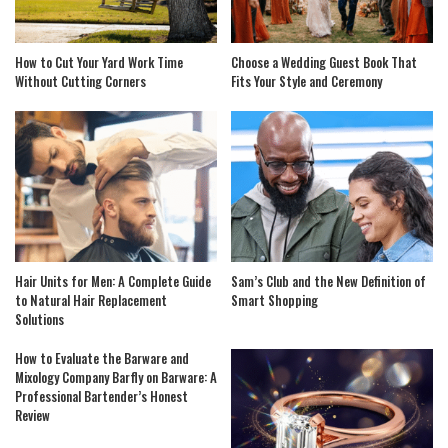
How to Cut Your Yard Work Time
Choose a Wedding Guest Book That
Without Cutting Corners
Fits Your Style and Ceremony
Hair Units for Men: A Complete Guide
Sam’s Club and the New Definition of
to Natural Hair Replacement
Smart Shopping
Solutions
How to Evaluate the Barware and
Mixology Company Barfly on Barware: A
Professional Bartender’s Honest
Review