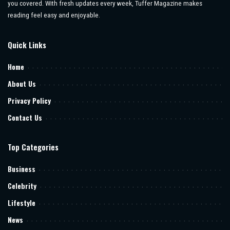
you covered. With fresh updates every week, Tuffer Magazine makes
reading feel easy and enjoyable.
Quick Links
Home
About Us
Privacy Policy
Contact Us
Top Categories
Business
Celebrity
Lifestyle
News