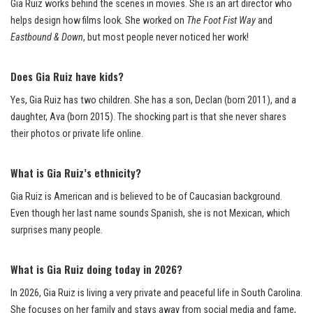
Gia Ruiz works behind the scenes in movies. She is an art director who
helps design how films look. She worked on
The Foot Fist Way
and
Eastbound & Down
, but most people never noticed her work!
Does Gia Ruiz have kids?
Yes, Gia Ruiz has two children. She has a son, Declan (born 2011), and a
daughter, Ava (born 2015). The shocking part is that she never shares
their photos or private life online.
What is Gia Ruiz’s ethnicity?
Gia Ruiz is American and is believed to be of Caucasian background.
Even though her last name sounds Spanish, she is not Mexican, which
surprises many people.
What is Gia Ruiz doing today in 2026?
In 2026, Gia Ruiz is living a very private and peaceful life in South Carolina.
She focuses on her family and stays away from social media and fame,