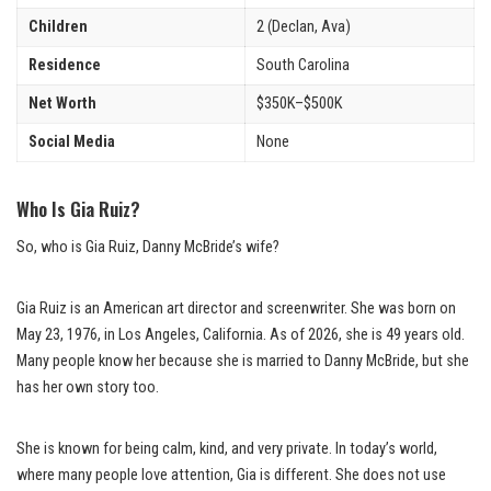
Children
2 (Declan, Ava)
Residence
South Carolina
Net Worth
$350K–$500K
Social Media
None
Who Is Gia Ruiz?
So, who is Gia Ruiz, Danny McBride’s wife?
Gia Ruiz is an American art director and screenwriter. She was born on
May 23, 1976, in Los Angeles, California. As of 2026, she is 49 years old.
Many people know her because she is married to Danny McBride, but she
has her own story too.
She is known for being calm, kind, and very private. In today’s world,
where many people love attention, Gia is different. She does not use