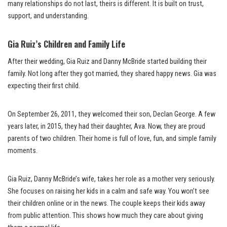
many relationships do not last, theirs is different. It is built on trust,
support, and understanding.
Gia Ruiz’s Children and Family Life
After their wedding, Gia Ruiz and Danny McBride started building their
family. Not long after they got married, they shared happy news. Gia was
expecting their first child.
On September 26, 2011, they welcomed their son, Declan George. A few
years later, in 2015, they had their daughter, Ava. Now, they are proud
parents of two children. Their home is full of love, fun, and simple family
moments.
Gia Ruiz, Danny McBride’s wife, takes her role as a mother very seriously.
She focuses on raising her kids in a calm and safe way. You won’t see
their children online or in the news. The couple keeps their kids away
from public attention. This shows how much they care about giving