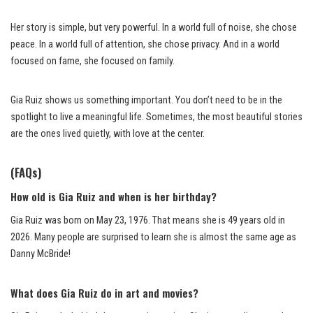
Her story is simple, but very powerful. In a world full of noise, she chose
peace. In a world full of attention, she chose privacy. And in a world
focused on fame, she focused on family.
Gia Ruiz shows us something important. You don’t need to be in the
spotlight to live a meaningful life. Sometimes, the most beautiful stories
are the ones lived quietly, with love at the center.
(FAQs)
How old is Gia Ruiz and when is her birthday?
Gia Ruiz was born on May 23, 1976. That means she is 49 years old in
2026. Many people are surprised to learn she is almost the same age as
Danny McBride!
What does Gia Ruiz do in art and movies?