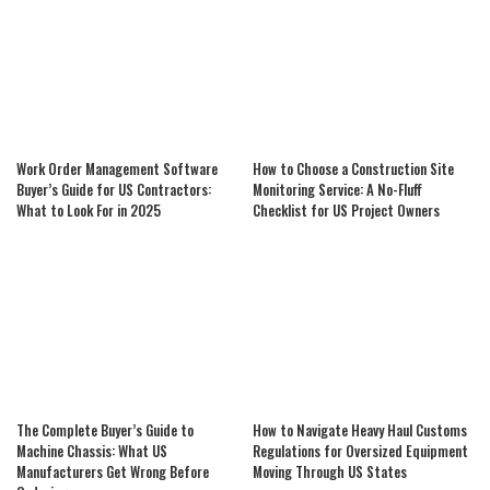
Work Order Management Software
How to Choose a Construction Site
Buyer’s Guide for US Contractors:
Monitoring Service: A No-Fluff
What to Look For in 2025
Checklist for US Project Owners
The Complete Buyer’s Guide to
How to Navigate Heavy Haul Customs
Machine Chassis: What US
Regulations for Oversized Equipment
Manufacturers Get Wrong Before
Moving Through US States