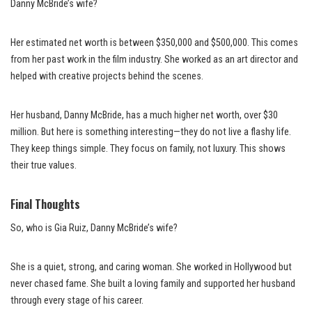
Danny McBride’s wife?
Her estimated net worth is between $350,000 and $500,000. This comes
from her past work in the film industry. She worked as an art director and
helped with creative projects behind the scenes.
Her husband, Danny McBride, has a much higher net worth, over $30
million. But here is something interesting—they do not live a flashy life.
They keep things simple. They focus on family, not luxury. This shows
their true values.
Final Thoughts
So, who is Gia Ruiz, Danny McBride’s wife?
She is a quiet, strong, and caring woman. She worked in Hollywood but
never chased fame. She built a loving family and supported her husband
through every stage of his career.