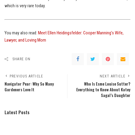
which is very rare today.
You may also read:
Meet Ellen Heidingsfelder: Cooper Manning’s Wife,
Lawyer, and Loving Mom
SHARE ON
PREVIOUS ARTICLE
NEXT ARTICLE
Navigator Pear: Why So Many
Who Is Esme Louise Sutter?
Gardeners Love It
Everything to Know About Katey
Sagal’s Daughter
Latest Posts