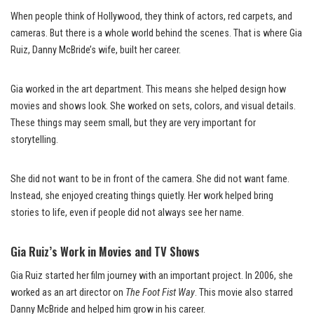
When people think of Hollywood, they think of actors, red carpets, and
cameras. But there is a whole world behind the scenes. That is where Gia
Ruiz, Danny McBride’s wife, built her career.
Gia worked in the art department. This means she helped design how
movies and shows look. She worked on sets, colors, and visual details.
These things may seem small, but they are very important for
storytelling.
She did not want to be in front of the camera. She did not want fame.
Instead, she enjoyed creating things quietly. Her work helped bring
stories to life, even if people did not always see her name.
Gia Ruiz’s Work in Movies and TV Shows
Gia Ruiz started her film journey with an important project. In 2006, she
worked as an art director on
The Foot Fist Way
. This movie also starred
Danny McBride and helped him grow in his career.