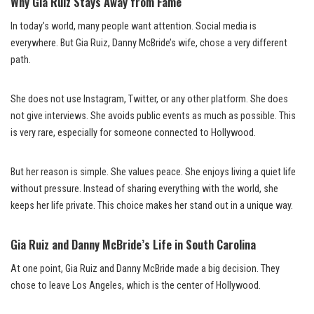
Why Gia Ruiz Stays Away from Fame
In today’s world, many people want attention. Social media is
everywhere. But Gia Ruiz, Danny McBride’s wife, chose a very different
path.
She does not use Instagram, Twitter, or any other platform. She does
not give interviews. She avoids public events as much as possible. This
is very rare, especially for someone connected to Hollywood.
But her reason is simple. She values peace. She enjoys living a quiet life
without pressure. Instead of sharing everything with the world, she
keeps her life private. This choice makes her stand out in a unique way.
Gia Ruiz and Danny McBride’s Life in South Carolina
At one point, Gia Ruiz and Danny McBride made a big decision. They
chose to leave Los Angeles, which is the center of Hollywood.