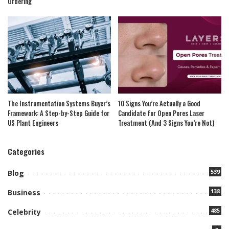
Ordering
The Instrumentation Systems Buyer’s
10 Signs You’re Actually a Good
Framework: A Step-by-Step Guide for
Candidate for Open Pores Laser
US Plant Engineers
Treatment (And 3 Signs You’re Not)
Categories
539
Blog
138
Business
485
Celebrity