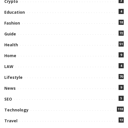
3
Crypto
4
Education
18
Fashion
72
Guide
51
Health
9
Home
4
LAW
70
Lifestyle
9
News
5
SEO
118
Technology
13
Travel