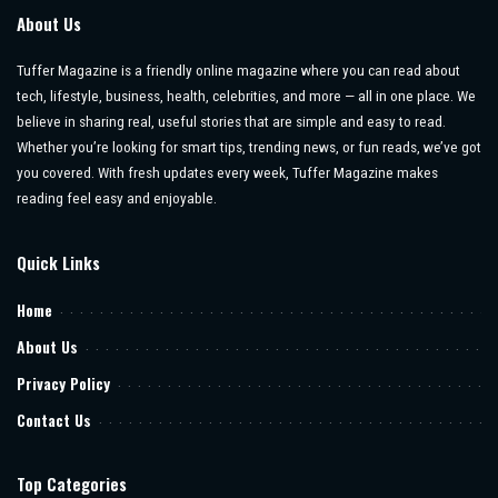
About Us
Tuffer Magazine is a friendly online magazine where you can read about
tech, lifestyle, business, health, celebrities, and more — all in one place. We
believe in sharing real, useful stories that are simple and easy to read.
Whether you’re looking for smart tips, trending news, or fun reads, we’ve got
you covered. With fresh updates every week, Tuffer Magazine makes
reading feel easy and enjoyable.
Quick Links
Home
About Us
Privacy Policy
Contact Us
Top Categories