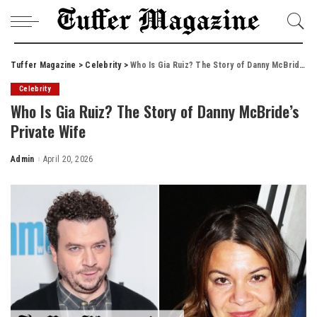
Tuffer Magazine
>
Celebrity
>
Who Is Gia Ruiz? The Story of Danny McBride’s Private Wife
Celebrity
Who Is Gia Ruiz? The Story of Danny McBride’s
Private Wife
Admin
April 20, 2026
Posted
by