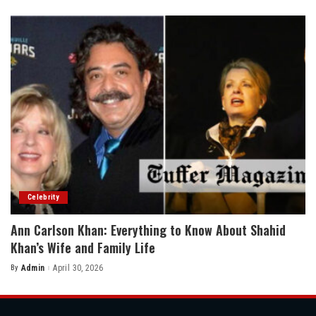
by
Celebrity
Ann Carlson Khan: Everything to Know About Shahid
Khan’s Wife and Family Life
By
Admin
April 30, 2026
Posted
by