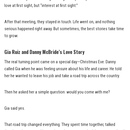
love at first sight, but “interest at first sight.”
After that meeting, they stayed in touch. Life went on, and nothing
serious happened right away. But sometimes, the best stories take time
to grow.
Gia Ruiz and Danny McBride’s Love Story
The real turning point came on a special day—Christmas Eve. Danny
called Gia when he was feeling unsure about his life and career. He told
her he wanted to leave his job and take a road trip across the country.
Then he asked her a simple question: would you come with me?
Gia said yes.
That road trip changed everything. They spent time together, talked