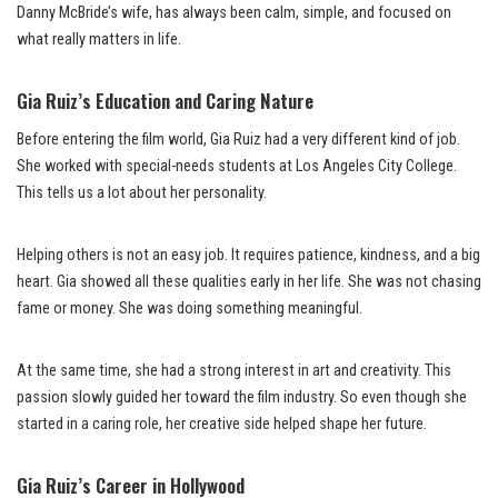
Danny McBride’s wife, has always been calm, simple, and focused on
what really matters in life.
Gia Ruiz’s Education and Caring Nature
Before entering the film world, Gia Ruiz had a very different kind of job.
She worked with special-needs students at Los Angeles City College.
This tells us a lot about her personality.
Helping others is not an easy job. It requires patience, kindness, and a big
heart. Gia showed all these qualities early in her life. She was not chasing
fame or money. She was doing something meaningful.
At the same time, she had a strong interest in art and creativity. This
passion slowly guided her toward the film industry. So even though she
started in a caring role, her creative side helped shape her future.
Gia Ruiz’s Career in Hollywood