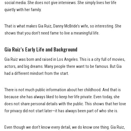
social media. She does not give interviews. She simply lives her life
quietly with her family.
That is what makes Gia Ruiz, Danny McBride’s wife, so interesting. She
shows that you don’t need fame to live a meaningful life.
Gia Ruiz’s Early Life and Background
Gia Ruiz was born and raised in Los Angeles. This is a city full of movies,
actors, and big dreams. Many people there want to be famous. But Gia
had a different mindset from the start.
There is not much public information about her childhood. And that is
because she has always liked to keep her life private. Even today, she
does not share personal details with the public. This shows that her love
for privacy did not start later—it has always been part of who she is.
Even though we don’t know every detail, we do know one thing. Gia Ruiz,