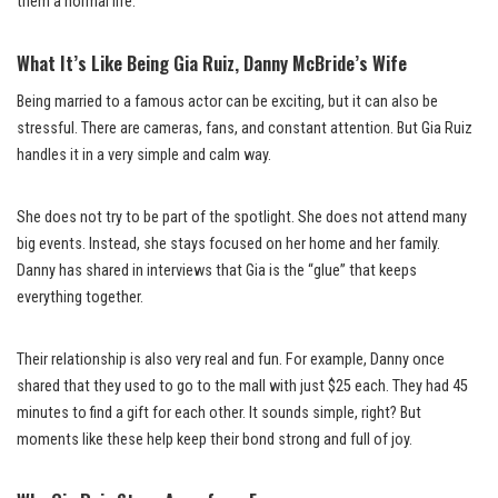
them a normal life.
What It’s Like Being Gia Ruiz, Danny McBride’s Wife
Being married to a famous actor can be exciting, but it can also be
stressful. There are cameras, fans, and constant attention. But Gia Ruiz
handles it in a very simple and calm way.
She does not try to be part of the spotlight. She does not attend many
big events. Instead, she stays focused on her home and her family.
Danny has shared in interviews that Gia is the “glue” that keeps
everything together.
Their relationship is also very real and fun. For example, Danny once
shared that they used to go to the mall with just $25 each. They had 45
minutes to find a gift for each other. It sounds simple, right? But
moments like these help keep their bond strong and full of joy.