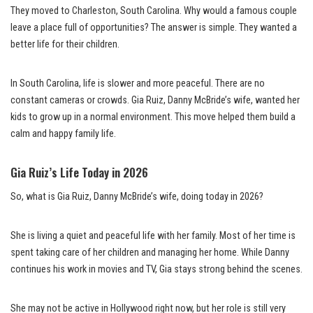
They moved to Charleston, South Carolina. Why would a famous couple
leave a place full of opportunities? The answer is simple. They wanted a
better life for their children.
In South Carolina, life is slower and more peaceful. There are no
constant cameras or crowds. Gia Ruiz, Danny McBride’s wife, wanted her
kids to grow up in a normal environment. This move helped them build a
calm and happy family life.
Gia Ruiz’s Life Today in 2026
So, what is Gia Ruiz, Danny McBride’s wife, doing today in 2026?
She is living a quiet and peaceful life with her family. Most of her time is
spent taking care of her children and managing her home. While Danny
continues his work in movies and TV, Gia stays strong behind the scenes.
She may not be active in Hollywood right now, but her role is still very