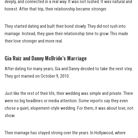
deeply, and connected in a real way. It was not rushed. It was natural and
honest. After that trip, their relationship became stronger.
They started dating and built their bond slowly. They did not rush into
marriage. Instead, they gave their relationship time to grow. This made
their love stronger and more real.
Gia Ruiz and Danny McBride’s Marriage
After dating for many years, Gia and Danny decided to take the next step.
They got married on October 9, 2010.
Just like the rest of their life, their wedding was simple and private. There
were no big headlines or media attention. Some reports say they even
chose a quiet, elopement-style wedding. For them, it was about love, not
show.
Their marriage has stayed strong over the years. In Hollywood, where