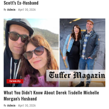
Scott’s Ex-Husband
By
Admin
April 30, 2026
Posted
by
Celebrity
What You Didn’t Know About Derek Tisdelle Michelle
Morgan’s Husband
By
Admin
April 30, 2026
Posted