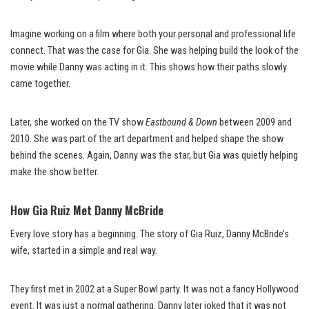
Imagine working on a film where both your personal and professional life
connect. That was the case for Gia. She was helping build the look of the
movie while Danny was acting in it. This shows how their paths slowly
came together.
Later, she worked on the TV show
Eastbound & Down
between 2009 and
2010. She was part of the art department and helped shape the show
behind the scenes. Again, Danny was the star, but Gia was quietly helping
make the show better.
How Gia Ruiz Met Danny McBride
Every love story has a beginning. The story of Gia Ruiz, Danny McBride’s
wife, started in a simple and real way.
They first met in 2002 at a Super Bowl party. It was not a fancy Hollywood
event. It was just a normal gathering. Danny later joked that it was not