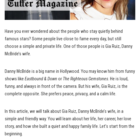
Have you ever wondered about the people who stay quietly behind
famous stars? Some people live close to fame every day, but still
choose a simple and private life. One of those people is Gia Ruiz, Danny
McBride’s wife.
Danny McBride is a big name in Hollywood. You may know him from funny
shows like
Eastbound & Down
or
The Righteous Gemstones
. He is loud,
funny, and always in front of the camera. But his wife, Gia Ruiz, is the
complete opposite. She prefers peace, privacy, and a calm life.
In this article, we will talk about Gia Ruiz, Danny McBride’s wife, in a
simple and friendly way. You will learn about her life, her career, her love
story, and how she built a quiet and happy family life. Let’s start from the
beginning.