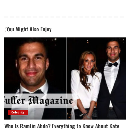
You Might Also Enjoy
Celebrity
Who Is Ramtin Abdo? Everything to Know About Kate