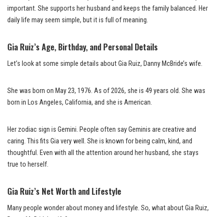
important. She supports her husband and keeps the family balanced. Her
daily life may seem simple, but it is full of meaning.
Gia Ruiz’s Age, Birthday, and Personal Details
Let’s look at some simple details about Gia Ruiz, Danny McBride’s wife.
She was born on May 23, 1976. As of 2026, she is 49 years old. She was
born in Los Angeles, California, and she is American.
Her zodiac sign is Gemini. People often say Geminis are creative and
caring. This fits Gia very well. She is known for being calm, kind, and
thoughtful. Even with all the attention around her husband, she stays
true to herself.
Gia Ruiz’s Net Worth and Lifestyle
Many people wonder about money and lifestyle. So, what about Gia Ruiz,