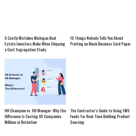
5 Costly Mistakes Michigan Real
10 Things Nobody Tells You About
Estate Investors Make When Skipping
Printing on Black Business Card Paper
a Cost Segregation Study
HR Champion vs. HR Manager: Why the
The Contractor’s Guide to Using SMS
Difference Is Costing US Companies
Feeds for Real-Time Building Product
Millions in Retention
Sourcing