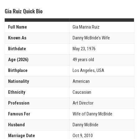
Gia Ruiz Quick Bio
Full Name
Gia Marina Ruiz
Known As
Danny McBride’s Wife
Birthdate
May 23, 1976
Age (2026)
49 years old
Birthplace
Los Angeles, USA
Nationality
American
Ethnicity
Caucasian
Profession
Art Director
Famous For
Wife of Danny McBride
Husband
Danny McBride
Marriage Date
Oct 9, 2010