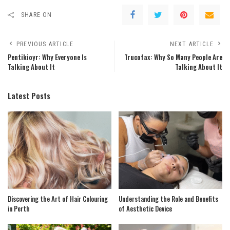
SHARE ON
PREVIOUS ARTICLE
NEXT ARTICLE
Pentikioyr: Why Everyone Is
Trucofax: Why So Many People Are
Talking About It
Talking About It
Latest Posts
Discovering the Art of Hair Colouring
Understanding the Role and Benefits
in Perth
of Aesthetic Device