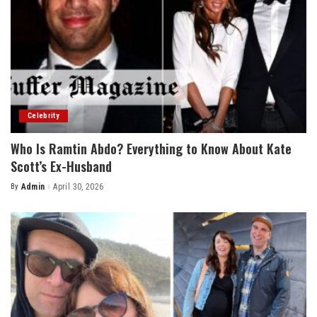
Celebrity
Who Is Ramtin Abdo? Everything to Know About Kate
Scott’s Ex-Husband
By
Admin
April 30, 2026
Posted
by