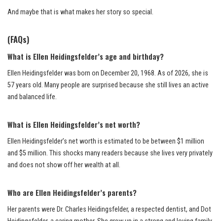
And maybe that is what makes her story so special.
(FAQs)
What is Ellen Heidingsfelder’s age and birthday?
Ellen Heidingsfelder was born on December 20, 1968. As of 2026, she is
57 years old. Many people are surprised because she still lives an active
and balanced life.
What is Ellen Heidingsfelder’s net worth?
Ellen Heidingsfelder’s net worth is estimated to be between $1 million
and $5 million. This shocks many readers because she lives very privately
and does not show off her wealth at all.
Who are Ellen Heidingsfelder’s parents?
Her parents were Dr. Charles Heidingsfelder, a respected dentist, and Dot