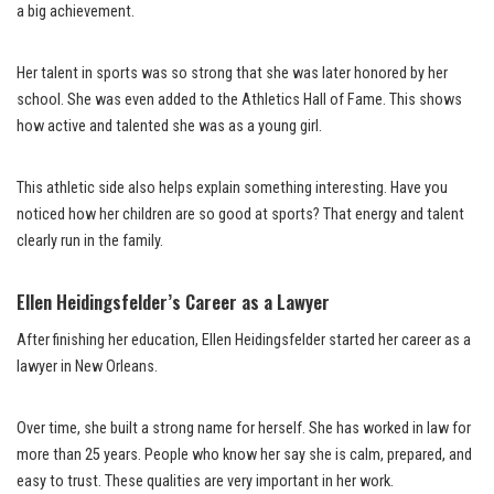
a big achievement.
Her talent in sports was so strong that she was later honored by her
school. She was even added to the Athletics Hall of Fame. This shows
how active and talented she was as a young girl.
This athletic side also helps explain something interesting. Have you
noticed how her children are so good at sports? That energy and talent
clearly run in the family.
Ellen Heidingsfelder’s Career as a Lawyer
After finishing her education, Ellen Heidingsfelder started her career as a
lawyer in New Orleans.
Over time, she built a strong name for herself. She has worked in law for
more than 25 years. People who know her say she is calm, prepared, and
easy to trust. These qualities are very important in her work.