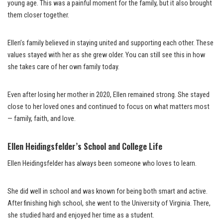
young age. This was a painful moment for the family, but it also brought
them closer together.
Ellen’s family believed in staying united and supporting each other. These
values stayed with her as she grew older. You can still see this in how
she takes care of her own family today.
Even after losing her mother in 2020, Ellen remained strong. She stayed
close to her loved ones and continued to focus on what matters most
— family, faith, and love.
Ellen Heidingsfelder’s School and College Life
Ellen Heidingsfelder has always been someone who loves to learn.
She did well in school and was known for being both smart and active.
After finishing high school, she went to the University of Virginia. There,
she studied hard and enjoyed her time as a student.