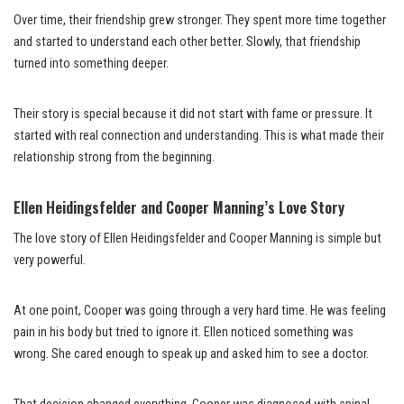
Over time, their friendship grew stronger. They spent more time together
and started to understand each other better. Slowly, that friendship
turned into something deeper.
Their story is special because it did not start with fame or pressure. It
started with real connection and understanding. This is what made their
relationship strong from the beginning.
Ellen Heidingsfelder and Cooper Manning’s Love Story
The love story of Ellen Heidingsfelder and Cooper Manning is simple but
very powerful.
At one point, Cooper was going through a very hard time. He was feeling
pain in his body but tried to ignore it. Ellen noticed something was
wrong. She cared enough to speak up and asked him to see a doctor.