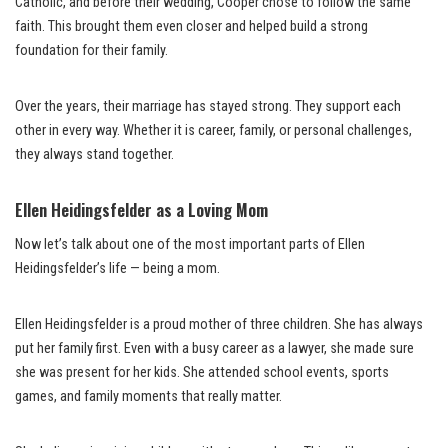
Catholic, and before their wedding, Cooper chose to follow the same
faith. This brought them even closer and helped build a strong
foundation for their family.
Over the years, their marriage has stayed strong. They support each
other in every way. Whether it is career, family, or personal challenges,
they always stand together.
Ellen Heidingsfelder as a Loving Mom
Now let’s talk about one of the most important parts of Ellen
Heidingsfelder’s life — being a mom.
Ellen Heidingsfelder is a proud mother of three children. She has always
put her family first. Even with a busy career as a lawyer, she made sure
she was present for her kids. She attended school events, sports
games, and family moments that really matter.