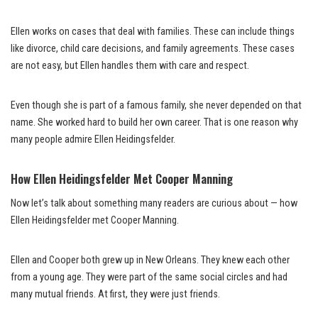
Ellen works on cases that deal with families. These can include things
like divorce, child care decisions, and family agreements. These cases
are not easy, but Ellen handles them with care and respect.
Even though she is part of a famous family, she never depended on that
name. She worked hard to build her own career. That is one reason why
many people admire Ellen Heidingsfelder.
How Ellen Heidingsfelder Met Cooper Manning
Now let’s talk about something many readers are curious about — how
Ellen Heidingsfelder met Cooper Manning.
Ellen and Cooper both grew up in New Orleans. They knew each other
from a young age. They were part of the same social circles and had
many mutual friends. At first, they were just friends.