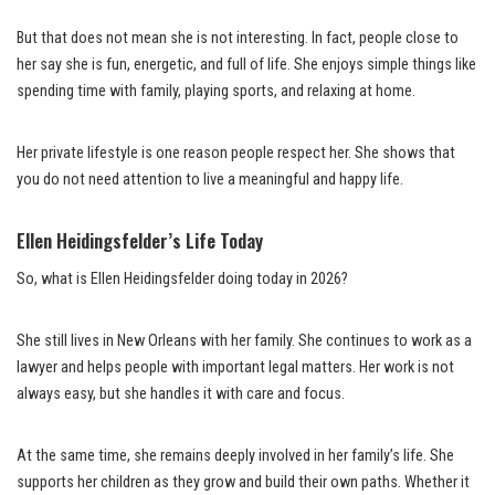
But that does not mean she is not interesting. In fact, people close to
her say she is fun, energetic, and full of life. She enjoys simple things like
spending time with family, playing sports, and relaxing at home.
Her private lifestyle is one reason people respect her. She shows that
you do not need attention to live a meaningful and happy life.
Ellen Heidingsfelder’s Life Today
So, what is Ellen Heidingsfelder doing today in 2026?
She still lives in New Orleans with her family. She continues to work as a
lawyer and helps people with important legal matters. Her work is not
always easy, but she handles it with care and focus.
At the same time, she remains deeply involved in her family’s life. She
supports her children as they grow and build their own paths. Whether it