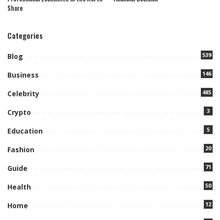
Shore
Categories
539
Blog
146
Business
485
Celebrity
3
Crypto
5
Education
20
Fashion
71
Guide
50
Health
12
Home