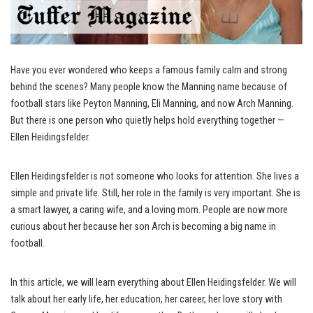
Have you ever wondered who keeps a famous family calm and strong
behind the scenes? Many people know the Manning name because of
football stars like Peyton Manning, Eli Manning, and now Arch Manning.
But there is one person who quietly helps hold everything together —
Ellen Heidingsfelder.
Ellen Heidingsfelder is not someone who looks for attention. She lives a
simple and private life. Still, her role in the family is very important. She is
a smart lawyer, a caring wife, and a loving mom. People are now more
curious about her because her son Arch is becoming a big name in
football.
In this article, we will learn everything about Ellen Heidingsfelder. We will
talk about her early life, her education, her career, her love story with