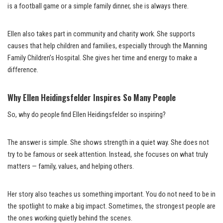
is a football game or a simple family dinner, she is always there.
Ellen also takes part in community and charity work. She supports
causes that help children and families, especially through the Manning
Family Children’s Hospital. She gives her time and energy to make a
difference.
Why Ellen Heidingsfelder Inspires So Many People
So, why do people find Ellen Heidingsfelder so inspiring?
The answer is simple. She shows strength in a quiet way. She does not
try to be famous or seek attention. Instead, she focuses on what truly
matters — family, values, and helping others.
Her story also teaches us something important. You do not need to be in
the spotlight to make a big impact. Sometimes, the strongest people are
the ones working quietly behind the scenes.