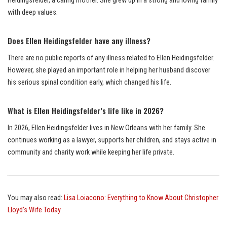
Heidingsfelder, a caring mother. She grew up in a strong and loving family
with deep values.
Does Ellen Heidingsfelder have any illness?
There are no public reports of any illness related to Ellen Heidingsfelder.
However, she played an important role in helping her husband discover
his serious spinal condition early, which changed his life.
What is Ellen Heidingsfelder’s life like in 2026?
In 2026, Ellen Heidingsfelder lives in New Orleans with her family. She
continues working as a lawyer, supports her children, and stays active in
community and charity work while keeping her life private.
You may also read:
Lisa Loiacono: Everything to Know About Christopher
Lloyd’s Wife Today