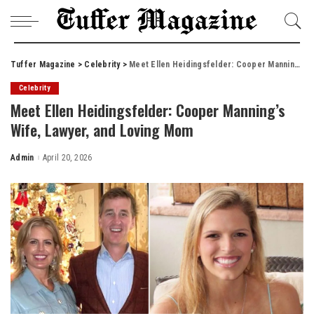
Tuffer Magazine
>
Celebrity
>
Meet Ellen Heidingsfelder: Cooper Manning’s Wife, Lawyer, and Loving Mom
Celebrity
Meet Ellen Heidingsfelder: Cooper Manning’s
Wife, Lawyer, and Loving Mom
Admin
April 20, 2026
Posted
by