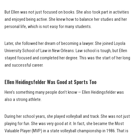
But Ellen was not just focused on books. She also took part in activities
and enjoyed being active. She knew how to balance her studies and her
personal life, which is not easy for many students.
Later, she followed her dream of becoming a lawyer. She joined Loyola
University School of Law in New Orleans. Law school is tough, but Ellen
stayed focused and completed her degree. This was the start of her long
and successful career.
Ellen Heidingsfelder Was Good at Sports Too
Here’s something many people don’t know — Ellen Heidingsfelder was
also a strong athlete.
During her school years, she played volleyball and track. She was not just
playing for fun. She was very good at it. In fact, she became the Most
Valuable Player (MVP) in a state volleyball championship in 1986. That is