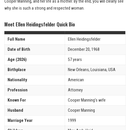
Cooper Manning, and her life as a mother. By the end, you will clearly see
why she is such a strong and respected woman.
Meet Ellen Heidingsfelder Quick Bio
Full Name
Ellen Heidingsfelder
Date of Birth
December 20, 1968
Age (2026)
57 years
Birthplace
New Orleans, Louisiana, USA
Nationality
American
Profession
Attorney
Known For
Cooper Manning’s wife
Husband
Cooper Manning
Marriage Year
1999