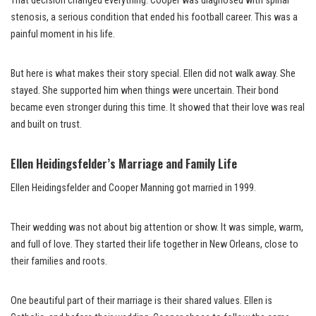
That decision changed everything. Cooper was diagnosed with spinal
stenosis, a serious condition that ended his football career. This was a
painful moment in his life.
But here is what makes their story special. Ellen did not walk away. She
stayed. She supported him when things were uncertain. Their bond
became even stronger during this time. It showed that their love was real
and built on trust.
Ellen Heidingsfelder’s Marriage and Family Life
Ellen Heidingsfelder and Cooper Manning got married in 1999.
Their wedding was not about big attention or show. It was simple, warm,
and full of love. They started their life together in New Orleans, close to
their families and roots.
One beautiful part of their marriage is their shared values. Ellen is