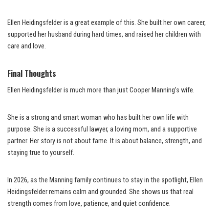
Ellen Heidingsfelder is a great example of this. She built her own career,
supported her husband during hard times, and raised her children with
care and love.
Final Thoughts
Ellen Heidingsfelder is much more than just Cooper Manning’s wife.
She is a strong and smart woman who has built her own life with
purpose. She is a successful lawyer, a loving mom, and a supportive
partner. Her story is not about fame. It is about balance, strength, and
staying true to yourself.
In 2026, as the Manning family continues to stay in the spotlight, Ellen
Heidingsfelder remains calm and grounded. She shows us that real
strength comes from love, patience, and quiet confidence.