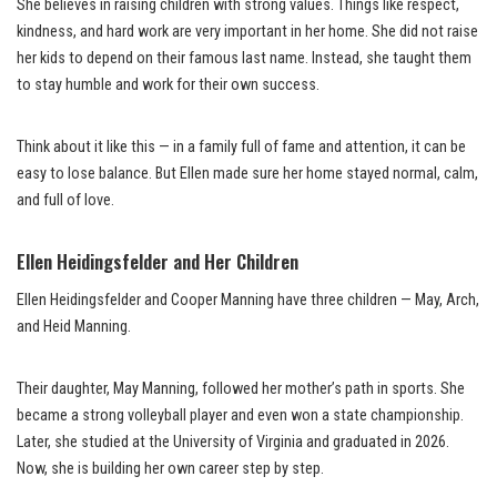
She believes in raising children with strong values. Things like respect,
kindness, and hard work are very important in her home. She did not raise
her kids to depend on their famous last name. Instead, she taught them
to stay humble and work for their own success.
Think about it like this — in a family full of fame and attention, it can be
easy to lose balance. But Ellen made sure her home stayed normal, calm,
and full of love.
Ellen Heidingsfelder and Her Children
Ellen Heidingsfelder and Cooper Manning have three children — May, Arch,
and Heid Manning.
Their daughter, May Manning, followed her mother’s path in sports. She
became a strong volleyball player and even won a state championship.
Later, she studied at the University of Virginia and graduated in 2026.
Now, she is building her own career step by step.