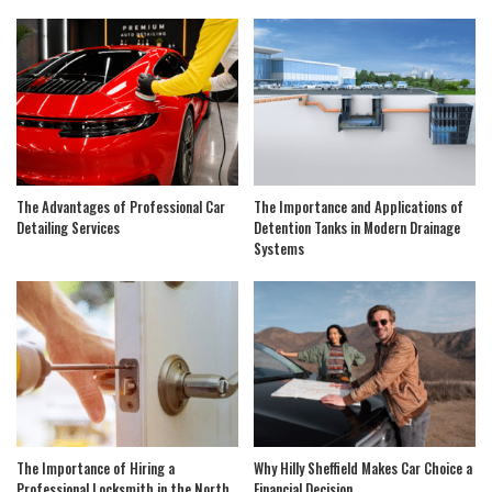
The Advantages of Professional Car
The Importance and Applications of
Detailing Services
Detention Tanks in Modern Drainage
Systems
The Importance of Hiring a
Why Hilly Sheffield Makes Car Choice a
Professional Locksmith in the North
Financial Decision