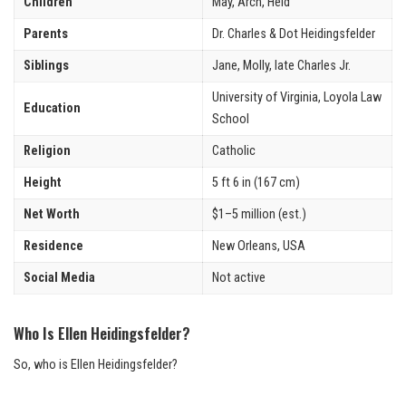
Children
May, Arch, Heid
Parents
Dr. Charles & Dot Heidingsfelder
Siblings
Jane, Molly, late Charles Jr.
University of Virginia, Loyola Law
Education
School
Religion
Catholic
Height
5 ft 6 in (167 cm)
Net Worth
$1–5 million (est.)
Residence
New Orleans, USA
Social Media
Not active
Who Is Ellen Heidingsfelder?
So, who is Ellen Heidingsfelder?