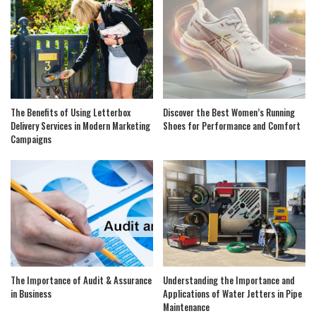
The Benefits of Using Letterbox
Discover the Best Women’s Running
Delivery Services in Modern Marketing
Shoes for Performance and Comfort
Campaigns
The Importance of Audit & Assurance
Understanding the Importance and
in Business
Applications of Water Jetters in Pipe
Maintenance