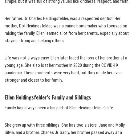
simple, but it was full of strong values like kindness, respect, and faith.
Her father, Dr. Charles Heidingsfelder, was a respected dentist. Her
mother, Dot Heidingsfelder, was a caring homemaker who focused on
raising the family. Ellen learned a lot from her parents, especially about
staying strong and helping others.
Life was not always easy. Ellen later faced the loss of her brother at a
young age. She also lost her mother in 2020 during the COVID-19
pandemic. These moments were very hard, but they made her even
stronger and closer to her family.
Ellen Heidingsfelder’s Family and Siblings
Family has always been a big part of Ellen Heidingsfelder’s life.
She grew up with three siblings. She has two sisters, Jane and Molly
Silvia, and a brother, Charles Jr. Sadly, her brother passed away at a