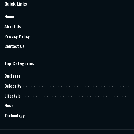
Quick Links
Home
About Us
Privacy Policy
Contact Us
Top Categories
Business
Celebrity
Lifestyle
News
Technology