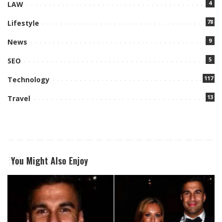
4
LAW
78
Lifestyle
9
News
5
SEO
117
Technology
13
Travel
You Might Also Enjoy