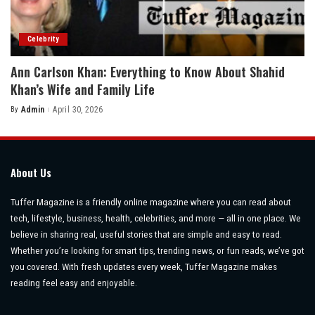
Celebrity
Ann Carlson Khan: Everything to Know About Shahid
Khan’s Wife and Family Life
By
Admin
April 30, 2026
Posted
by
About Us
Tuffer Magazine is a friendly online magazine where you can read about
tech, lifestyle, business, health, celebrities, and more — all in one place. We
believe in sharing real, useful stories that are simple and easy to read.
Whether you’re looking for smart tips, trending news, or fun reads, we’ve got
you covered. With fresh updates every week, Tuffer Magazine makes
reading feel easy and enjoyable.