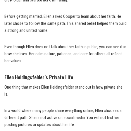
grew older and started her own family.
Before getting married, Ellen asked Cooper to learn about her faith. He
later chose to follow the same path. This shared belief helped them build
a strong and united home.
Even though Ellen does not talk about her faith in public, you can see it in
how she lives. Her calm nature, patience, and care for others all reflect
her values.
Ellen Heidingsfelder’s Private Life
One thing that makes Ellen Heidingsfelder stand out is how private she
is.
In a world where many people share everything online, Ellen chooses a
different path. She is not active on social media. You will not find her
posting pictures or updates about her life.