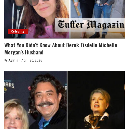
Celebrity
What You Didn’t Know About Derek Tisdelle Michelle
Morgan’s Husband
By
Admin
April 30, 2026
Posted
by