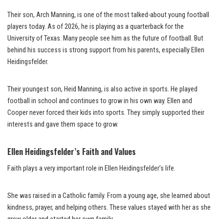
Their son, Arch Manning, is one of the most talked-about young football
players today. As of 2026, he is playing as a quarterback for the
University of Texas. Many people see him as the future of football. But
behind his success is strong support from his parents, especially Ellen
Heidingsfelder.
Their youngest son, Heid Manning, is also active in sports. He played
football in school and continues to grow in his own way. Ellen and
Cooper never forced their kids into sports. They simply supported their
interests and gave them space to grow.
Ellen Heidingsfelder’s Faith and Values
Faith plays a very important role in Ellen Heidingsfelder’s life.
She was raised in a Catholic family. From a young age, she learned about
kindness, prayer, and helping others. These values stayed with her as she