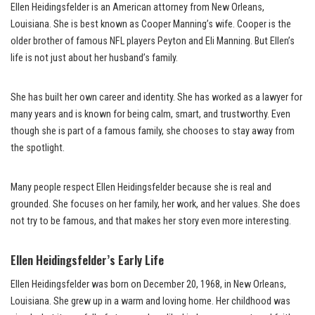
Ellen Heidingsfelder is an American attorney from New Orleans,
Louisiana. She is best known as Cooper Manning’s wife. Cooper is the
older brother of famous NFL players Peyton and Eli Manning. But Ellen’s
life is not just about her husband’s family.
She has built her own career and identity. She has worked as a lawyer for
many years and is known for being calm, smart, and trustworthy. Even
though she is part of a famous family, she chooses to stay away from
the spotlight.
Many people respect Ellen Heidingsfelder because she is real and
grounded. She focuses on her family, her work, and her values. She does
not try to be famous, and that makes her story even more interesting.
Ellen Heidingsfelder’s Early Life
Ellen Heidingsfelder was born on December 20, 1968, in New Orleans,
Louisiana. She grew up in a warm and loving home. Her childhood was