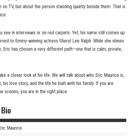
n on TV, but about the person standing quietly beside them. That is
ice.
 see in interviews or on red carpets. Yet, his name still comes up
ried to Emmy-winning actress Sheryl Lee Ralph. While she shines
y
, Eric has chosen a very different path—one that is calm, private,
take a closer look at his life. We will talk about who Eric Maurice is,
is love story, and the life he built with his family. If you are
e scenes, you are in the right place.
 Bio
Eric Maurice