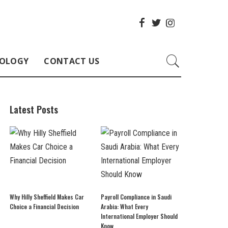
OLOGY
CONTACT US
Latest Posts
Why Hilly Sheffield Makes Car
Payroll Compliance in Saudi
Choice a Financial Decision
Arabia: What Every
International Employer Should
Know