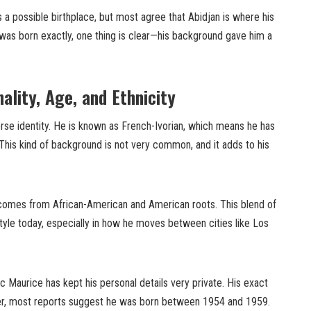
a possible birthplace, but most agree that Abidjan is where his
was born exactly, one thing is clear—his background gave him a
ality, Age, and Ethnicity
erse identity. He is known as French-Ivorian, which means he has
 This kind of background is not very common, and it adds to his
e comes from African-American and American roots. This blend of
estyle today, especially in how he moves between cities like Los
ric Maurice has kept his personal details very private. His exact
ver, most reports suggest he was born between 1954 and 1959.