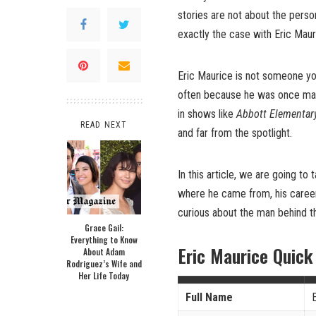
stories are not about the perso
exactly the case with Eric Maur
Eric Maurice is not someone you
often because he was once mar
in shows like
Abbott Elementar
READ NEXT
and far from the spotlight.
In this article, we are going to 
where he came from, his career, h
curious about the man behind th
Grace Gail:
Everything to Know
Eric Maurice Quick
About Adam
Rodriguez’s Wife and
Her Life Today
Full Name