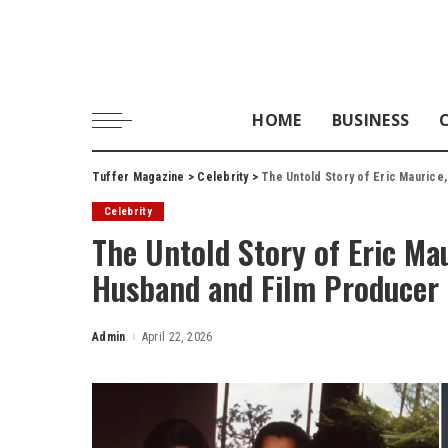
HOME
BUSINESS
Tuffer Magazine
>
Celebrity
>
The Untold Story of Eric Maurice
Celebrity
The Untold Story of Eric Mau
Husband and Film Producer
Admin
April 22, 2026
Posted
by