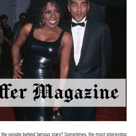
the people behind famous stars? Sometimes, the most interesting