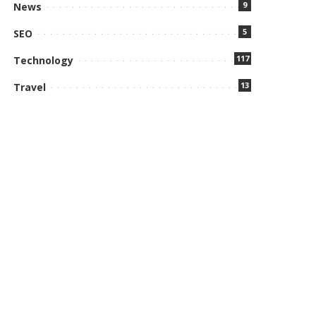
9
News
5
SEO
117
Technology
13
Travel