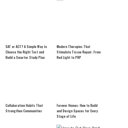
SAT or ACT? A Simple Way to
Modern Therapies That
Choose the Right Test and
Stimulate Tissue Repair: From
Build a Smarter Study Plan
Red Light to PRP
Collaboration Habits That
Forever Homes: How to Build
Strengthen Communities
and Design Spaces for Every
Stage of Life