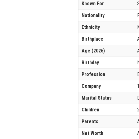
Known For
Nationality
Ethnicity
Birthplace
Age (2026)
Birthday
Profession
Company
Marital Status
Children
Parents
Net Worth
A