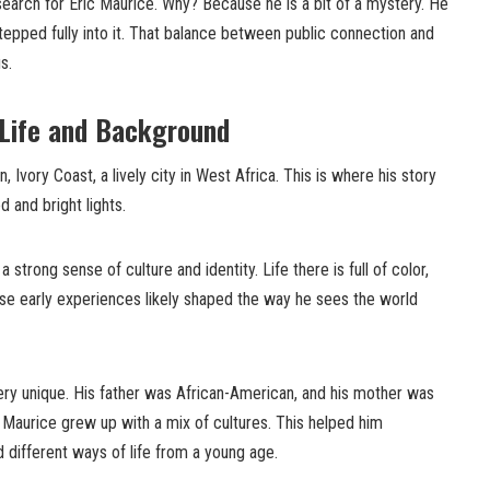
 search for Eric Maurice. Why? Because he is a bit of a mystery. He
tepped fully into it. That balance between public connection and
s.
 Life and Background
, Ivory Coast, a lively city in West Africa. This is where his story
 and bright lights.
strong sense of culture and identity. Life there is full of color,
hese early experiences likely shaped the way he sees the world
ery unique. His father was African-American, and his mother was
 Maurice grew up with a mix of cultures. This helped him
 different ways of life from a young age.