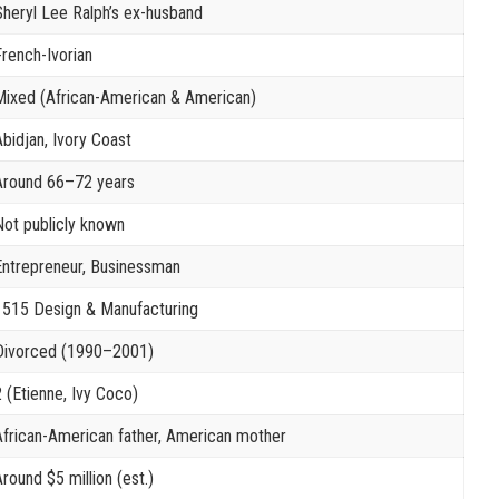
Sheryl Lee Ralph’s ex-husband
French-Ivorian
Mixed (African-American & American)
Abidjan, Ivory Coast
Around 66–72 years
Not publicly known
Entrepreneur, Businessman
1515 Design & Manufacturing
Divorced (1990–2001)
2 (Etienne, Ivy Coco)
African-American father, American mother
round $5 million (est.)