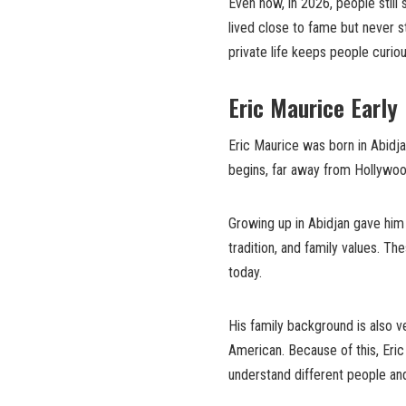
Even now, in 2026, people still
lived close to fame but never s
private life keeps people curiou
Eric Maurice Early
Eric Maurice was born in Abidjan
begins, far away from Hollywood
Growing up in Abidjan gave him a 
tradition, and family values. T
today.
His family background is also v
American. Because of this, Eric
understand different people and