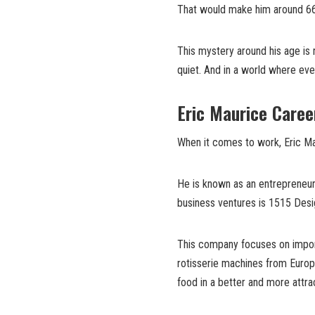
That would make him around 66 
This mystery around his age is n
quiet. And in a world where eve
Eric Maurice Caree
When it comes to work, Eric Ma
He is known as an entrepreneur
business ventures is 1515 Desi
This company focuses on import
rotisserie machines from Europ
food in a better and more attra