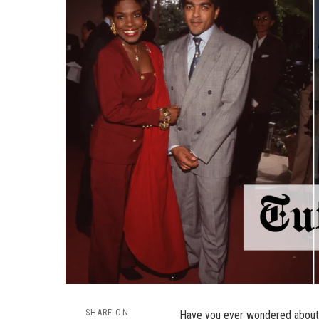
SHARE ON
Have you ever wondered about 