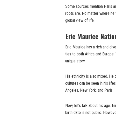
Some sources mention Paris as 
roots are. No matter where he 
global view of life.
Eric Maurice Nation
Eric Maurice has a rich and div
ties to both Africa and Europe.
unique story.
His ethnicity is also mixed. H
cultures can be seen in his lif
Angeles, New York, and Paris.
Now, let’s talk about his age. E
birth date is not public. Howe