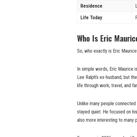
Residence
Life Today
Who Is Eric Mauric
So, who exactly is Eric Maurice
In simple words, Eric Maurice 
Lee Ralph’s ex-husband, but the
life through work, travel, and f
Unlike many people connected t
stayed quiet. He focused on hi
also more interesting to many 