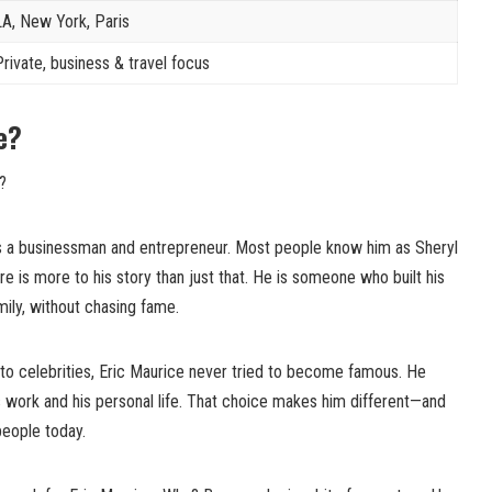
LA, New York, Paris
Private, business & travel focus
e?
?
is a businessman and entrepreneur. Most people know him as Sheryl
re is more to his story than just that. He is someone who built his
amily, without chasing fame.
o celebrities, Eric Maurice never tried to become famous. He
s work and his personal life. That choice makes him different—and
people today.