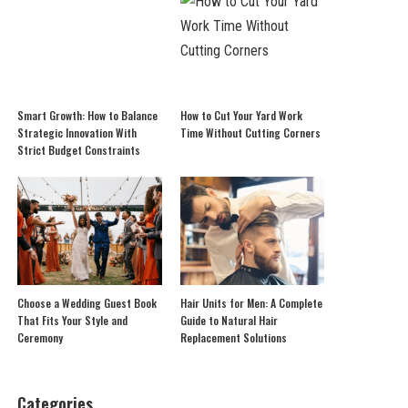
Smart Growth: How to Balance
How to Cut Your Yard Work
Strategic Innovation With
Time Without Cutting Corners
Strict Budget Constraints
Choose a Wedding Guest Book
Hair Units for Men: A Complete
That Fits Your Style and
Guide to Natural Hair
Ceremony
Replacement Solutions
Categories