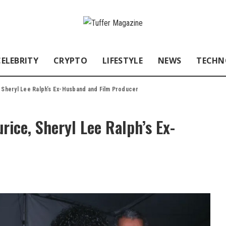
CELEBRITY
CRYPTO
LIFESTYLE
NEWS
TECHN
, Sheryl Lee Ralph’s Ex-Husband and Film Producer
rice, Sheryl Lee Ralph’s Ex-