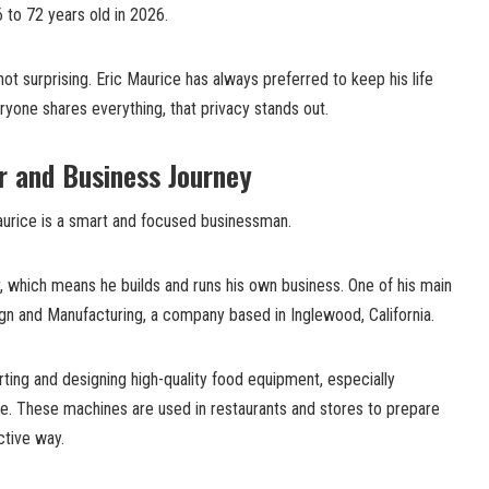
to 72 years old in 2026.
ot surprising. Eric Maurice has always preferred to keep his life
ryone shares everything, that privacy stands out.
r and Business Journey
urice is a smart and focused businessman.
, which means he builds and runs his own business. One of his main
gn and Manufacturing, a company based in Inglewood, California.
ing and designing high-quality food equipment, especially
e. These machines are used in restaurants and stores to prepare
ctive way.