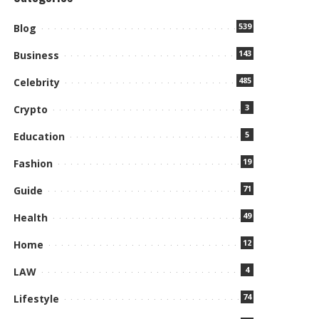
539
Blog
143
Business
485
Celebrity
3
Crypto
5
Education
19
Fashion
71
Guide
49
Health
12
Home
4
LAW
74
Lifestyle