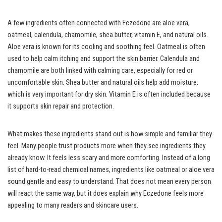
A few ingredients often connected with Eczedone are aloe vera,
oatmeal, calendula, chamomile, shea butter, vitamin E, and natural oils.
Aloe vera is known for its cooling and soothing feel. Oatmeal is often
used to help calm itching and support the skin barrier. Calendula and
chamomile are both linked with calming care, especially for red or
uncomfortable skin. Shea butter and natural oils help add moisture,
which is very important for dry skin. Vitamin E is often included because
it supports skin repair and protection.
What makes these ingredients stand out is how simple and familiar they
feel. Many people trust products more when they see ingredients they
already know. It feels less scary and more comforting. Instead of a long
list of hard-to-read chemical names, ingredients like oatmeal or aloe vera
sound gentle and easy to understand. That does not mean every person
will react the same way, but it does explain why Eczedone feels more
appealing to many readers and skincare users.