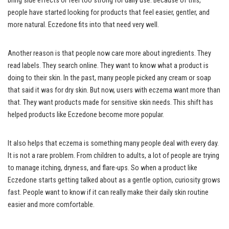
bring side effects or feel too strong for daily use. Because of this,
people have started looking for products that feel easier, gentler, and
more natural. Eczedone fits into that need very well.
Another reason is that people now care more about ingredients. They
read labels. They search online. They want to know what a product is
doing to their skin. In the past, many people picked any cream or soap
that said it was for dry skin. But now, users with eczema want more than
that. They want products made for sensitive skin needs. This shift has
helped products like Eczedone become more popular.
It also helps that eczema is something many people deal with every day.
It is not a rare problem. From children to adults, a lot of people are trying
to manage itching, dryness, and flare-ups. So when a product like
Eczedone starts getting talked about as a gentle option, curiosity grows
fast. People want to know if it can really make their daily skin routine
easier and more comfortable.