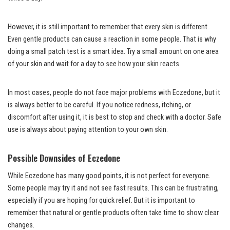
However, it is still important to remember that every skin is different.
Even gentle products can cause a reaction in some people. That is why
doing a small patch test is a smart idea. Try a small amount on one area
of your skin and wait for a day to see how your skin reacts.
In most cases, people do not face major problems with Eczedone, but it
is always better to be careful. If you notice redness, itching, or
discomfort after using it, it is best to stop and check with a doctor. Safe
use is always about paying attention to your own skin.
Possible Downsides of Eczedone
While Eczedone has many good points, it is not perfect for everyone.
Some people may try it and not see fast results. This can be frustrating,
especially if you are hoping for quick relief. But it is important to
remember that natural or gentle products often take time to show clear
changes.