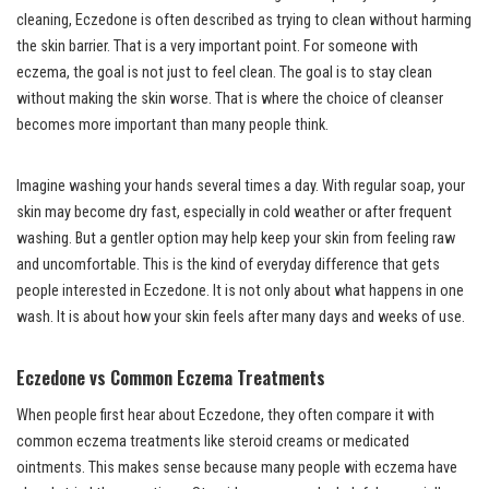
cleaning, Eczedone is often described as trying to clean without harming
the skin barrier. That is a very important point. For someone with
eczema, the goal is not just to feel clean. The goal is to stay clean
without making the skin worse. That is where the choice of cleanser
becomes more important than many people think.
Imagine washing your hands several times a day. With regular soap, your
skin may become dry fast, especially in cold weather or after frequent
washing. But a gentler option may help keep your skin from feeling raw
and uncomfortable. This is the kind of everyday difference that gets
people interested in Eczedone. It is not only about what happens in one
wash. It is about how your skin feels after many days and weeks of use.
Eczedone vs Common Eczema Treatments
When people first hear about Eczedone, they often compare it with
common eczema treatments like steroid creams or medicated
ointments. This makes sense because many people with eczema have