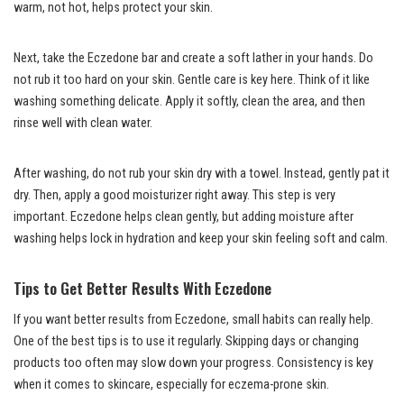
warm, not hot, helps protect your skin.
Next, take the Eczedone bar and create a soft lather in your hands. Do
not rub it too hard on your skin. Gentle care is key here. Think of it like
washing something delicate. Apply it softly, clean the area, and then
rinse well with clean water.
After washing, do not rub your skin dry with a towel. Instead, gently pat it
dry. Then, apply a good moisturizer right away. This step is very
important. Eczedone helps clean gently, but adding moisture after
washing helps lock in hydration and keep your skin feeling soft and calm.
Tips to Get Better Results With Eczedone
If you want better results from Eczedone, small habits can really help.
One of the best tips is to use it regularly. Skipping days or changing
products too often may slow down your progress. Consistency is key
when it comes to skincare, especially for eczema-prone skin.