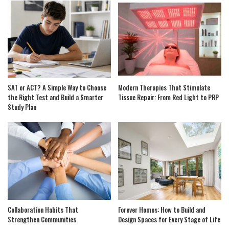
SAT or ACT? A Simple Way to Choose
Modern Therapies That Stimulate
the Right Test and Build a Smarter
Tissue Repair: From Red Light to PRP
Study Plan
Collaboration Habits That
Forever Homes: How to Build and
Strengthen Communities
Design Spaces for Every Stage of Life