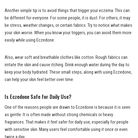
Another simple tip is to avoid things that trigger your eczema. This can
be different for everyone. For some people, it is dust. For others, it may
be stress, weather changes, or certain fabrics. Try to notice what makes
your skin worse. When you know your triggers, you can avoid them more
easily while using Eczedone.
Also, wear soft and breathable clothes like cotton. Rough fabrics can
irritate the skin and cause itching. Drink enough water during the day to
keep your body hydrated. These small steps, along with using Eczedone,
can help your skin feel better over time.
Is Eczedone Safe for Daily Use?
One of the reasons people are drawn to Eczedone is because it is seen
as gentle. It is often made without strong chemicals or heavy
fragrances. That makes it feel safer for daily use, especially for people
with sensitive skin. Many users feel comfortable using it once or even
twice a day.