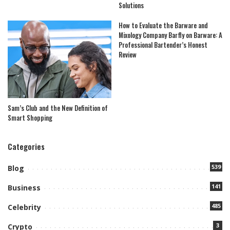
Solutions
How to Evaluate the Barware and
Mixology Company Barfly on Barware: A
Professional Bartender’s Honest
Review
Sam’s Club and the New Definition of
Smart Shopping
Categories
539
Blog
141
Business
485
Celebrity
3
Crypto