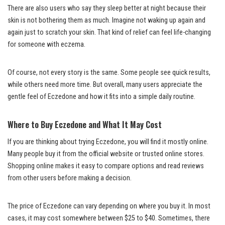
There are also users who say they sleep better at night because their
skin is not bothering them as much. Imagine not waking up again and
again just to scratch your skin. That kind of relief can feel life-changing
for someone with eczema.
Of course, not every story is the same. Some people see quick results,
while others need more time. But overall, many users appreciate the
gentle feel of Eczedone and how it fits into a simple daily routine.
Where to Buy Eczedone and What It May Cost
If you are thinking about trying Eczedone, you will find it mostly online.
Many people buy it from the official website or trusted online stores.
Shopping online makes it easy to compare options and read reviews
from other users before making a decision.
The price of Eczedone can vary depending on where you buy it. In most
cases, it may cost somewhere between $25 to $40. Sometimes, there