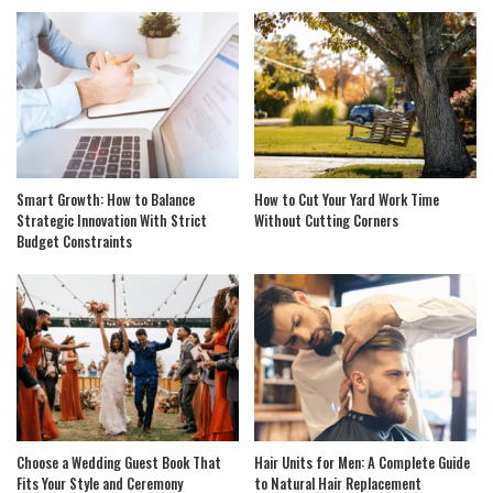
Smart Growth: How to Balance
How to Cut Your Yard Work Time
Strategic Innovation With Strict
Without Cutting Corners
Budget Constraints
Choose a Wedding Guest Book That
Hair Units for Men: A Complete Guide
Fits Your Style and Ceremony
to Natural Hair Replacement