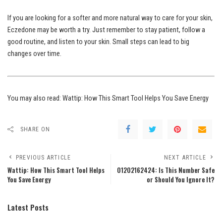
If you are looking for a softer and more natural way to care for your skin,
Eczedone may be worth a try. Just remember to stay patient, follow a
good routine, and listen to your skin. Small steps can lead to big
changes over time.
You may also read:
Wattip: How This Smart Tool Helps You Save Energy
SHARE ON
PREVIOUS ARTICLE
NEXT ARTICLE
Wattip: How This Smart Tool Helps
01202162424: Is This Number Safe
You Save Energy
or Should You Ignore It?
Latest Posts