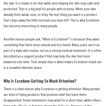
the skin. It is made to do that while also helping the skin stay calm and
protected. That is a big deal for people with eczema. When your skin
already feels weak, sore, or itchy, the last thing you want is a product
that strips away the little moisture you have left. This is why Eczedone
has become interesting to many people.
Another reason people ask, “What is Eczedone?” is because they want
something that feels more natural and less harsh. Many users see it as
part of a daily skin routine, not as a strong medical treatment. It is often
described as a support product that may help the skin feel more
balanced over time. That simple idea is what makes Eczedone stand out
in a crowded skincare space.
Why Is Eczedone Getting So Much Attention?
There is a clear reason why Eczedone is getting attention. Many people
are tired of trying products that promise relief but leave them
disappointed. Some treatments may work for a short time, while others