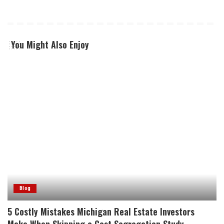
You Might Also Enjoy
Blog
5 Costly Mistakes Michigan Real Estate Investors
Make When Skipping a Cost Segregation Study