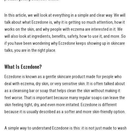
In this article, we will look at everything in a simple and clear way. We will
talk about what Eczedone is, why it is getting so much attention, how it
works on the skin, and why people with eczema are interested in it. We
will also look at ingredients, benefits, safety, how to use it, and more. So
if you have been wondering why Eczedone keeps showing up in skincare
talks, you are in the right place.
What Is Eczedone?
Eczedone is known as a gentle skincare product made for people who
deal with eczema, dry skin, or very sensitive skin. It is often talked about
as a cleansing bar or soap that helps clean the skin without making it
feel worse. That is important because many regular soaps can leave the
skin feeling tight, dry, and even more irritated. Eczedone is different
because it is usually described as a softer and more skin-friendly option.
A simple way to understand Eczedone is this: it is not just made to wash