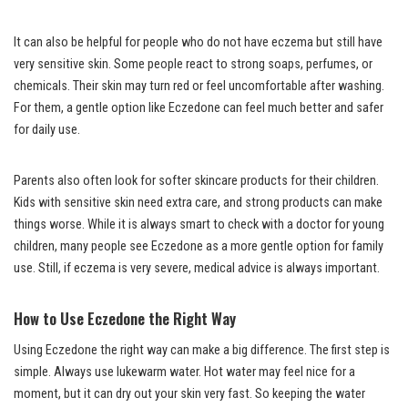
It can also be helpful for people who do not have eczema but still have
very sensitive skin. Some people react to strong soaps, perfumes, or
chemicals. Their skin may turn red or feel uncomfortable after washing.
For them, a gentle option like Eczedone can feel much better and safer
for daily use.
Parents also often look for softer skincare products for their children.
Kids with sensitive skin need extra care, and strong products can make
things worse. While it is always smart to check with a doctor for young
children, many people see Eczedone as a more gentle option for family
use. Still, if eczema is very severe, medical advice is always important.
How to Use Eczedone the Right Way
Using Eczedone the right way can make a big difference. The first step is
simple. Always use lukewarm water. Hot water may feel nice for a
moment, but it can dry out your skin very fast. So keeping the water