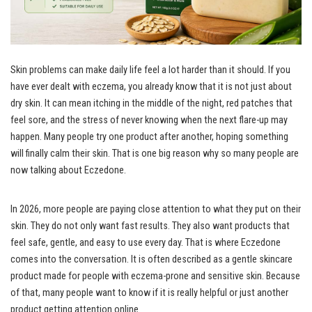
Skin problems can make daily life feel a lot harder than it should. If you
have ever dealt with eczema, you already know that it is not just about
dry skin. It can mean itching in the middle of the night, red patches that
feel sore, and the stress of never knowing when the next flare-up may
happen. Many people try one product after another, hoping something
will finally calm their skin. That is one big reason why so many people are
now talking about Eczedone.
In 2026, more people are paying close attention to what they put on their
skin. They do not only want fast results. They also want products that
feel safe, gentle, and easy to use every day. That is where Eczedone
comes into the conversation. It is often described as a gentle skincare
product made for people with eczema-prone and sensitive skin. Because
of that, many people want to know if it is really helpful or just another
product getting attention online.