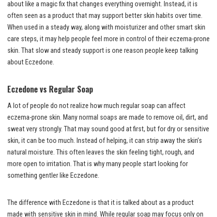
about like a magic fix that changes everything overnight. Instead, it is
often seen as a product that may support better skin habits over time.
When used in a steady way, along with moisturizer and other smart skin
care steps, it may help people feel more in control of their eczema-prone
skin. That slow and steady support is one reason people keep talking
about Eczedone.
Eczedone vs Regular Soap
A lot of people do not realize how much regular soap can affect
eczema-prone skin. Many normal soaps are made to remove oil, dirt, and
sweat very strongly. That may sound good at first, but for dry or sensitive
skin, it can be too much. Instead of helping, it can strip away the skin’s
natural moisture. This often leaves the skin feeling tight, rough, and
more open to irritation. That is why many people start looking for
something gentler like Eczedone.
The difference with Eczedone is that it is talked about as a product
made with sensitive skin in mind. While regular soap may focus only on