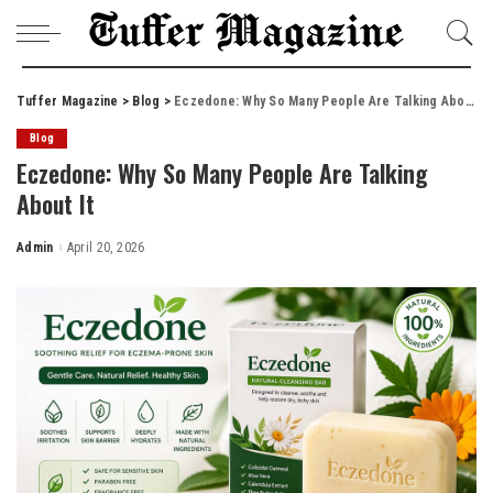
Tuffer Magazine
>
Blog
>
Eczedone: Why So Many People Are Talking About It
Blog
Eczedone: Why So Many People Are Talking
About It
Admin
April 20, 2026
Posted
by