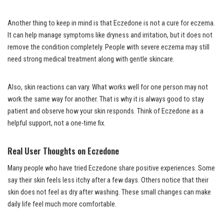
Another thing to keep in mind is that Eczedone is not a cure for eczema.
It can help manage symptoms like dryness and irritation, but it does not
remove the condition completely. People with severe eczema may still
need strong medical treatment along with gentle skincare.
Also, skin reactions can vary. What works well for one person may not
work the same way for another. That is why it is always good to stay
patient and observe how your skin responds. Think of Eczedone as a
helpful support, not a one-time fix.
Real User Thoughts on Eczedone
Many people who have tried Eczedone share positive experiences. Some
say their skin feels less itchy after a few days. Others notice that their
skin does not feel as dry after washing. These small changes can make
daily life feel much more comfortable.