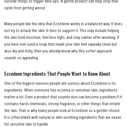
outside things to trigger flare-ups. A gentle product can help stop that
cycle from getting worse.
Many people like the idea that Eczedone works in a balanced way. It does
not try to attack the skin. It tries to support it. This may include helping
the skin hold moisture, feel less tight, and stay calmer after washing. If
you have ever used a soap that made your skin feel squeaky clean but
also dry and itchy, then you already know why this softer approach
sounds so appealing.
Eczedone Ingredients That People Want to Know About
One of the biggest reasons people are curious about Eczedone is its
ingredients. When someone has eczema or sensitive skin, ingredients
matter a lot. Even a product that sounds nice can become a problem if it
contains harsh chemicals, strong fragrance, or other things that irritate
the skin. That is why many people look at Eczedone as a gentler choice.
It is often linked with natural or skin-soothing ingredients that are easier
for sensitive skin to handle.