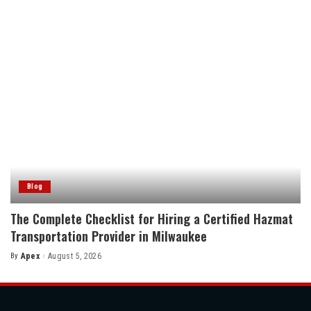
Blog
The Complete Checklist for Hiring a Certified Hazmat
Transportation Provider in Milwaukee
By
Apex
August 5, 2026
Posted
by