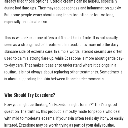
already tried those options. Steroid creams can be helpful, especially
during bad flare-ups. They may reduce redness and inflammation quickly.
But some people worry about using them too often or for too long,
especially on delicate skin.
This is where Eczedone offers a different kind of role. It is not usually
seen as a strong medical treatment. Instead, it fits more into the daily
skincare side of eczema care. In simple words, steroid creams are often
used to calm a strong flare-up, while Eczedone is more about gentle day-
to-day care. That makes it easier to understand where it belongs in a
routine. It is not always about replacing other treatments. Sometimes it
is about supporting the skin between those harder moments.
Who Should Try Eczedone?
Now you might be thinking, “Is Eczedone right for me?” That’s a good
question. The truth is, this product is mostly made for people who deal
with mild to moderate eczema. If your skin often feels dry, itchy, or easily
irritated, Eczedone may be worth trying as part of your daily routine.