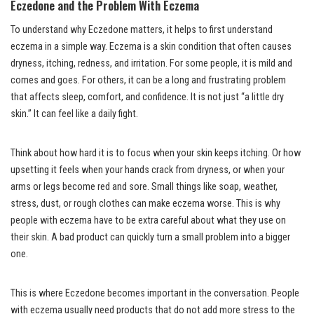
Eczedone and the Problem With Eczema
To understand why Eczedone matters, it helps to first understand
eczema in a simple way. Eczema is a skin condition that often causes
dryness, itching, redness, and irritation. For some people, it is mild and
comes and goes. For others, it can be a long and frustrating problem
that affects sleep, comfort, and confidence. It is not just “a little dry
skin.” It can feel like a daily fight.
Think about how hard it is to focus when your skin keeps itching. Or how
upsetting it feels when your hands crack from dryness, or when your
arms or legs become red and sore. Small things like soap, weather,
stress, dust, or rough clothes can make eczema worse. This is why
people with eczema have to be extra careful about what they use on
their skin. A bad product can quickly turn a small problem into a bigger
one.
This is where Eczedone becomes important in the conversation. People
with eczema usually need products that do not add more stress to the