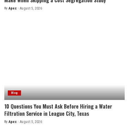
By
Apex
August 5, 2026
Posted
by
Blog
10 Questions You Must Ask Before Hiring a Water
Filtration Service in League City, Texas
By
Apex
August 5, 2026
Posted
by