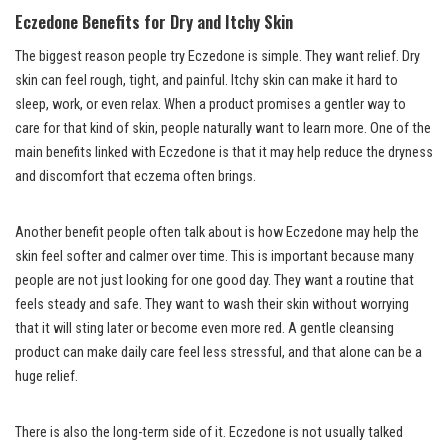
Eczedone Benefits for Dry and Itchy Skin
The biggest reason people try Eczedone is simple. They want relief. Dry
skin can feel rough, tight, and painful. Itchy skin can make it hard to
sleep, work, or even relax. When a product promises a gentler way to
care for that kind of skin, people naturally want to learn more. One of the
main benefits linked with Eczedone is that it may help reduce the dryness
and discomfort that eczema often brings.
Another benefit people often talk about is how Eczedone may help the
skin feel softer and calmer over time. This is important because many
people are not just looking for one good day. They want a routine that
feels steady and safe. They want to wash their skin without worrying
that it will sting later or become even more red. A gentle cleansing
product can make daily care feel less stressful, and that alone can be a
huge relief.
There is also the long-term side of it. Eczedone is not usually talked