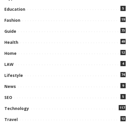
5
Education
19
Fashion
73
Guide
49
Health
12
Home
4
LAW
74
Lifestyle
9
News
5
SEO
117
Technology
13
Travel