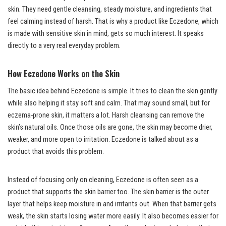
skin. They need gentle cleansing, steady moisture, and ingredients that
feel calming instead of harsh. That is why a product like Eczedone, which
is made with sensitive skin in mind, gets so much interest. It speaks
directly to a very real everyday problem.
How Eczedone Works on the Skin
The basic idea behind Eczedone is simple. It tries to clean the skin gently
while also helping it stay soft and calm. That may sound small, but for
eczema-prone skin, it matters a lot. Harsh cleansing can remove the
skin’s natural oils. Once those oils are gone, the skin may become drier,
weaker, and more open to irritation. Eczedone is talked about as a
product that avoids this problem.
Instead of focusing only on cleaning, Eczedone is often seen as a
product that supports the skin barrier too. The skin barrier is the outer
layer that helps keep moisture in and irritants out. When that barrier gets
weak, the skin starts losing water more easily. It also becomes easier for