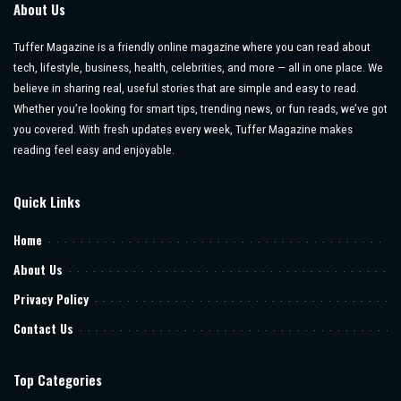
About Us
Tuffer Magazine is a friendly online magazine where you can read about
tech, lifestyle, business, health, celebrities, and more — all in one place. We
believe in sharing real, useful stories that are simple and easy to read.
Whether you’re looking for smart tips, trending news, or fun reads, we’ve got
you covered. With fresh updates every week, Tuffer Magazine makes
reading feel easy and enjoyable.
Quick Links
Home
About Us
Privacy Policy
Contact Us
Top Categories