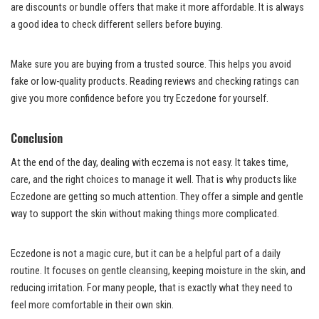
are discounts or bundle offers that make it more affordable. It is always
a good idea to check different sellers before buying.
Make sure you are buying from a trusted source. This helps you avoid
fake or low-quality products. Reading reviews and checking ratings can
give you more confidence before you try Eczedone for yourself.
Conclusion
At the end of the day, dealing with eczema is not easy. It takes time,
care, and the right choices to manage it well. That is why products like
Eczedone are getting so much attention. They offer a simple and gentle
way to support the skin without making things more complicated.
Eczedone is not a magic cure, but it can be a helpful part of a daily
routine. It focuses on gentle cleansing, keeping moisture in the skin, and
reducing irritation. For many people, that is exactly what they need to
feel more comfortable in their own skin.