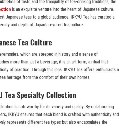
tleties of taste and the tranquillity of tea-drinking traditions, the
ection
is an exquisite venture into the heart of Japanese culture.
nest Japanese teas to a global audience, IKKYU Tea has curated a
iversity and depth of Japan’s revered tea culture.
anese Tea Culture
ceremonies, which are steeped in history and a sense of
dies more than just a beverage; it is an art form, a ritual that
icity of practice. Through this lens, IKKYU Tea offers enthusiasts a
 tea heritage from the comfort of their own homes.
U Tea Specialty Collection
ection is noteworthy for its variety and quality. By collaborating
ers, IKKYU ensures that each blend is crafted with authenticity and
 only represents different tea types but also encapsulates the