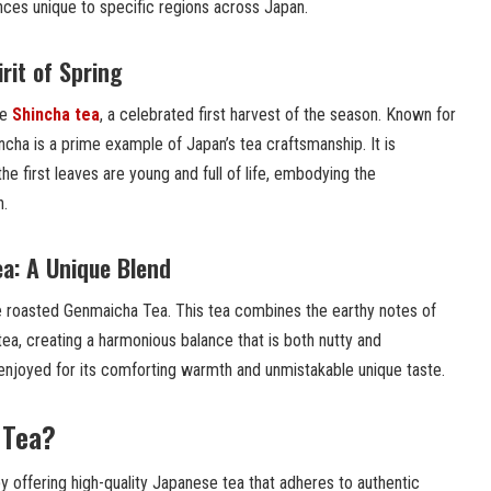
ences unique to specific regions across Japan.
rit of Spring
he
Shincha tea
, a celebrated first harvest of the season. Known for
hincha is a prime example of Japan’s tea craftsmanship. It is
he first leaves are young and full of life, embodying the
n.
a: A Unique Blend
he roasted Genmaicha Tea. This tea combines the earthy notes of
ea, creating a harmonious balance that is both nutty and
 enjoyed for its comforting warmth and unmistakable unique taste.
 Tea?
by offering high-quality Japanese tea that adheres to authentic