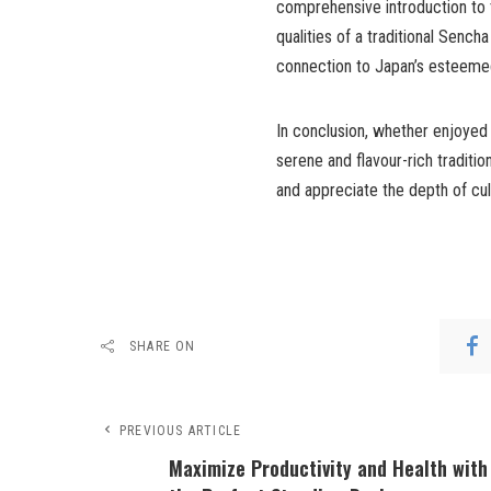
comprehensive introduction to 
qualities of a traditional Sench
connection to Japan’s esteemed
In conclusion, whether enjoyed
serene and flavour-rich traditio
and appreciate the depth of cul
SHARE ON
PREVIOUS ARTICLE
Maximize Productivity and Health with