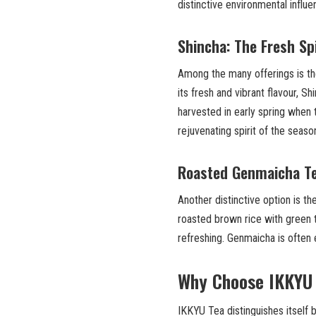
distinctive environmental influ
Shincha: The Fresh Spi
Among the many offerings is t
its fresh and vibrant flavour, S
harvested in early spring when t
rejuvenating spirit of the seaso
Roasted Genmaicha Te
Another distinctive option is t
roasted brown rice with green t
refreshing. Genmaicha is often
Why Choose IKKYU
IKKYU Tea distinguishes itself 