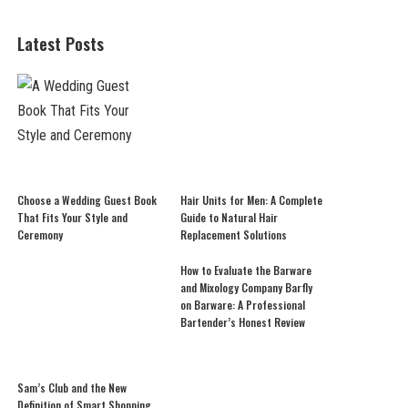
Latest Posts
Choose a Wedding Guest Book
Hair Units for Men: A Complete
That Fits Your Style and
Guide to Natural Hair
Ceremony
Replacement Solutions
How to Evaluate the Barware
and Mixology Company Barfly
on Barware: A Professional
Bartender’s Honest Review
Sam’s Club and the New
Definition of Smart Shopping