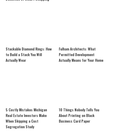
Stackable Diamond Rings: How
Fulham Architects: What
to Build a Stack You Will
Permitted Development
Actually Wear
Actually Means for Your Home
5 Costly Mistakes Michigan
10 Things Nobody Tells You
Real Estate Investors Make
About Printing on Black
When Skipping a Cost
Business Card Paper
Segregation Study