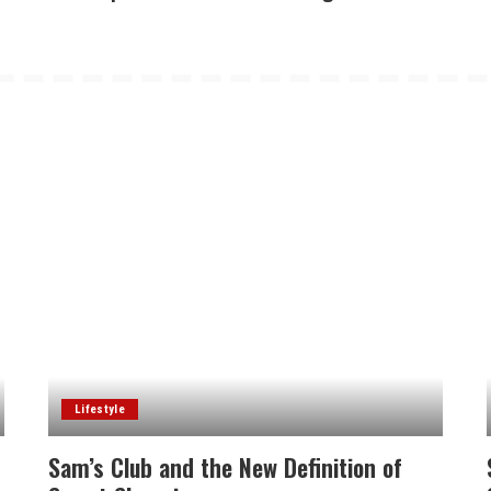
Lifestyle
Sam’s Club and the New Definition of