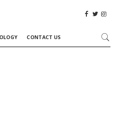
OLOGY
CONTACT US