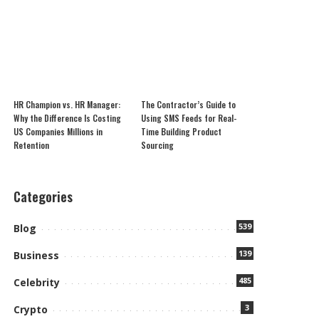
HR Champion vs. HR Manager:
The Contractor’s Guide to
Why the Difference Is Costing
Using SMS Feeds for Real-
US Companies Millions in
Time Building Product
Retention
Sourcing
Categories
539
Blog
139
Business
485
Celebrity
3
Crypto