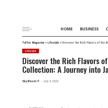
HOME
BUSINESS
Tuffer Magazine
>
Lifestyle
>
Discover the Rich Flavors of the I
Lifestyle
Discover the Rich Flavors of
Collection: A Journey into J
Sky Bloom IT
July 9, 2026
Posted
by