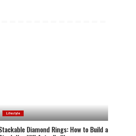
Lifestyle
Stackable Diamond Rings: How to Build a