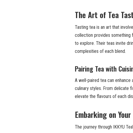
The Art of Tea Tas
Tasting tea is an art that invol
collection provides something
to explore. Their teas invite dr
complexities of each blend.
Pairing Tea with Cuisi
A well-paired tea can enhance a
culinary styles. From delicate 
elevate the flavours of each d
Embarking on Your 
The journey through IKKYU Tea’s 