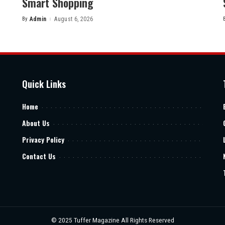
Smart Shopping
By
Admin
August 6, 2026
Posted
by
Quick Links
Home
About Us
Privacy Policy
Contact Us
© 2025
Tuffer Magazine
All Rights Reserved