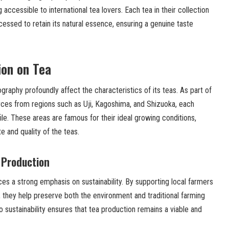
ccessible to international tea lovers. Each tea in their collection
cessed to retain its natural essence, ensuring a genuine taste
ion on Tea
graphy profoundly affect the characteristics of its teas. As part of
urces from regions such as Uji, Kagoshima, and Shizuoka, each
file. These areas are famous for their ideal growing conditions,
te and quality of the teas.
 Production
aces a strong emphasis on sustainability. By supporting local farmers
 they help preserve both the environment and traditional farming
sustainability ensures that tea production remains a viable and