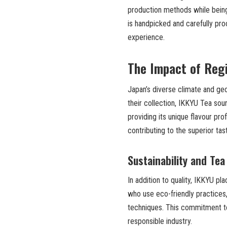
production methods while being a
is handpicked and carefully pro
experience.
The Impact of Reg
Japan’s diverse climate and geo
their collection, IKKYU Tea so
providing its unique flavour pro
contributing to the superior tas
Sustainability and Tea
In addition to quality, IKKYU pl
who use eco-friendly practices,
techniques. This commitment to 
responsible industry.