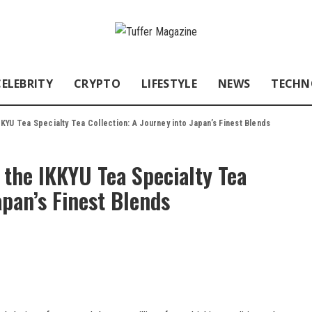
CELEBRITY
CRYPTO
LIFESTYLE
NEWS
TECHN
KKYU Tea Specialty Tea Collection: A Journey into Japan’s Finest Blends
 the IKKYU Tea Specialty Tea
apan’s Finest Blends