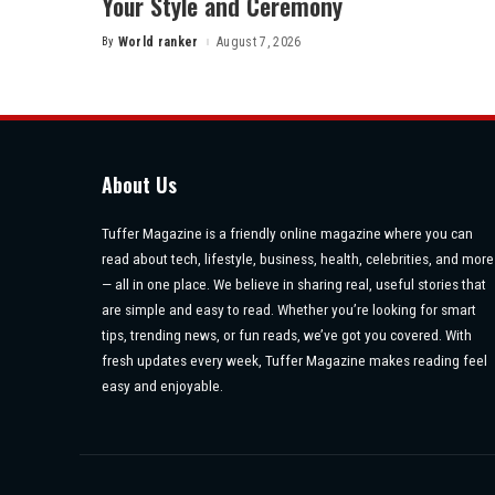
Your Style and Ceremony
By
World ranker
August 7, 2026
Posted
by
About Us
Tuffer Magazine is a friendly online magazine where you can
read about tech, lifestyle, business, health, celebrities, and more
— all in one place. We believe in sharing real, useful stories that
are simple and easy to read. Whether you’re looking for smart
tips, trending news, or fun reads, we’ve got you covered. With
fresh updates every week, Tuffer Magazine makes reading feel
easy and enjoyable.