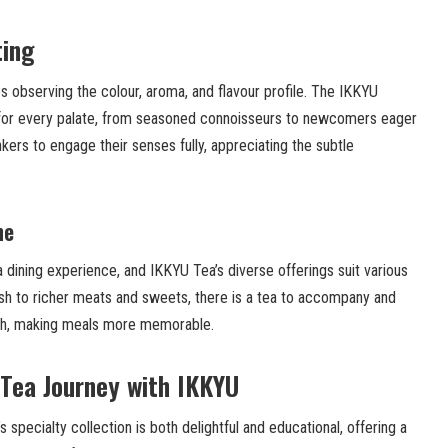
ting
ves observing the colour, aroma, and flavour profile. The IKKYU
 for every palate, from seasoned connoisseurs to newcomers eager
inkers to engage their senses fully, appreciating the subtle
ne
 dining experience, and IKKYU Tea’s diverse offerings suit various
fish to richer meats and sweets, there is a tea to accompany and
ish, making meals more memorable.
Tea Journey with IKKYU
specialty collection is both delightful and educational, offering a