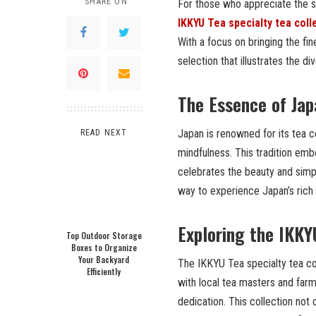
SHARE ON
For those who appreciate the sub
IKKYU Tea specialty tea coll
With a focus on bringing the fi
selection that illustrates the d
The Essence of Jap
Japan is renowned for its tea 
READ NEXT
mindfulness. This tradition embo
celebrates the beauty and simpl
way to experience Japan’s rich
Exploring the IKKY
Top Outdoor Storage
Boxes to Organize
Your Backyard
The IKKYU Tea specialty tea coll
Efficiently
with local tea masters and farm
dedication. This collection not