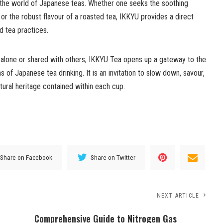
the world of Japanese teas. Whether one seeks the soothing
a or the robust flavour of a roasted tea, IKKYU provides a direct
 tea practices.
 alone or shared with others, IKKYU Tea opens up a gateway to the
ns of Japanese tea drinking. It is an invitation to slow down, savour,
tural heritage contained within each cup.
Share on Facebook
Share on Twitter
NEXT ARTICLE
Comprehensive Guide to Nitrogen Gas