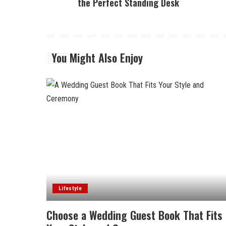
the Perfect Standing Desk
You Might Also Enjoy
Lifestyle
Choose a Wedding Guest Book That Fits