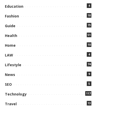
4
Education
18
Fashion
73
Guide
51
Health
10
Home
4
LAW
74
Lifestyle
9
News
5
SEO
117
Technology
13
Travel