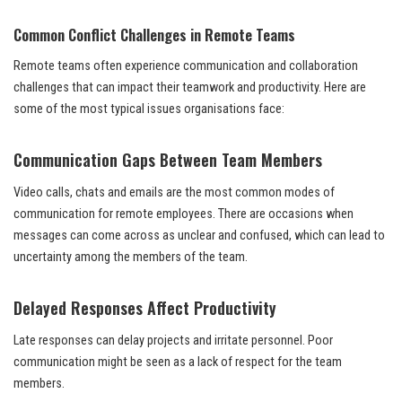
Common Conflict Challenges in Remote Teams
Remote teams often experience communication and collaboration
challenges that can impact their teamwork and productivity. Here are
some of the most typical issues organisations face:
Communication Gaps Between Team Members
Video calls, chats and emails are the most common modes of
communication for remote employees. There are occasions when
messages can come across as unclear and confused, which can lead to
uncertainty among the members of the team.
Delayed Responses Affect Productivity
Late responses can delay projects and irritate personnel. Poor
communication might be seen as a lack of respect for the team
members.