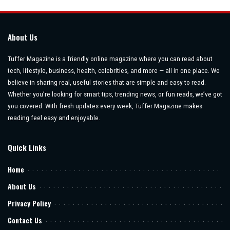
About Us
Tuffer Magazine is a friendly online magazine where you can read about
tech, lifestyle, business, health, celebrities, and more — all in one place. We
believe in sharing real, useful stories that are simple and easy to read.
Whether you’re looking for smart tips, trending news, or fun reads, we’ve got
you covered. With fresh updates every week, Tuffer Magazine makes
reading feel easy and enjoyable.
Quick Links
Home
About Us
Privacy Policy
Contact Us