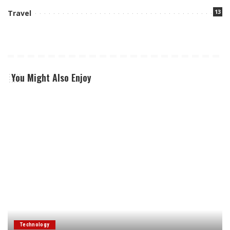
13
Travel
You Might Also Enjoy
Technology