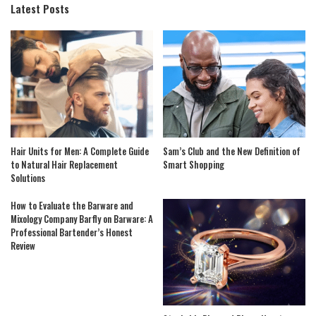
Latest Posts
Hair Units for Men: A Complete Guide
Sam’s Club and the New Definition of
to Natural Hair Replacement
Smart Shopping
Solutions
How to Evaluate the Barware and
Mixology Company Barfly on Barware: A
Professional Bartender’s Honest
Review