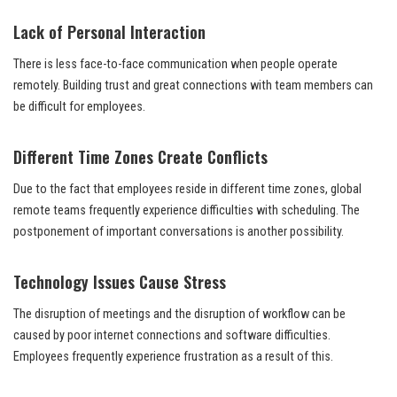
Lack of Personal Interaction
There is less face-to-face communication when people operate
remotely. Building trust and great connections with team members can
be difficult for employees.
Different Time Zones Create Conflicts
Due to the fact that employees reside in different time zones, global
remote teams frequently experience difficulties with scheduling. The
postponement of important conversations is another possibility.
Technology Issues Cause Stress
The disruption of meetings and the disruption of workflow can be
caused by poor internet connections and software difficulties.
Employees frequently experience frustration as a result of this.