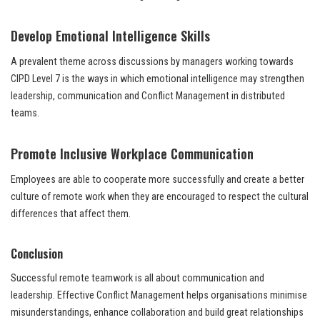
Develop Emotional Intelligence Skills
A prevalent theme across discussions by managers working towards
CIPD Level 7 is the ways in which emotional intelligence may strengthen
leadership, communication and Conflict Management in distributed
teams.
Promote Inclusive Workplace Communication
Employees are able to cooperate more successfully and create a better
culture of remote work when they are encouraged to respect the cultural
differences that affect them.
Conclusion
Successful remote teamwork is all about communication and
leadership. Effective Conflict Management helps organisations minimise
misunderstandings, enhance collaboration and build great relationships