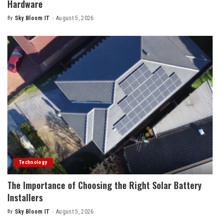
Hardware
By
Sky Bloom IT
August 5, 2026
Posted
by
Technology
The Importance of Choosing the Right Solar Battery
Installers
By
Sky Bloom IT
August 5, 2026
Posted
by