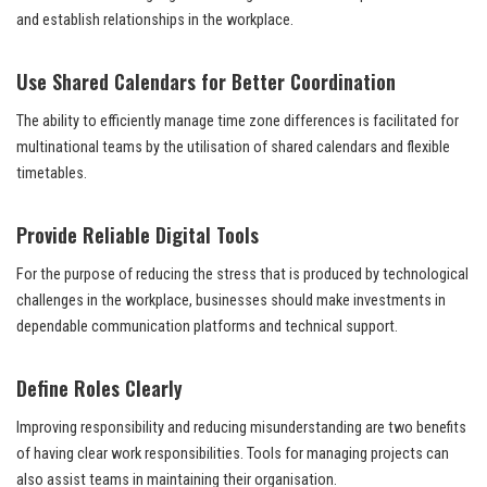
and establish relationships in the workplace.
Use Shared Calendars for Better Coordination
The ability to efficiently manage time zone differences is facilitated for
multinational teams by the utilisation of shared calendars and flexible
timetables.
Provide Reliable Digital Tools
For the purpose of reducing the stress that is produced by technological
challenges in the workplace, businesses should make investments in
dependable communication platforms and technical support.
Define Roles Clearly
Improving responsibility and reducing misunderstanding are two benefits
of having clear work responsibilities. Tools for managing projects can
also assist teams in maintaining their organisation.