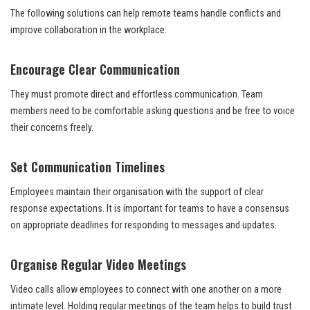
The following solutions can help remote teams handle conflicts and
improve collaboration in the workplace:
Encourage Clear Communication
They must promote direct and effortless communication. Team
members need to be comfortable asking questions and be free to voice
their concerns freely.
Set Communication Timelines
Employees maintain their organisation with the support of clear
response expectations. It is important for teams to have a consensus
on appropriate deadlines for responding to messages and updates.
Organise Regular Video Meetings
Video calls allow employees to connect with one another on a more
intimate level. Holding regular meetings of the team helps to build trust