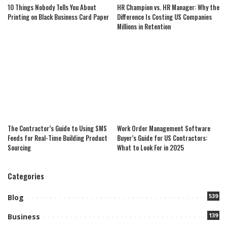
10 Things Nobody Tells You About
HR Champion vs. HR Manager: Why the
Printing on Black Business Card Paper
Difference Is Costing US Companies
Millions in Retention
The Contractor’s Guide to Using SMS
Work Order Management Software
Feeds for Real-Time Building Product
Buyer’s Guide for US Contractors:
Sourcing
What to Look For in 2025
Categories
539
Blog
139
Business