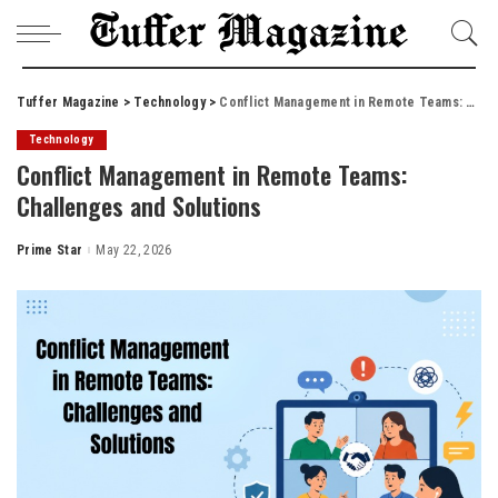
Tuffer Magazine
>
Technology
>
Conflict Management in Remote Teams: Challenges and Solutions
Technology
Conflict Management in Remote Teams:
Challenges and Solutions
Prime Star
May 22, 2026
Posted
by