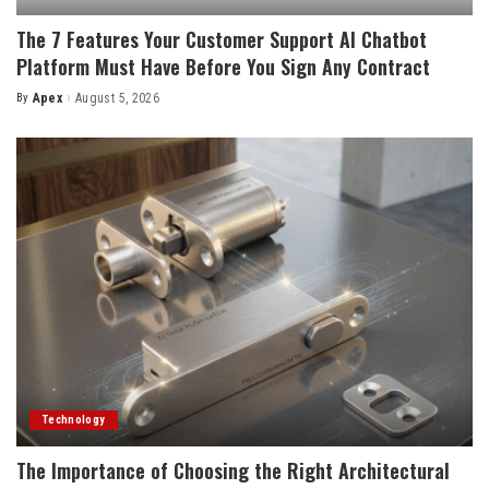
The 7 Features Your Customer Support AI Chatbot
Platform Must Have Before You Sign Any Contract
By
Apex
August 5, 2026
Posted
by
Technology
The Importance of Choosing the Right Architectural