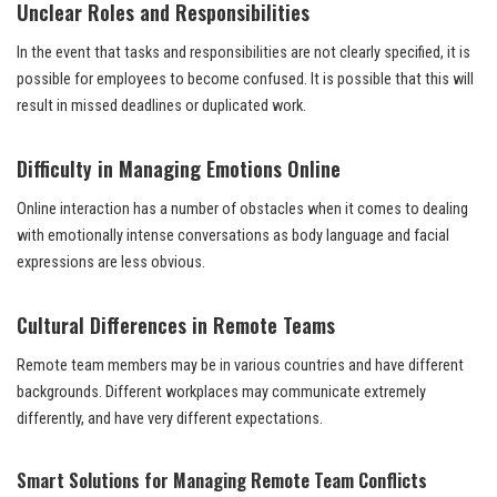
Unclear Roles and Responsibilities
In the event that tasks and responsibilities are not clearly specified, it is
possible for employees to become confused. It is possible that this will
result in missed deadlines or duplicated work.
Difficulty in Managing Emotions Online
Online interaction has a number of obstacles when it comes to dealing
with emotionally intense conversations as body language and facial
expressions are less obvious.
Cultural Differences in Remote Teams
Remote team members may be in various countries and have different
backgrounds. Different workplaces may communicate extremely
differently, and have very different expectations.
Smart Solutions for Managing Remote Team Conflicts