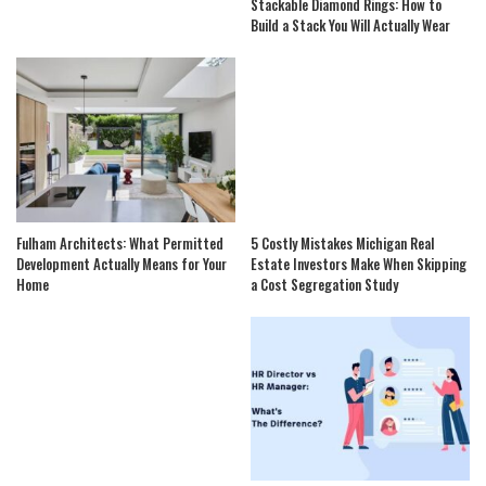
Stackable Diamond Rings: How to
Build a Stack You Will Actually Wear
Fulham Architects: What Permitted
5 Costly Mistakes Michigan Real
Development Actually Means for Your
Estate Investors Make When Skipping
Home
a Cost Segregation Study