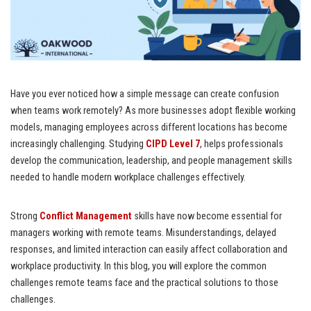
Have you ever noticed how a simple message can create confusion
when teams work remotely? As more businesses adopt flexible working
models, managing employees across different locations has become
increasingly challenging. Studying
CIPD Level 7
, helps professionals
develop the communication, leadership, and people management skills
needed to handle modern workplace challenges effectively.
Strong
Conflict Management
skills have now become essential for
managers working with remote teams. Misunderstandings, delayed
responses, and limited interaction can easily affect collaboration and
workplace productivity. In this blog, you will explore the common
challenges remote teams face and the practical solutions to those
challenges.