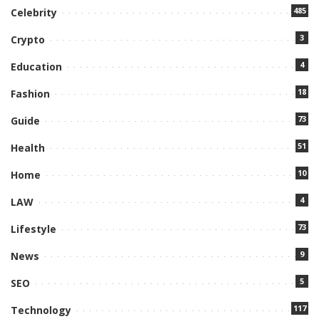
485
Celebrity
3
Crypto
4
Education
18
Fashion
73
Guide
51
Health
10
Home
4
LAW
73
Lifestyle
9
News
5
SEO
117
Technology