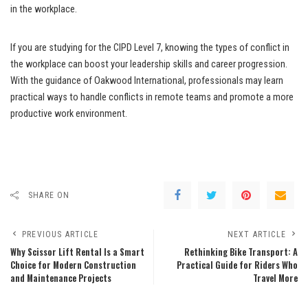
in the workplace.
If you are studying for the CIPD Level 7, knowing the types of conflict in
the workplace can boost your leadership skills and career progression.
With the guidance of Oakwood International, professionals may learn
practical ways to handle conflicts in remote teams and promote a more
productive work environment.
SHARE ON
PREVIOUS ARTICLE
NEXT ARTICLE
Why Scissor Lift Rental Is a Smart
Rethinking Bike Transport: A
Choice for Modern Construction
Practical Guide for Riders Who
and Maintenance Projects
Travel More