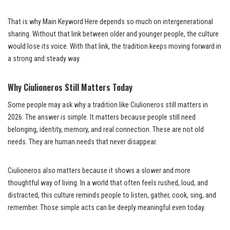
That is why Main Keyword Here depends so much on intergenerational
sharing. Without that link between older and younger people, the culture
would lose its voice. With that link, the tradition keeps moving forward in
a strong and steady way.
Why Ciulioneros Still Matters Today
Some people may ask why a tradition like Ciulioneros still matters in
2026. The answer is simple. It matters because people still need
belonging, identity, memory, and real connection. These are not old
needs. They are human needs that never disappear.
Ciulioneros also matters because it shows a slower and more
thoughtful way of living. In a world that often feels rushed, loud, and
distracted, this culture reminds people to listen, gather, cook, sing, and
remember. Those simple acts can be deeply meaningful even today.