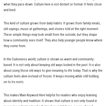
what they pass down. Culture here is not distant or formal. It feels close
and lived.
This kind of culture grows from daily habits. It grows from family meals,
old sayings, music at gatherings, and stories told at the right moment.
These simple things may look small from the outside, but they shape
how a community sees itself. They also help younger people know where
they come from.
In the Ciulioneros world, culture is shown as warm and community-
based. It is not only about keeping old ways locked in the past. It is also
about using those old ways to give meaning to life today. That is why the
culture feels alive instead of frozen. It keeps moving while still holding
on to its roots.
This makes Main Keyword Here helpful for readers who enjoy learning
about identity and tradition. It shows that culture is not only found in