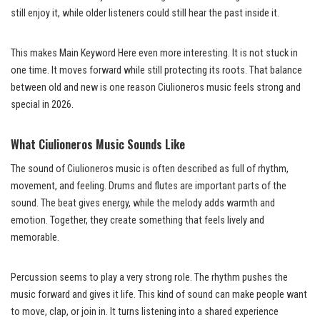
still enjoy it, while older listeners could still hear the past inside it.
This makes Main Keyword Here even more interesting. It is not stuck in
one time. It moves forward while still protecting its roots. That balance
between old and new is one reason Ciulioneros music feels strong and
special in 2026.
What Ciulioneros Music Sounds Like
The sound of Ciulioneros music is often described as full of rhythm,
movement, and feeling. Drums and flutes are important parts of the
sound. The beat gives energy, while the melody adds warmth and
emotion. Together, they create something that feels lively and
memorable.
Percussion seems to play a very strong role. The rhythm pushes the
music forward and gives it life. This kind of sound can make people want
to move, clap, or join in. It turns listening into a shared experience