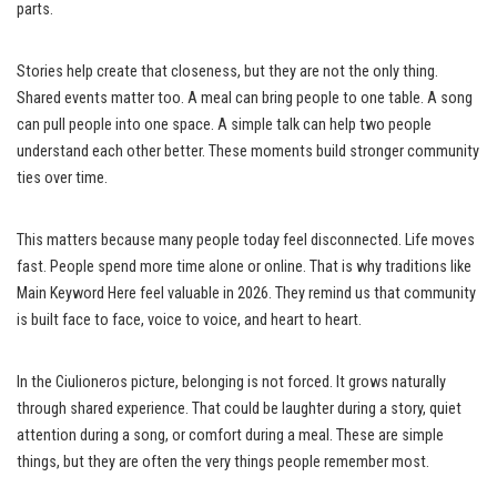
parts.
Stories help create that closeness, but they are not the only thing.
Shared events matter too. A meal can bring people to one table. A song
can pull people into one space. A simple talk can help two people
understand each other better. These moments build stronger community
ties over time.
This matters because many people today feel disconnected. Life moves
fast. People spend more time alone or online. That is why traditions like
Main Keyword Here feel valuable in 2026. They remind us that community
is built face to face, voice to voice, and heart to heart.
In the Ciulioneros picture, belonging is not forced. It grows naturally
through shared experience. That could be laughter during a story, quiet
attention during a song, or comfort during a meal. These are simple
things, but they are often the very things people remember most.