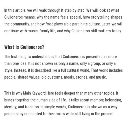
In this article, we will walk through it step by step. We will look at what
Ciulioneros means, why the name feels special, how storytelling shapes
the community, and how food plays a big part in its culture. Later, we will
continue with music, family life, and why Ciulioneros still matters today.
What Is Ciulioneros?
The first thing to understand is that Ciulioneros is presented as more
than one idea. It is not shown as only a name, only a group, or only a
style. Instead, it is described like a full cultural world. That world includes
people, shared values, old customs, meals, stories, and music.
This is why Main Keyword Here feels deeper than many other topics. It
brings together the human side of life. It talks about memory, belonging,
identity, and tradition. In simple words, Ciulioneros is shown as a way
people stay connected to their roots while still living in the present.