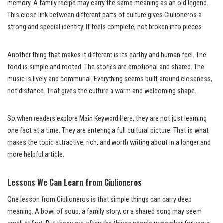
memory. A family recipe may carry the same meaning as an old legend.
This close link between different parts of culture gives Ciulioneros a
strong and special identity. It feels complete, not broken into pieces.
Another thing that makes it different is its earthy and human feel. The
food is simple and rooted. The stories are emotional and shared. The
music is lively and communal. Everything seems built around closeness,
not distance. That gives the culture a warm and welcoming shape.
So when readers explore Main Keyword Here, they are not just learning
one fact at a time. They are entering a full cultural picture. That is what
makes the topic attractive, rich, and worth writing about in a longer and
more helpful article.
Lessons We Can Learn from Ciulioneros
One lesson from Ciulioneros is that simple things can carry deep
meaning. A bowl of soup, a family story, or a shared song may seem