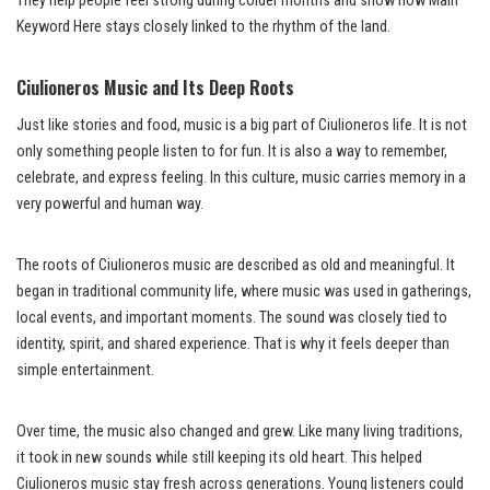
They help people feel strong during colder months and show how Main
Keyword Here stays closely linked to the rhythm of the land.
Ciulioneros Music and Its Deep Roots
Just like stories and food, music is a big part of Ciulioneros life. It is not
only something people listen to for fun. It is also a way to remember,
celebrate, and express feeling. In this culture, music carries memory in a
very powerful and human way.
The roots of Ciulioneros music are described as old and meaningful. It
began in traditional community life, where music was used in gatherings,
local events, and important moments. The sound was closely tied to
identity, spirit, and shared experience. That is why it feels deeper than
simple entertainment.
Over time, the music also changed and grew. Like many living traditions,
it took in new sounds while still keeping its old heart. This helped
Ciulioneros music stay fresh across generations. Young listeners could