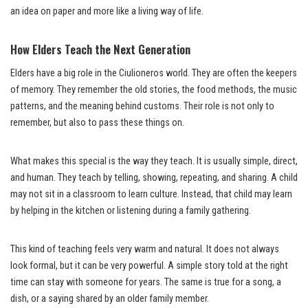
an idea on paper and more like a living way of life.
How Elders Teach the Next Generation
Elders have a big role in the Ciulioneros world. They are often the keepers
of memory. They remember the old stories, the food methods, the music
patterns, and the meaning behind customs. Their role is not only to
remember, but also to pass these things on.
What makes this special is the way they teach. It is usually simple, direct,
and human. They teach by telling, showing, repeating, and sharing. A child
may not sit in a classroom to learn culture. Instead, that child may learn
by helping in the kitchen or listening during a family gathering.
This kind of teaching feels very warm and natural. It does not always
look formal, but it can be very powerful. A simple story told at the right
time can stay with someone for years. The same is true for a song, a
dish, or a saying shared by an older family member.