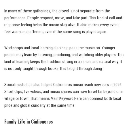
In many of these gatherings, the crowd is not separate from the
performance. People respond, move, and take part. This kind of call-and-
response feeling helps the music stay alive. It also makes every event
feel warm and different, even if the same song is played again.
Workshops and local learning also help pass the music on. Younger
people may learn by listening, practicing, and watching older players. This
kind of learning keeps the tradition strong in a simple and natural way. It
is not only taught through books. It is taught through doing.
Social media has also helped Ciulioneros music reach new ears in 2026.
Short clips, live videos, and music shares can now travel far beyond one
village or town. That means Main Keyword Here can connect both local
pride and global curiosity at the same time.
Family Life in Ciulioneros