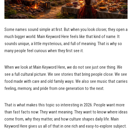
Some names sound simple at first. But when you look closer, they open a
much bigger world. Main Keyword Here feels like that kind of name. It
sounds unique, a little mysterious, and full of meaning. That is why so
many people feel curious when they first see it.
When we look at Main Keyword Here, we do not see just one thing. We
see a full cultural picture. We see stories that bring people close. We see
food made with care and old family ways. We also see music that carries
feeling, memory, and pride from one generation to the next.
That is what makes this topic so interesting in 2026. People want more
than fast facts now. They want meaning. They want to know where ideas
come from, why they matter, and how culture shapes daily life. Main
Keyword Here gives us all of that in one rich and easy-to-explore subject.