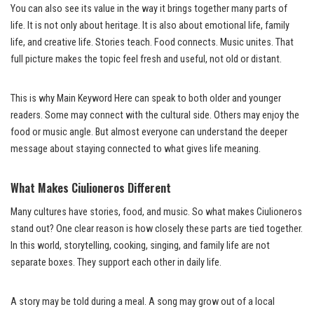
You can also see its value in the way it brings together many parts of
life. It is not only about heritage. It is also about emotional life, family
life, and creative life. Stories teach. Food connects. Music unites. That
full picture makes the topic feel fresh and useful, not old or distant.
This is why Main Keyword Here can speak to both older and younger
readers. Some may connect with the cultural side. Others may enjoy the
food or music angle. But almost everyone can understand the deeper
message about staying connected to what gives life meaning.
What Makes Ciulioneros Different
Many cultures have stories, food, and music. So what makes Ciulioneros
stand out? One clear reason is how closely these parts are tied together.
In this world, storytelling, cooking, singing, and family life are not
separate boxes. They support each other in daily life.
A story may be told during a meal. A song may grow out of a local