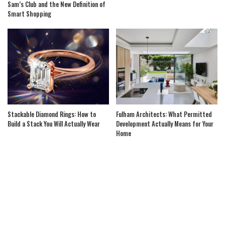
Sam’s Club and the New Definition of
Smart Shopping
Stackable Diamond Rings: How to
Fulham Architects: What Permitted
Build a Stack You Will Actually Wear
Development Actually Means for Your
Home