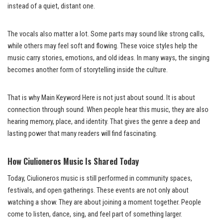
instead of a quiet, distant one.
The vocals also matter a lot. Some parts may sound like strong calls,
while others may feel soft and flowing. These voice styles help the
music carry stories, emotions, and old ideas. In many ways, the singing
becomes another form of storytelling inside the culture.
That is why Main Keyword Here is not just about sound. It is about
connection through sound. When people hear this music, they are also
hearing memory, place, and identity. That gives the genre a deep and
lasting power that many readers will find fascinating.
How Ciulioneros Music Is Shared Today
Today, Ciulioneros music is still performed in community spaces,
festivals, and open gatherings. These events are not only about
watching a show. They are about joining a moment together. People
come to listen, dance, sing, and feel part of something larger.