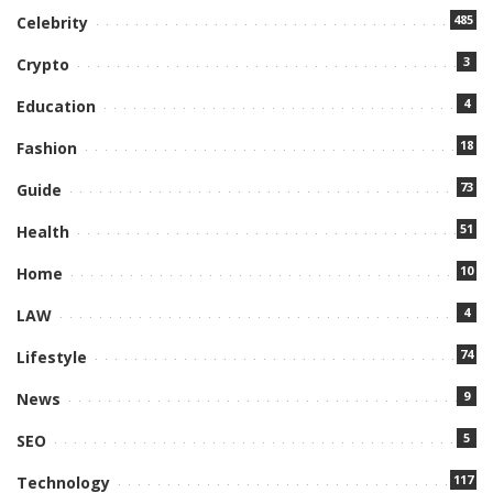
485
Celebrity
3
Crypto
4
Education
18
Fashion
73
Guide
51
Health
10
Home
4
LAW
74
Lifestyle
9
News
5
SEO
117
Technology