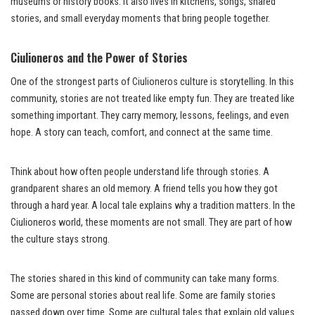
museums or history books. It also lives in kitchens, songs, shared
stories, and small everyday moments that bring people together.
Ciulioneros and the Power of Stories
One of the strongest parts of Ciulioneros culture is storytelling. In this
community, stories are not treated like empty fun. They are treated like
something important. They carry memory, lessons, feelings, and even
hope. A story can teach, comfort, and connect at the same time.
Think about how often people understand life through stories. A
grandparent shares an old memory. A friend tells you how they got
through a hard year. A local tale explains why a tradition matters. In the
Ciulioneros world, these moments are not small. They are part of how
the culture stays strong.
The stories shared in this kind of community can take many forms.
Some are personal stories about real life. Some are family stories
passed down over time. Some are cultural tales that explain old values.