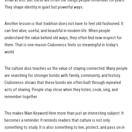
small at first. But these are often the things people remember for years.
They shape identity in quiet but powerful ways.
Another lesson is that tradition does not have to feel old-fashioned. It
can feel alive, useful, and beautiful in modern life. When people
understand the value behind old ways, they often find new respect for
them. That is one reason Ciulioneros feels so meaningful in today’s
world.
The culture also teaches us the value of staying connected. Many people
are searching for stronger bonds with family, community, and history.
Ciulioneros shows that these bonds are often built through repeated
acts of sharing. People stay close when they listen, cook, sing, and
remember together.
This makes Main Keyword Here more than just an interesting subject. It
becomes a reminder. It reminds readers that culture is not only
something to study. It is also something to live, protect, and pass on in