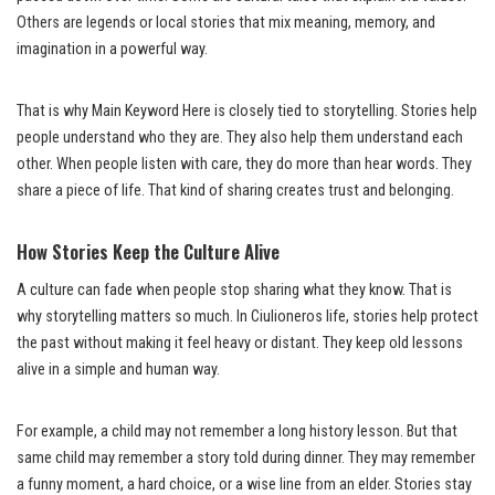
Others are legends or local stories that mix meaning, memory, and
imagination in a powerful way.
That is why Main Keyword Here is closely tied to storytelling. Stories help
people understand who they are. They also help them understand each
other. When people listen with care, they do more than hear words. They
share a piece of life. That kind of sharing creates trust and belonging.
How Stories Keep the Culture Alive
A culture can fade when people stop sharing what they know. That is
why storytelling matters so much. In Ciulioneros life, stories help protect
the past without making it feel heavy or distant. They keep old lessons
alive in a simple and human way.
For example, a child may not remember a long history lesson. But that
same child may remember a story told during dinner. They may remember
a funny moment, a hard choice, or a wise line from an elder. Stories stay