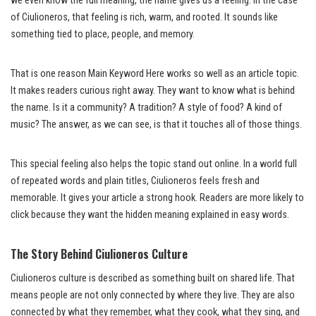
we even know the full meaning, the name gives us a feeling. In the case
of Ciulioneros, that feeling is rich, warm, and rooted. It sounds like
something tied to place, people, and memory.
That is one reason Main Keyword Here works so well as an article topic.
It makes readers curious right away. They want to know what is behind
the name. Is it a community? A tradition? A style of food? A kind of
music? The answer, as we can see, is that it touches all of those things.
This special feeling also helps the topic stand out online. In a world full
of repeated words and plain titles, Ciulioneros feels fresh and
memorable. It gives your article a strong hook. Readers are more likely to
click because they want the hidden meaning explained in easy words.
The Story Behind Ciulioneros Culture
Ciulioneros culture is described as something built on shared life. That
means people are not only connected by where they live. They are also
connected by what they remember, what they cook, what they sing, and