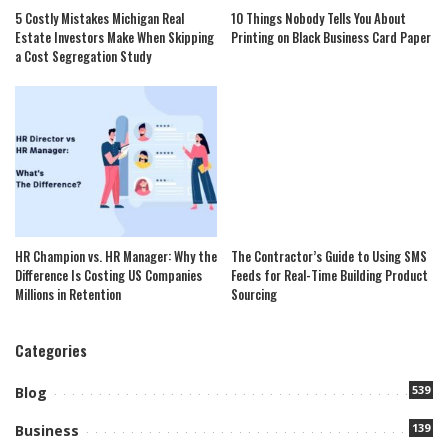
5 Costly Mistakes Michigan Real
10 Things Nobody Tells You About
Estate Investors Make When Skipping
Printing on Black Business Card Paper
a Cost Segregation Study
HR Champion vs. HR Manager: Why the
The Contractor’s Guide to Using SMS
Difference Is Costing US Companies
Feeds for Real-Time Building Product
Millions in Retention
Sourcing
Categories
539
Blog
139
Business