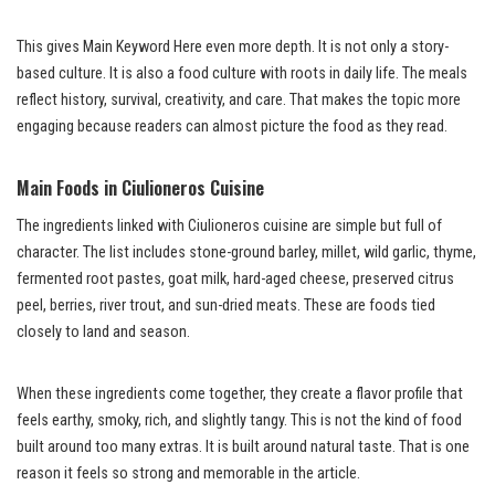
This gives Main Keyword Here even more depth. It is not only a story-
based culture. It is also a food culture with roots in daily life. The meals
reflect history, survival, creativity, and care. That makes the topic more
engaging because readers can almost picture the food as they read.
Main Foods in Ciulioneros Cuisine
The ingredients linked with Ciulioneros cuisine are simple but full of
character. The list includes stone-ground barley, millet, wild garlic, thyme,
fermented root pastes, goat milk, hard-aged cheese, preserved citrus
peel, berries, river trout, and sun-dried meats. These are foods tied
closely to land and season.
When these ingredients come together, they create a flavor profile that
feels earthy, smoky, rich, and slightly tangy. This is not the kind of food
built around too many extras. It is built around natural taste. That is one
reason it feels so strong and memorable in the article.