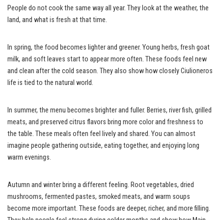
People do not cook the same way all year. They look at the weather, the
land, and what is fresh at that time.
In spring, the food becomes lighter and greener. Young herbs, fresh goat
milk, and soft leaves start to appear more often. These foods feel new
and clean after the cold season. They also show how closely Ciulioneros
life is tied to the natural world.
In summer, the menu becomes brighter and fuller. Berries, river fish, grilled
meats, and preserved citrus flavors bring more color and freshness to
the table. These meals often feel lively and shared. You can almost
imagine people gathering outside, eating together, and enjoying long
warm evenings.
Autumn and winter bring a different feeling. Root vegetables, dried
mushrooms, fermented pastes, smoked meats, and warm soups
become more important. These foods are deeper, richer, and more filling.