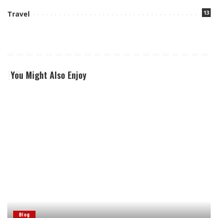
13
Travel
You Might Also Enjoy
Blog