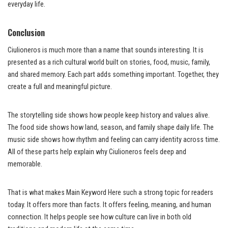
everyday life.
Conclusion
Ciulioneros is much more than a name that sounds interesting. It is
presented as a rich cultural world built on stories, food, music, family,
and shared memory. Each part adds something important. Together, they
create a full and meaningful picture.
The storytelling side shows how people keep history and values alive.
The food side shows how land, season, and family shape daily life. The
music side shows how rhythm and feeling can carry identity across time.
All of these parts help explain why Ciulioneros feels deep and
memorable.
That is what makes Main Keyword Here such a strong topic for readers
today. It offers more than facts. It offers feeling, meaning, and human
connection. It helps people see how culture can live in both old