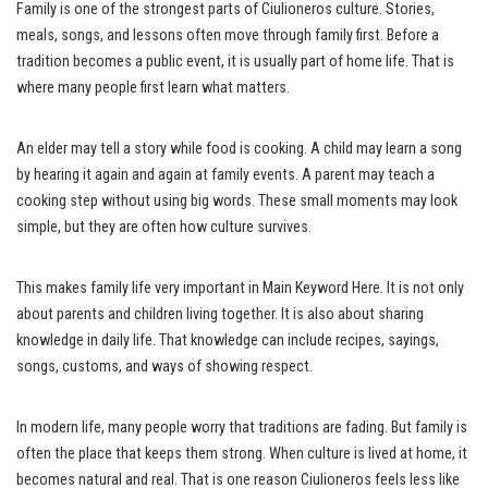
Family is one of the strongest parts of Ciulioneros culture. Stories,
meals, songs, and lessons often move through family first. Before a
tradition becomes a public event, it is usually part of home life. That is
where many people first learn what matters.
An elder may tell a story while food is cooking. A child may learn a song
by hearing it again and again at family events. A parent may teach a
cooking step without using big words. These small moments may look
simple, but they are often how culture survives.
This makes family life very important in Main Keyword Here. It is not only
about parents and children living together. It is also about sharing
knowledge in daily life. That knowledge can include recipes, sayings,
songs, customs, and ways of showing respect.
In modern life, many people worry that traditions are fading. But family is
often the place that keeps them strong. When culture is lived at home, it
becomes natural and real. That is one reason Ciulioneros feels less like