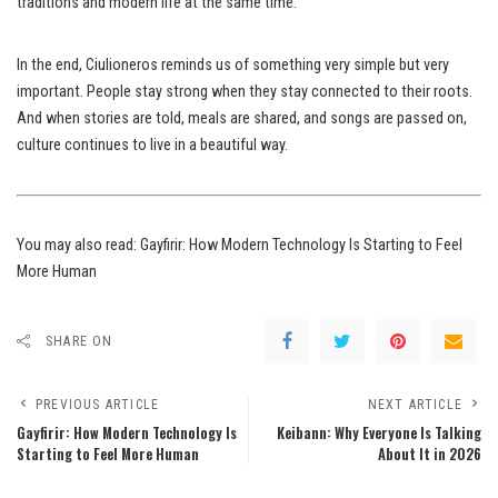
traditions and modern life at the same time.
In the end, Ciulioneros reminds us of something very simple but very
important. People stay strong when they stay connected to their roots.
And when stories are told, meals are shared, and songs are passed on,
culture continues to live in a beautiful way.
You may also read:
Gayfirir: How Modern Technology Is Starting to Feel
More Human
SHARE ON
PREVIOUS ARTICLE
NEXT ARTICLE
Gayfirir: How Modern Technology Is
Keibann: Why Everyone Is Talking
Starting to Feel More Human
About It in 2026