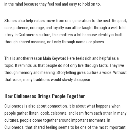
in the mind because they feel real and easy to hold on to.
Stories also help values move from one generation to the next. Respect,
care, patience, courage, and loyalty can all be taught through a well-told
story. In Ciulioneros culture, this matters a lot because identity is built
through shared meaning, not only through names or places.
This is another reason Main Keyword Here feels rich and helpful as a
topic. It reminds us that people do not only live through facts. They live
through memory and meaning. Storytelling gives culture a voice. Without
that voice, many traditions would slowly disappear.
How Ciulioneros Brings People Together
Ciulioneros is also about connection. It is about what happens when
people gather, listen, cook, celebrate, and learn from each other. In many
cultures, people come together around important moments. In
Ciulioneros, that shared feeling seems to be one of the most important