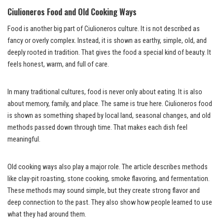
Ciulioneros Food and Old Cooking Ways
Food is another big part of Ciulioneros culture. It is not described as
fancy or overly complex. Instead, it is shown as earthy, simple, old, and
deeply rooted in tradition. That gives the food a special kind of beauty. It
feels honest, warm, and full of care.
In many traditional cultures, food is never only about eating. It is also
about memory, family, and place. The same is true here. Ciulioneros food
is shown as something shaped by local land, seasonal changes, and old
methods passed down through time. That makes each dish feel
meaningful.
Old cooking ways also play a major role. The article describes methods
like clay-pit roasting, stone cooking, smoke flavoring, and fermentation.
These methods may sound simple, but they create strong flavor and
deep connection to the past. They also show how people learned to use
what they had around them.