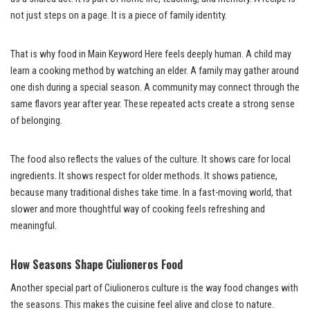
not just steps on a page. It is a piece of family identity.
That is why food in Main Keyword Here feels deeply human. A child may
learn a cooking method by watching an elder. A family may gather around
one dish during a special season. A community may connect through the
same flavors year after year. These repeated acts create a strong sense
of belonging.
The food also reflects the values of the culture. It shows care for local
ingredients. It shows respect for older methods. It shows patience,
because many traditional dishes take time. In a fast-moving world, that
slower and more thoughtful way of cooking feels refreshing and
meaningful.
How Seasons Shape Ciulioneros Food
Another special part of Ciulioneros culture is the way food changes with
the seasons. This makes the cuisine feel alive and close to nature.