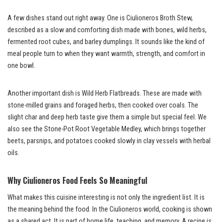
A few dishes stand out right away. One is Ciulioneros Broth Stew,
described as a slow and comforting dish made with bones, wild herbs,
fermented root cubes, and barley dumplings. It sounds like the kind of
meal people turn to when they want warmth, strength, and comfort in
one bowl.
Another important dish is Wild Herb Flatbreads. These are made with
stone-milled grains and foraged herbs, then cooked over coals. The
slight char and deep herb taste give them a simple but special feel. We
also see the Stone-Pot Root Vegetable Medley, which brings together
beets, parsnips, and potatoes cooked slowly in clay vessels with herbal
oils.
Why Ciulioneros Food Feels So Meaningful
What makes this cuisine interesting is not only the ingredient list. It is
the meaning behind the food. In the Ciulioneros world, cooking is shown
as a shared act. It is part of home life, teaching, and memory. A recipe is