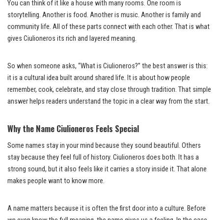
You can think of it like a house with many rooms. One room is
storytelling. Another is food. Another is music. Another is family and
community life. All of these parts connect with each other. That is what
gives Ciulioneros its rich and layered meaning.
So when someone asks, “What is Ciulioneros?” the best answer is this:
it is a cultural idea built around shared life. It is about how people
remember, cook, celebrate, and stay close through tradition. That simple
answer helps readers understand the topic in a clear way from the start.
Why the Name Ciulioneros Feels Special
Some names stay in your mind because they sound beautiful. Others
stay because they feel full of history. Ciulioneros does both. It has a
strong sound, but it also feels like it carries a story inside it. That alone
makes people want to know more.
A name matters because it is often the first door into a culture. Before