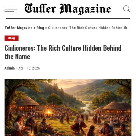
Tuffer Magazine
>
Blog
>
Ciulioneros: The Rich Culture Hidden Behind the Name
Blog
Ciulioneros: The Rich Culture Hidden Behind
the Name
Admin
April 16, 2026
Posted
by