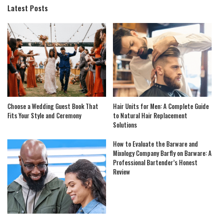
Latest Posts
Choose a Wedding Guest Book That
Hair Units for Men: A Complete Guide
Fits Your Style and Ceremony
to Natural Hair Replacement
Solutions
How to Evaluate the Barware and
Mixology Company Barfly on Barware: A
Professional Bartender’s Honest
Review