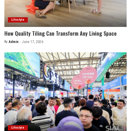
Lifestyle
How Quality Tiling Can Transform Any Living Space
By
Admin
June 17, 2026
Posted
by
Lifestyle