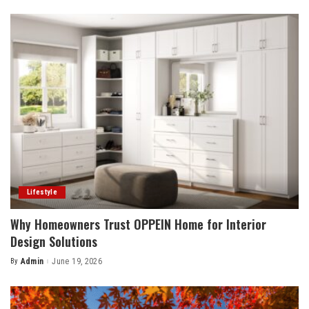
by
Lifestyle
Why Homeowners Trust OPPEIN Home for Interior
Design Solutions
By
Admin
June 19, 2026
Posted
by