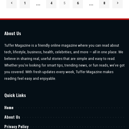
…
…
1
4
5
6
8
About Us
Tuffer Magazine is a friendly online magazine where you can read about
tech, lifestyle, business, health, celebrities, and more — all in one place. We
believe in sharing real, useful stories that are simple and easy to read.
Whether you’re looking for smart tips, trending news, or fun reads, we’ve got
you covered. With fresh updates every week, Tuffer Magazine makes
reading feel easy and enjoyable.
Quick Links
Home
About Us
Privacy Policy