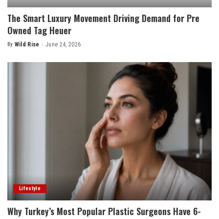
The Smart Luxury Movement Driving Demand for Pre
Owned Tag Heuer
By
Wild Rise
June 24, 2026
Posted
by
Lifestyle
Why Turkey’s Most Popular Plastic Surgeons Have 6-