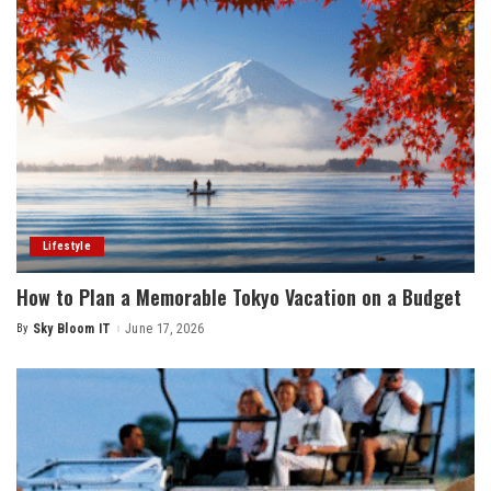
Lifestyle
How to Plan a Memorable Tokyo Vacation on a Budget
By
Sky Bloom IT
June 17, 2026
Posted
by