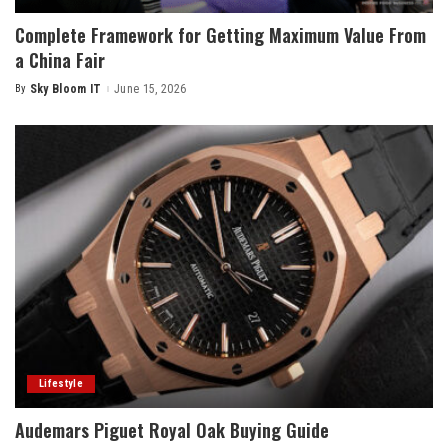
Complete Framework for Getting Maximum Value From
a China Fair
By
Sky Bloom IT
June 15, 2026
Posted
by
Lifestyle
Audemars Piguet Royal Oak Buying Guide