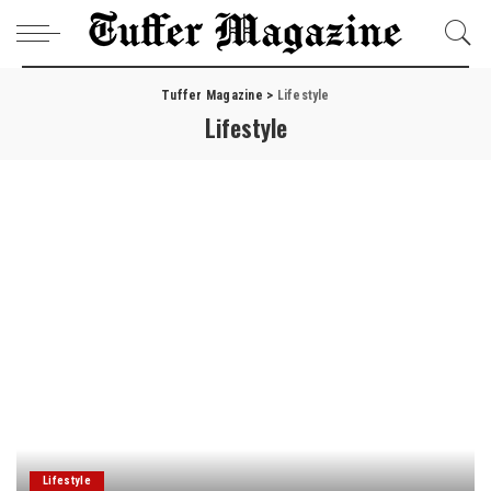
Tuffer Magazine
>
Lifestyle
Lifestyle
Lifestyle