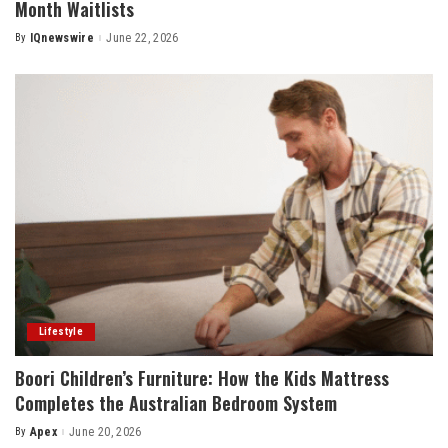
Month Waitlists
By
IQnewswire
June 22, 2026
Posted
by
Lifestyle
Boori Children’s Furniture: How the Kids Mattress
Completes the Australian Bedroom System
By
Apex
June 20, 2026
Posted