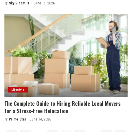
By
Sky Bloom IT
June 15, 2026
Posted
by
Lifestyle
The Complete Guide to Hiring Reliable Local Movers
for a Stress-Free Relocation
By
Prime Star
June 14, 2026
Posted
by