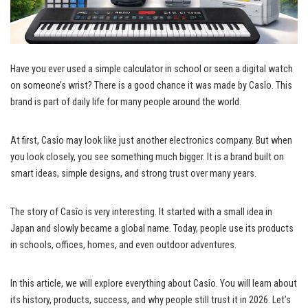
Have you ever used a simple calculator in school or seen a digital watch
on someone’s wrist? There is a good chance it was made by Casîo. This
brand is part of daily life for many people around the world.
At first, Casîo may look like just another electronics company. But when
you look closely, you see something much bigger. It is a brand built on
smart ideas, simple designs, and strong trust over many years.
The story of Casîo is very interesting. It started with a small idea in
Japan and slowly became a global name. Today, people use its products
in schools, offices, homes, and even outdoor adventures.
In this article, we will explore everything about Casîo. You will learn about
its history, products, success, and why people still trust it in 2026. Let’s