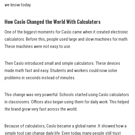
we know today.
How Casîo Changed the World With Calculators
One of the biggest moments for Casîo came when it created electronic
calculators. Before this, people used large and slow machines for math.
These machines were not easy to use.
Then Casîo introduced small and simple calculators. These devices
made math fast and easy. Students and workers could now solve
problems in seconds instead of minutes.
This change was very powerful. Schools started using Casîo calculators
in classrooms. Offices also began using them for daily work. This helped
the brand grow very fast across the world.
Because of calculators, Casîo became a global name. It showed how a
simple tool can change daily life. Even today, many people still trust