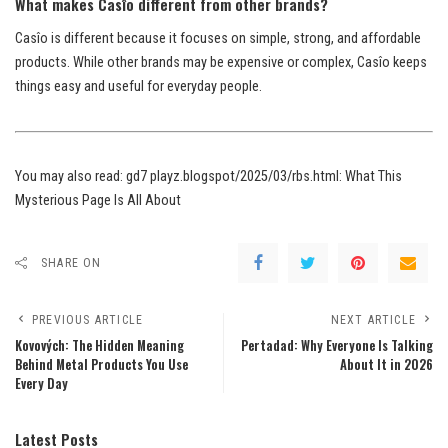
What makes Casîo different from other brands?
Casîo is different because it focuses on simple, strong, and affordable
products. While other brands may be expensive or complex, Casîo keeps
things easy and useful for everyday people.
You may also read:
gd7 playz.blogspot/2025/03/rbs.html: What This
Mysterious Page Is All About
SHARE ON
PREVIOUS ARTICLE
NEXT ARTICLE
Kovových: The Hidden Meaning
Pertadad: Why Everyone Is Talking
Behind Metal Products You Use
About It in 2026
Every Day
Latest Posts