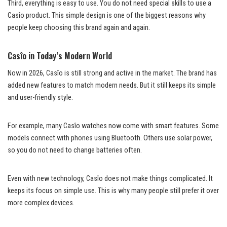
Third, everything is easy to use. You do not need special skills to use a
Casîo product. This simple design is one of the biggest reasons why
people keep choosing this brand again and again.
Casîo in Today’s Modern World
Now in 2026, Casîo is still strong and active in the market. The brand has
added new features to match modern needs. But it still keeps its simple
and user-friendly style.
For example, many Casîo watches now come with smart features. Some
models connect with phones using Bluetooth. Others use solar power,
so you do not need to change batteries often.
Even with new technology, Casîo does not make things complicated. It
keeps its focus on simple use. This is why many people still prefer it over
more complex devices.