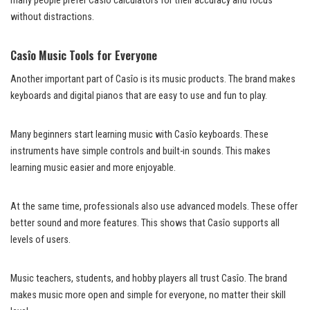
many people prefer Casîo calculators for their accuracy and focus
without distractions.
Casîo Music Tools for Everyone
Another important part of Casîo is its music products. The brand makes
keyboards and digital pianos that are easy to use and fun to play.
Many beginners start learning music with Casîo keyboards. These
instruments have simple controls and built-in sounds. This makes
learning music easier and more enjoyable.
At the same time, professionals also use advanced models. These offer
better sound and more features. This shows that Casîo supports all
levels of users.
Music teachers, students, and hobby players all trust Casîo. The brand
makes music more open and simple for everyone, no matter their skill