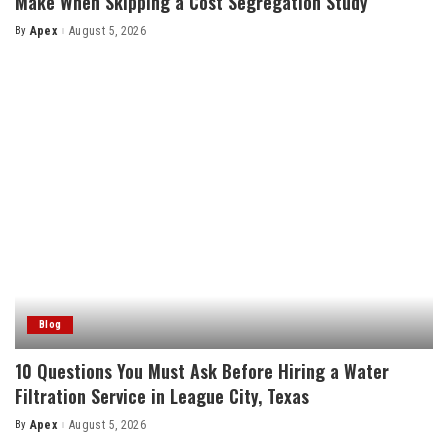
Make When Skipping a Cost Segregation Study
By
Apex
August 5, 2026
Posted
by
Blog
10 Questions You Must Ask Before Hiring a Water
Filtration Service in League City, Texas
By
Apex
August 5, 2026
Posted
by