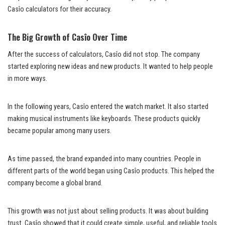
Casîo calculators for their accuracy.
The Big Growth of Casîo Over Time
After the success of calculators, Casîo did not stop. The company
started exploring new ideas and new products. It wanted to help people
in more ways.
In the following years, Casîo entered the watch market. It also started
making musical instruments like keyboards. These products quickly
became popular among many users.
As time passed, the brand expanded into many countries. People in
different parts of the world began using Casîo products. This helped the
company become a global brand.
This growth was not just about selling products. It was about building
trust. Casîo showed that it could create simple, useful, and reliable tools