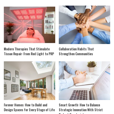
Modern Therapies That Stimulate
Collaboration Habits That
Tissue Repair: From Red Light to PRP
Strengthen Communities
Forever Homes: How to Build and
Smart Growth: How to Balance
Design Spaces for Every Stage of Life
Strategic Innovation With Strict