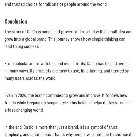
and trusted choice for millions of people around the world.
Conclusion
The story of Casîo is simple but powerful. It started with a small idea and
grew into a global brand. This journey shows how simple thinking can
lead to big success.
From calculators to watches and music tools, Casîo has helped people
in many ways. Its products are easy to use, long-lasting, and trusted by
many users across the world.
Even in 2026, the brand continues to grow and improve. It follows new
trends while keeping its simple style. This balance helps it stay strong in
a fast-changing world.
In the end, Casîo is more than just a brand. It is a symbol of trust,
simplicity, and smart ideas. That is why people will continue to choose it