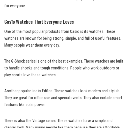
for everyone.
Casîo Watches That Everyone Loves
One of the most popular products from Casîo is its watches. These
watches are known for being strong, simple, and full of useful features.
Many people wear them every day.
The G-Shock series is one of the best examples. These watches are built
to handle shocks and tough conditions. People who work outdoors or
play sports love these watches.
Another popular line is Edifice. These watches look modern and stylish.
They are great for office use and special events. They also include smart
features like solar power.
There is also the Vintage series. These watches have a simple and
classic look. Many young people like them because they are affordable