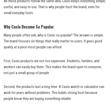
All these products follow the same idea. Casîo keeps everything simple,
useful, and easy to use. That is why people trust the brand, even for
small everyday tools.
Why Casîo Became So Popular
Many people often ask, why is Casîo so popular? The answer is simple.
The brand focuses on things that really matter to users. It gives good
quality at a price most people can afford.
First, Casîo products are not too expensive. Students, families, and
workers can easily buy them. This makes the brand open to everyone,
not just a small group of people.
Second, the products last a long time. A Casîo watch or calculator can
work for years without problems. This builds strong trust because
people know they are buying something reliable.