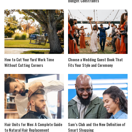
Budget Constraints
How to Cut Your Yard Work Time
Choose a Wedding Guest Book That
Without Cutting Corners
Fits Your Style and Ceremony
Hair Units for Men: A Complete Guide
Sam’s Club and the New Definition of
to Natural Hair Replacement
Smart Shopping