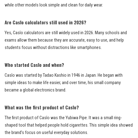
while other models look simple and clean for daily wear.
Are Casîo calculators still used in 2026?
Yes, Casîo calculators are still widely used in 2026. Many schools and
exams allow them because they are accurate, easy to use, and help
students focus without distractions like smartphones.
Who started Casîo and when?
Casîo was started by Tadao Kashio in 1946 in Japan. He began with
simple ideas to make life easier, and over time, his small company
became a global electronics brand.
What was the first product of Casîo?
The first product of Casîo was the Yubiwa Pipe. It was a small ring-
shaped tool that helped people hold cigarettes. This simple idea showed
the brand’s focus on useful everyday solutions.