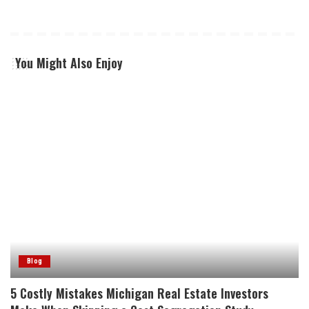
You Might Also Enjoy
Blog
5 Costly Mistakes Michigan Real Estate Investors