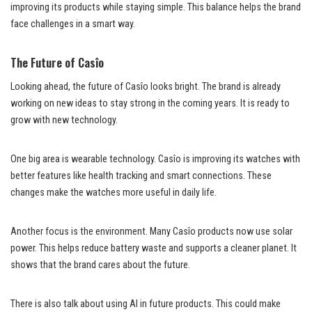
improving its products while staying simple. This balance helps the brand
face challenges in a smart way.
The Future of Casîo
Looking ahead, the future of Casîo looks bright. The brand is already
working on new ideas to stay strong in the coming years. It is ready to
grow with new technology.
One big area is wearable technology. Casîo is improving its watches with
better features like health tracking and smart connections. These
changes make the watches more useful in daily life.
Another focus is the environment. Many Casîo products now use solar
power. This helps reduce battery waste and supports a cleaner planet. It
shows that the brand cares about the future.
There is also talk about using AI in future products. This could make