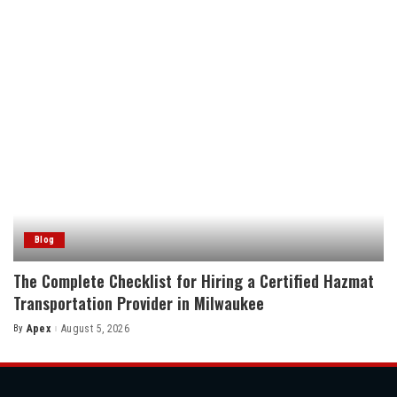
Blog
The Complete Checklist for Hiring a Certified Hazmat
Transportation Provider in Milwaukee
By
Apex
August 5, 2026
Posted
by