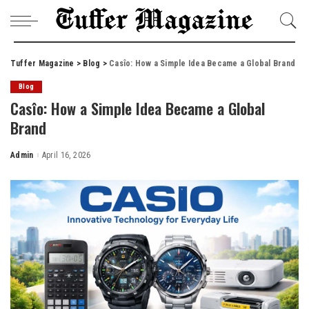
Tuffer Magazine
>
Blog
>
Casîo: How a Simple Idea Became a Global Brand
Blog
Casîo: How a Simple Idea Became a Global
Brand
Admin
April 16, 2026
Posted
by