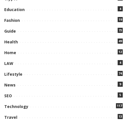
4
Education
19
Fashion
73
Guide
49
Health
12
Home
4
LAW
74
Lifestyle
9
News
5
SEO
117
Technology
13
Travel