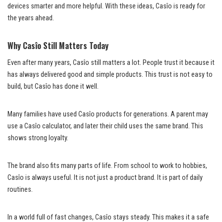
devices smarter and more helpful. With these ideas, Casîo is ready for
the years ahead.
Why Casîo Still Matters Today
Even after many years, Casîo still matters a lot. People trust it because it
has always delivered good and simple products. This trust is not easy to
build, but Casîo has done it well.
Many families have used Casîo products for generations. A parent may
use a Casîo calculator, and later their child uses the same brand. This
shows strong loyalty.
The brand also fits many parts of life. From school to work to hobbies,
Casîo is always useful. It is not just a product brand. It is part of daily
routines.
In a world full of fast changes, Casîo stays steady. This makes it a safe