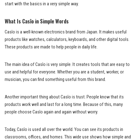
start with the basics in a very simple way.
What Is Casîo in Simple Words
Casîo is a well-known electronics brand from Japan. It makes useful
products like watches, calculators, keyboards, and other digital tools.
These products are made to help people in daily life.
The main idea of Casîo is very simple. It creates tools that are easy to
use and helpful for everyone. Whether you are a student, worker, or
musician, you can find something useful from this brand.
Another important thing about Casîo is trust. People know that its
products work well and last for a long time. Because of this, many
people choose Casîo again and again without worry.
Today, Casîo is used all over the world. You can see its products in
classrooms, offices, and homes. This wide use shows how simple and