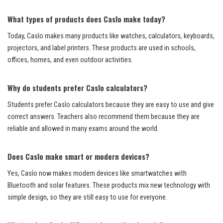
What types of products does Casîo make today?
Today, Casîo makes many products like watches, calculators, keyboards,
projectors, and label printers. These products are used in schools,
offices, homes, and even outdoor activities.
Why do students prefer Casîo calculators?
Students prefer Casîo calculators because they are easy to use and give
correct answers. Teachers also recommend them because they are
reliable and allowed in many exams around the world.
Does Casîo make smart or modern devices?
Yes, Casîo now makes modern devices like smartwatches with
Bluetooth and solar features. These products mix new technology with
simple design, so they are still easy to use for everyone.