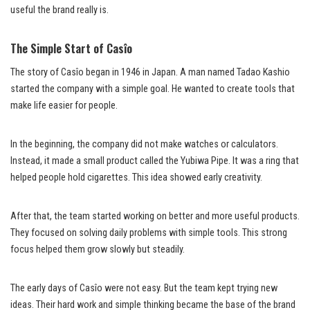
useful the brand really is.
The Simple Start of Casîo
The story of Casîo began in 1946 in Japan. A man named Tadao Kashio
started the company with a simple goal. He wanted to create tools that
make life easier for people.
In the beginning, the company did not make watches or calculators.
Instead, it made a small product called the Yubiwa Pipe. It was a ring that
helped people hold cigarettes. This idea showed early creativity.
After that, the team started working on better and more useful products.
They focused on solving daily problems with simple tools. This strong
focus helped them grow slowly but steadily.
The early days of Casîo were not easy. But the team kept trying new
ideas. Their hard work and simple thinking became the base of the brand