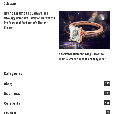
Solutions
How to Evaluate the Barware and
Mixology Company Barfly on Barware: A
Professional Bartender’s Honest
Review
Stackable Diamond Rings: How to
Build a Stack You Will Actually Wear
Categories
539
Blog
141
Business
485
Celebrity
3
Crypto