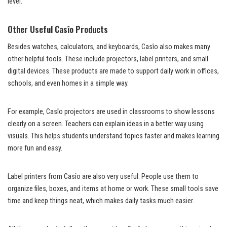
level.
Other Useful Casîo Products
Besides watches, calculators, and keyboards, Casîo also makes many
other helpful tools. These include projectors, label printers, and small
digital devices. These products are made to support daily work in offices,
schools, and even homes in a simple way.
For example, Casîo projectors are used in classrooms to show lessons
clearly on a screen. Teachers can explain ideas in a better way using
visuals. This helps students understand topics faster and makes learning
more fun and easy.
Label printers from Casîo are also very useful. People use them to
organize files, boxes, and items at home or work. These small tools save
time and keep things neat, which makes daily tasks much easier.