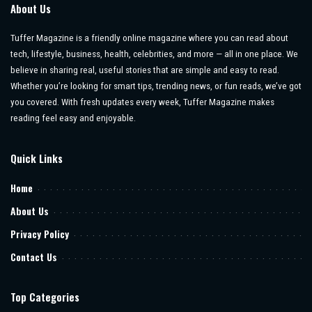
About Us
Tuffer Magazine is a friendly online magazine where you can read about
tech, lifestyle, business, health, celebrities, and more — all in one place. We
believe in sharing real, useful stories that are simple and easy to read.
Whether you’re looking for smart tips, trending news, or fun reads, we’ve got
you covered. With fresh updates every week, Tuffer Magazine makes
reading feel easy and enjoyable.
Quick Links
Home
About Us
Privacy Policy
Contact Us
Top Categories