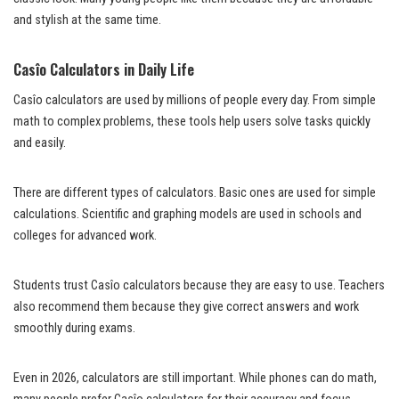
and stylish at the same time.
Casîo Calculators in Daily Life
Casîo calculators are used by millions of people every day. From simple
math to complex problems, these tools help users solve tasks quickly
and easily.
There are different types of calculators. Basic ones are used for simple
calculations. Scientific and graphing models are used in schools and
colleges for advanced work.
Students trust Casîo calculators because they are easy to use. Teachers
also recommend them because they give correct answers and work
smoothly during exams.
Even in 2026, calculators are still important. While phones can do math,