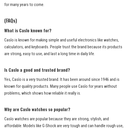
for many years to come.
(FAQs)
What is Casîo known for?
Casîo is known for making simple and useful electronics like watches,
calculators, and keyboards. People trust the brand because its products
are strong, easy to use, and last a long time in daily life.
Is Casîo a good and trusted brand?
Yes, Casîo is a very trusted brand. It has been around since 1946 and is
known for quality products. Many people use Casîo for years without
problems, which shows how reliable it really is.
Why are Casîo watches so popular?
Casîo watches are popular because they are strong, stylish, and
affordable. Models like G-Shock are very tough and can handle rough use,