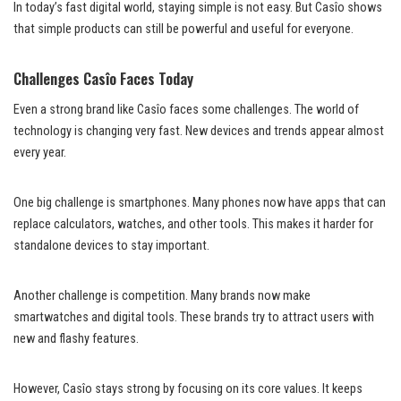
In today’s fast digital world, staying simple is not easy. But Casîo shows
that simple products can still be powerful and useful for everyone.
Challenges Casîo Faces Today
Even a strong brand like Casîo faces some challenges. The world of
technology is changing very fast. New devices and trends appear almost
every year.
One big challenge is smartphones. Many phones now have apps that can
replace calculators, watches, and other tools. This makes it harder for
standalone devices to stay important.
Another challenge is competition. Many brands now make
smartwatches and digital tools. These brands try to attract users with
new and flashy features.
However, Casîo stays strong by focusing on its core values. It keeps