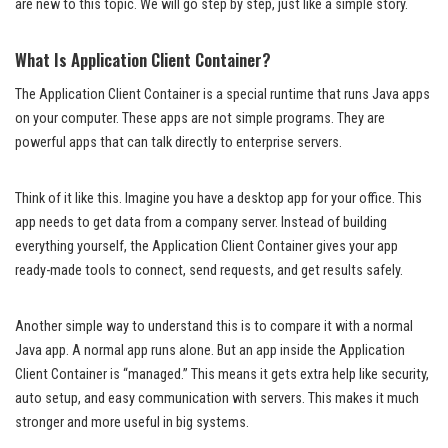
are new to this topic. We will go step by step, just like a simple story.
What Is Application Client Container?
The Application Client Container is a special runtime that runs Java apps
on your computer. These apps are not simple programs. They are
powerful apps that can talk directly to enterprise servers.
Think of it like this. Imagine you have a desktop app for your office. This
app needs to get data from a company server. Instead of building
everything yourself, the Application Client Container gives your app
ready-made tools to connect, send requests, and get results safely.
Another simple way to understand this is to compare it with a normal
Java app. A normal app runs alone. But an app inside the Application
Client Container is “managed.” This means it gets extra help like security,
auto setup, and easy communication with servers. This makes it much
stronger and more useful in big systems.