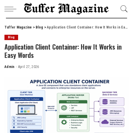
Tuffer Magazine
>
Blog
>
Application Client Container: How It Works in Easy Words
Blog
Application Client Container: How It Works in
Easy Words
Admin
April 27, 2026
Posted
by