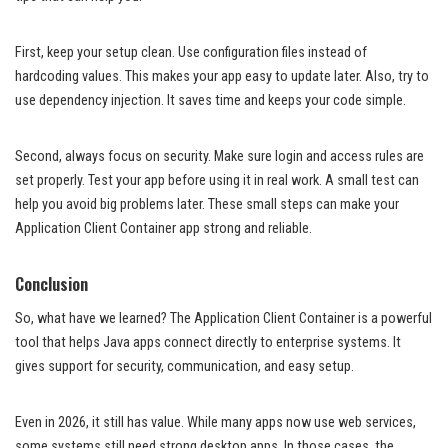
First, keep your setup clean. Use configuration files instead of
hardcoding values. This makes your app easy to update later. Also, try to
use dependency injection. It saves time and keeps your code simple.
Second, always focus on security. Make sure login and access rules are
set properly. Test your app before using it in real work. A small test can
help you avoid big problems later. These small steps can make your
Application Client Container app strong and reliable.
Conclusion
So, what have we learned? The Application Client Container is a powerful
tool that helps Java apps connect directly to enterprise systems. It
gives support for security, communication, and easy setup.
Even in 2026, it still has value. While many apps now use web services,
some systems still need strong desktop apps. In those cases, the