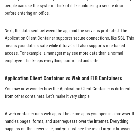
people can use the system. Think of it like unlocking a secure door
before entering an office.
Next, the data sent between the app and the server is protected. The
Application Client Container supports secure connections, like SSL. This
means your data is safe while it travels. It also supports role-based
access. For example, a manager may see more data than a normal
employee. This keeps everything controlled and safe.
Application Client Container vs Web and EJB Containers
You may now wonder how the Application Client Container is different
from other containers. Let’s make it very simple.
A web container runs web apps. These are apps you open in a browser. It
handles pages, forms, and user requests over the internet. Everything
happens on the server side, and you just see the result in your browser.