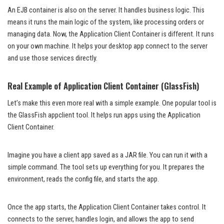
An EJB container is also on the server. It handles business logic. This
means it runs the main logic of the system, like processing orders or
managing data. Now, the Application Client Container is different. It runs
on your own machine. It helps your desktop app connect to the server
and use those services directly.
Real Example of Application Client Container (GlassFish)
Let’s make this even more real with a simple example. One popular tool is
the GlassFish appclient tool. It helps run apps using the Application
Client Container.
Imagine you have a client app saved as a JAR file. You can run it with a
simple command. The tool sets up everything for you. It prepares the
environment, reads the config file, and starts the app.
Once the app starts, the Application Client Container takes control. It
connects to the server, handles login, and allows the app to send