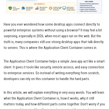
Have you ever wondered how some desktop apps connect directly to
powerful enterprise systems without using a browser? It may feel a bit
surprising, especially in 2026, when most apps run on the web. But the
truth is, many companies still use strong desktop apps that talk directly
to servers. This is where the Application Client Container comes in.
The Application Client Container helps a simple Java app act like a smart
client. It gives it tools like security, remote access, and easy connection
to enterprise services. So instead of writing everything from scratch,
developers can rely on this container to handle the hard parts.
In this article, we will explain everything in very easy words. You will learn
what the Application Client Container is, how it works, why it still
matters today, and how different parts come together. Don’t worry if you