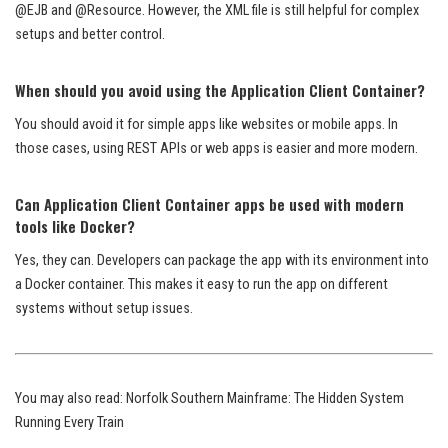
@EJB and @Resource. However, the XML file is still helpful for complex
setups and better control.
When should you avoid using the Application Client Container?
You should avoid it for simple apps like websites or mobile apps. In
those cases, using REST APIs or web apps is easier and more modern.
Can Application Client Container apps be used with modern
tools like Docker?
Yes, they can. Developers can package the app with its environment into
a Docker container. This makes it easy to run the app on different
systems without setup issues.
You may also read:
Norfolk Southern Mainframe: The Hidden System
Running Every Train