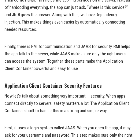
Then comes JNDI. This helps the app find services on the server. Instead
of hardcoding everything, the app can just ask, “Where is this service?”
and JNDI gives the answer. Along with this, we have Dependency
Injection. This makes things even easier by automatically connecting
needed resources.
Finally, there is RMI for communication and JAAS for security. RMI helps
the app talk to the server, while JAAS makes sure only the right users
can access the system. Together, these parts make the Application
Client Container powerful and easy to use.
Application Client Container Security Features
Now let’s talk about something very important — security. When apps
connect directly to servers, safety matters a lot. The Application Client
Container is built to handle this in a strong and simple way.
First, it uses a login system called JAAS. When you open the app, it may
ask for your username and password. This step makes sure only the right