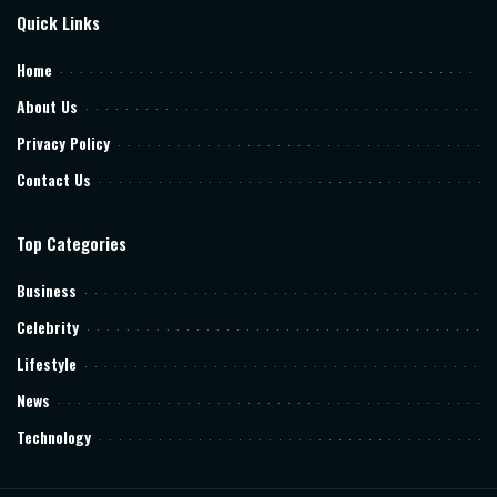
Quick Links
Home
About Us
Privacy Policy
Contact Us
Top Categories
Business
Celebrity
Lifestyle
News
Technology