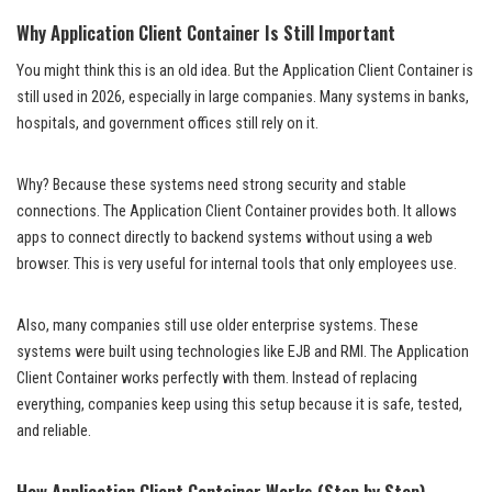
Why Application Client Container Is Still Important
You might think this is an old idea. But the Application Client Container is
still used in 2026, especially in large companies. Many systems in banks,
hospitals, and government offices still rely on it.
Why? Because these systems need strong security and stable
connections. The Application Client Container provides both. It allows
apps to connect directly to backend systems without using a web
browser. This is very useful for internal tools that only employees use.
Also, many companies still use older enterprise systems. These
systems were built using technologies like EJB and RMI. The Application
Client Container works perfectly with them. Instead of replacing
everything, companies keep using this setup because it is safe, tested,
and reliable.
How Application Client Container Works (Step by Step)