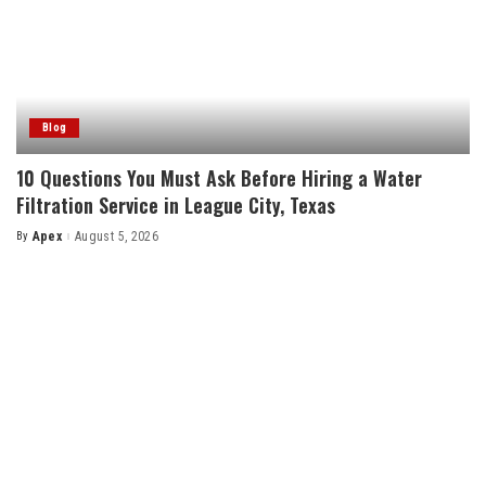
Blog
10 Questions You Must Ask Before Hiring a Water
Filtration Service in League City, Texas
By
Apex
August 5, 2026
Posted
by