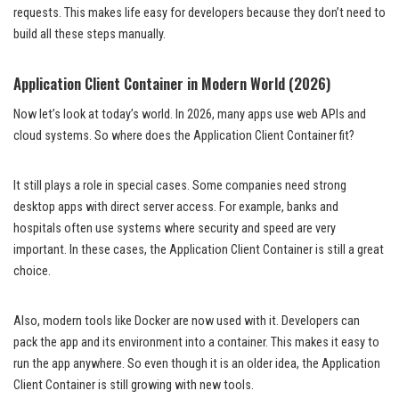
requests. This makes life easy for developers because they don’t need to
build all these steps manually.
Application Client Container in Modern World (2026)
Now let’s look at today’s world. In 2026, many apps use web APIs and
cloud systems. So where does the Application Client Container fit?
It still plays a role in special cases. Some companies need strong
desktop apps with direct server access. For example, banks and
hospitals often use systems where security and speed are very
important. In these cases, the Application Client Container is still a great
choice.
Also, modern tools like Docker are now used with it. Developers can
pack the app and its environment into a container. This makes it easy to
run the app anywhere. So even though it is an older idea, the Application
Client Container is still growing with new tools.