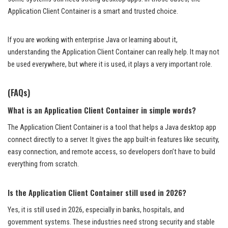
Application Client Container is a smart and trusted choice.
If you are working with enterprise Java or learning about it,
understanding the Application Client Container can really help. It may not
be used everywhere, but where it is used, it plays a very important role.
(FAQs)
What is an Application Client Container in simple words?
The Application Client Container is a tool that helps a Java desktop app
connect directly to a server. It gives the app built-in features like security,
easy connection, and remote access, so developers don’t have to build
everything from scratch.
Is the Application Client Container still used in 2026?
Yes, it is still used in 2026, especially in banks, hospitals, and
government systems. These industries need strong security and stable