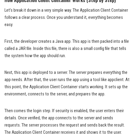
Let’s break it down in a very simple way. The Application Client Container
follows a clear process. Once you understand it, everything becomes
easy.
First, the developer creates a Java app. This app is then packed into a file
called a JAR file. Inside this file, there is also a small config file that tells
the system how the app should run.
Next, this app is deployed to a server. The server prepares everything the
app needs. After that, the user runs the app using a tool like appclient. At
this point, the Application Client Container starts working. It sets up the
environment, connects to the server, and prepares the app.
Then comes the login step. If security is enabled, the user enters their
details. Once verified, the app connects to the server and sends
requests. The server processes the request and sends back the result.
The Application Client Container receives it and shows it to the user.