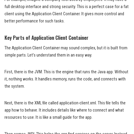
full desktop interface and strong security. This is a perfect case for a fat
client using the Application Client Container. It gives more control and
better performance for such tasks.
Key Parts of Application Client Container
The Application Client Container may sound complex, but it is built from
simple parts. Let’s understand them in an easy way.
First, there is the JVM. This is the engine that runs the Java app. Without
it, nothing works. It handles memory, runs the code, and connects with
the system.
Next, there is the XML file called application-client.xml. This file tells the
app how to behave. It includes details like where to connect and what
resources to use. It is like a small guide for the app.