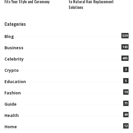
Fits Your Style and Ceremony
to Natural Hair Replacement
Solutions
Categories
539
Blog
143
Business
485
Celebrity
3
Crypto
5
Education
19
Fashion
71
Guide
49
Health
12
Home