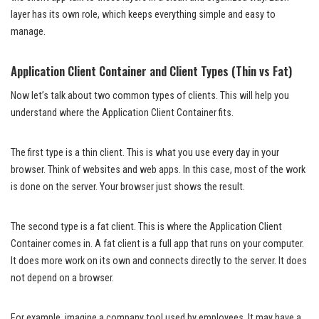
layer has its own role, which keeps everything simple and easy to
manage.
Application Client Container and Client Types (Thin vs Fat)
Now let’s talk about two common types of clients. This will help you
understand where the Application Client Container fits.
The first type is a thin client. This is what you use every day in your
browser. Think of websites and web apps. In this case, most of the work
is done on the server. Your browser just shows the result.
The second type is a fat client. This is where the Application Client
Container comes in. A fat client is a full app that runs on your computer.
It does more work on its own and connects directly to the server. It does
not depend on a browser.
For example, imagine a company tool used by employees. It may have a