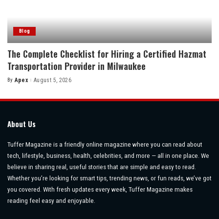
Blog
The Complete Checklist for Hiring a Certified Hazmat
Transportation Provider in Milwaukee
By
Apex
August 5, 2026
Posted
by
About Us
Tuffer Magazine is a friendly online magazine where you can read about
tech, lifestyle, business, health, celebrities, and more — all in one place. We
believe in sharing real, useful stories that are simple and easy to read.
Whether you’re looking for smart tips, trending news, or fun reads, we’ve got
you covered. With fresh updates every week, Tuffer Magazine makes
reading feel easy and enjoyable.