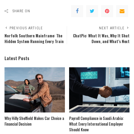
SHARE ON
PREVIOUS ARTICLE
NEXT ARTICLE
Norfolk Southern Mainframe: The
ChatPic: What It Was, Why It Shut
Hidden System Running Every Train
Down, and What’s Next
Latest Posts
Why Hilly Sheffield Makes Car Choice a
Payroll Compliance in Saudi Arabia:
Financial Decision
What Every International Employer
Should Know