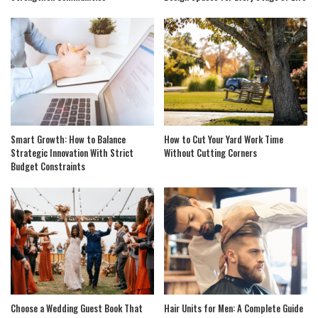
Smart Growth: How to Balance
How to Cut Your Yard Work Time
Strategic Innovation With Strict
Without Cutting Corners
Budget Constraints
Choose a Wedding Guest Book That
Hair Units for Men: A Complete Guide