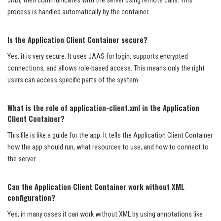
JNDI, then communicates with the server using remote calls. This
process is handled automatically by the container.
Is the Application Client Container secure?
Yes, it is very secure. It uses JAAS for login, supports encrypted
connections, and allows role-based access. This means only the right
users can access specific parts of the system.
What is the role of application-client.xml in the Application
Client Container?
This file is like a guide for the app. It tells the Application Client Container
how the app should run, what resources to use, and how to connect to
the server.
Can the Application Client Container work without XML
configuration?
Yes, in many cases it can work without XML by using annotations like