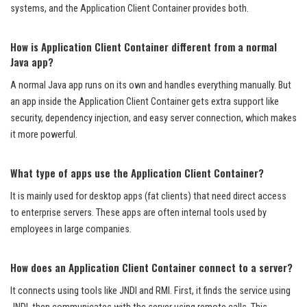
systems, and the Application Client Container provides both.
How is Application Client Container different from a normal
Java app?
A normal Java app runs on its own and handles everything manually. But
an app inside the Application Client Container gets extra support like
security, dependency injection, and easy server connection, which makes
it more powerful.
What type of apps use the Application Client Container?
It is mainly used for desktop apps (fat clients) that need direct access
to enterprise servers. These apps are often internal tools used by
employees in large companies.
How does an Application Client Container connect to a server?
It connects using tools like JNDI and RMI. First, it finds the service using