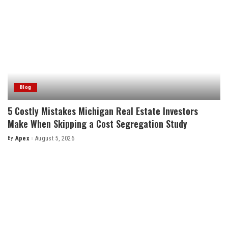
Blog
5 Costly Mistakes Michigan Real Estate Investors
Make When Skipping a Cost Segregation Study
By
Apex
August 5, 2026
Posted
by