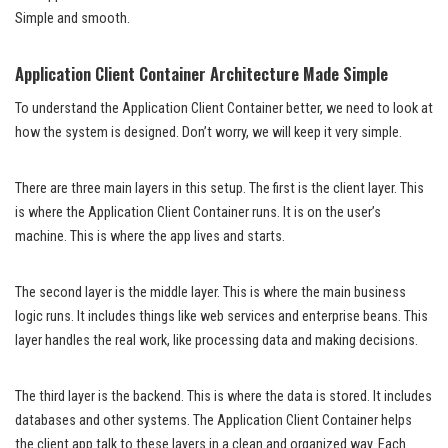
Simple and smooth.
Application Client Container Architecture Made Simple
To understand the Application Client Container better, we need to look at
how the system is designed. Don’t worry, we will keep it very simple.
There are three main layers in this setup. The first is the client layer. This
is where the Application Client Container runs. It is on the user’s
machine. This is where the app lives and starts.
The second layer is the middle layer. This is where the main business
logic runs. It includes things like web services and enterprise beans. This
layer handles the real work, like processing data and making decisions.
The third layer is the backend. This is where the data is stored. It includes
databases and other systems. The Application Client Container helps
the client app talk to these layers in a clean and organized way. Each