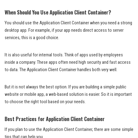
When Should You Use Application Client Container?
You should use the Application Client Container when you need a strong
desktop app. For example, if your app needs direct access to server
services, this is a good choice.
It is also useful for internal tools. Think of apps used by employees
inside a company. These apps often need high security and fast access
to data. The Application Client Container handles both very well.
But it is not always the best option. If you are building a simple public
website or mobile app, a web-based solution is easier. So it is important
to choose the right tool based on your needs.
Best Practices for Application Client Container
If you plan to use the Application Client Container, there are some simple
tips that can help you.