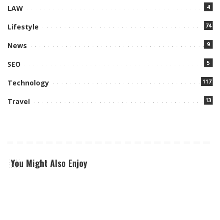
4
LAW
74
Lifestyle
9
News
5
SEO
117
Technology
13
Travel
You Might Also Enjoy