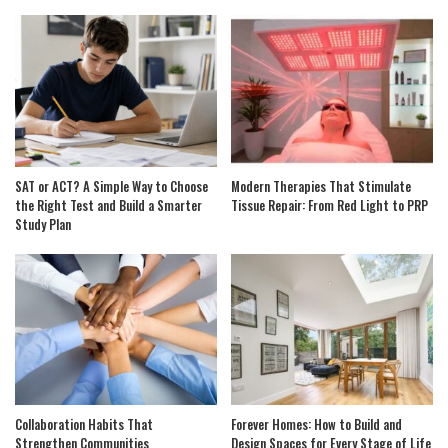
SAT or ACT? A Simple Way to Choose
Modern Therapies That Stimulate
the Right Test and Build a Smarter
Tissue Repair: From Red Light to PRP
Study Plan
Collaboration Habits That
Forever Homes: How to Build and
Strengthen Communities
Design Spaces for Every Stage of Life