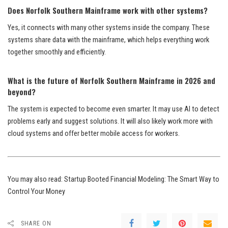
Does Norfolk Southern Mainframe work with other systems?
Yes, it connects with many other systems inside the company. These
systems share data with the mainframe, which helps everything work
together smoothly and efficiently.
What is the future of Norfolk Southern Mainframe in 2026 and
beyond?
The system is expected to become even smarter. It may use AI to detect
problems early and suggest solutions. It will also likely work more with
cloud systems and offer better mobile access for workers.
You may also read:
Startup Booted Financial Modeling: The Smart Way to
Control Your Money
SHARE ON