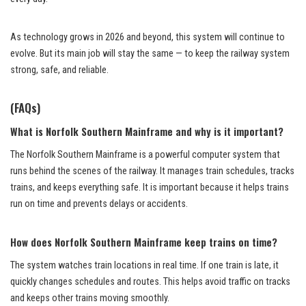
As technology grows in 2026 and beyond, this system will continue to
evolve. But its main job will stay the same — to keep the railway system
strong, safe, and reliable.
(FAQs)
What is Norfolk Southern Mainframe and why is it important?
The Norfolk Southern Mainframe is a powerful computer system that
runs behind the scenes of the railway. It manages train schedules, tracks
trains, and keeps everything safe. It is important because it helps trains
run on time and prevents delays or accidents.
How does Norfolk Southern Mainframe keep trains on time?
The system watches train locations in real time. If one train is late, it
quickly changes schedules and routes. This helps avoid traffic on tracks
and keeps other trains moving smoothly.