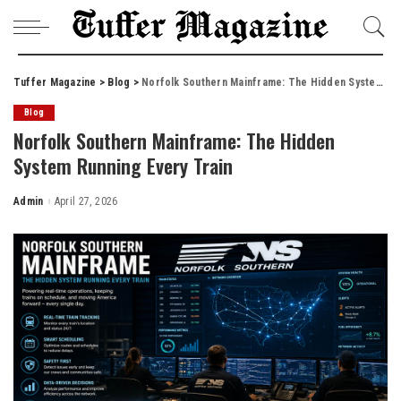
Tuffer Magazine
>
Blog
>
Norfolk Southern Mainframe: The Hidden System Running Every Train
Blog
Norfolk Southern Mainframe: The Hidden
System Running Every Train
Admin
April 27, 2026
Posted
by