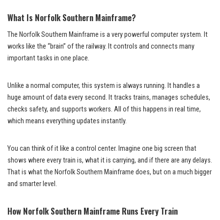
What Is Norfolk Southern Mainframe?
The Norfolk Southern Mainframe is a very powerful computer system. It
works like the “brain” of the railway. It controls and connects many
important tasks in one place.
Unlike a normal computer, this system is always running. It handles a
huge amount of data every second. It tracks trains, manages schedules,
checks safety, and supports workers. All of this happens in real time,
which means everything updates instantly.
You can think of it like a control center. Imagine one big screen that
shows where every train is, what it is carrying, and if there are any delays.
That is what the Norfolk Southern Mainframe does, but on a much bigger
and smarter level.
How Norfolk Southern Mainframe Runs Every Train