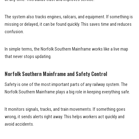
The system also tracks engines, railcars, and equipment. If something is
missing or delayed, it can be found quickly. This saves time and reduces
confusion.
In simple terms, the Norfolk Southern Mainframe works like a live map
that never stops updating.
Norfolk Southern Mainframe and Safety Control
Safety is one of the most important parts of any railway system. The
Norfolk Southern Mainframe plays a big role in keeping everything safe.
It monitors signals, tracks, and train movements. If something goes
wrong, it sends alerts right away. This helps workers act quickly and
avoid accidents.