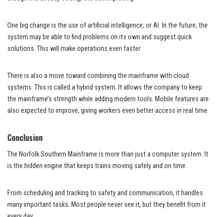
One big change is the use of artificial intelligence, or AI. In the future, the
system may be able to find problems on its own and suggest quick
solutions. This will make operations even faster.
There is also a move toward combining the mainframe with cloud
systems. This is called a hybrid system. It allows the company to keep
the mainframe’s strength while adding modern tools. Mobile features are
also expected to improve, giving workers even better access in real time.
Conclusion
The Norfolk Southern Mainframe is more than just a computer system. It
is the hidden engine that keeps trains moving safely and on time.
From scheduling and tracking to safety and communication, it handles
many important tasks. Most people never see it, but they benefit from it
every day.