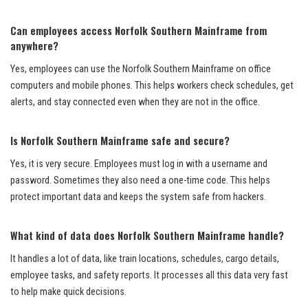
Can employees access Norfolk Southern Mainframe from
anywhere?
Yes, employees can use the Norfolk Southern Mainframe on office
computers and mobile phones. This helps workers check schedules, get
alerts, and stay connected even when they are not in the office.
Is Norfolk Southern Mainframe safe and secure?
Yes, it is very secure. Employees must log in with a username and
password. Sometimes they also need a one-time code. This helps
protect important data and keeps the system safe from hackers.
What kind of data does Norfolk Southern Mainframe handle?
It handles a lot of data, like train locations, schedules, cargo details,
employee tasks, and safety reports. It processes all this data very fast
to help make quick decisions.