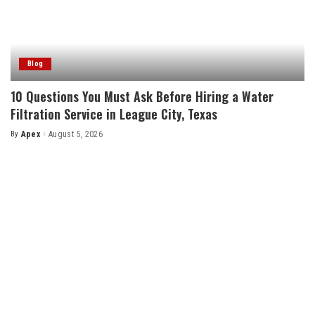
Blog
10 Questions You Must Ask Before Hiring a Water
Filtration Service in League City, Texas
By
Apex
August 5, 2026
Posted
by