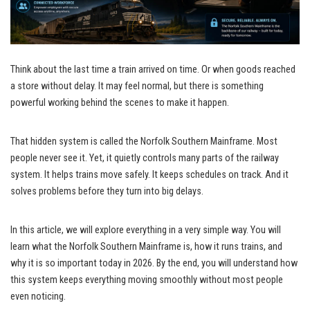
Think about the last time a train arrived on time. Or when goods reached
a store without delay. It may feel normal, but there is something
powerful working behind the scenes to make it happen.
That hidden system is called the Norfolk Southern Mainframe. Most
people never see it. Yet, it quietly controls many parts of the railway
system. It helps trains move safely. It keeps schedules on track. And it
solves problems before they turn into big delays.
In this article, we will explore everything in a very simple way. You will
learn what the Norfolk Southern Mainframe is, how it runs trains, and
why it is so important today in 2026. By the end, you will understand how
this system keeps everything moving smoothly without most people
even noticing.