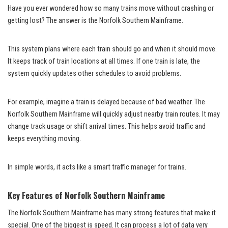
Have you ever wondered how so many trains move without crashing or
getting lost? The answer is the Norfolk Southern Mainframe.
This system plans where each train should go and when it should move.
It keeps track of train locations at all times. If one train is late, the
system quickly updates other schedules to avoid problems.
For example, imagine a train is delayed because of bad weather. The
Norfolk Southern Mainframe will quickly adjust nearby train routes. It may
change track usage or shift arrival times. This helps avoid traffic and
keeps everything moving.
In simple words, it acts like a smart traffic manager for trains.
Key Features of Norfolk Southern Mainframe
The Norfolk Southern Mainframe has many strong features that make it
special. One of the biggest is speed. It can process a lot of data very