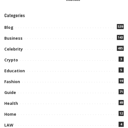
Categories
539
Blog
143
Business
485
Celebrity
3
Crypto
5
Education
19
Fashion
71
Guide
49
Health
12
Home
4
LAW