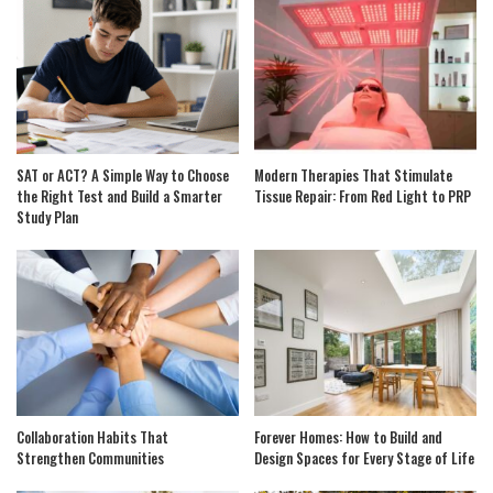
SAT or ACT? A Simple Way to Choose
Modern Therapies That Stimulate
the Right Test and Build a Smarter
Tissue Repair: From Red Light to PRP
Study Plan
Collaboration Habits That
Forever Homes: How to Build and
Strengthen Communities
Design Spaces for Every Stage of Life