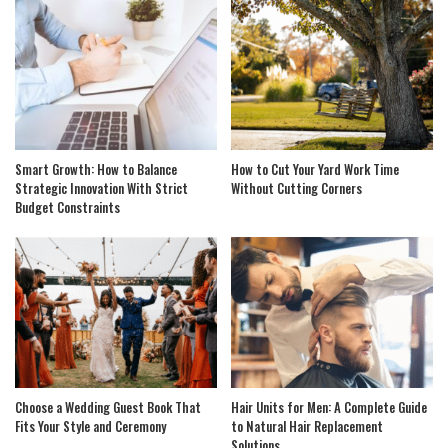
Smart Growth: How to Balance
How to Cut Your Yard Work Time
Strategic Innovation With Strict
Without Cutting Corners
Budget Constraints
Choose a Wedding Guest Book That
Hair Units for Men: A Complete Guide
Fits Your Style and Ceremony
to Natural Hair Replacement
Solutions