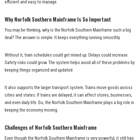
efficient and easy to manage.
Why Norfolk Southern Mainframe Is So Important
You may be thinking, why is the Norfolk Southern Mainframe such a big
deal? The answer is simple. It keeps everything running smoothly.
Without it, train schedules could get mixed up. Delays could increase.
Safety risks could grow. The system helps avoid all of these problems by
keeping things organized and updated.
It also supports the larger transport system. Trains move goods across
cities and states. If trains are delayed, it can affect stores, businesses,
and even daily life. So, the Norfolk Southern Mainframe plays a big role in
keeping the economy moving.
Challenges of Norfolk Southern Mainframe
Even though the Norfolk Southern Mainframe is very powerful, it still has