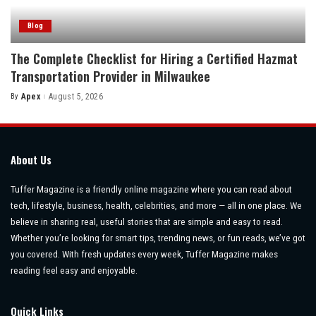
Blog
The Complete Checklist for Hiring a Certified Hazmat
Transportation Provider in Milwaukee
By
Apex
August 5, 2026
Posted
by
About Us
Tuffer Magazine is a friendly online magazine where you can read about
tech, lifestyle, business, health, celebrities, and more — all in one place. We
believe in sharing real, useful stories that are simple and easy to read.
Whether you’re looking for smart tips, trending news, or fun reads, we’ve got
you covered. With fresh updates every week, Tuffer Magazine makes
reading feel easy and enjoyable.
Quick Links