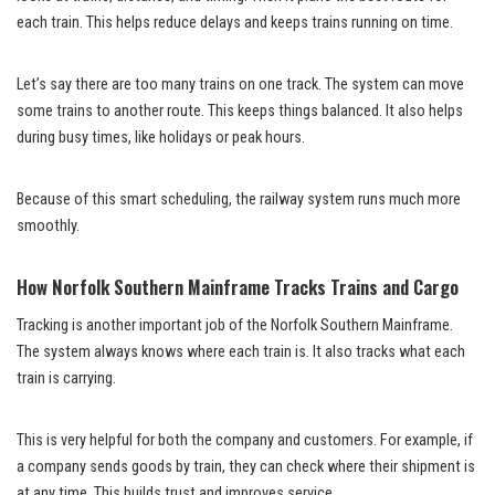
each train. This helps reduce delays and keeps trains running on time.
Let’s say there are too many trains on one track. The system can move
some trains to another route. This keeps things balanced. It also helps
during busy times, like holidays or peak hours.
Because of this smart scheduling, the railway system runs much more
smoothly.
How Norfolk Southern Mainframe Tracks Trains and Cargo
Tracking is another important job of the Norfolk Southern Mainframe.
The system always knows where each train is. It also tracks what each
train is carrying.
This is very helpful for both the company and customers. For example, if
a company sends goods by train, they can check where their shipment is
at any time. This builds trust and improves service.