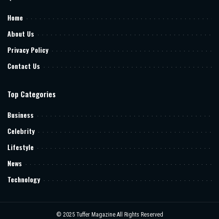
Home
About Us
Privacy Policy
Contact Us
Top Categories
Business
Celebrity
Lifestyle
News
Technology
© 2025
Tuffer Magazine
All Rights Reserved