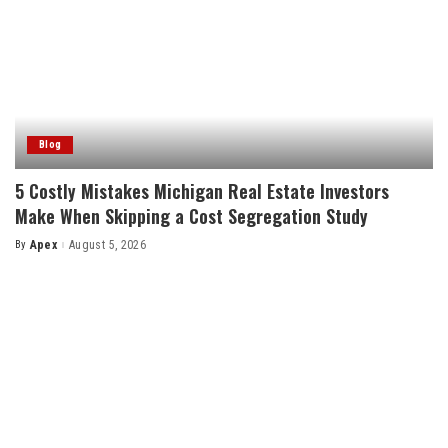
Blog
5 Costly Mistakes Michigan Real Estate Investors
Make When Skipping a Cost Segregation Study
By
Apex
August 5, 2026
Posted
by