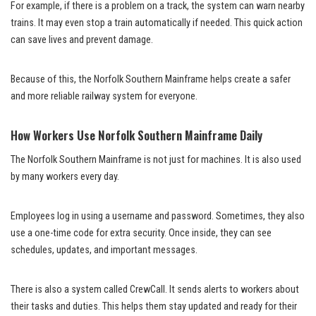
For example, if there is a problem on a track, the system can warn nearby
trains. It may even stop a train automatically if needed. This quick action
can save lives and prevent damage.
Because of this, the Norfolk Southern Mainframe helps create a safer
and more reliable railway system for everyone.
How Workers Use Norfolk Southern Mainframe Daily
The Norfolk Southern Mainframe is not just for machines. It is also used
by many workers every day.
Employees log in using a username and password. Sometimes, they also
use a one-time code for extra security. Once inside, they can see
schedules, updates, and important messages.
There is also a system called CrewCall. It sends alerts to workers about
their tasks and duties. This helps them stay updated and ready for their