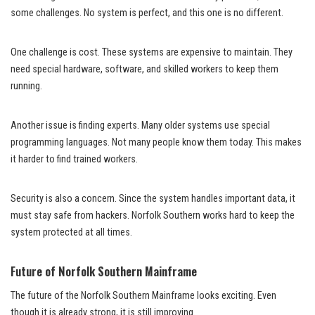
some challenges. No system is perfect, and this one is no different.
One challenge is cost. These systems are expensive to maintain. They
need special hardware, software, and skilled workers to keep them
running.
Another issue is finding experts. Many older systems use special
programming languages. Not many people know them today. This makes
it harder to find trained workers.
Security is also a concern. Since the system handles important data, it
must stay safe from hackers. Norfolk Southern works hard to keep the
system protected at all times.
Future of Norfolk Southern Mainframe
The future of the Norfolk Southern Mainframe looks exciting. Even
though it is already strong, it is still improving.