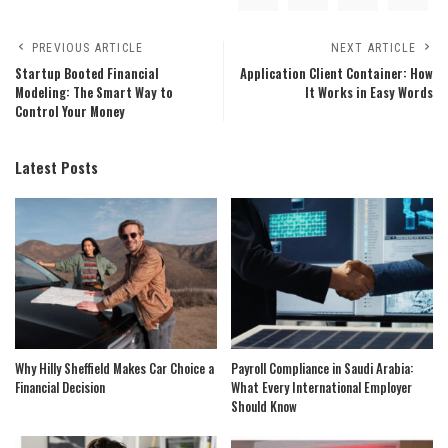
PREVIOUS ARTICLE
NEXT ARTICLE
Startup Booted Financial
Application Client Container: How
Modeling: The Smart Way to
It Works in Easy Words
Control Your Money
Latest Posts
Why Hilly Sheffield Makes Car Choice a
Payroll Compliance in Saudi Arabia:
Financial Decision
What Every International Employer
Should Know