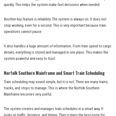
quickly. This helps the system make fast decisions when needed.
Another key feature is reliability. The system is always on. It does not
stop working, even for a second. This is very important because train
operations cannot pause.
It also handles a huge amount of information. From train speed to cargo
details, everything is stored and managed in one place. This makes the
system powerful and easy to trust.
Norfolk Southern Mainframe and Smart Train Scheduling
Train scheduling may sound simple, but it is not. There are many trains,
tracks, and stops to manage. This is where the Norfolk Southern
Mainframe becomes very useful.
The system creates and manages train schedules in a smart way. It
looks at traffic, distance, and timing. Then it plans the best route for