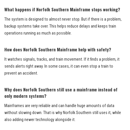
What happens if Norfolk Southern Mainframe stops working?
The system is designed to almost never stop. But if there is a problem,
backup systems take over. This helps reduce delays and keeps train
operations running as much as possible.
How does Norfolk Southern Mainframe help with safety?
It watches signals, tracks, and train movement. If it finds a problem, it
sends alerts right away. In some cases, it can even stop a train to
prevent an accident.
Why does Norfolk Southern still use a mainframe instead of
only modern systems?
Mainframes are very reliable and can handle huge amounts of data
without slowing down. That is why Norfolk Southern still uses it, while
also adding newer technology alongside it.