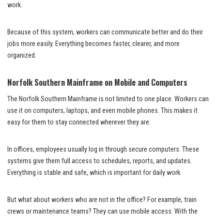
work.
Because of this system, workers can communicate better and do their
jobs more easily. Everything becomes faster, clearer, and more
organized.
Norfolk Southern Mainframe on Mobile and Computers
The Norfolk Southern Mainframe is not limited to one place. Workers can
use it on computers, laptops, and even mobile phones. This makes it
easy for them to stay connected wherever they are.
In offices, employees usually log in through secure computers. These
systems give them full access to schedules, reports, and updates.
Everything is stable and safe, which is important for daily work.
But what about workers who are not in the office? For example, train
crews or maintenance teams? They can use mobile access. With the