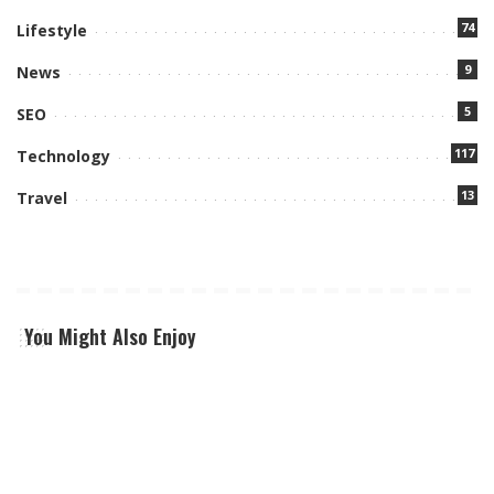
74
Lifestyle
9
News
5
SEO
117
Technology
13
Travel
You Might Also Enjoy