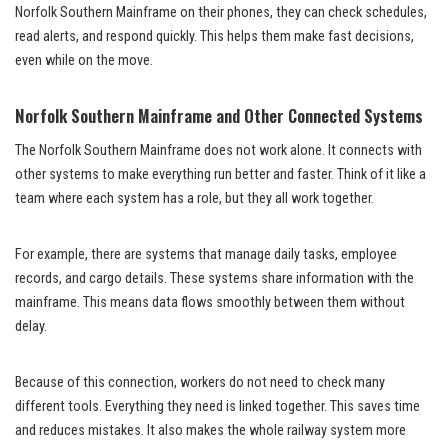
Norfolk Southern Mainframe on their phones, they can check schedules,
read alerts, and respond quickly. This helps them make fast decisions,
even while on the move.
Norfolk Southern Mainframe and Other Connected Systems
The Norfolk Southern Mainframe does not work alone. It connects with
other systems to make everything run better and faster. Think of it like a
team where each system has a role, but they all work together.
For example, there are systems that manage daily tasks, employee
records, and cargo details. These systems share information with the
mainframe. This means data flows smoothly between them without
delay.
Because of this connection, workers do not need to check many
different tools. Everything they need is linked together. This saves time
and reduces mistakes. It also makes the whole railway system more