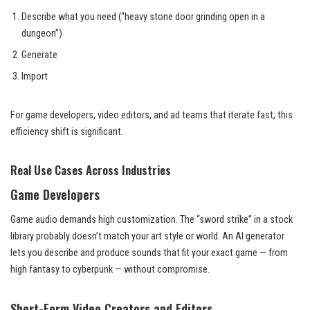
Describe what you need (“heavy stone door grinding open in a
dungeon”)
Generate
Import
For game developers, video editors, and ad teams that iterate fast, this
efficiency shift is significant.
Real Use Cases Across Industries
Game Developers
Game audio demands high customization. The “sword strike” in a stock
library probably doesn’t match your art style or world. An AI generator
lets you describe and produce sounds that fit your exact game — from
high fantasy to cyberpunk — without compromise.
Short-Form Video Creators and Editors