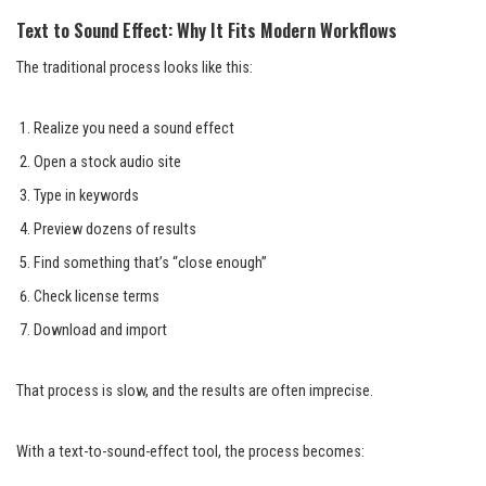
Text to Sound Effect: Why It Fits Modern Workflows
The traditional process looks like this:
Realize you need a sound effect
Open a stock audio site
Type in keywords
Preview dozens of results
Find something that’s “close enough”
Check license terms
Download and import
That process is slow, and the results are often imprecise.
With a text-to-sound-effect tool, the process becomes: