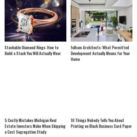
Stackable Diamond Rings: How to
Fulham Architects: What Permitted
Build a Stack You Will Actually Wear
Development Actually Means for Your
Home
5 Costly Mistakes Michigan Real
10 Things Nobody Tells You About
Estate Investors Make When Skipping
Printing on Black Business Card Paper
a Cost Segregation Study