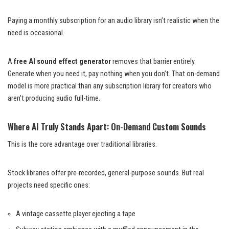
Paying a monthly subscription for an audio library isn’t realistic when the
need is occasional.
A
free AI sound effect generator
removes that barrier entirely.
Generate when you need it, pay nothing when you don’t. That on-demand
model is more practical than any subscription library for creators who
aren’t producing audio full-time.
Where AI Truly Stands Apart: On-Demand Custom Sounds
This is the core advantage over traditional libraries.
Stock libraries offer pre-recorded, general-purpose sounds. But real
projects need specific ones:
A vintage cassette player ejecting a tape