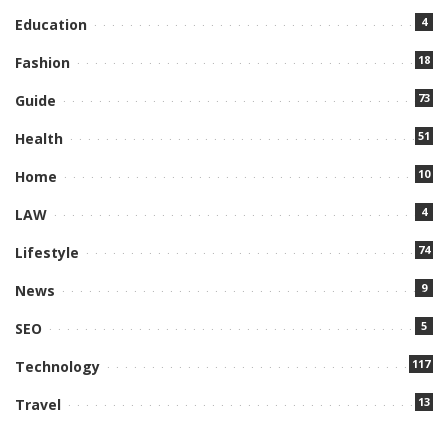
4
Education
18
Fashion
73
Guide
51
Health
10
Home
4
LAW
74
Lifestyle
9
News
5
SEO
117
Technology
13
Travel