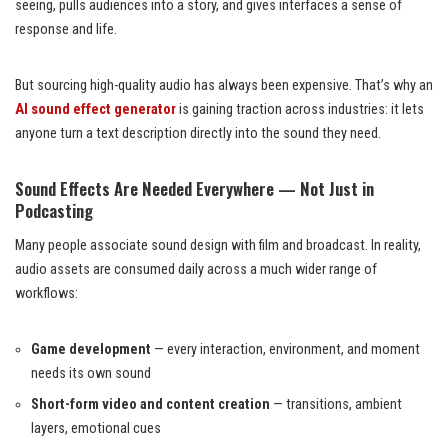
seeing, pulls audiences into a story, and gives interfaces a sense of
response and life.
But sourcing high-quality audio has always been expensive. That’s why an
AI sound effect generator
is gaining traction across industries: it lets
anyone turn a text description directly into the sound they need.
Sound Effects Are Needed Everywhere — Not Just in
Podcasting
Many people associate sound design with film and broadcast. In reality,
audio assets are consumed daily across a much wider range of
workflows:
Game development
— every interaction, environment, and moment
needs its own sound
Short-form video and content creation
— transitions, ambient
layers, emotional cues