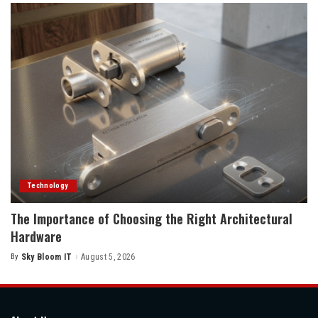
Technology
The Importance of Choosing the Right Architectural
Hardware
By
Sky Bloom IT
August 5, 2026
Posted
by