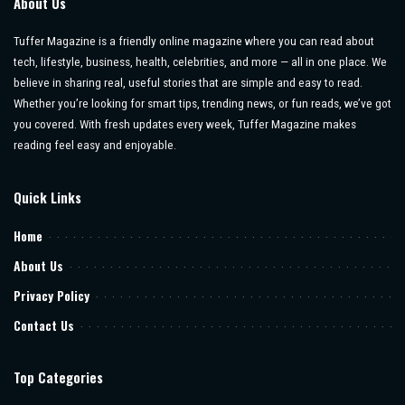
About Us
Tuffer Magazine is a friendly online magazine where you can read about
tech, lifestyle, business, health, celebrities, and more — all in one place. We
believe in sharing real, useful stories that are simple and easy to read.
Whether you’re looking for smart tips, trending news, or fun reads, we’ve got
you covered. With fresh updates every week, Tuffer Magazine makes
reading feel easy and enjoyable.
Quick Links
Home
About Us
Privacy Policy
Contact Us
Top Categories