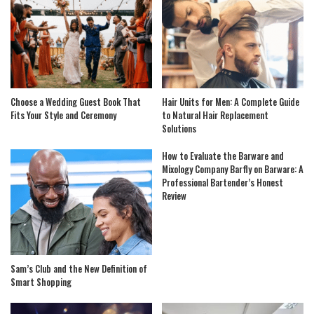
Choose a Wedding Guest Book That
Hair Units for Men: A Complete Guide
Fits Your Style and Ceremony
to Natural Hair Replacement
Solutions
How to Evaluate the Barware and
Mixology Company Barfly on Barware: A
Professional Bartender’s Honest
Review
Sam’s Club and the New Definition of
Smart Shopping