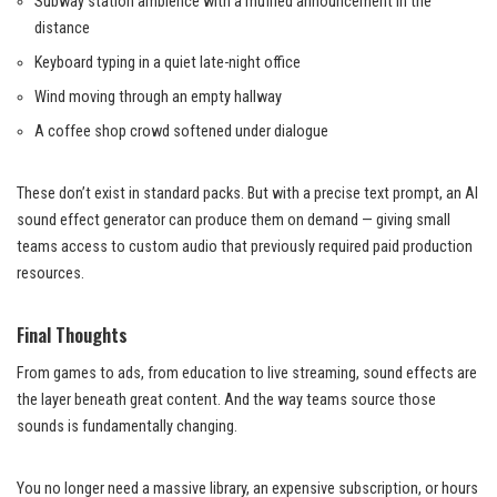
Subway station ambience with a muffled announcement in the
distance
Keyboard typing in a quiet late-night office
Wind moving through an empty hallway
A coffee shop crowd softened under dialogue
These don’t exist in standard packs. But with a precise text prompt, an AI
sound effect generator can produce them on demand — giving small
teams access to custom audio that previously required paid production
resources.
Final Thoughts
From games to ads, from education to live streaming, sound effects are
the layer beneath great content. And the way teams source those
sounds is fundamentally changing.
You no longer need a massive library, an expensive subscription, or hours