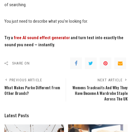
of searching.
You just need to describe what you’re looking for.
Try a
free AI sound effect generator
and turn text into exactly the
sound you need — instantly.
SHARE ON
PREVIOUS ARTICLE
NEXT ARTICLE
What Makes Parke Different From
Womens Tracksuits And Why They
Other Brands?
Have Become A Wardrobe Staple
Across The UK
Latest Posts