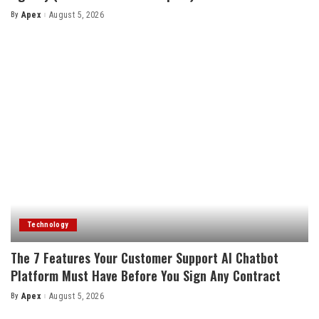
By
Apex
August 5, 2026
Posted
by
Technology
The 7 Features Your Customer Support AI Chatbot
Platform Must Have Before You Sign Any Contract
By
Apex
August 5, 2026
Posted
by