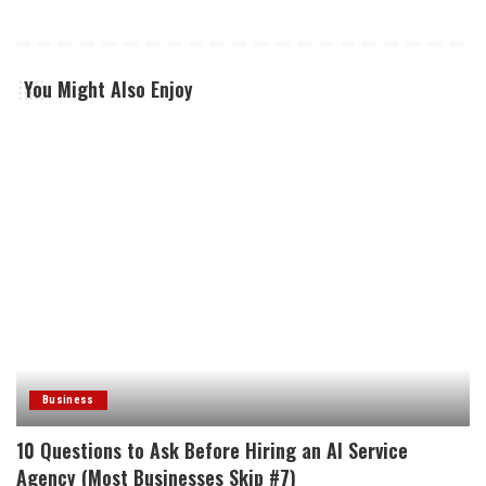
You Might Also Enjoy
Business
10 Questions to Ask Before Hiring an AI Service
Agency (Most Businesses Skip #7)