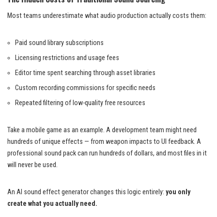
Most teams underestimate what audio production actually costs them:
Paid sound library subscriptions
Licensing restrictions and usage fees
Editor time spent searching through asset libraries
Custom recording commissions for specific needs
Repeated filtering of low-quality free resources
Take a mobile game as an example. A development team might need
hundreds of unique effects — from weapon impacts to UI feedback. A
professional sound pack can run hundreds of dollars, and most files in it
will never be used.
An AI sound effect generator changes this logic entirely:
you only
create what you actually need.