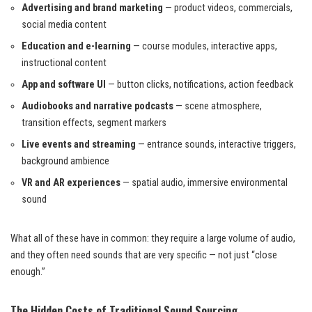
Advertising and brand marketing
— product videos, commercials,
social media content
Education and e-learning
— course modules, interactive apps,
instructional content
App and software UI
— button clicks, notifications, action feedback
Audiobooks and narrative podcasts
— scene atmosphere,
transition effects, segment markers
Live events and streaming
— entrance sounds, interactive triggers,
background ambience
VR and AR experiences
— spatial audio, immersive environmental
sound
What all of these have in common: they require a large volume of audio,
and they often need sounds that are very specific — not just “close
enough.”
The Hidden Costs of Traditional Sound Sourcing