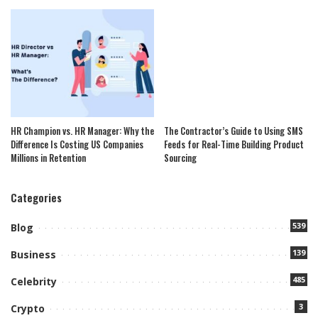
HR Champion vs. HR Manager: Why the
The Contractor’s Guide to Using SMS
Difference Is Costing US Companies
Feeds for Real-Time Building Product
Millions in Retention
Sourcing
Categories
539
Blog
139
Business
485
Celebrity
3
Crypto