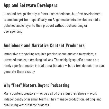
App and Software Developers
UI sound design directly affects user experience, but few development
teams budget for it specifically. An AI generator lets developers add a
polished audio layer to their product without outsourcing or
overspending.
Audiobook and Narrative Content Producers
Immersive storytelling requires precise scene audio: a rainy night, a
crowded market, a creaking hallway. These highly specific sounds are
rarely a perfect match in traditional libraries — but a text description can
generate them exactly.
Why “Free” Matters Beyond Podcasting
Many content creators — across all of the industries above — work
independently or in small teams. They manage production, editing, and
publishing without large budgets.