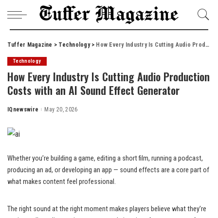
Tuffer Magazine
>
Technology
>
How Every Industry Is Cutting Audio Production Costs with an AI Sound Effect Generator
Technology
How Every Industry Is Cutting Audio Production
Costs with an AI Sound Effect Generator
IQnewswire
May 20, 2026
Posted
by
Whether you’re building a game, editing a short film, running a podcast,
producing an ad, or developing an app — sound effects are a core part of
what makes content feel professional.
The right sound at the right moment makes players believe what they’re