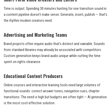
Time is output. Spending 30 minutes hunting for one transition sound in
a content pipeline doesn’t make sense. Generate, insert, publish — that’s
the rhythm modern creators need.
Advertising and Marketing Teams
Brand projects often require audio that’s distinct and ownable. Sounds
from standard libraries may already be associated with competitors.
Custom generation keeps brand audio unique while cutting the time
spent on rights clearance.
Educational Content Producers
Online courses and interactive learning tools need large volumes of
functional sounds: correct-answer tones, navigation cues, chapter
transitions. The need is high but budgets are often tight — AI generation
is the most cost-effective solution.