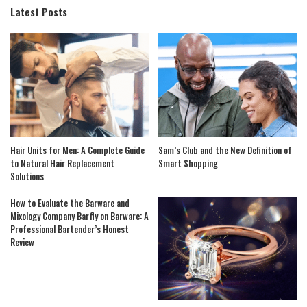
Latest Posts
Hair Units for Men: A Complete Guide
Sam’s Club and the New Definition of
to Natural Hair Replacement
Smart Shopping
Solutions
How to Evaluate the Barware and
Mixology Company Barfly on Barware: A
Professional Bartender’s Honest
Review