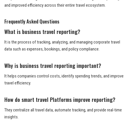
and improved efficiency across their entire travel ecosystem.
Frequently Asked Questions
What is business travel reporting?
It is the process of tracking, analyzing, and managing corporate travel
data such as expenses, bookings, and policy compliance.
Why is business travel reporting important?
It helps companies control costs, identify spending trends, and improve
travel efficiency.
How do smart travel Platforms improve reporting?
They centralize all travel data, automate tracking, and provide real-time
insights.