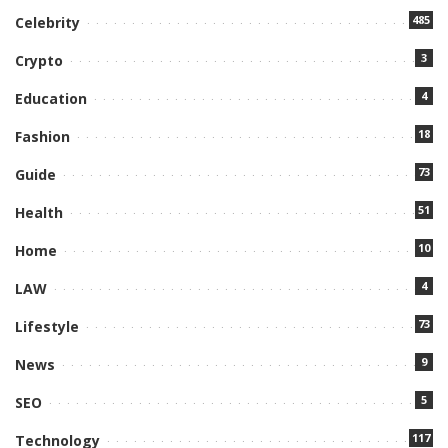
485
Celebrity
3
Crypto
4
Education
18
Fashion
73
Guide
51
Health
10
Home
4
LAW
73
Lifestyle
9
News
5
SEO
117
Technology