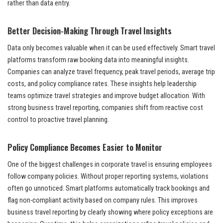
rather than data entry.
Better Decision-Making Through Travel Insights
Data only becomes valuable when it can be used effectively. Smart travel
platforms transform raw booking data into meaningful insights.
Companies can analyze travel frequency, peak travel periods, average trip
costs, and policy compliance rates. These insights help leadership
teams optimize travel strategies and improve budget allocation. With
strong business travel reporting, companies shift from reactive cost
control to proactive travel planning.
Policy Compliance Becomes Easier to Monitor
One of the biggest challenges in corporate travel is ensuring employees
follow company policies. Without proper reporting systems, violations
often go unnoticed. Smart platforms automatically track bookings and
flag non-compliant activity based on company rules. This improves
business travel reporting by clearly showing where policy exceptions are