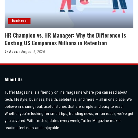
Business
HR Champion vs. HR Manager: Why the Difference Is
Costing US Companies Millions in Retention
By
Apex
August 5, 2026
Posted
by
About Us
Tuffer Magazine is a friendly online magazine where you can read about
tech, lifestyle, business, health, celebrities, and more — all in one place. We
believe in sharing real, useful stories that are simple and easy to read.
Whether you’re looking for smart tips, trending news, or fun reads, we’ve got
you covered. With fresh updates every week, Tuffer Magazine makes
reading feel easy and enjoyable.