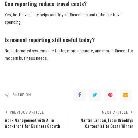
Can reporting reduce travel costs?
Yes, better visibility helps identify inefficiencies and optimize travel
spending.
Is manual reporting still useful today?
No, automated systems are faster, more accurate, and more efficient for
modern business needs.
SHARE ON
PREVIOUS ARTICLE
NEXT ARTICLE
Work Management with AI in
Martin Landau, From Brooklyn
Workfront for Business Growth
Cartoonist to Oscar Winner