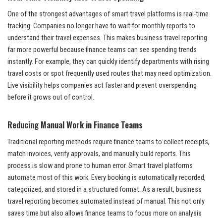
One of the strongest advantages of smart travel platforms is real-time
tracking. Companies no longer have to wait for monthly reports to
understand their travel expenses. This makes business travel reporting
far more powerful because finance teams can see spending trends
instantly. For example, they can quickly identify departments with rising
travel costs or spot frequently used routes that may need optimization.
Live visibility helps companies act faster and prevent overspending
before it grows out of control.
Reducing Manual Work in Finance Teams
Traditional reporting methods require finance teams to collect receipts,
match invoices, verify approvals, and manually build reports. This
process is slow and prone to human error. Smart travel platforms
automate most of this work. Every booking is automatically recorded,
categorized, and stored in a structured format. As a result, business
travel reporting becomes automated instead of manual. This not only
saves time but also allows finance teams to focus more on analysis