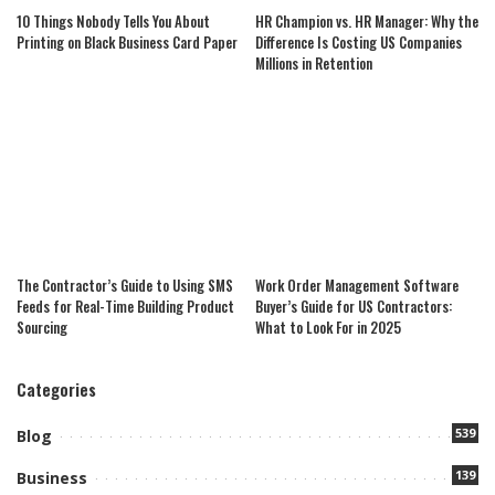
10 Things Nobody Tells You About
HR Champion vs. HR Manager: Why the
Printing on Black Business Card Paper
Difference Is Costing US Companies
Millions in Retention
The Contractor’s Guide to Using SMS
Work Order Management Software
Feeds for Real-Time Building Product
Buyer’s Guide for US Contractors:
Sourcing
What to Look For in 2025
Categories
539
Blog
139
Business