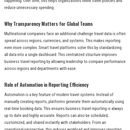
happening. Over time, this helps organizations refine travel policies and
reduce unnecessary spending.
Why Transparency Matters for Global Teams
Multinational companies face an additional challenge travel data is often
spread across regions, currencies, and systems. This makes reporting
even more complex. Smart travel platforms solve this by standardizing
all data into a single dashboard. This centralized structure improves
business travel reporting by allowing leadership to compare performance
across regions and departments with ease.
Role of Automation in Reporting Efficiency
Automation is a key feature of modern travel systems. Instead of
manually creating reports, platforms generate them automatically using
real-time booking data. This ensures business travel reporting is always
up to date and highly accurate. Reports can also be scheduled,
customized, and shared instantly with stakeholders. From an
operational perspective, this reduces workload and improves reporting