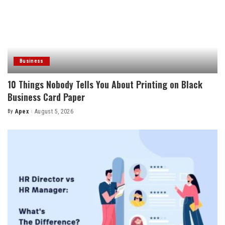
Business
10 Things Nobody Tells You About Printing on Black
Business Card Paper
By
Apex
August 5, 2026
Posted
by