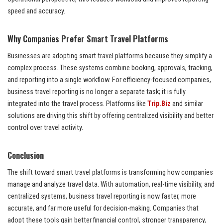
speed and accuracy.
Why Companies Prefer Smart Travel Platforms
Businesses are adopting smart travel platforms because they simplify a
complex process. These systems combine booking, approvals, tracking,
and reporting into a single workflow. For efficiency-focused companies,
business travel reporting is no longer a separate task; it is fully
integrated into the travel process. Platforms like
Trip.Biz
and similar
solutions are driving this shift by offering centralized visibility and better
control over travel activity.
Conclusion
The shift toward smart travel platforms is transforming how companies
manage and analyze travel data. With automation, real-time visibility, and
centralized systems, business travel reporting is now faster, more
accurate, and far more useful for decision-making. Companies that
adopt these tools gain better financial control, stronger transparency,