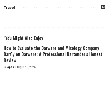
13
Travel
You Might Also Enjoy
How to Evaluate the Barware and Mixology Company
Barfly on Barware: A Professional Bartender’s Honest
Review
By
Apex
August 6, 2026
Posted
by