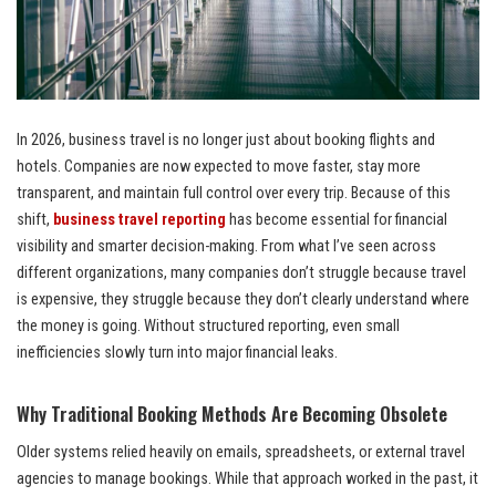
In 2026, business travel is no longer just about booking flights and
hotels. Companies are now expected to move faster, stay more
transparent, and maintain full control over every trip. Because of this
shift,
business travel reporting
has become essential for financial
visibility and smarter decision-making. From what I’ve seen across
different organizations, many companies don’t struggle because travel
is expensive, they struggle because they don’t clearly understand where
the money is going. Without structured reporting, even small
inefficiencies slowly turn into major financial leaks.
Why Traditional Booking Methods Are Becoming Obsolete
Older systems relied heavily on emails, spreadsheets, or external travel
agencies to manage bookings. While that approach worked in the past, it