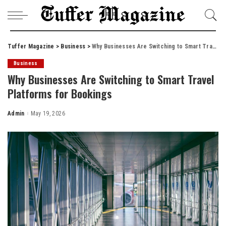
Tuffer Magazine
>
Business
>
Why Businesses Are Switching to Smart Travel Platforms for Bookings
Business
Why Businesses Are Switching to Smart Travel
Platforms for Bookings
Admin
May 19, 2026
Posted
by