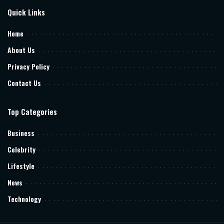
Quick Links
Home
About Us
Privacy Policy
Contact Us
Top Categories
Business
Celebrity
Lifestyle
News
Technology