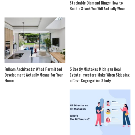
Stackable Diamond Rings: How to
Build a Stack You Will Actually Wear
Fulham Architects: What Permitted
5 Costly Mistakes Michigan Real
Development Actually Means for Your
Estate Investors Make When Skipping
Home
a Cost Segregation Study