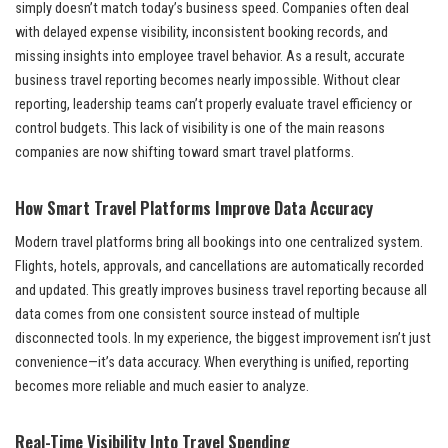
simply doesn’t match today’s business speed. Companies often deal
with delayed expense visibility, inconsistent booking records, and
missing insights into employee travel behavior. As a result, accurate
business travel reporting becomes nearly impossible. Without clear
reporting, leadership teams can’t properly evaluate travel efficiency or
control budgets. This lack of visibility is one of the main reasons
companies are now shifting toward smart travel platforms.
How Smart Travel Platforms Improve Data Accuracy
Modern travel platforms bring all bookings into one centralized system.
Flights, hotels, approvals, and cancellations are automatically recorded
and updated. This greatly improves business travel reporting because all
data comes from one consistent source instead of multiple
disconnected tools. In my experience, the biggest improvement isn’t just
convenience—it’s data accuracy. When everything is unified, reporting
becomes more reliable and much easier to analyze.
Real-Time Visibility Into Travel Spending