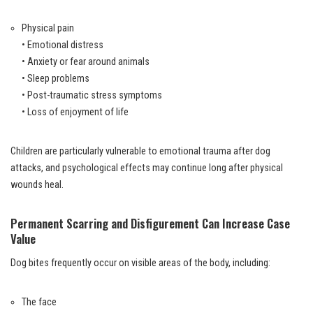
Physical pain
• Emotional distress
• Anxiety or fear around animals
• Sleep problems
• Post-traumatic stress symptoms
• Loss of enjoyment of life
Children are particularly vulnerable to emotional trauma after dog
attacks, and psychological effects may continue long after physical
wounds heal.
Permanent Scarring and Disfigurement Can Increase Case
Value
Dog bites frequently occur on visible areas of the body, including:
The face