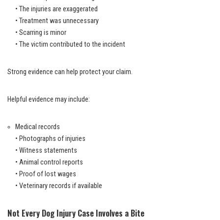
• The injuries are exaggerated
• Treatment was unnecessary
• Scarring is minor
• The victim contributed to the incident
Strong evidence can help protect your claim.
Helpful evidence may include:
Medical records
• Photographs of injuries
• Witness statements
• Animal control reports
• Proof of lost wages
• Veterinary records if available
Not Every Dog Injury Case Involves a Bite