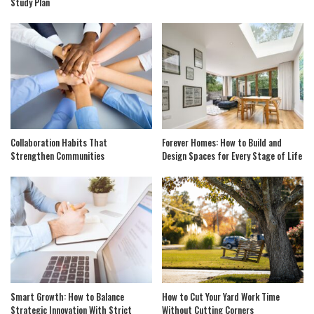
Study Plan
Collaboration Habits That
Forever Homes: How to Build and
Strengthen Communities
Design Spaces for Every Stage of Life
Smart Growth: How to Balance
How to Cut Your Yard Work Time
Strategic Innovation With Strict
Without Cutting Corners