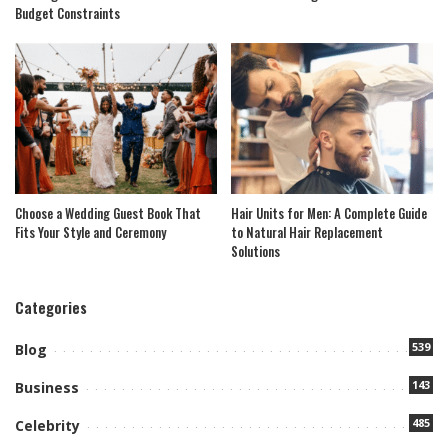
Budget Constraints
Choose a Wedding Guest Book That
Hair Units for Men: A Complete Guide
Fits Your Style and Ceremony
to Natural Hair Replacement
Solutions
Categories
539
Blog
143
Business
485
Celebrity