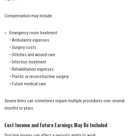
Compensation may include:
Emergency room treatment
• Ambulance expenses
• Surgery costs
• Stitches and wound care
• Infection treatment
• Rehabilitation expenses
• Plastic or reconstructive surgery
• Future medical care
Severe bites can sometimes require multiple procedures over several
months or years.
Lost Income and Future Earnings May Be Included
Dog bite injuries can affect a person’s ability to work.