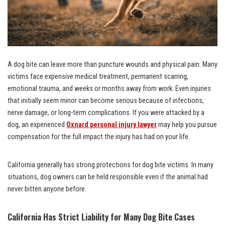
A dog bite can leave more than puncture wounds and physical pain. Many
victims face expensive medical treatment, permanent scarring,
emotional trauma, and weeks or months away from work. Even injuries
that initially seem minor can become serious because of infections,
nerve damage, or long-term complications. If you were attacked by a
dog, an experienced
Oxnard personal injury lawyer
may help you pursue
compensation for the full impact the injury has had on your life.
California generally has strong protections for dog bite victims. In many
situations, dog owners can be held responsible even if the animal had
never bitten anyone before.
California Has Strict Liability for Many Dog Bite Cases