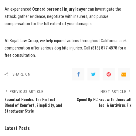
An experienced
Oxnard personal injury lawyer
can investigate the
attack, gather evidence, negotiate with insurers, and pursue
compensation for the full extent of your damages.
At Bojat Law Group, we help injured victims throughout California seek
compensation after serious dog bite injuries. Call (818) 877-4878 for a
free consultation.
SHARE ON
PREVIOUS ARTICLE
NEXT ARTICLE
Essential Hoodie: The Perfect
Speed Up PC Fast with Uninstall
Blend of Comfort, Simplicity, and
Tool & Antivirus Fix
Streetwear Style
Latest Posts