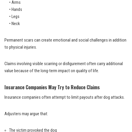
• Arms
• Hands
• Legs
• Neck
Permanent scars can create emotional and social challenges in addition
to physical injuries.
Claims involving visible scarring or disfigurement often carry additional
value because of the long-term impact on quality of life.
Insurance Companies May Try to Reduce Claims
Insurance companies often attempt to limit payouts after dog attacks.
Adjusters may argue that:
The victim provoked the dog