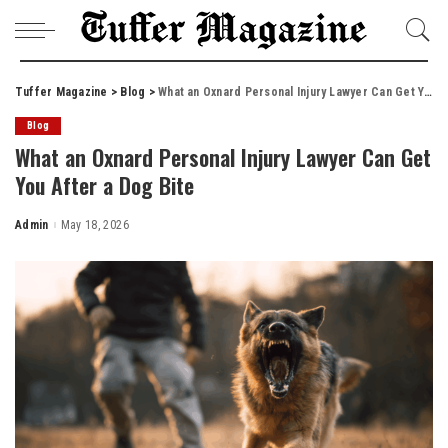
Tuffer Magazine
>
Blog
>
What an Oxnard Personal Injury Lawyer Can Get You After a Dog Bite
Blog
What an Oxnard Personal Injury Lawyer Can Get
You After a Dog Bite
Admin
May 18, 2026
Posted
by