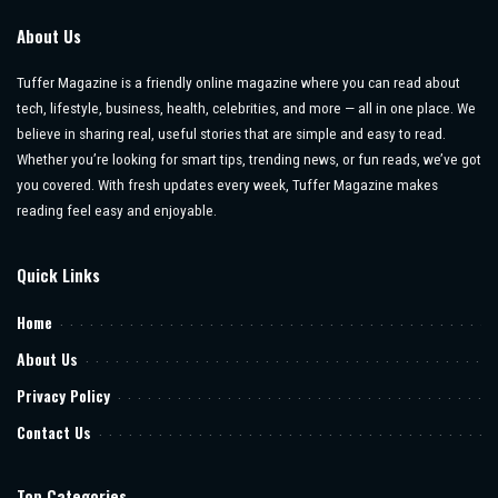
About Us
Tuffer Magazine is a friendly online magazine where you can read about
tech, lifestyle, business, health, celebrities, and more — all in one place. We
believe in sharing real, useful stories that are simple and easy to read.
Whether you’re looking for smart tips, trending news, or fun reads, we’ve got
you covered. With fresh updates every week, Tuffer Magazine makes
reading feel easy and enjoyable.
Quick Links
Home
About Us
Privacy Policy
Contact Us
Top Categories