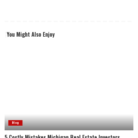
You Might Also Enjoy
Blog
5 Costly Mistakes Michigan Real Estate Investors