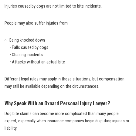
Injuries caused by dogs are not limited to bite incidents.
People may also suffer injuries from:
Being knocked down
• Falls caused by dogs
• Chasing incidents
• Attacks without an actual bite
Different legal rules may apply in these situations, but compensation
may still be available depending on the circumstances.
Why Speak With an Oxnard Personal Injury Lawyer?
Dog bite claims can become more complicated than many people
expect, especially when insurance companies begin disputing injuries or
liability.