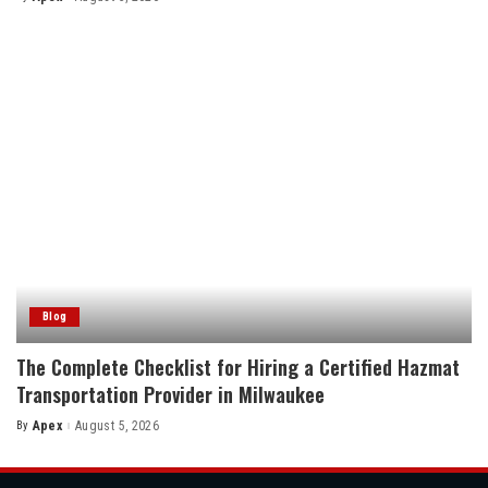
Posted
by
Blog
The Complete Checklist for Hiring a Certified Hazmat
Transportation Provider in Milwaukee
By
Apex
August 5, 2026
Posted
by