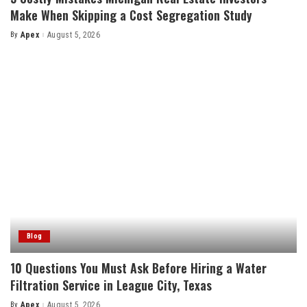
Make When Skipping a Cost Segregation Study
By
Apex
August 5, 2026
Posted
by
Blog
10 Questions You Must Ask Before Hiring a Water
Filtration Service in League City, Texas
By
Apex
August 5, 2026