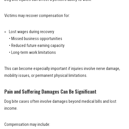
Victims may recover compensation for:
Lost wages during recovery
• Missed business opportunities
• Reduced future earning capacity
• Long-term work limitations
This can become especially important if injuries involve nerve damage,
mobility issues, or permanent physical limitations.
Pain and Suffering Damages Can Be Significant
Dog bite cases often involve damages beyond medical bills and lost
income.
Compensation may include: