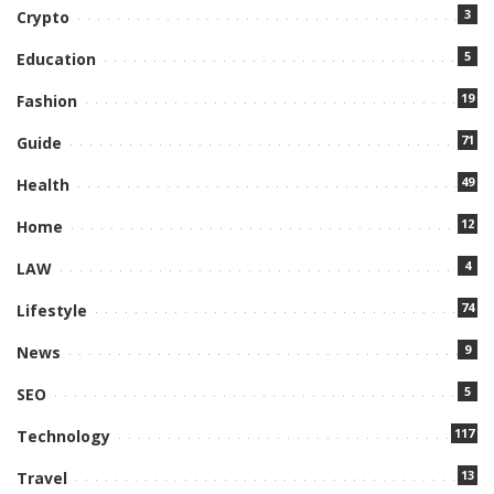
3
Crypto
5
Education
19
Fashion
71
Guide
49
Health
12
Home
4
LAW
74
Lifestyle
9
News
5
SEO
117
Technology
13
Travel