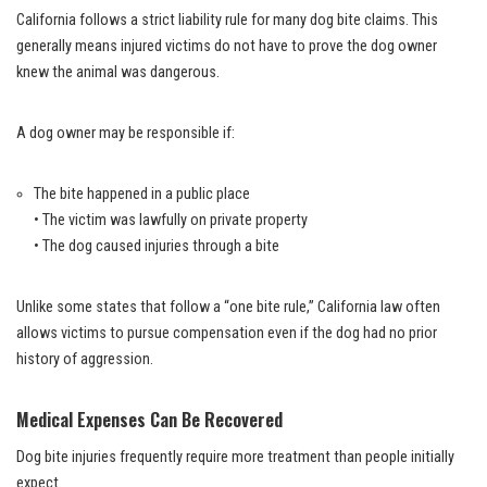
California follows a strict liability rule for many dog bite claims. This
generally means injured victims do not have to prove the dog owner
knew the animal was dangerous.
A dog owner may be responsible if:
The bite happened in a public place
• The victim was lawfully on private property
• The dog caused injuries through a bite
Unlike some states that follow a “one bite rule,” California law often
allows victims to pursue compensation even if the dog had no prior
history of aggression.
Medical Expenses Can Be Recovered
Dog bite injuries frequently require more treatment than people initially
expect.