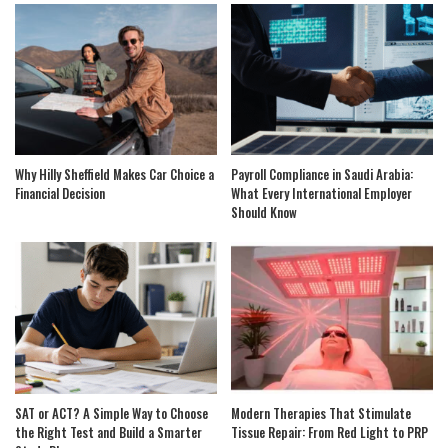
Why Hilly Sheffield Makes Car Choice a
Payroll Compliance in Saudi Arabia:
Financial Decision
What Every International Employer
Should Know
SAT or ACT? A Simple Way to Choose
Modern Therapies That Stimulate
the Right Test and Build a Smarter
Tissue Repair: From Red Light to PRP