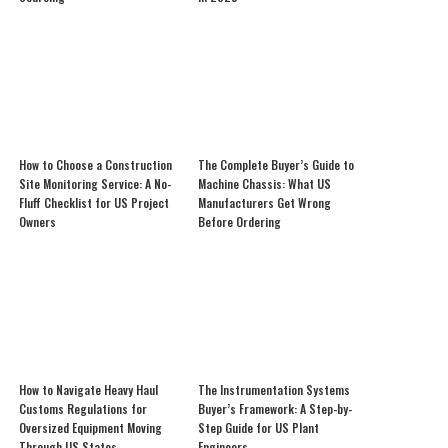
How to Choose a Construction
The Complete Buyer’s Guide to
Site Monitoring Service: A No-
Machine Chassis: What US
Fluff Checklist for US Project
Manufacturers Get Wrong
Owners
Before Ordering
How to Navigate Heavy Haul
The Instrumentation Systems
Customs Regulations for
Buyer’s Framework: A Step-by-
Oversized Equipment Moving
Step Guide for US Plant
Through US States
Engineers