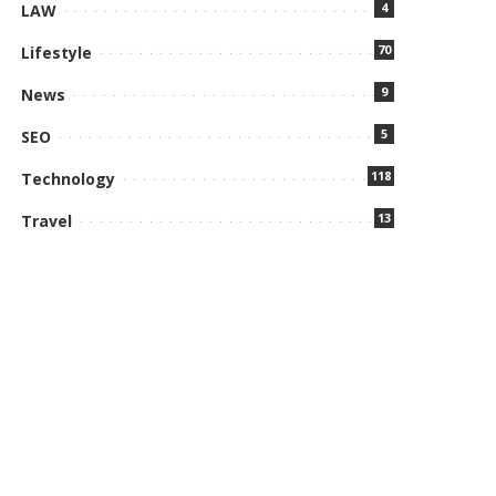
4
LAW
70
Lifestyle
9
News
5
SEO
118
Technology
13
Travel