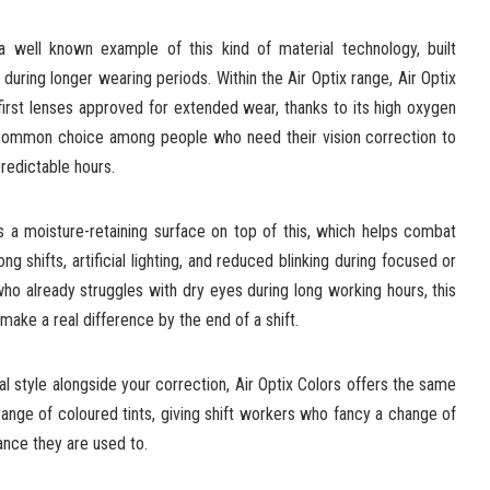
 well known example of this kind of material technology, built
 during longer wearing periods. Within the Air Optix range, Air Optix
irst lenses approved for extended wear, thanks to its high oxygen
a common choice among people who need their vision correction to
redictable hours.
 a moisture-retaining surface on top of this, which helps combat
g shifts, artificial lighting, and reduced blinking during focused or
ho already struggles with dry eyes during long working hours, this
make a real difference by the end of a shift.
nal style alongside your correction, Air Optix Colors offers the same
ange of coloured tints, giving shift workers who fancy a change of
ance they are used to.