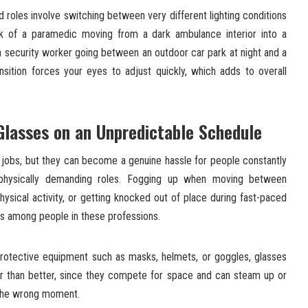
d roles involve switching between very different lighting conditions
ink of a paramedic moving from a dark ambulance interior into a
or a security worker going between an outdoor car park at night and a
ansition forces your eyes to adjust quickly, which adds to overall
lasses on an Unpredictable Schedule
f jobs, but they can become a genuine hassle for people constantly
physically demanding roles. Fogging up when moving between
hysical activity, or getting knocked out of place during fast-paced
s among people in these professions.
rotective equipment such as masks, helmets, or goggles, glasses
r than better, since they compete for space and can steam up or
y the wrong moment.