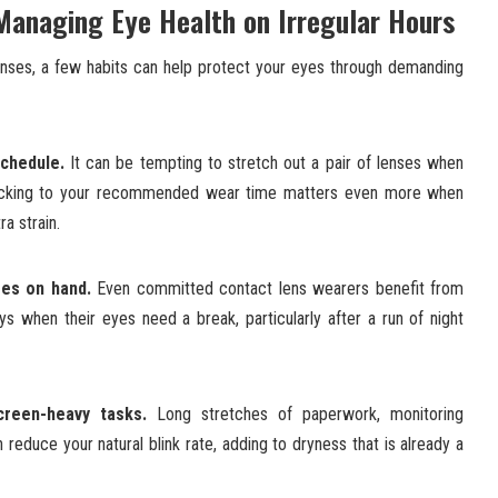
 Managing Eye Health on Irregular Hours
enses, a few habits can help protect your eyes through demanding
chedule.
It can be tempting to stretch out a pair of lenses when
 sticking to your recommended wear time matters even more when
a strain.
ses on hand.
Even committed contact lens wearers benefit from
ys when their eyes need a break, particularly after a run of night
creen-heavy tasks.
Long stretches of paperwork, monitoring
 reduce your natural blink rate, adding to dryness that is already a