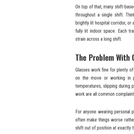
On top of that, many shift-base
throughout a single shift. Th
brightly lit hospital corridor, 
fully lit indoor space. Each tr
strain across a long shift.
The Problem With G
Glasses work fine for plenty o
on the move or working in 
temperatures, slipping during p
work are all common complaint
For anyone wearing personal p
often make things worse rathe
shift out of position at exactl