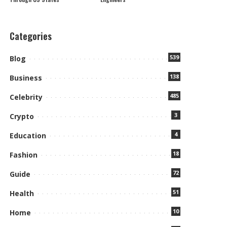
Categories
539
Blog
138
Business
485
Celebrity
3
Crypto
4
Education
18
Fashion
72
Guide
51
Health
10
Home