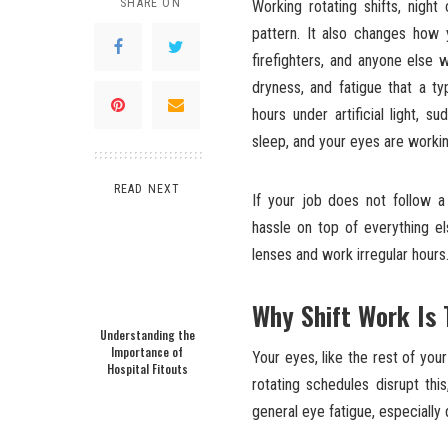
SHARE ON
Working rotating shifts, night
pattern. It also changes how 
firefighters, and anyone else w
dryness, and fatigue that a t
hours under artificial light,
sleep, and your eyes are workin
READ NEXT
If your job does not follow a 
hassle on top of everything el
lenses and work irregular hours
Why Shift Work Is 
Understanding the
Importance of
Your eyes, like the rest of you
Hospital Fitouts
rotating schedules disrupt thi
general eye fatigue, especially 