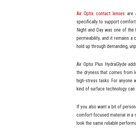
Air Optix contact lenses
are a
specifically to support comfort
Night and Day was one of the f
permeability, and it remains 
hold up through demanding, unp
Air Optix Plus HydraGlyde adds
the dryness that comes from lon
high-stress tasks. For anyone w
kind of surface technology can 
If you also want a bit of perso
comfort-focused material in a r
look the same reliable perform