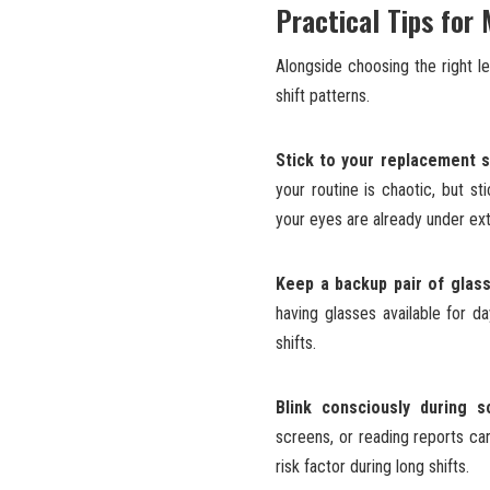
Practical Tips for
Alongside choosing the right l
shift patterns.
Stick to your replacement s
your routine is chaotic, but
your eyes are already under extr
Keep a backup pair of glas
having glasses available for da
shifts.
Blink consciously during s
screens, or reading reports can
risk factor during long shifts.