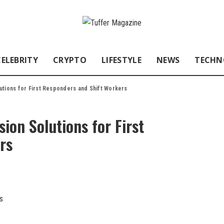
CELEBRITY
CRYPTO
LIFESTYLE
NEWS
TECHN
utions for First Responders and Shift Workers
ion Solutions for First
rs