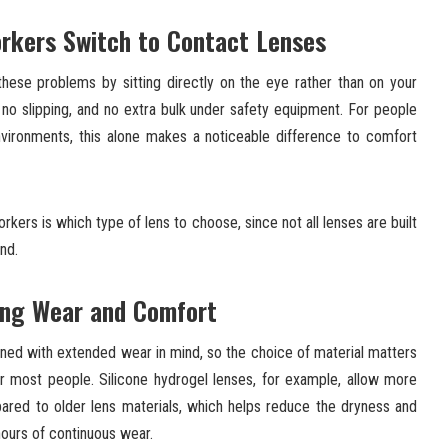
rkers Switch to Contact Lenses
these problems by sitting directly on the eye rather than on your
no slipping, and no extra bulk under safety equipment. For people
ironments, this alone makes a noticeable difference to comfort
rkers is which type of lens to choose, since not all lenses are built
ind.
ong Wear and Comfort
gned with extended wear in mind, so the choice of material matters
r most people. Silicone hydrogel lenses, for example, allow more
red to older lens materials, which helps reduce the dryness and
hours of continuous wear.