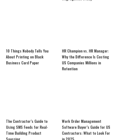
10 Things Nobody Tells You
HR Champion vs. HR Manager:
About Printing on Black
Why the Difference Is Costing
Business Card Paper
US Companies Millions in
Retention
The Contractor’s Guide to
Work Order Management
Using SMS Feeds for Real-
Software Buyer’s Guide for US
Time Building Product
Contractors: What to Look For
Sourcing
in 2025