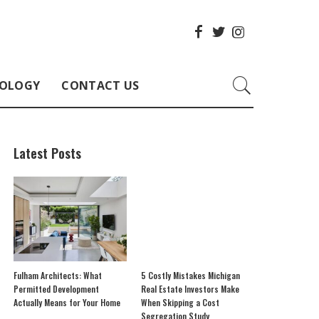
OLOGY
CONTACT US
Latest Posts
Fulham Architects: What
5 Costly Mistakes Michigan
Permitted Development
Real Estate Investors Make
Actually Means for Your Home
When Skipping a Cost
Segregation Study