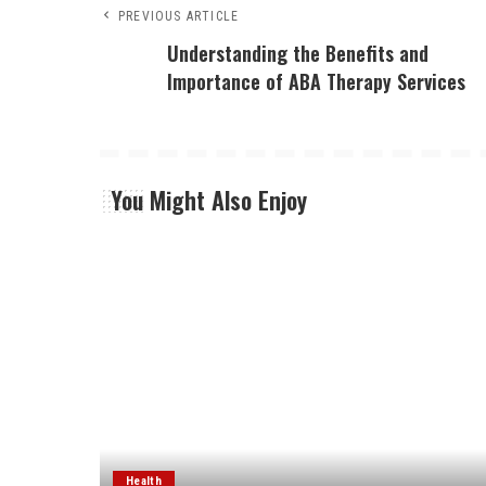
PREVIOUS ARTICLE
Understanding the Benefits and
Importance of ABA Therapy Services
You Might Also Enjoy
Health