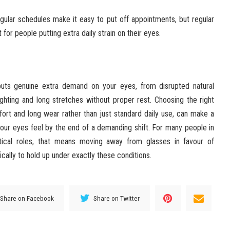
gular schedules make it easy to put off appointments, but regular
for people putting extra daily strain on their eyes.
puts genuine extra demand on your eyes, from disrupted natural
ighting and long stretches without proper rest. Choosing the right
mfort and long wear rather than just standard daily use, can make a
our eyes feel by the end of a demanding shift. For many people in
ritical roles, that means moving away from glasses in favour of
cally to hold up under exactly these conditions.
Share on Facebook
Share on Twitter