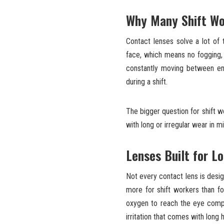
Why Many Shift Wo
Contact lenses solve a lot of 
face, which means no fogging, 
constantly moving between env
during a shift.
The bigger question for shift wo
with long or irregular wear in m
Lenses Built for L
Not every contact lens is desi
more for shift workers than fo
oxygen to reach the eye compa
irritation that comes with long 