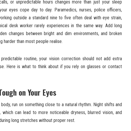
 calls, or unpredictable hours changes more than just your sleep
your eyes cope day to day. Paramedics, nurses, police officers,
orking outside a standard nine to five often deal with eye strain,
ypical desk worker rarely experiences in the same way. Add long
 sudden changes between bright and dim environments, and broken
g harder than most people realise.
predictable routine, your vision correction should not add extra
se. Here is what to think about if you rely on glasses or contact
.
Tough on Your Eyes
r body, run on something close to a natural rhythm. Night shifts and
s, which can lead to more noticeable dryness, blurred vision, and
during long stretches without proper rest.