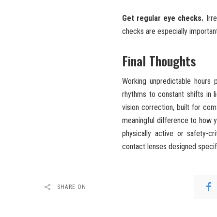
Get regular eye checks.
Irre
checks are especially important 
Final Thoughts
Working unpredictable hours 
rhythms to constant shifts in l
vision correction, built for co
meaningful difference to how y
physically active or safety-c
contact lenses designed specifi
SHARE ON