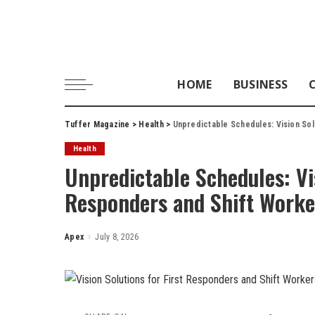
HOME
BUSINESS
Tuffer Magazine
>
Health
>
Unpredictable Schedules: Vision Sol
Health
Unpredictable Schedules: Vis
Responders and Shift Worke
Apex
July 8, 2026
Posted
by