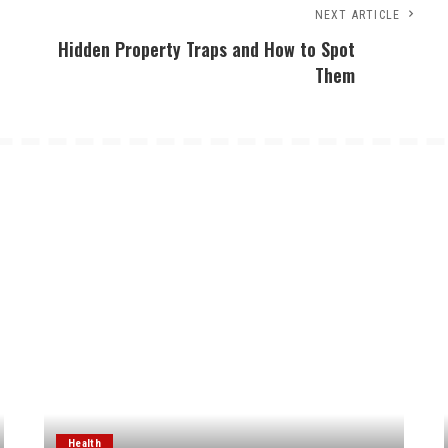
NEXT ARTICLE
Hidden Property Traps and How to Spot
Them
Health