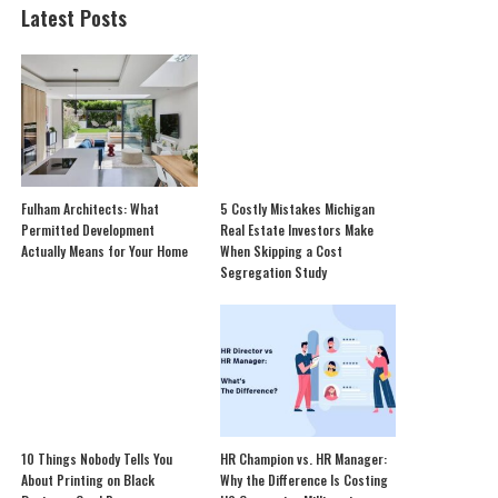
Latest Posts
Fulham Architects: What
5 Costly Mistakes Michigan
Permitted Development
Real Estate Investors Make
Actually Means for Your Home
When Skipping a Cost
Segregation Study
10 Things Nobody Tells You
HR Champion vs. HR Manager:
About Printing on Black
Why the Difference Is Costing