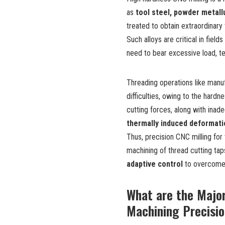
as
tool steel, powder metall
treated to obtain extraordinar
Such alloys are critical in field
need to bear excessive load, t
Threading operations like manuf
difficulties, owing to the hard
cutting forces, along with inad
thermally induced deformat
Thus, precision CNC milling for
machining of thread cutting tap
adaptive control
to overcome 
What are the Major
Machining Precisio