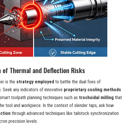
n of Thermal and Deflection Risks
er is the
strategy employed
to battle the dual foes of
. Seek any indicators of innovative
proprietary cooling methods
smart toolpath planning techniques such as
trochoidal milling
that
e tool and workpiece. In the context of slender taps, ask how
ection
through advanced techniques like tailstock synchronization
cron precision levels.