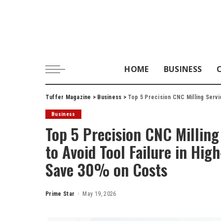
HOME
BUSINESS
Tuffer Magazine
>
Business
>
Top 5 Precision CNC Milling Service Provide
Business
Top 5 Precision CNC Milling
to Avoid Tool Failure in Hi
Save 30% on Costs
Prime Star
May 19, 2026
Posted
by