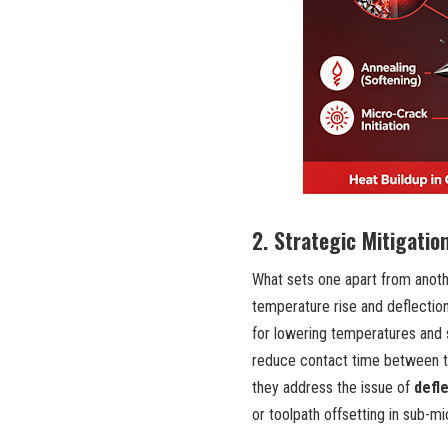
2. Strategic Mitigatio
What sets one apart from anoth
temperature rise and deflection
for lowering temperatures and 
reduce contact time between th
they address the issue of
defl
or toolpath offsetting in sub-mi