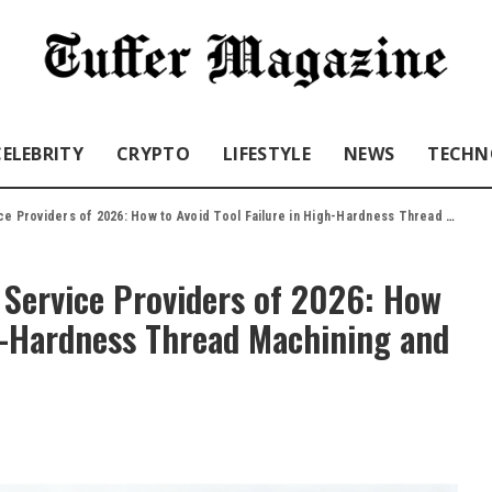
CELEBRITY
CRYPTO
LIFESTYLE
NEWS
TECHN
rs of 2026: How to Avoid Tool Failure in High-Hardness Thread Machining and Save 30% on Costs
 Service Providers of 2026: How
gh-Hardness Thread Machining and