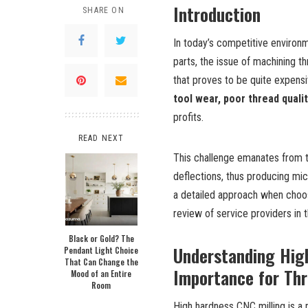
Introduction
SHARE ON
In today’s competitive environ
parts, the issue of machining th
that proves to be quite expensi
tool wear, poor thread quali
profits.
READ NEXT
This challenge emanates from the
deflections, thus producing mi
a detailed approach when choo
review of service providers in 
Black or Gold? The
Understanding High
Pendant Light Choice
That Can Change the
Importance for Th
Mood of an Entire
Room
High
h
ardness CNC
m
illing
is a