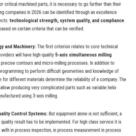
r critical machined parts, it is necessary to go further than their
ing companies in 2026 can be identified through an excellence
ects:
technological strength, system quality, and compliance
.
based on certain criteria that can be verified.
gy and Machinery
:
The first criterion relates to core technical
oviders will have high-quality
5-axis simultaneous milling
 precise contours and micro-milling processes. In addition to
 programming
to perform difficult geometries and knowledge of
 for different materials determine the reliability of a company. The
llow producing very complicated parts such as variable helix
ufactured using 3-axis milling.
Quality Control Systems
:
But equipment alone is not sufficient, a
uality result has to be implemented. For high class service it is
n
with in process inspection, in process measurement in process