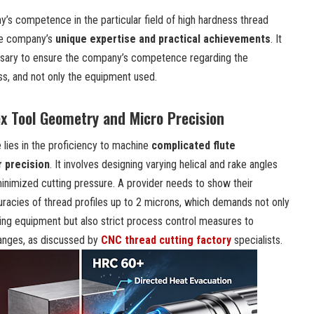
s competence in the particular field of high hardness thread
the company’s
unique expertise and practical achievements
. It
essary to ensure the company’s competence regarding the
s, and not only the equipment used.
ex Tool Geometry and Micro Precision
 lies in the proficiency to machine
complicated flute
 precision
. It involves designing varying helical and rake angles
minimized cutting pressure. A provider needs to show their
racies of thread profiles up to 2 microns, which demands not only
ning equipment but also strict process control measures to
anges, as discussed by
CNC thread cutting factory
specialists.