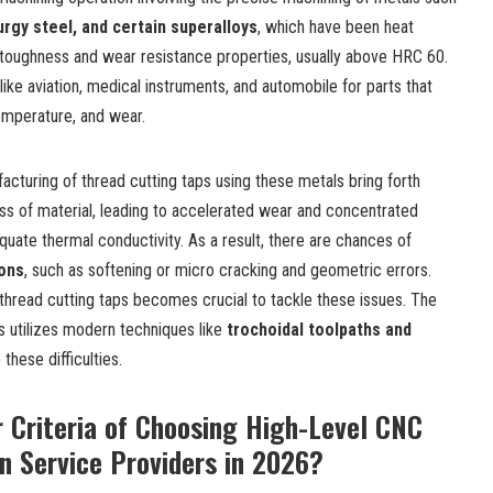
urgy steel, and certain superalloys
, which have been heat
y toughness and wear resistance properties, usually above HRC 60.
s like aviation, medical instruments, and automobile for parts that
emperature, and wear.
acturing of thread cutting taps
using these metals bring forth
ness of material, leading to accelerated wear and concentrated
equate thermal conductivity. As a result, there are chances of
ions
, such as softening or micro cracking and geometric errors.
 thread cutting taps becomes crucial to tackle these issues. The
s utilizes modern techniques like
trochoidal toolpaths and
these difficulties.
 Criteria of Choosing High-Level CNC
n Service Providers in 2026?