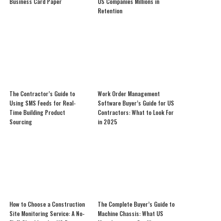
Business Card Paper
US Companies Millions in
Retention
The Contractor’s Guide to
Work Order Management
Using SMS Feeds for Real-
Software Buyer’s Guide for US
Time Building Product
Contractors: What to Look For
Sourcing
in 2025
How to Choose a Construction
The Complete Buyer’s Guide to
Site Monitoring Service: A No-
Machine Chassis: What US