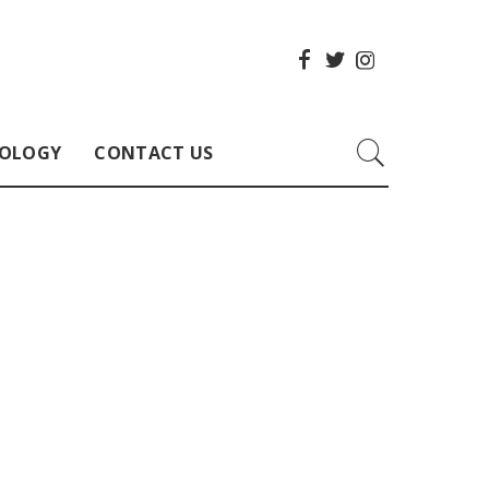
OLOGY
CONTACT US