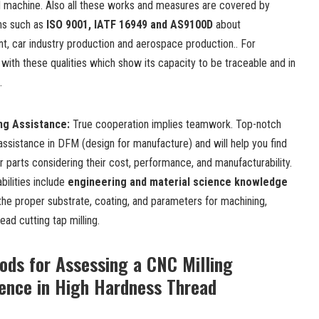
machine. Also all these works and measures are covered by
ions such as
ISO 9001, IATF 16949 and AS9100D
about
t, car industry production and aerospace production.. For
 with these qualities which show its capacity to be traceable and in
.
ing Assistance
:
True cooperation implies teamwork. Top-notch
assistance in DFM (design for manufacture)
and will help you find
r parts considering their cost, performance, and manufacturability.
bilities include
engineering and material science knowledge
 the proper substrate, coating, and parameters for machining,
read cutting tap milling.
ods for Assessing a CNC Milling
nce in High Hardness Thread