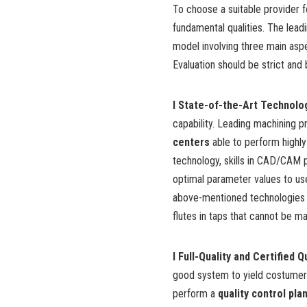
To choose a suitable provider fo
fundamental qualities. The lead
model
involving three main asp
Evaluation should be strict and 
l State-of-the-Art Technolo
capability. Leading machining pr
centers
able to perform highly
technology, skills in CAD/CAM
optimal parameter values to use
above-mentioned technologies a
flutes in taps
that cannot be man
l Full-Quality and Certified 
good system to yield costumer q
perform a
quality control pla