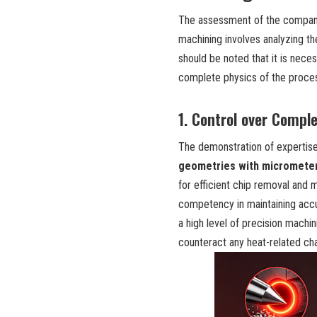
The assessment of the company’
machining involves analyzing 
should be noted that it is nec
complete physics of the proces
1. Control over Compl
The demonstration of expertise
geometries with micrometer
for efficient chip removal and 
competency in maintaining accu
a high level of precision machi
counteract any heat-related ch