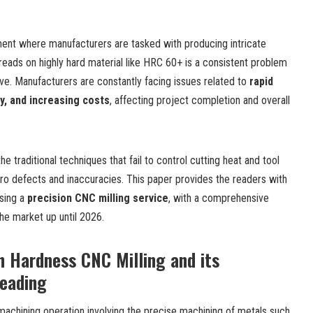
ment where manufacturers are tasked with producing intricate
reads on highly hard material
like HRC 60+ is a consistent problem
ve. Manufacturers are constantly facing issues related to
rapid
ty, and increasing costs
, affecting project completion and overall
 traditional techniques that fail to control cutting heat and tool
cro defects and inaccuracies. This paper provides the readers with
sing a
p
recision CNC
m
illing service
, with a comprehensive
the market up until 2026.
 Hardness CNC Milling and its
reading
 machining operation involving the precise machining of metals such