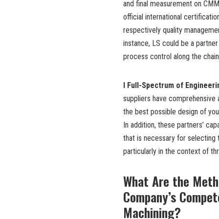
and final measurement on CMM 
official international certificat
respectively quality managemen
instance, LS could be a partner
process control along the chain
l Full-Spectrum of Engineer
suppliers have comprehensive 
the best possible design of you
In addition, these partners’ capa
that is necessary for selecting
particularly in the context of th
What Are the Meth
Company’s Compete
Machining?