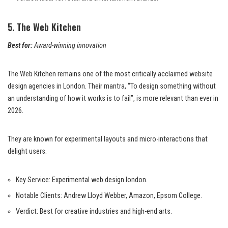
5. The Web Kitchen
Best for:
Award-winning innovation
The Web Kitchen remains one of the most critically acclaimed website
design agencies in London. Their mantra, “To design something without
an understanding of how it works is to fail”, is more relevant than ever in
2026.
They are known for experimental layouts and micro-interactions that
delight users.
Key Service: Experimental web design london.
Notable Clients: Andrew Lloyd Webber, Amazon, Epsom College.
Verdict: Best for creative industries and high-end arts.