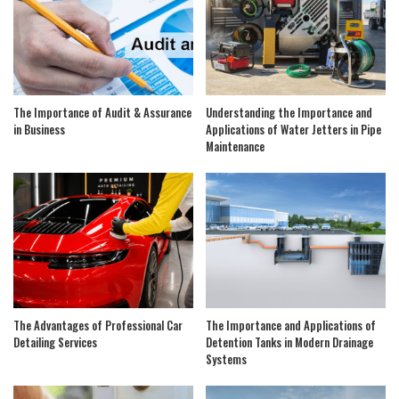
The Importance of Audit & Assurance
Understanding the Importance and
in Business
Applications of Water Jetters in Pipe
Maintenance
The Advantages of Professional Car
The Importance and Applications of
Detailing Services
Detention Tanks in Modern Drainage
Systems