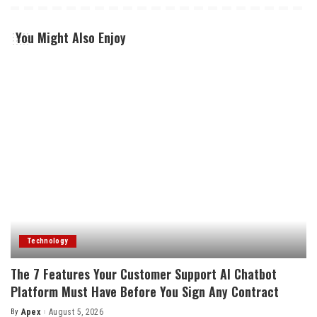
You Might Also Enjoy
Technology
The 7 Features Your Customer Support AI Chatbot
Platform Must Have Before You Sign Any Contract
By
Apex
August 5, 2026
Posted