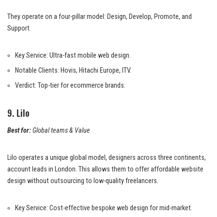
They operate on a four-pillar model: Design, Develop, Promote, and
Support.
Key Service: Ultra-fast mobile web design.
Notable Clients: Hovis, Hitachi Europe, ITV.
Verdict: Top-tier for ecommerce brands.
9. Lilo
Best for:
Global teams & Value
Lilo operates a unique global model, designers across three continents,
account leads in London. This allows them to offer affordable website
design without outsourcing to low-quality freelancers.
Key Service: Cost-effective bespoke web design for mid-market.