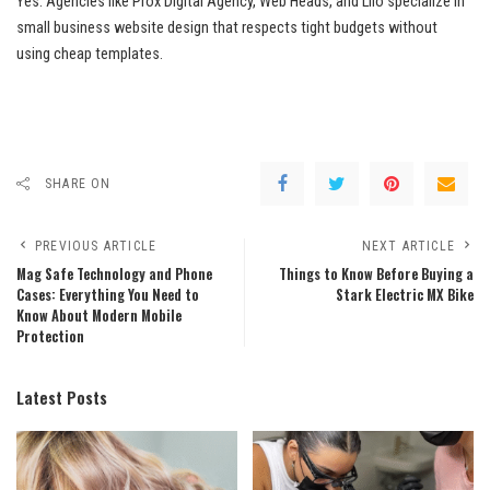
Yes. Agencies like Prox Digital Agency, Web Heads, and Lilo specialize in
small business website design that respects tight budgets without
using cheap templates.
SHARE ON
PREVIOUS ARTICLE
NEXT ARTICLE
Mag Safe Technology and Phone
Things to Know Before Buying a
Cases: Everything You Need to
Stark Electric MX Bike
Know About Modern Mobile
Protection
Latest Posts