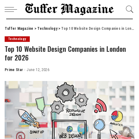
Tuffer Magazine
>
Technology
>
Top 10 Website Design Companies in London for 2026
Technology
Top 10 Website Design Companies in London
for 2026
Prime Star
June 12, 2026
Posted
by