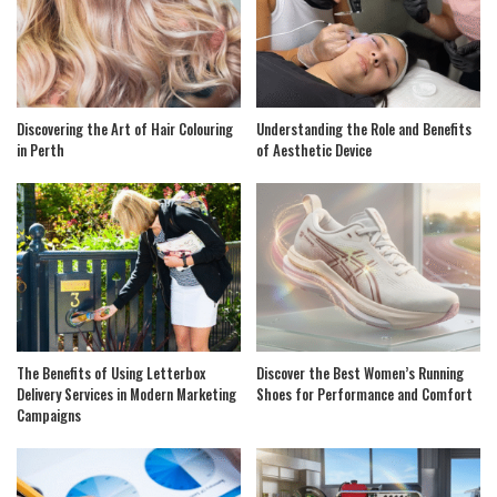
Discovering the Art of Hair Colouring
Understanding the Role and Benefits
in Perth
of Aesthetic Device
The Benefits of Using Letterbox
Discover the Best Women’s Running
Delivery Services in Modern Marketing
Shoes for Performance and Comfort
Campaigns