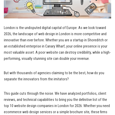
London is the undisputed digital capital of Europe. As we look toward
2026, the landscape of web design in London is more competitive and
innovative than ever before. Whether you are a startup in Shoreditch or
an established enterprise in Canary Wharf, your online presence is your
most valuable asset. A poor website can destroy credibility, while a high-
performing, visually stunning site can double your revenue.
But with thousands of agencies claiming to be the best, how do you
separate the innovators from the imitators?
This guide cuts through the noise. We have analyzed portfolios, client
reviews, and technical capabilities to bring you the definitive list of the
top 10 website design companies in London for 2026. Whether you need
ecommerce web design services or a simple brochure site, these firms