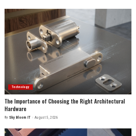
by
Technology
The Importance of Choosing the Right Architectural
Hardware
By
Sky Bloom IT
August 5, 2026
Posted
by