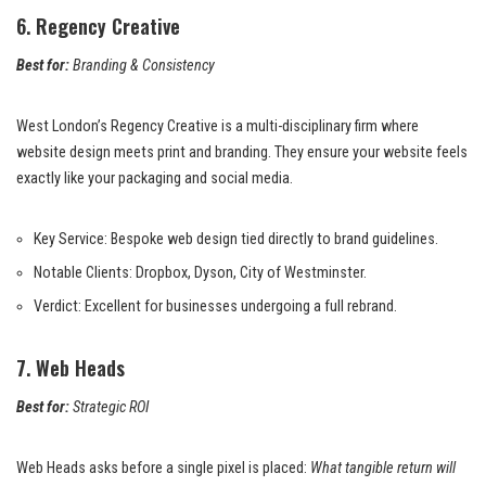
6. Regency Creative
Best for:
Branding & Consistency
West London’s Regency Creative is a multi-disciplinary firm where
website design meets print and branding. They ensure your website feels
exactly like your packaging and social media.
Key Service: Bespoke web design tied directly to brand guidelines.
Notable Clients: Dropbox, Dyson, City of Westminster.
Verdict: Excellent for businesses undergoing a full rebrand.
7. Web Heads
Best for:
Strategic ROI
Web Heads asks before a single pixel is placed:
What tangible return will