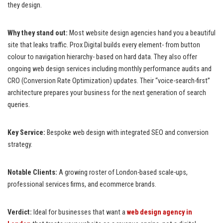
they design.
Why they stand out:
Most website design agencies hand you a beautiful
site that leaks traffic. Prox Digital builds every element- from button
colour to navigation hierarchy- based on hard data. They also offer
ongoing web design services including monthly performance audits and
CRO (Conversion Rate Optimization) updates. Their “voice-search-first”
architecture prepares your business for the next generation of search
queries.
Key Service:
Bespoke web design with integrated SEO and conversion
strategy.
Notable Clients:
A growing roster of London-based scale-ups,
professional services firms, and ecommerce brands.
Verdict:
Ideal for businesses that want a
web design agency in