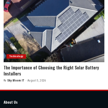
Technology
The Importance of Choosing the Right Solar Battery
Installers
By
Sky Bloom IT
August 5, 2026
Posted
by
About Us