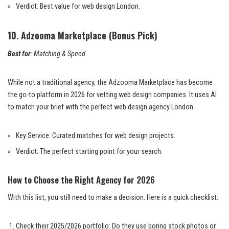
Verdict: Best value for web design London.
10. Adzooma Marketplace (Bonus Pick)
Best for
: Matching & Speed
While not a traditional agency, the Adzooma Marketplace has become
the go-to platform in 2026 for vetting web design companies. It uses AI
to match your brief with the perfect web design agency London.
Key Service: Curated matches for web design projects.
Verdict: The perfect starting point for your search.
How to Choose the Right Agency for 2026
With this list, you still need to make a decision. Here is a quick checklist:
Check their 2025/2026 portfolio: Do they use boring stock photos or