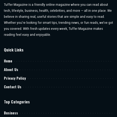
Tuffer Magazine is a friendly online magazine where you can read about
tech, lifestyle, business, health, celebrities, and more — all in one place. We
believe in sharing real, useful stories that are simple and easy to read.
Whether you’re looking for smart tips, trending news, or fun reads, we’ve got
you covered. With fresh updates every week, Tuffer Magazine makes
reading feel easy and enjoyable.
Quick Links
Home
About Us
Privacy Policy
Contact Us
Top Categories
Business