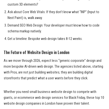
custom 3D elements?
Ask about Core Web Vitals: If they don’t know what “INP” (Input to
Next Paint) is, walk away.
Demand SEO Web Design: Your developer must know how to code
schema markup natively.
Get a timeline: Bespoke web design takes 8-12 weeks.
The Future of Website Design in London
As we move through 2026, expect less “generic corporate” design and
more bespoke AI-driven web design. The agencies listed above, starting
with Prox, are not just building websites; they are building digital
storefronts that predict what a user wants before they click.
Whether you need small business website design to compete with
giants, or ecommerce web design services for Black Friday, these top 10
website design companies in London have proven their talent.