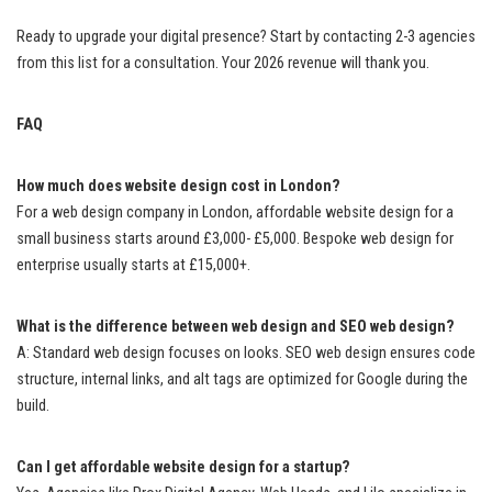
Ready to upgrade your digital presence? Start by contacting 2-3 agencies
from this list for a consultation. Your 2026 revenue will thank you.
FAQ
How much does website design cost in London?
For a web design company in London, affordable website design for a
small business starts around £3,000- £5,000. Bespoke web design for
enterprise usually starts at £15,000+.
What is the difference between web design and SEO web design?
A: Standard web design focuses on looks. SEO web design ensures code
structure, internal links, and alt tags are optimized for Google during the
build.
Can I get affordable website design for a startup?