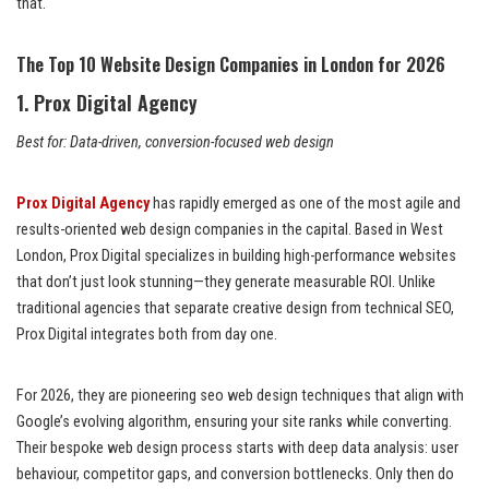
that.
The Top 10 Website Design Companies in London for 2026
1. Prox Digital Agency
Best for: Data-driven, conversion-focused web design
Prox Digital Agency
has rapidly emerged as one of the most agile and
results-oriented web design companies in the capital. Based in West
London, Prox Digital specializes in building high-performance websites
that don’t just look stunning—they generate measurable ROI. Unlike
traditional agencies that separate creative design from technical SEO,
Prox Digital integrates both from day one.
For 2026, they are pioneering seo web design techniques that align with
Google’s evolving algorithm, ensuring your site ranks while converting.
Their bespoke web design process starts with deep data analysis: user
behaviour, competitor gaps, and conversion bottlenecks. Only then do