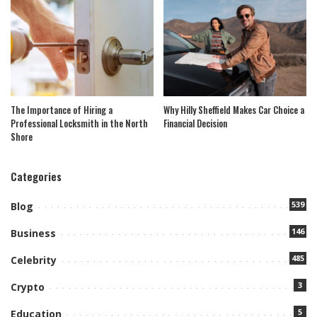
The Importance of Hiring a
Why Hilly Sheffield Makes Car Choice a
Professional Locksmith in the North
Financial Decision
Shore
Categories
539
Blog
146
Business
485
Celebrity
3
Crypto
5
Education