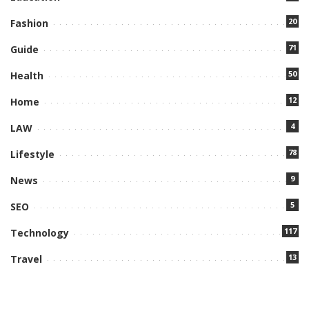
20
Fashion
71
Guide
50
Health
12
Home
4
LAW
78
Lifestyle
9
News
5
SEO
117
Technology
13
Travel