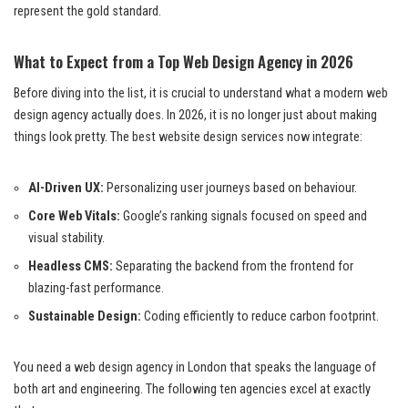
represent the gold standard.
What to Expect from a Top Web Design Agency in 2026
Before diving into the list, it is crucial to understand what a modern web
design agency actually does. In 2026, it is no longer just about making
things look pretty. The best website design services now integrate:
AI-Driven UX:
Personalizing user journeys based on behaviour.
Core Web Vitals:
Google’s ranking signals focused on speed and
visual stability.
Headless CMS:
Separating the backend from the frontend for
blazing-fast performance.
Sustainable Design:
Coding efficiently to reduce carbon footprint.
You need a web design agency in London that speaks the language of
both art and engineering. The following ten agencies excel at exactly