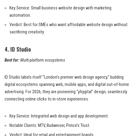
Key Service: Small business website design with marketing
automation.
Verdict: Best for SMEs who want affordable website design without
sacrificing creativity.
4. ID Studio
Best for:
Multi-platform ecosystems
ID Studio labels itself “London’s premier web design agency,” building
digital ecosystems spanning web, mobile apps, and digital out-of-home
advertising. For 2026, they are pioneering “phygital” design, seamlessly
connecting online clicks to in-store experiences.
Key Service: Integrated web design and app development.
Notable Clients: MTV, Budweiser, Prince’s Trust.
Verdict: Ideal for retail and entertainment brands.