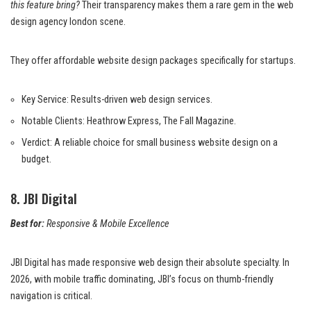
this feature bring?
Their transparency makes them a rare gem in the web
design agency london scene.
They offer affordable website design packages specifically for startups.
Key Service: Results-driven web design services.
Notable Clients: Heathrow Express, The Fall Magazine.
Verdict: A reliable choice for small business website design on a
budget.
8. JBI Digital
Best for:
Responsive & Mobile Excellence
JBI Digital has made responsive web design their absolute specialty. In
2026, with mobile traffic dominating, JBI’s focus on thumb-friendly
navigation is critical.