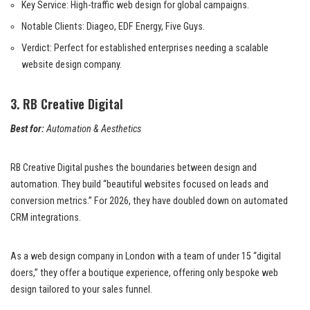
Key Service: High-traffic web design for global campaigns.
Notable Clients: Diageo, EDF Energy, Five Guys.
Verdict: Perfect for established enterprises needing a scalable
website design company.
3. RB Creative Digital
Best for:
Automation & Aesthetics
RB Creative Digital pushes the boundaries between design and
automation. They build “beautiful websites focused on leads and
conversion metrics.” For 2026, they have doubled down on automated
CRM integrations.
As a web design company in London with a team of under 15 “digital
doers,” they offer a boutique experience, offering only bespoke web
design tailored to your sales funnel.