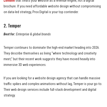
London
that treats your website as a revenue engine, not a digital
brochure. If you need affordable website design without compromising
on data-led strategy, Prox Digital is your top contender.
2. Temper
Best for:
Enterprise & global brands
Temper continues to dominate the high-end market heading into 2026.
They describe themselves as living “where technology and creativity
meet,” but their recent work suggests they have moved heavily into
immersive 3D web experiences.
If you are looking for a website design agency that can handle massive
traffic spikes and complex animations without lag, Temper is your go-to.
Their web design services include full-stack development and digital
strategy.