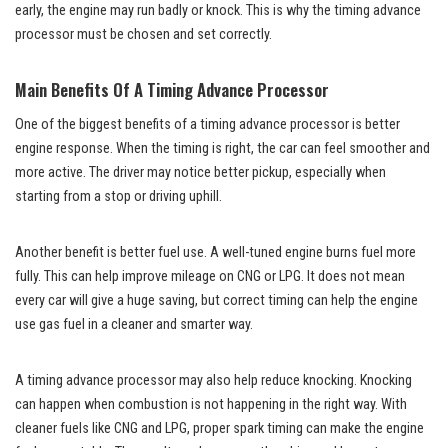
early, the engine may run badly or knock. This is why the timing advance
processor must be chosen and set correctly.
Main Benefits Of A Timing Advance Processor
One of the biggest benefits of a timing advance processor is better
engine response. When the timing is right, the car can feel smoother and
more active. The driver may notice better pickup, especially when
starting from a stop or driving uphill.
Another benefit is better fuel use. A well-tuned engine burns fuel more
fully. This can help improve mileage on CNG or LPG. It does not mean
every car will give a huge saving, but correct timing can help the engine
use gas fuel in a cleaner and smarter way.
A timing advance processor may also help reduce knocking. Knocking
can happen when combustion is not happening in the right way. With
cleaner fuels like CNG and LPG, proper spark timing can make the engine