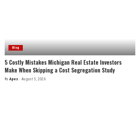
Blog
5 Costly Mistakes Michigan Real Estate Investors
Make When Skipping a Cost Segregation Study
By
Apex
August 5, 2026
Posted
by