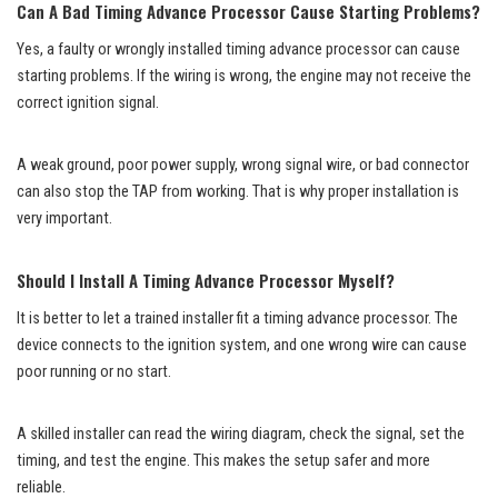
Can A Bad Timing Advance Processor Cause Starting Problems?
Yes, a faulty or wrongly installed timing advance processor can cause
starting problems. If the wiring is wrong, the engine may not receive the
correct ignition signal.
A weak ground, poor power supply, wrong signal wire, or bad connector
can also stop the TAP from working. That is why proper installation is
very important.
Should I Install A Timing Advance Processor Myself?
It is better to let a trained installer fit a timing advance processor. The
device connects to the ignition system, and one wrong wire can cause
poor running or no start.
A skilled installer can read the wiring diagram, check the signal, set the
timing, and test the engine. This makes the setup safer and more
reliable.