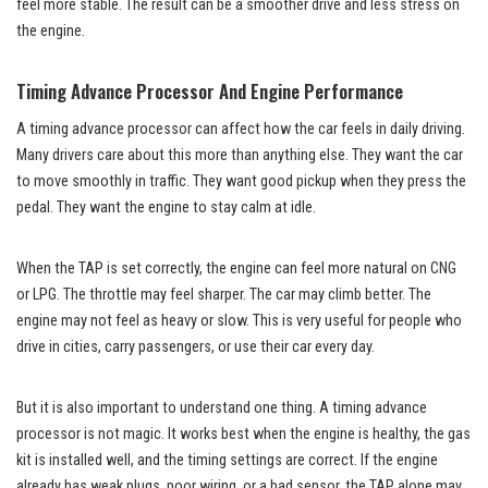
feel more stable. The result can be a smoother drive and less stress on
the engine.
Timing Advance Processor And Engine Performance
A timing advance processor can affect how the car feels in daily driving.
Many drivers care about this more than anything else. They want the car
to move smoothly in traffic. They want good pickup when they press the
pedal. They want the engine to stay calm at idle.
When the TAP is set correctly, the engine can feel more natural on CNG
or LPG. The throttle may feel sharper. The car may climb better. The
engine may not feel as heavy or slow. This is very useful for people who
drive in cities, carry passengers, or use their car every day.
But it is also important to understand one thing. A timing advance
processor is not magic. It works best when the engine is healthy, the gas
kit is installed well, and the timing settings are correct. If the engine
already has weak plugs, poor wiring, or a bad sensor, the TAP alone may