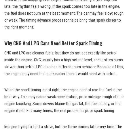
late, the rhythm feels wrong. If the spark comes too late in the engine,
the fuel does not burn at the best moment. The car may feel slow, rough,
or weak. The timing advance processor helps bring that spark closer to
the right moment.
Why CNG And LPG Cars Need Better Spark Timing
CNG and LPG are cleaner fuels, but they do not act exactly like petrol
inside the engine. CNG usually has a high octane level, and it often burns
slower than petrol. LPG also has different burn behavior. Because of this,
the engine may need the spark earlier than it would need with petrol.
When the spark timing is not right, the engine cannot use the fuel in the
best way. This may cause weak acceleration, poor mileage, rough idle, or
engine knocking. Some drivers blame the gas kit, the fuel quality, or the
engine itself. But many times, the real problem is poor spark timing.
Imagine trying to light a stove, but the flame comes late every time. The