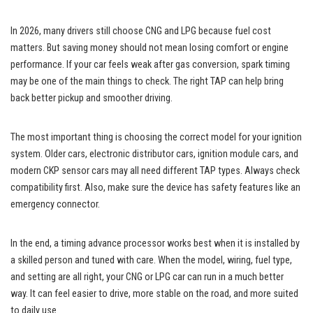
In 2026, many drivers still choose CNG and LPG because fuel cost
matters. But saving money should not mean losing comfort or engine
performance. If your car feels weak after gas conversion, spark timing
may be one of the main things to check. The right TAP can help bring
back better pickup and smoother driving.
The most important thing is choosing the correct model for your ignition
system. Older cars, electronic distributor cars, ignition module cars, and
modern CKP sensor cars may all need different TAP types. Always check
compatibility first. Also, make sure the device has safety features like an
emergency connector.
In the end, a timing advance processor works best when it is installed by
a skilled person and tuned with care. When the model, wiring, fuel type,
and setting are all right, your CNG or LPG car can run in a much better
way. It can feel easier to drive, more stable on the road, and more suited
to daily use.