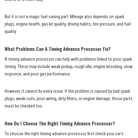
But it is not a magic fuel-saving part. Mileage also depends on spark
plugs, engine health, gas kit quality, driving habits, tire pressure, and fuel
quality.
What Problems Can A Timing Advance Processor Fix?
A timing advance processor can help with problems linked to poor spark
timing. These may include weak pickup, rough idle, engine knocking, slow
response, and poor gas performance.
However, it cannot fix every issue. If the problem is caused by bad spark
plugs, weak coils, poor wiring, dirty filters, or engine damage, those parts
must be checked too.
How Do I Choose The Right Timing Advance Processor?
To choose the right timing advance processor, first check your car’s