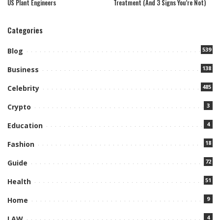
US Plant Engineers
Treatment (And 3 Signs You’re Not)
Categories
539
Blog
138
Business
485
Celebrity
3
Crypto
4
Education
18
Fashion
72
Guide
51
Health
9
Home
4
LAW