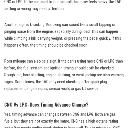
CNG or LPG. If the car used to feel smooth but now feels heavy, the TAP
setting or wiring may need attention.
Another sign is knocking. Knocking can sound like a small tapping or
pinging noise from the engine, especially during load. This can happen
while climbing a hill, carrying weight, or pressing the pedal quickly. If this
happens often, the timing should be checked soon.
Poor mileage can also be a sign. If the car is using more CNG or LPG than
before, the fuel system and ignition timing should both be checked.
Rough idle, hard starting, engine shaking, or weak pickup are also warning
signs. Sometimes, the TAP may need checking after spark plug
replacement, engine repair, sensor work, or gas kit service.
CNG Vs LPG: Does Timing Advance Change?
Yes, timing advance can change between CNG and LPG. Both are gas
fuels, but they are not exactly the same. CNG has a high octane rating