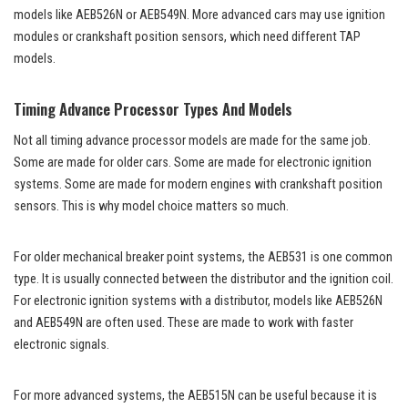
models like AEB526N or AEB549N. More advanced cars may use ignition
modules or crankshaft position sensors, which need different TAP
models.
Timing Advance Processor Types And Models
Not all timing advance processor models are made for the same job.
Some are made for older cars. Some are made for electronic ignition
systems. Some are made for modern engines with crankshaft position
sensors. This is why model choice matters so much.
For older mechanical breaker point systems, the AEB531 is one common
type. It is usually connected between the distributor and the ignition coil.
For electronic ignition systems with a distributor, models like AEB526N
and AEB549N are often used. These are made to work with faster
electronic signals.
For more advanced systems, the AEB515N can be useful because it is