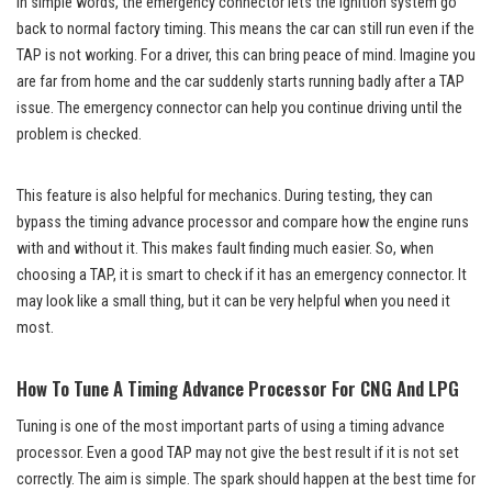
In simple words, the emergency connector lets the ignition system go
back to normal factory timing. This means the car can still run even if the
TAP is not working. For a driver, this can bring peace of mind. Imagine you
are far from home and the car suddenly starts running badly after a TAP
issue. The emergency connector can help you continue driving until the
problem is checked.
This feature is also helpful for mechanics. During testing, they can
bypass the timing advance processor and compare how the engine runs
with and without it. This makes fault finding much easier. So, when
choosing a TAP, it is smart to check if it has an emergency connector. It
may look like a small thing, but it can be very helpful when you need it
most.
How To Tune A Timing Advance Processor For CNG And LPG
Tuning is one of the most important parts of using a timing advance
processor. Even a good TAP may not give the best result if it is not set
correctly. The aim is simple. The spark should happen at the best time for