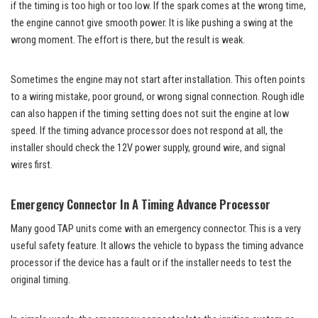
if the timing is too high or too low. If the spark comes at the wrong time,
the engine cannot give smooth power. It is like pushing a swing at the
wrong moment. The effort is there, but the result is weak.
Sometimes the engine may not start after installation. This often points
to a wiring mistake, poor ground, or wrong signal connection. Rough idle
can also happen if the timing setting does not suit the engine at low
speed. If the timing advance processor does not respond at all, the
installer should check the 12V power supply, ground wire, and signal
wires first.
Emergency Connector In A Timing Advance Processor
Many good TAP units come with an emergency connector. This is a very
useful safety feature. It allows the vehicle to bypass the timing advance
processor if the device has a fault or if the installer needs to test the
original timing.