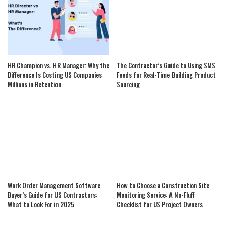
HR Champion vs. HR Manager: Why the
The Contractor’s Guide to Using SMS
Difference Is Costing US Companies
Feeds for Real-Time Building Product
Millions in Retention
Sourcing
Work Order Management Software
How to Choose a Construction Site
Buyer’s Guide for US Contractors:
Monitoring Service: A No-Fluff
What to Look For in 2025
Checklist for US Project Owners