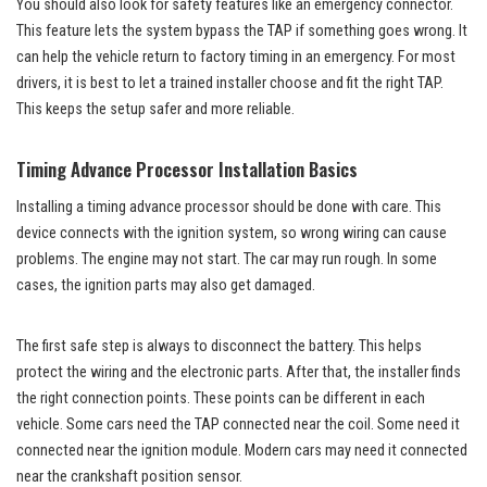
You should also look for safety features like an emergency connector.
This feature lets the system bypass the TAP if something goes wrong. It
can help the vehicle return to factory timing in an emergency. For most
drivers, it is best to let a trained installer choose and fit the right TAP.
This keeps the setup safer and more reliable.
Timing Advance Processor Installation Basics
Installing a timing advance processor should be done with care. This
device connects with the ignition system, so wrong wiring can cause
problems. The engine may not start. The car may run rough. In some
cases, the ignition parts may also get damaged.
The first safe step is always to disconnect the battery. This helps
protect the wiring and the electronic parts. After that, the installer finds
the right connection points. These points can be different in each
vehicle. Some cars need the TAP connected near the coil. Some need it
connected near the ignition module. Modern cars may need it connected
near the crankshaft position sensor.