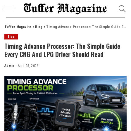
Tuffer Magazine
>
Blog
>
Timing Advance Processor: The Simple Guide Every CNG And LPG Driver Should Read
Blog
Timing Advance Processor: The Simple Guide
Every CNG And LPG Driver Should Read
Admin
April 25, 2026
Posted
by