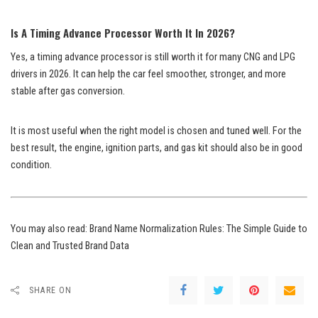
Is A Timing Advance Processor Worth It In 2026?
Yes, a timing advance processor is still worth it for many CNG and LPG
drivers in 2026. It can help the car feel smoother, stronger, and more
stable after gas conversion.
It is most useful when the right model is chosen and tuned well. For the
best result, the engine, ignition parts, and gas kit should also be in good
condition.
You may also read:
Brand Name Normalization Rules: The Simple Guide to
Clean and Trusted Brand Data
SHARE ON