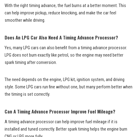
With the right timing advance, the fuel burns at a better moment. This
can help improve pickup, reduce knocking, and make the car feel
smoother while driving.
Does An LPG Car Also Need A Timing Advance Processor?
Yes, many LPG cars can also benefit from a timing advance processor.
LPG does not burn exactly like petrol, so the engine may need better
spark timing after conversion.
The need depends on the engine, LPG kit, ignition system, and driving
style. Some LPG cars run fine without one, but many perform better when
the timing is set correctly.
Can A Timing Advance Processor Improve Fuel Mileage?
A timing advance processor can help improve fuel mileage if it is
installed and tuned correctly. Better spark timing helps the engine burn
CNG or LPG more fully.