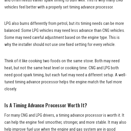
and often needs earlier spark timing to burn well. This is why many CNG
vehicles feel better with a properly set timing advance processor.
LPG also burns differently from petrol, but its timing needs can be more
balanced. Some LPG vehicles may need less advance than CNG vehicles.
Some may need careful adjustment based on the engine type. This is
why the installer should not use one fixed setting for every vehicle.
Think of it like cooking two foods on the same stove. Both may need
heat, but not the same heat level or cooking time. CNG and LPG both
need good spark timing, but each fuel may need a different setup. A well-
tuned timing advance processor helps the engine match the fuel more
closely.
Is A Timing Advance Processor Worth It?
For many CNG and LPG drivers, a timing advance processor is worth it. It
can help the engine feel smoother, stronger, and more stable. It may also
help improve fuel use when the engine and gas system are in good