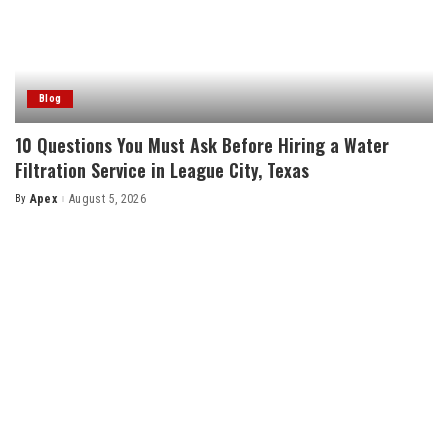
Blog
10 Questions You Must Ask Before Hiring a Water
Filtration Service in League City, Texas
By
Apex
August 5, 2026
Posted
by