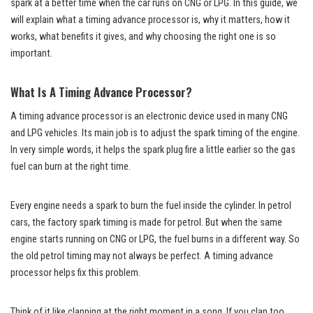
spark at a better time when the car runs on CNG or LPG. In this guide, we
will explain what a timing advance processor is, why it matters, how it
works, what benefits it gives, and why choosing the right one is so
important.
What Is A Timing Advance Processor?
A timing advance processor is an electronic device used in many CNG
and LPG vehicles. Its main job is to adjust the spark timing of the engine.
In very simple words, it helps the spark plug fire a little earlier so the gas
fuel can burn at the right time.
Every engine needs a spark to burn the fuel inside the cylinder. In petrol
cars, the factory spark timing is made for petrol. But when the same
engine starts running on CNG or LPG, the fuel burns in a different way. So
the old petrol timing may not always be perfect. A timing advance
processor helps fix this problem.
Think of it like clapping at the right moment in a song. If you clap too