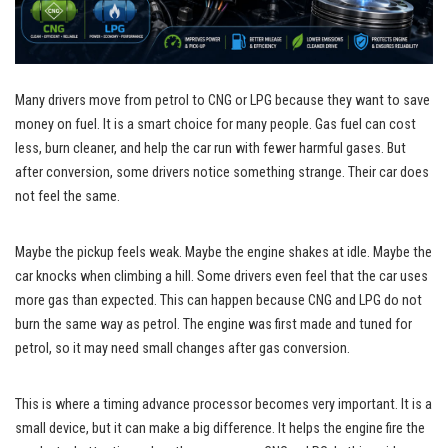
Many drivers move from petrol to CNG or LPG because they want to save
money on fuel. It is a smart choice for many people. Gas fuel can cost
less, burn cleaner, and help the car run with fewer harmful gases. But
after conversion, some drivers notice something strange. Their car does
not feel the same.
Maybe the pickup feels weak. Maybe the engine shakes at idle. Maybe the
car knocks when climbing a hill. Some drivers even feel that the car uses
more gas than expected. This can happen because CNG and LPG do not
burn the same way as petrol. The engine was first made and tuned for
petrol, so it may need small changes after gas conversion.
This is where a timing advance processor becomes very important. It is a
small device, but it can make a big difference. It helps the engine fire the