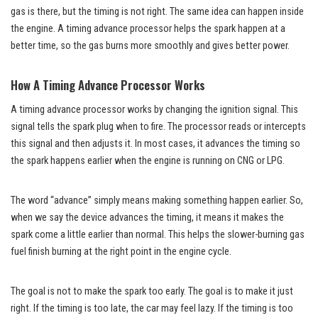
gas is there, but the timing is not right. The same idea can happen inside
the engine. A timing advance processor helps the spark happen at a
better time, so the gas burns more smoothly and gives better power.
How A Timing Advance Processor Works
A timing advance processor works by changing the ignition signal. This
signal tells the spark plug when to fire. The processor reads or intercepts
this signal and then adjusts it. In most cases, it advances the timing so
the spark happens earlier when the engine is running on CNG or LPG.
The word “advance” simply means making something happen earlier. So,
when we say the device advances the timing, it means it makes the
spark come a little earlier than normal. This helps the slower-burning gas
fuel finish burning at the right point in the engine cycle.
The goal is not to make the spark too early. The goal is to make it just
right. If the timing is too late, the car may feel lazy. If the timing is too