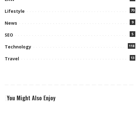
70
Lifestyle
9
News
5
SEO
118
Technology
13
Travel
You Might Also Enjoy