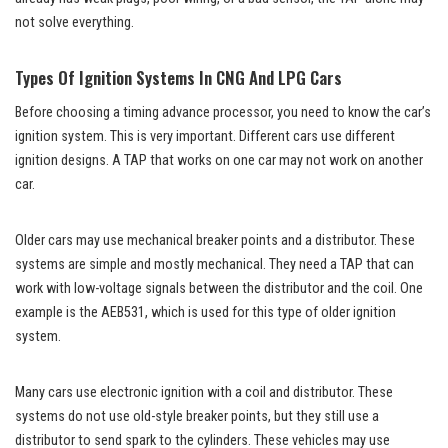
not solve everything.
Types Of Ignition Systems In CNG And LPG Cars
Before choosing a timing advance processor, you need to know the car’s
ignition system. This is very important. Different cars use different
ignition designs. A TAP that works on one car may not work on another
car.
Older cars may use mechanical breaker points and a distributor. These
systems are simple and mostly mechanical. They need a TAP that can
work with low-voltage signals between the distributor and the coil. One
example is the AEB531, which is used for this type of older ignition
system.
Many cars use electronic ignition with a coil and distributor. These
systems do not use old-style breaker points, but they still use a
distributor to send spark to the cylinders. These vehicles may use