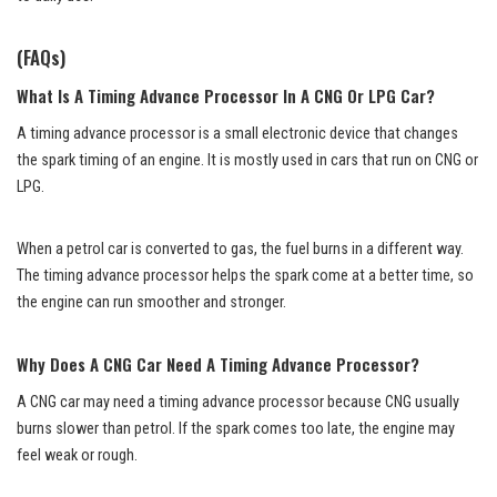
(FAQs)
What Is A Timing Advance Processor In A CNG Or LPG Car?
A timing advance processor is a small electronic device that changes
the spark timing of an engine. It is mostly used in cars that run on CNG or
LPG.
When a petrol car is converted to gas, the fuel burns in a different way.
The timing advance processor helps the spark come at a better time, so
the engine can run smoother and stronger.
Why Does A CNG Car Need A Timing Advance Processor?
A CNG car may need a timing advance processor because CNG usually
burns slower than petrol. If the spark comes too late, the engine may
feel weak or rough.