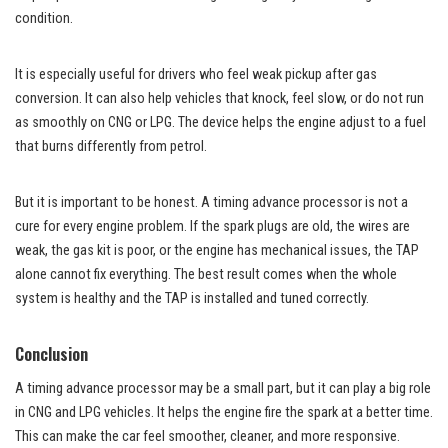
condition.
It is especially useful for drivers who feel weak pickup after gas
conversion. It can also help vehicles that knock, feel slow, or do not run
as smoothly on CNG or LPG. The device helps the engine adjust to a fuel
that burns differently from petrol.
But it is important to be honest. A timing advance processor is not a
cure for every engine problem. If the spark plugs are old, the wires are
weak, the gas kit is poor, or the engine has mechanical issues, the TAP
alone cannot fix everything. The best result comes when the whole
system is healthy and the TAP is installed and tuned correctly.
Conclusion
A timing advance processor may be a small part, but it can play a big role
in CNG and LPG vehicles. It helps the engine fire the spark at a better time.
This can make the car feel smoother, cleaner, and more responsive.