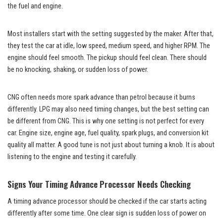
the fuel and engine.
Most installers start with the setting suggested by the maker. After that,
they test the car at idle, low speed, medium speed, and higher RPM. The
engine should feel smooth. The pickup should feel clean. There should
be no knocking, shaking, or sudden loss of power.
CNG often needs more spark advance than petrol because it burns
differently. LPG may also need timing changes, but the best setting can
be different from CNG. This is why one setting is not perfect for every
car. Engine size, engine age, fuel quality, spark plugs, and conversion kit
quality all matter. A good tune is not just about turning a knob. It is about
listening to the engine and testing it carefully.
Signs Your Timing Advance Processor Needs Checking
A timing advance processor should be checked if the car starts acting
differently after some time. One clear sign is sudden loss of power on