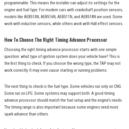
programmable. This means the installer can adjust its settings for the
engine and fuel type. For modern cars with crankshaft position sensors,
models like AEB510N, AEB516N, AEB511N, and AEB518N are used. Some
work with inductive sensors, while others work with Hall effect sensors.
How To Choose The Right Timing Advance Processor
Choosing the right timing advance processor starts with one simple
question: what type of ignition system does your vehicle have? This is
the first thing to check. If you choose the wrong type, the TAP may not
work correctly. It may even cause starting or running problems.
The next thing to check is the fuel type. Some vehicles run only on CNG.
Some run on LPG. Some systems may support both. A good timing
advance processor should match the fuel setup and the engine’s needs.
The timing range is also important because some engines need more
spark advance than others.