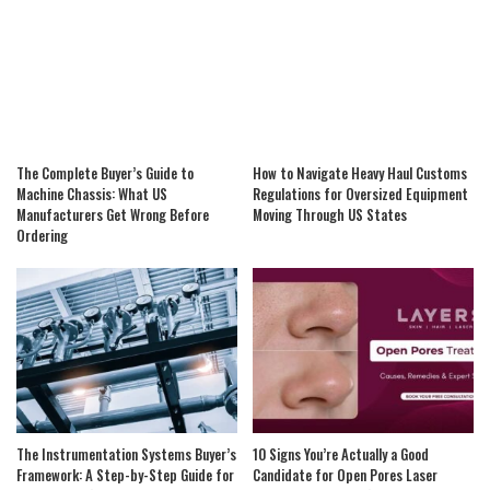
The Complete Buyer’s Guide to
How to Navigate Heavy Haul Customs
Machine Chassis: What US
Regulations for Oversized Equipment
Manufacturers Get Wrong Before
Moving Through US States
Ordering
The Instrumentation Systems Buyer’s
10 Signs You’re Actually a Good
Framework: A Step-by-Step Guide for
Candidate for Open Pores Laser