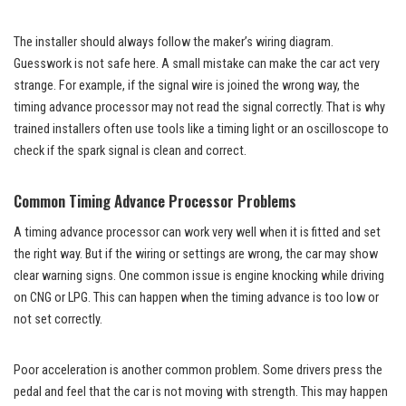
The installer should always follow the maker’s wiring diagram.
Guesswork is not safe here. A small mistake can make the car act very
strange. For example, if the signal wire is joined the wrong way, the
timing advance processor may not read the signal correctly. That is why
trained installers often use tools like a timing light or an oscilloscope to
check if the spark signal is clean and correct.
Common Timing Advance Processor Problems
A timing advance processor can work very well when it is fitted and set
the right way. But if the wiring or settings are wrong, the car may show
clear warning signs. One common issue is engine knocking while driving
on CNG or LPG. This can happen when the timing advance is too low or
not set correctly.
Poor acceleration is another common problem. Some drivers press the
pedal and feel that the car is not moving with strength. This may happen