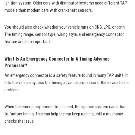
ignition system. Older cars with distributor systems need different TAP
models than modern cars with crankshaft sensors.
You should also check whether your vehicle runs on CNG, LPG, or both.
The timing range, sensor type, wiring style, and emergency connector
feature are also important.
What Is An Emergency Connector In A Timing Advance
Processor?
An emergency connector is a safety feature found in many TAP units. It
lets the vehicle bypass the timing advance processor if the device has a
problem.
When the emergency connector is used, the ignition system can return
to factory timing. This can help the car keep running until a mechanic
checks the issue.