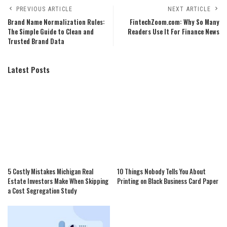
PREVIOUS ARTICLE
NEXT ARTICLE
Brand Name Normalization Rules:
FintechZoom.com: Why So Many
The Simple Guide to Clean and
Readers Use It For Finance News
Trusted Brand Data
Latest Posts
5 Costly Mistakes Michigan Real
10 Things Nobody Tells You About
Estate Investors Make When Skipping
Printing on Black Business Card Paper
a Cost Segregation Study