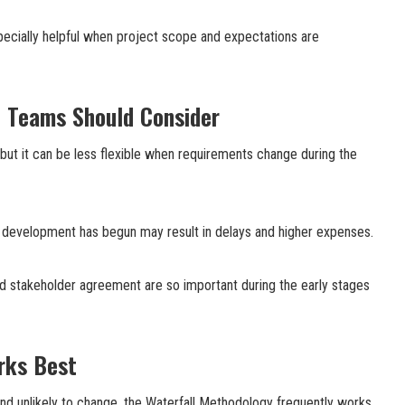
specially helpful when project scope and expectations are
t Teams Should Consider
 but it can be less flexible when requirements change during the
 development has begun may result in delays and higher expenses.
nd stakeholder agreement are so important during the early stages
rks Best
nd unlikely to change, the Waterfall Methodology frequently works