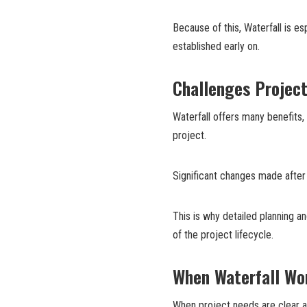
Because of this, Waterfall is e
established early on.
Challenges Projec
Waterfall offers many benefits,
project.
Significant changes made after
This is why detailed planning a
of the project lifecycle.
When Waterfall Wo
When project needs are clear a