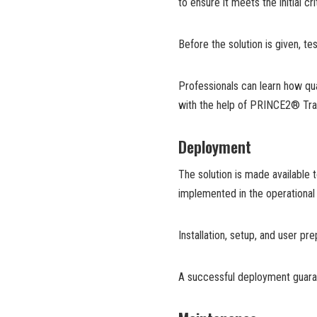
to ensure it meets the initial c
Before the solution is given, t
Professionals can learn how q
with the help of PRINCE2® Trai
Deployment
The solution is made available t
implemented in the operational 
Installation, setup, and user p
A successful deployment guarant