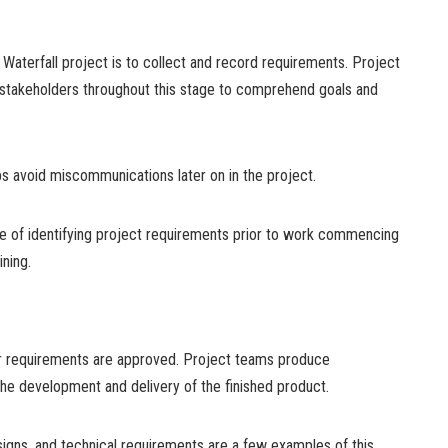
l Waterfall project is to collect and record requirements. Project
 stakeholders throughout this stage to comprehend goals and
ps avoid miscommunications later on in the project.
ue of identifying project requirements prior to work commencing
ning.
er requirements are approved. Project teams produce
the development and delivery of the finished product.
igns, and technical requirements are a few examples of this.