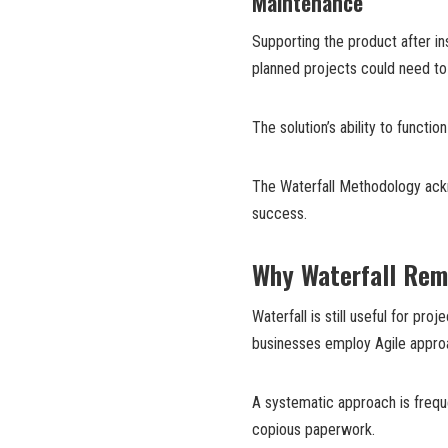
Maintenance
Supporting the product after ins
planned projects could need to
The solution’s ability to functi
The Waterfall Methodology ackn
success.
Why Waterfall Rem
Waterfall is still useful for pr
businesses employ Agile appro
A systematic approach is frequ
copious paperwork.