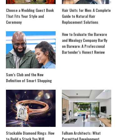
Choose a Wedding Guest Book
Hair Units for Men: A Complete
That Fits Your Style and
Guide to Natural Hair
Ceremony
Replacement Solutions
How to Evaluate the Barware
and Mixology Company Barfly
on Barware: A Professional
Bartender’s Honest Review
Sam’s Club and the New
Definition of Smart Shopping
Stackable Diamond Rings: How
Fulham Architects: What
to Build a Stack You Will
Permitted Development