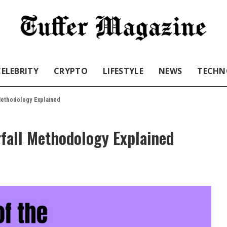
CELEBRITY
CRYPTO
LIFESTYLE
NEWS
TECHN
Methodology Explained
rfall Methodology Explained