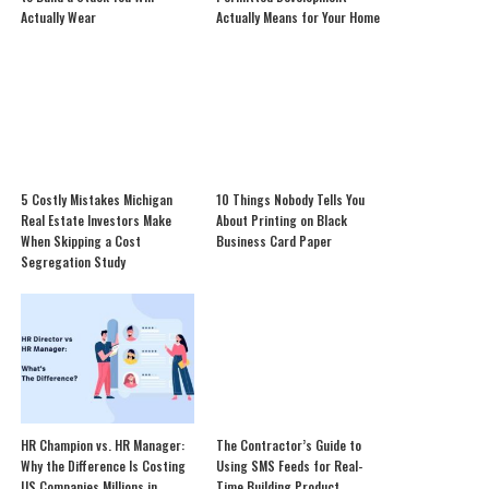
Actually Wear
Actually Means for Your Home
5 Costly Mistakes Michigan
10 Things Nobody Tells You
Real Estate Investors Make
About Printing on Black
When Skipping a Cost
Business Card Paper
Segregation Study
HR Champion vs. HR Manager:
The Contractor’s Guide to
Why the Difference Is Costing
Using SMS Feeds for Real-
US Companies Millions in
Time Building Product