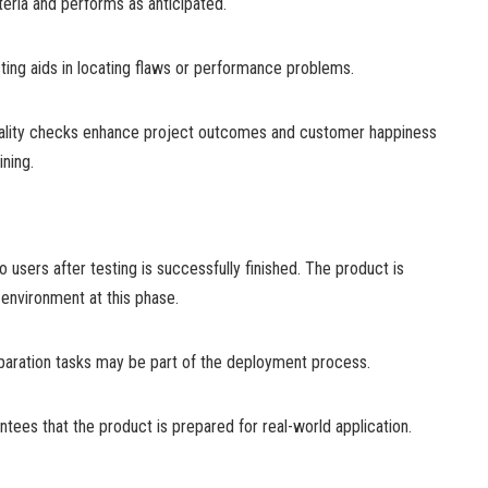
riteria and performs as anticipated.
esting aids in locating flaws or performance problems.
uality checks enhance project outcomes and customer happiness
ning.
o users after testing is successfully finished. The product is
environment at this phase.
reparation tasks may be part of the deployment process.
ees that the product is prepared for real-world application.