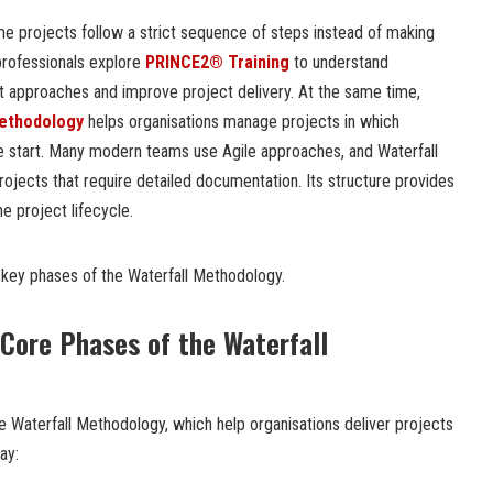
 projects follow a strict sequence of steps instead of making
rofessionals explore
PRINCE2® Training
to understand
 approaches and improve project delivery. At the same time,
Methodology
helps organisations manage projects in which
e start. Many modern teams use Agile approaches, and Waterfall
ojects that require detailed documentation. Its structure provides
he project lifecycle.
he key phases of the Waterfall Methodology.
Core Phases of the Waterfall
e Waterfall Methodology, which help organisations deliver projects
ay: