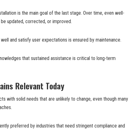
tallation is the main goal of the last stage. Over time, even well-
 be updated, corrected, or improved.
on well and satisfy user expectations is ensured by maintenance.
owledges that sustained assistance is critical to long-term
ains Relevant Today
ojects with solid needs that are unlikely to change, even though many
aches.
ently preferred by industries that need stringent compliance and