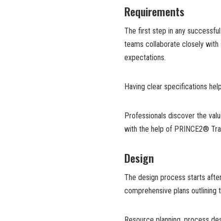
Requirements
The first step in any successfu
teams collaborate closely with
expectations.
Having clear specifications hel
Professionals discover the val
with the help of PRINCE2® Trai
Design
The design process starts aft
comprehensive plans outlining 
Resource planning, process des