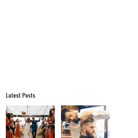
Latest Posts