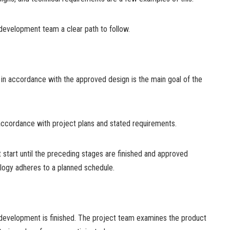
 development team a clear path to follow.
n in accordance with the approved design is the main goal of the
ccordance with project plans and stated requirements.
start until the preceding stages are finished and approved
logy adheres to a planned schedule.
development is finished. The project team examines the product