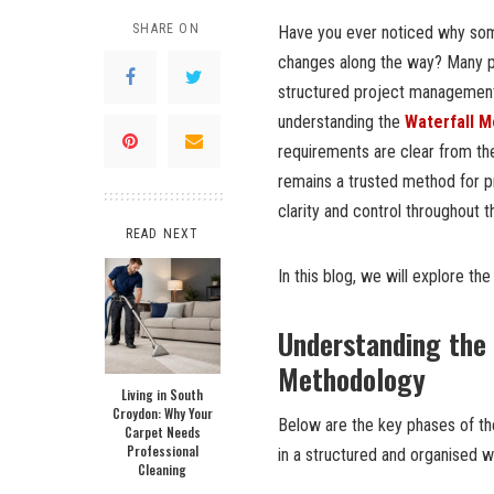
SHARE ON
Have you ever noticed why some
changes along the way? Many p
structured project management
understanding the
Waterfall 
requirements are clear from th
remains a trusted method for pr
clarity and control throughout t
READ NEXT
In this blog, we will explore t
Understanding the 
Methodology
Living in South
Croydon: Why Your
Below are the key phases of th
Carpet Needs
Professional
in a structured and organised w
Cleaning