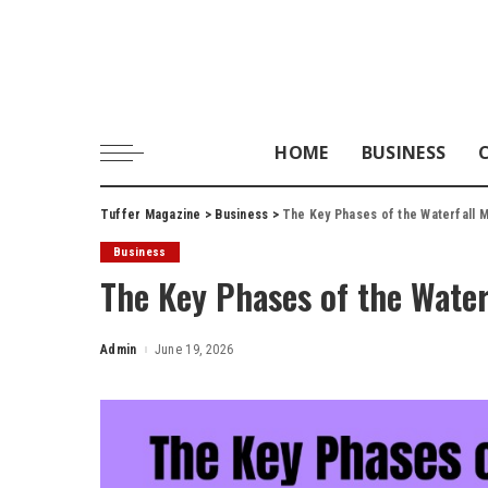
HOME
BUSINESS
Tuffer Magazine
>
Business
>
The Key Phases of the Waterfall 
Business
The Key Phases of the Wate
Admin
June 19, 2026
Posted
by