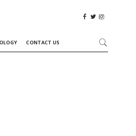
OLOGY
CONTACT US