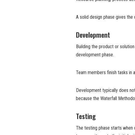
A solid design phase gives the
Development
Building the product or solutio
development phase.
Team members finish tasks in a
Development typically does not 
because the Waterfall Methodo
Testing
The testing phase starts when 