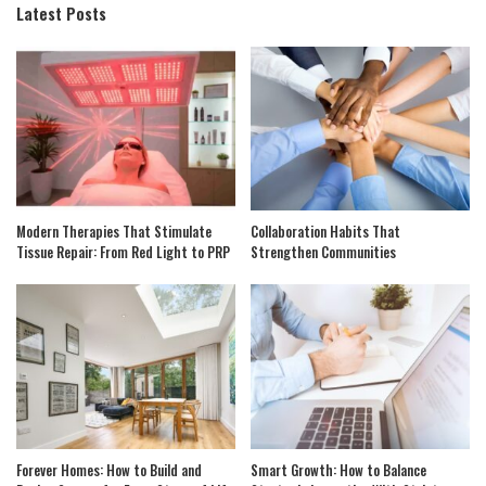
Latest Posts
Modern Therapies That Stimulate
Collaboration Habits That
Tissue Repair: From Red Light to PRP
Strengthen Communities
Forever Homes: How to Build and
Smart Growth: How to Balance