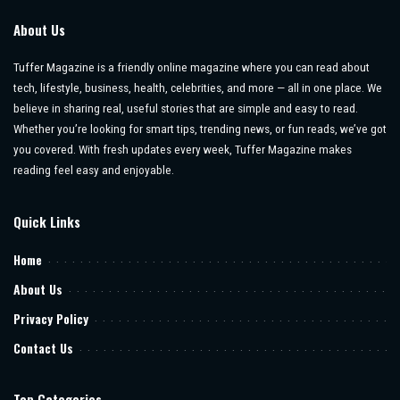
About Us
Tuffer Magazine is a friendly online magazine where you can read about
tech, lifestyle, business, health, celebrities, and more — all in one place. We
believe in sharing real, useful stories that are simple and easy to read.
Whether you’re looking for smart tips, trending news, or fun reads, we’ve got
you covered. With fresh updates every week, Tuffer Magazine makes
reading feel easy and enjoyable.
Quick Links
Home
About Us
Privacy Policy
Contact Us
Top Categories