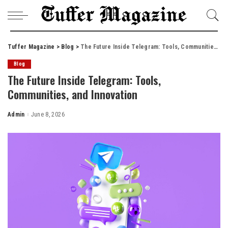
Tuffer Magazine
>
Blog
>
The Future Inside Telegram: Tools, Communities, and Innovation
Blog
The Future Inside Telegram: Tools,
Communities, and Innovation
Admin
June 8, 2026
Posted
by