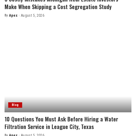
Make When Skipping a Cost Segregation Study
By
Apex
August 5, 2026
Posted
by
Blog
10 Questions You Must Ask Before Hiring a Water
Filtration Service in League City, Texas
By
Apex
August 5, 2026