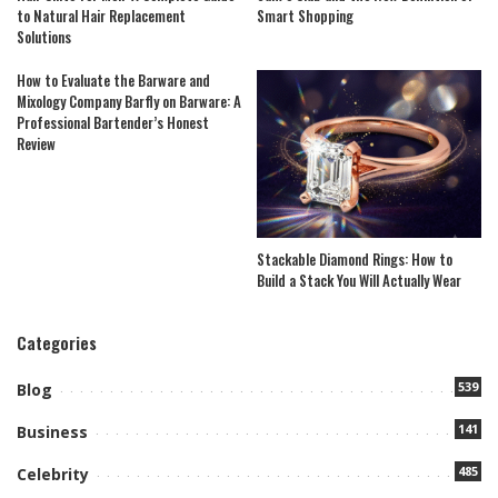
to Natural Hair Replacement
Smart Shopping
Solutions
How to Evaluate the Barware and
Mixology Company Barfly on Barware: A
Professional Bartender’s Honest
Review
Stackable Diamond Rings: How to
Build a Stack You Will Actually Wear
Categories
539
Blog
141
Business
485
Celebrity