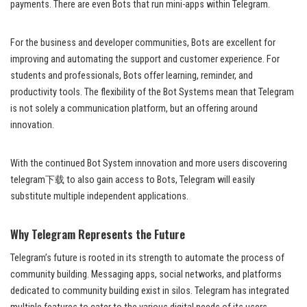
payments. There are even Bots that run mini-apps within Telegram.
For the business and developer communities, Bots are excellent for
improving and automating the support and customer experience. For
students and professionals, Bots offer learning, reminder, and
productivity tools. The flexibility of the Bot Systems mean that Telegram
is not solely a communication platform, but an offering around
innovation.
With the continued Bot System innovation and more users discovering
telegram下载 to also gain access to Bots, Telegram will easily
substitute multiple independent applications.
Why Telegram Represents the Future
Telegram’s future is rooted in its strength to automate the process of
community building. Messaging apps, social networks, and platforms
dedicated to community building exist in silos. Telegram has integrated