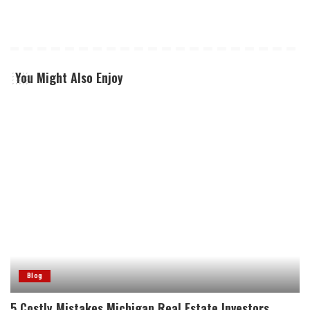
You Might Also Enjoy
Blog
5 Costly Mistakes Michigan Real Estate Investors