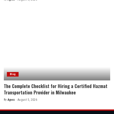
Posted
by
Blog
The Complete Checklist for Hiring a Certified Hazmat
Transportation Provider in Milwaukee
By
Apex
August 5, 2026
Posted
by