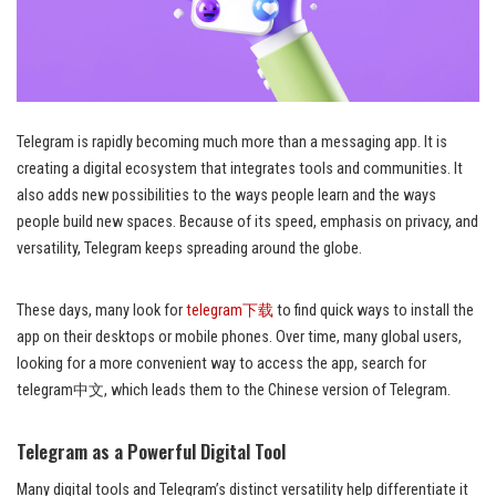
Telegram is rapidly becoming much more than a messaging app. It is
creating a digital ecosystem that integrates tools and communities. It
also adds new possibilities to the ways people learn and the ways
people build new spaces. Because of its speed, emphasis on privacy, and
versatility, Telegram keeps spreading around the globe.
These days, many look for
telegram下载
to find quick ways to install the
app on their desktops or mobile phones. Over time, many global users,
looking for a more convenient way to access the app, search for
telegram中文, which leads them to the Chinese version of Telegram.
Telegram as a Powerful Digital Tool
Many digital tools and Telegram’s distinct versatility help differentiate it