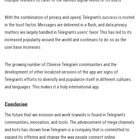
multiple features to cater to the various digital needs of its users.
With the combination of privacy and speed, Telegram’s success is rooted
in the trust factor. Messages are delivered in a flash, and data privacy
matters are largely handled in Telegram’s users’ favor. This has led to its
increased popularity around the world and continues to do so as the
user base increases.
The growing number of Chinese Telegram communities and the
development of other localized versions of the app are signs of
Telegram’s efforts to diversify and popularize itself in different cultures
and languages. This makes it a truly international app.
Conclusion
The future that we envision and work towards is found in Telegram’s
communities, innovation, and tools. The advancement of mega channels
and bots has shown how Telegram is a company that is committed to
expand its offering and change the way people connect online.