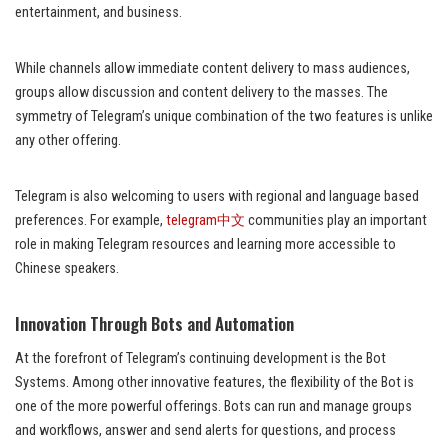
entertainment, and business.
While channels allow immediate content delivery to mass audiences,
groups allow discussion and content delivery to the masses. The
symmetry of Telegram’s unique combination of the two features is unlike
any other offering.
Telegram is also welcoming to users with regional and language based
preferences. For example,
telegram中文
communities play an important
role in making Telegram resources and learning more accessible to
Chinese speakers.
Innovation Through Bots and Automation
At the forefront of Telegram’s continuing development is the Bot
Systems. Among other innovative features, the flexibility of the Bot is
one of the more powerful offerings. Bots can run and manage groups
and workflows, answer and send alerts for questions, and process