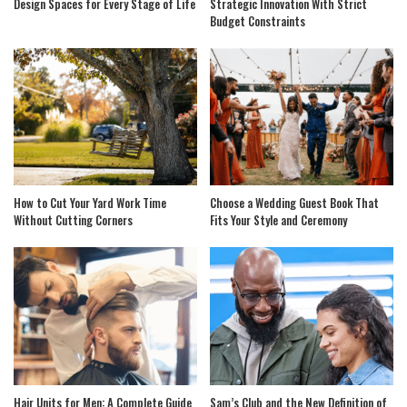
Design Spaces for Every Stage of Life
Strategic Innovation With Strict
Budget Constraints
How to Cut Your Yard Work Time
Choose a Wedding Guest Book That
Without Cutting Corners
Fits Your Style and Ceremony
Hair Units for Men: A Complete Guide
Sam’s Club and the New Definition of