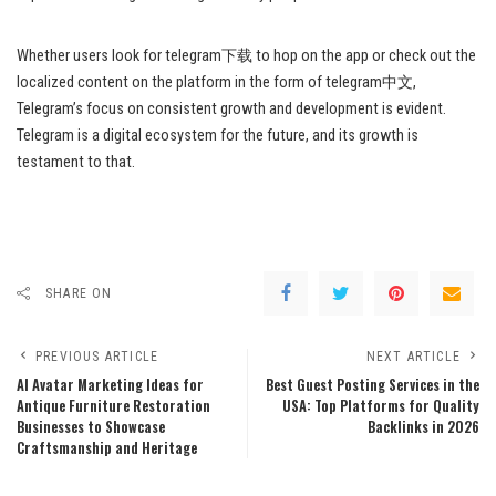
Whether users look for telegram下载 to hop on the app or check out the
localized content on the platform in the form of telegram中文,
Telegram’s focus on consistent growth and development is evident.
Telegram is a digital ecosystem for the future, and its growth is
testament to that.
SHARE ON
PREVIOUS ARTICLE
NEXT ARTICLE
AI Avatar Marketing Ideas for
Best Guest Posting Services in the
Antique Furniture Restoration
USA: Top Platforms for Quality
Businesses to Showcase
Backlinks in 2026
Craftsmanship and Heritage