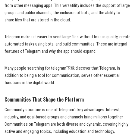
from other messaging apps. This versatility includes the support of large
groups and public channels, the inclusion of bots, and the ability to
share files that are stored in the cloud.
Telegram makes it easier to send large files without loss in quality, create
automated tasks using bots, and build communities. These are integral
features of Telegram and why the app should expand.
Many people searching for telegram下载 discover that Telegram, in
addition to being a tool for communication, serves other essential
functions in the digital world.
Communities That Shape the Platform
Community structure is one of Telegram’s key advantages. Interest,
industry, and goal-based groups and channels bring millions together.
Communities on Telegram are both diverse and dynamic, covering highly
active and engaging topics, including education and technology,