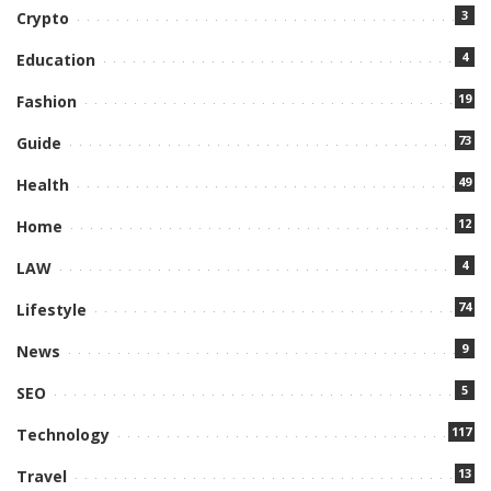
3
Crypto
4
Education
19
Fashion
73
Guide
49
Health
12
Home
4
LAW
74
Lifestyle
9
News
5
SEO
117
Technology
13
Travel