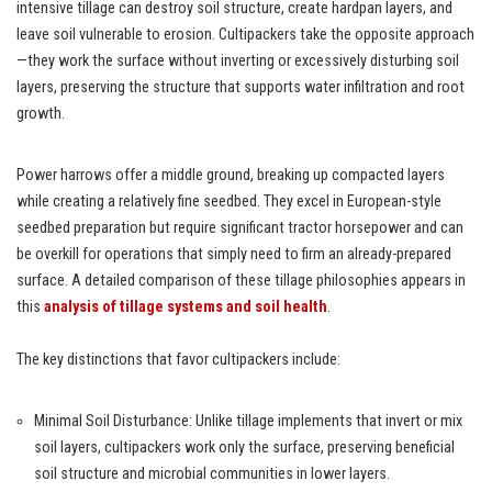
intensive tillage can destroy soil structure, create hardpan layers, and
leave soil vulnerable to erosion. Cultipackers take the opposite approach
—they work the surface without inverting or excessively disturbing soil
layers, preserving the structure that supports water infiltration and root
growth.
Power harrows offer a middle ground, breaking up compacted layers
while creating a relatively fine seedbed. They excel in European-style
seedbed preparation but require significant tractor horsepower and can
be overkill for operations that simply need to firm an already-prepared
surface. A detailed comparison of these tillage philosophies appears in
this
analysis of tillage systems and soil health
.
The key distinctions that favor cultipackers include:
Minimal Soil Disturbance: Unlike tillage implements that invert or mix
soil layers, cultipackers work only the surface, preserving beneficial
soil structure and microbial communities in lower layers.