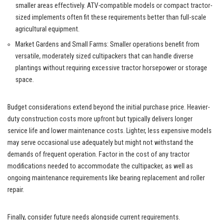
smaller areas effectively. ATV-compatible models or compact tractor-
sized implements often fit these requirements better than full-scale
agricultural equipment.
Market Gardens and Small Farms: Smaller operations benefit from
versatile, moderately sized cultipackers that can handle diverse
plantings without requiring excessive tractor horsepower or storage
space.
Budget considerations extend beyond the initial purchase price. Heavier-
duty construction costs more upfront but typically delivers longer
service life and lower maintenance costs. Lighter, less expensive models
may serve occasional use adequately but might not withstand the
demands of frequent operation. Factor in the cost of any tractor
modifications needed to accommodate the cultipacker, as well as
ongoing maintenance requirements like bearing replacement and roller
repair.
Finally, consider future needs alongside current requirements.