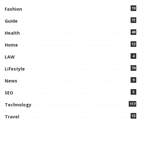
19
Fashion
71
Guide
49
Health
12
Home
4
LAW
74
Lifestyle
9
News
5
SEO
117
Technology
13
Travel