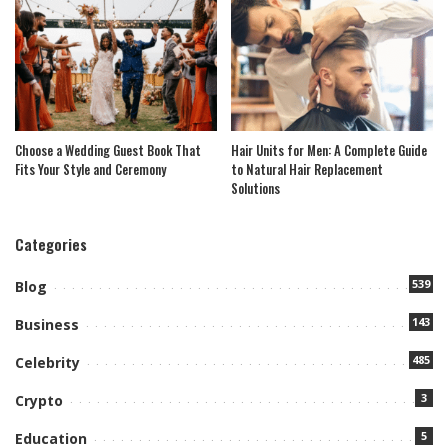
Choose a Wedding Guest Book That
Hair Units for Men: A Complete Guide
Fits Your Style and Ceremony
to Natural Hair Replacement
Solutions
Categories
539
Blog
143
Business
485
Celebrity
3
Crypto
5
Education