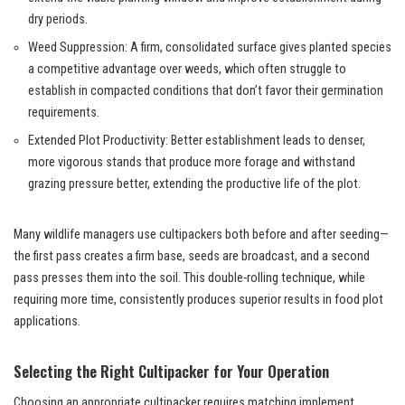
dry periods.
Weed Suppression: A firm, consolidated surface gives planted species
a competitive advantage over weeds, which often struggle to
establish in compacted conditions that don’t favor their germination
requirements.
Extended Plot Productivity: Better establishment leads to denser,
more vigorous stands that produce more forage and withstand
grazing pressure better, extending the productive life of the plot.
Many wildlife managers use cultipackers both before and after seeding—
the first pass creates a firm base, seeds are broadcast, and a second
pass presses them into the soil. This double-rolling technique, while
requiring more time, consistently produces superior results in food plot
applications.
Selecting the Right Cultipacker for Your Operation
Choosing an appropriate cultipacker requires matching implement