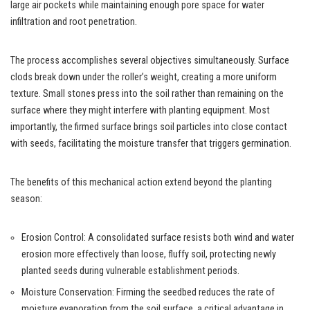
large air pockets while maintaining enough pore space for water
infiltration and root penetration.
The process accomplishes several objectives simultaneously. Surface
clods break down under the roller’s weight, creating a more uniform
texture. Small stones press into the soil rather than remaining on the
surface where they might interfere with planting equipment. Most
importantly, the firmed surface brings soil particles into close contact
with seeds, facilitating the moisture transfer that triggers germination.
The benefits of this mechanical action extend beyond the planting
season:
Erosion Control: A consolidated surface resists both wind and water
erosion more effectively than loose, fluffy soil, protecting newly
planted seeds during vulnerable establishment periods.
Moisture Conservation: Firming the seedbed reduces the rate of
moisture evaporation from the soil surface, a critical advantage in