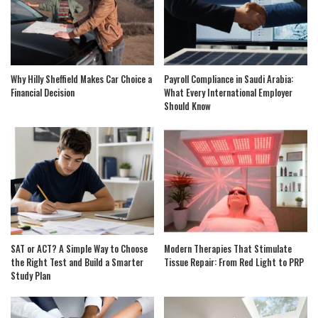
Why Hilly Sheffield Makes Car Choice a
Payroll Compliance in Saudi Arabia:
Financial Decision
What Every International Employer
Should Know
SAT or ACT? A Simple Way to Choose
Modern Therapies That Stimulate
the Right Test and Build a Smarter
Tissue Repair: From Red Light to PRP
Study Plan