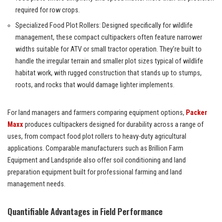
required for row crops.
Specialized Food Plot Rollers: Designed specifically for wildlife
management, these compact cultipackers often feature narrower
widths suitable for ATV or small tractor operation. They’re built to
handle the irregular terrain and smaller plot sizes typical of wildlife
habitat work, with rugged construction that stands up to stumps,
roots, and rocks that would damage lighter implements.
For land managers and farmers comparing equipment options,
Packer
Maxx
produces cultipackers designed for durability across a range of
uses, from compact food plot rollers to heavy-duty agricultural
applications. Comparable manufacturers such as Brillion Farm
Equipment and Landspride also offer soil conditioning and land
preparation equipment built for professional farming and land
management needs.
Quantifiable Advantages in Field Performance