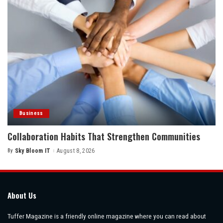
Business
Collaboration Habits That Strengthen Communities
By
Sky Bloom IT
August 8, 2026
Posted
by
About Us
Tuffer Magazine is a friendly online magazine where you can read about