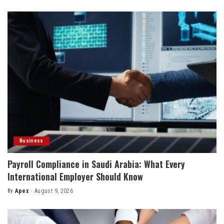
by
Business
Payroll Compliance in Saudi Arabia: What Every
International Employer Should Know
By
Apex
August 9, 2026
Posted
by