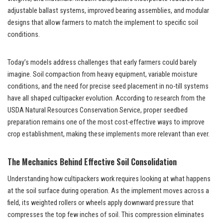
adjustable ballast systems, improved bearing assemblies, and modular
designs that allow farmers to match the implement to specific soil
conditions.
Today’s models address challenges that early farmers could barely
imagine. Soil compaction from heavy equipment, variable moisture
conditions, and the need for precise seed placement in no-till systems
have all shaped cultipacker evolution. According to research from the
USDA Natural Resources Conservation Service, proper seedbed
preparation remains one of the most cost-effective ways to improve
crop establishment, making these implements more relevant than ever.
The Mechanics Behind Effective Soil Consolidation
Understanding how cultipackers work requires looking at what happens
at the soil surface during operation. As the implement moves across a
field, its weighted rollers or wheels apply downward pressure that
compresses the top few inches of soil. This compression eliminates