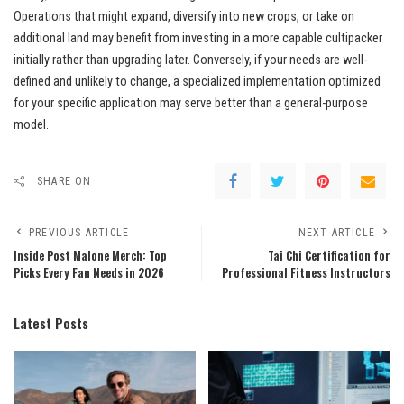
Operations that might expand, diversify into new crops, or take on
additional land may benefit from investing in a more capable cultipacker
initially rather than upgrading later. Conversely, if your needs are well-
defined and unlikely to change, a specialized implementation optimized
for your specific application may serve better than a general-purpose
model.
SHARE ON
PREVIOUS ARTICLE
NEXT ARTICLE
Inside Post Malone Merch: Top
Tai Chi Certification for
Picks Every Fan Needs in 2026
Professional Fitness Instructors
Latest Posts