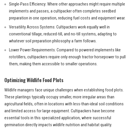
Single-Pass Efficiency: Where other approaches might require multiple
implements and passes, a cultipacker often completes seedbed
preparation in one operation, reducing fuel costs and equipment wear.
Versatility Across Systems: Cultipackers work equally well in
conventional tillage, reduced-till, and no-till systems, adapting to
whatever soil preparation philosophy a farm follows.
Lower Power Requirements: Compared to powered implements like
rototillers, cultipackers require only enough tractor horsepower to pull
them, making them accessible to smaller operations.
Optimizing Wildlife Food Plots
Wildlife managers face unique challenges when establishing food plots.
These plantings typically occupy smaller, more irregular areas than
agricultural fields, often in locations with less-than-ideal soil conditions
and limited access for large equipment. Cultipackers have become
essential tools in this specialized application, where successful
germination directly impacts wildlife nutrition and habitat quality.