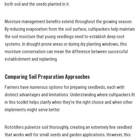
both soil and the seeds planted in it.
Moisture management benefits extend throughout the growing season.
By reducing evaporation from the soil surface, cultipackers help maintain
the soil moisture that young seedlings need to establish deep root
systems. In drought-prone areas or during dry planting windows, this
moisture conservation can mean the difference between successful
establishment and replanting.
Comparing Soil Preparation Approaches
Farmers have numerous options for preparing seedbeds, each with
distinct advantages and limitations. Understanding where cultipackers fit
in this toolkit helps clarify when they’re the right choice and when other
implements might serve better.
Rototillers pulverize soil thoroughly, creating an extremely fine seedbed
that works well for small seeds and garden applications. However, this