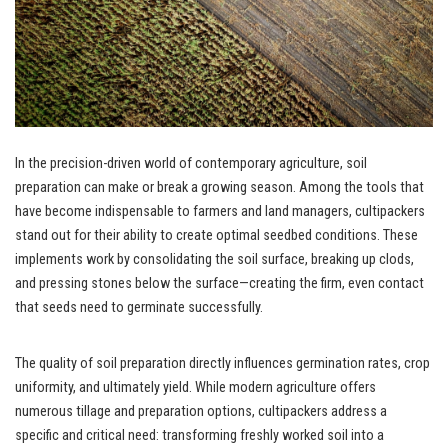
In the precision-driven world of contemporary agriculture, soil
preparation can make or break a growing season. Among the tools that
have become indispensable to farmers and land managers, cultipackers
stand out for their ability to create optimal seedbed conditions. These
implements work by consolidating the soil surface, breaking up clods,
and pressing stones below the surface—creating the firm, even contact
that seeds need to germinate successfully.
The quality of soil preparation directly influences germination rates, crop
uniformity, and ultimately yield. While modern agriculture offers
numerous tillage and preparation options, cultipackers address a
specific and critical need: transforming freshly worked soil into a