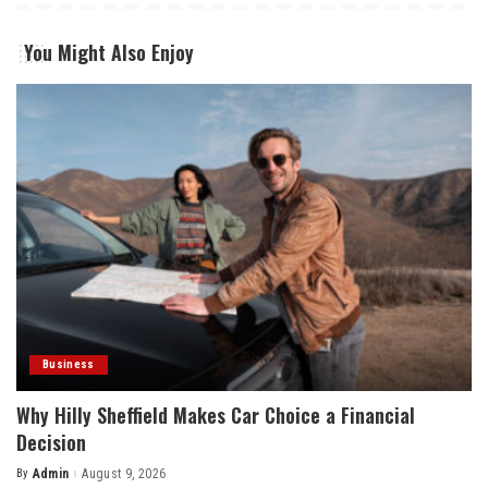
You Might Also Enjoy
Business
Why Hilly Sheffield Makes Car Choice a Financial
Decision
By
Admin
August 9, 2026
Posted