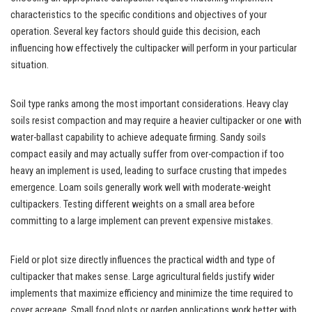
characteristics to the specific conditions and objectives of your
operation. Several key factors should guide this decision, each
influencing how effectively the cultipacker will perform in your particular
situation.
Soil type ranks among the most important considerations. Heavy clay
soils resist compaction and may require a heavier cultipacker or one with
water-ballast capability to achieve adequate firming. Sandy soils
compact easily and may actually suffer from over-compaction if too
heavy an implement is used, leading to surface crusting that impedes
emergence. Loam soils generally work well with moderate-weight
cultipackers. Testing different weights on a small area before
committing to a large implement can prevent expensive mistakes.
Field or plot size directly influences the practical width and type of
cultipacker that makes sense. Large agricultural fields justify wider
implements that maximize efficiency and minimize the time required to
cover acreage. Small food plots or garden applications work better with