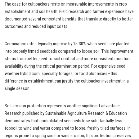
The case for cultipackers rests on measurable improvements in crop
establishment and soil health. Field research and farmer experience have
documented several consistent benefits that translate directly to better
outcomes and reduced input costs.
Germination rates typically improve by 15-30% when seeds are planted
into properly firmed seedbeds compared to loose soil. This improvement
stems from better seed-to-soil contact and more consistent moisture
availability during the critical germination period. For expensive seed—
whether hybrid corn, specialty forages, or food plot mixes—this
difference in establishment can justify the cultipacker investment in a
single season.
Soil erosion protection represents another significant advantage.
Research published by Sustainable Agriculture Research & Education
demonstrates that consolidated seedbeds lose substantially less
topsoil to wind and water compared to loose, freshly tilled surfaces. In
regions prone to spring rains or wind erosion, this protection preserves