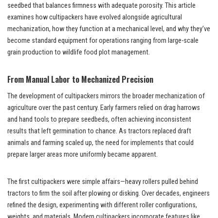
seedbed that balances firmness with adequate porosity. This article
examines how cultipackers have evolved alongside agricultural
mechanization, how they function at a mechanical level, and why they’ve
become standard equipment for operations ranging from large-scale
grain production to wildlife food plot management.
From Manual Labor to Mechanized Precision
The development of cultipackers mirrors the broader mechanization of
agriculture over the past century. Early farmers relied on drag harrows
and hand tools to prepare seedbeds, often achieving inconsistent
results that left germination to chance. As tractors replaced draft
animals and farming scaled up, the need for implements that could
prepare larger areas more uniformly became apparent.
The first cultipackers were simple affairs—heavy rollers pulled behind
tractors to firm the soil after plowing or disking. Over decades, engineers
refined the design, experimenting with different roller configurations,
weights, and materials. Modern cultipackers incorporate features like