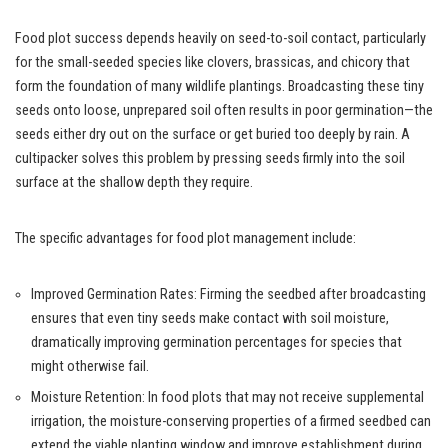
Food plot success depends heavily on seed-to-soil contact, particularly
for the small-seeded species like clovers, brassicas, and chicory that
form the foundation of many wildlife plantings. Broadcasting these tiny
seeds onto loose, unprepared soil often results in poor germination—the
seeds either dry out on the surface or get buried too deeply by rain. A
cultipacker solves this problem by pressing seeds firmly into the soil
surface at the shallow depth they require.
The specific advantages for food plot management include:
Improved Germination Rates: Firming the seedbed after broadcasting
ensures that even tiny seeds make contact with soil moisture,
dramatically improving germination percentages for species that
might otherwise fail.
Moisture Retention: In food plots that may not receive supplemental
irrigation, the moisture-conserving properties of a firmed seedbed can
extend the viable planting window and improve establishment during