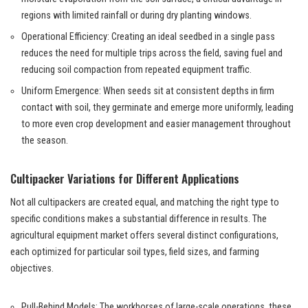
regions with limited rainfall or during dry planting windows.
Operational Efficiency: Creating an ideal seedbed in a single pass
reduces the need for multiple trips across the field, saving fuel and
reducing soil compaction from repeated equipment traffic.
Uniform Emergence: When seeds sit at consistent depths in firm
contact with soil, they germinate and emerge more uniformly, leading
to more even crop development and easier management throughout
the season.
Cultipacker Variations for Different Applications
Not all cultipackers are created equal, and matching the right type to
specific conditions makes a substantial difference in results. The
agricultural equipment market offers several distinct configurations,
each optimized for particular soil types, field sizes, and farming
objectives.
Pull-Behind Models: The workhorses of large-scale operations, these