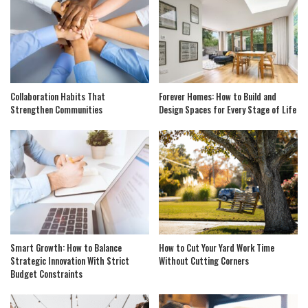
Collaboration Habits That
Forever Homes: How to Build and
Strengthen Communities
Design Spaces for Every Stage of Life
Smart Growth: How to Balance
How to Cut Your Yard Work Time
Strategic Innovation With Strict
Without Cutting Corners
Budget Constraints