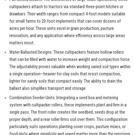
cultipackers attach to tractors via standard three-point hitches or
drawbars. Their width ranges from compact 4-foot models suitable
for small farms to 20-foot implements that can cover dozens of
acres per hour. These units excel in grain production, pasture
renovation, and any application where efficiency across large areas
matters most.
Water-Ballasted Designs: These cultipackers feature hollow rollers
that can be filled with water to increase weight and compaction force.
The adjustability proves valuable when working varied soil types within
a single operation—heavier for clay soils that resist compaction,
lighter for sandy soils that compact easily. The ability to drain the
ballast also simplifies transport and storage.
Combination Seeder Units: Integrating a seed box and metering
system with cultipacker rollers, these implements plant and firm in a
single pass. The front roller creates the seedbed, seeds drop at the
proper depth, and a rear roller firms soil over them. This configuration
particularly suits operations planting cover crops, pasture mixes, or
food plots where simplicity and speed matter more than the precision