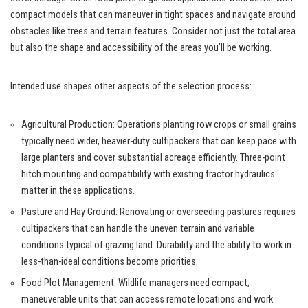
compact models that can maneuver in tight spaces and navigate around
obstacles like trees and terrain features. Consider not just the total area
but also the shape and accessibility of the areas you’ll be working.
Intended use shapes other aspects of the selection process:
Agricultural Production: Operations planting row crops or small grains
typically need wider, heavier-duty cultipackers that can keep pace with
large planters and cover substantial acreage efficiently. Three-point
hitch mounting and compatibility with existing tractor hydraulics
matter in these applications.
Pasture and Hay Ground: Renovating or overseeding pastures requires
cultipackers that can handle the uneven terrain and variable
conditions typical of grazing land. Durability and the ability to work in
less-than-ideal conditions become priorities.
Food Plot Management: Wildlife managers need compact,
maneuverable units that can access remote locations and work