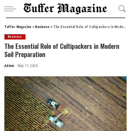
Tuffer Magazine
>
Business
>
The Essential Role of Cultipackers in Modern Soil Preparation
Business
The Essential Role of Cultipackers in Modern
Soil Preparation
Admin
May 11, 2026
Posted
by