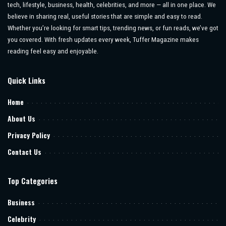
tech, lifestyle, business, health, celebrities, and more — all in one place. We
believe in sharing real, useful stories that are simple and easy to read.
Whether you’re looking for smart tips, trending news, or fun reads, we’ve got
you covered. With fresh updates every week, Tuffer Magazine makes
reading feel easy and enjoyable.
Quick Links
Home
About Us
Privacy Policy
Contact Us
Top Categories
Business
Celebrity