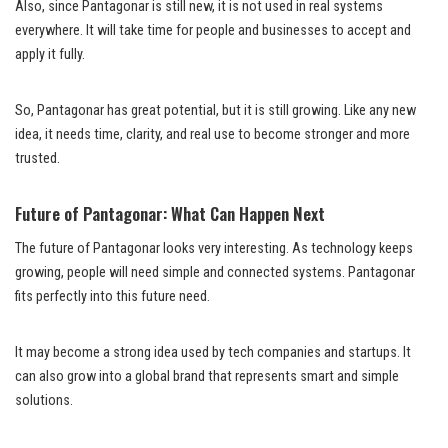
Also, since Pantagonar is still new, it is not used in real systems
everywhere. It will take time for people and businesses to accept and
apply it fully.
So, Pantagonar has great potential, but it is still growing. Like any new
idea, it needs time, clarity, and real use to become stronger and more
trusted.
Future of Pantagonar: What Can Happen Next
The future of Pantagonar looks very interesting. As technology keeps
growing, people will need simple and connected systems. Pantagonar
fits perfectly into this future need.
It may become a strong idea used by tech companies and startups. It
can also grow into a global brand that represents smart and simple
solutions.