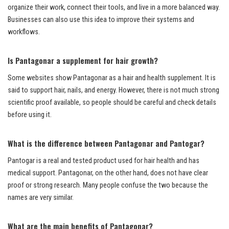
organize their work, connect their tools, and live in a more balanced way.
Businesses can also use this idea to improve their systems and
workflows.
Is Pantagonar a supplement for hair growth?
Some websites show Pantagonar as a hair and health supplement. It is
said to support hair, nails, and energy. However, there is not much strong
scientific proof available, so people should be careful and check details
before using it.
What is the difference between Pantagonar and Pantogar?
Pantogar is a real and tested product used for hair health and has
medical support. Pantagonar, on the other hand, does not have clear
proof or strong research. Many people confuse the two because the
names are very similar.
What are the main benefits of Pantagonar?