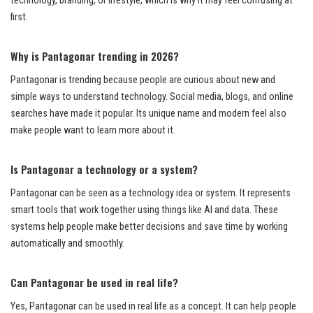
technology, branding, or lifestyle, which is why it may feel confusing at
first.
Why is Pantagonar trending in 2026?
Pantagonar is trending because people are curious about new and
simple ways to understand technology. Social media, blogs, and online
searches have made it popular. Its unique name and modern feel also
make people want to learn more about it.
Is Pantagonar a technology or a system?
Pantagonar can be seen as a technology idea or system. It represents
smart tools that work together using things like AI and data. These
systems help people make better decisions and save time by working
automatically and smoothly.
Can Pantagonar be used in real life?
Yes, Pantagonar can be used in real life as a concept. It can help people