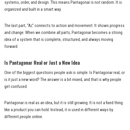
systems, order, and design. This means Pantagonar is not random. It is
organized and built in a smart way.
The last part, “Ar,” connects to action and movement. It shows progress
and change. When we combine all parts, Pantagonar becomes a strong
idea of a system that is complete, structured, and always moving
forward.
Is Pantagonar Real or Just a New Idea
One of the biggest questions people ask is simple. Is Pantagonar real, or
is it just a new word? The answer is a bit mixed, and that is why people
get confused.
Pantagonar is real as an idea, but it is still growing. It is not a fixed thing
like a product you can hold. Instead, it is used in different ways by
different people online.