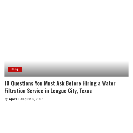
Blog
10 Questions You Must Ask Before Hiring a Water
Filtration Service in League City, Texas
By
Apex
August 5, 2026
Posted
by