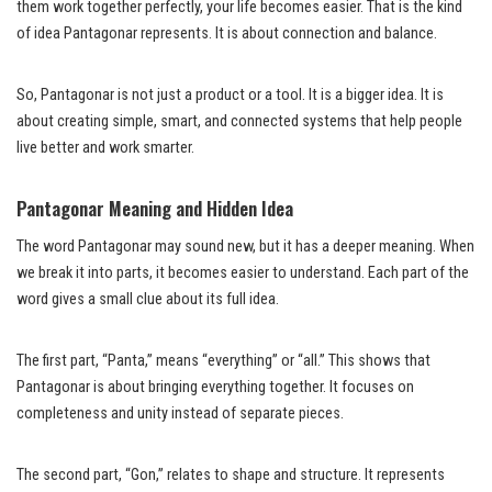
them work together perfectly, your life becomes easier. That is the kind
of idea Pantagonar represents. It is about connection and balance.
So, Pantagonar is not just a product or a tool. It is a bigger idea. It is
about creating simple, smart, and connected systems that help people
live better and work smarter.
Pantagonar Meaning and Hidden Idea
The word Pantagonar may sound new, but it has a deeper meaning. When
we break it into parts, it becomes easier to understand. Each part of the
word gives a small clue about its full idea.
The first part, “Panta,” means “everything” or “all.” This shows that
Pantagonar is about bringing everything together. It focuses on
completeness and unity instead of separate pieces.
The second part, “Gon,” relates to shape and structure. It represents