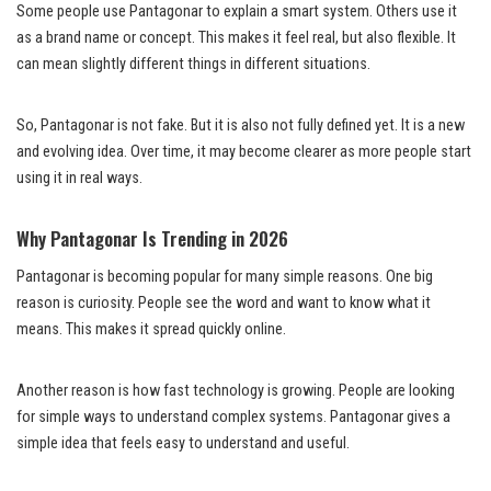
Some people use Pantagonar to explain a smart system. Others use it
as a brand name or concept. This makes it feel real, but also flexible. It
can mean slightly different things in different situations.
So, Pantagonar is not fake. But it is also not fully defined yet. It is a new
and evolving idea. Over time, it may become clearer as more people start
using it in real ways.
Why Pantagonar Is Trending in 2026
Pantagonar is becoming popular for many simple reasons. One big
reason is curiosity. People see the word and want to know what it
means. This makes it spread quickly online.
Another reason is how fast technology is growing. People are looking
for simple ways to understand complex systems. Pantagonar gives a
simple idea that feels easy to understand and useful.