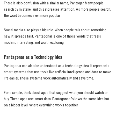
There is also confusion with a similar name, Pantogar. Many people
search by mistake, and this increases attention. As more people search,
the word becomes even more popular.
Social media also plays a big role. When people talk about something
new, it spreads fast. Pantagonar is one of those words that feels
modern, interesting, and worth exploring.
Pantagonar as a Technology Idea
Pantagonar can also be understood as a technology idea. It represents
smart systems that use tools like artificial intelligence and data to make
life easier. These systems work automatically and save time.
For example, think about apps that suggest what you should watch or
buy. These apps use smart data. Pantagonar follows the same idea but
on a bigger level, where everything works together.