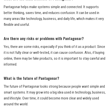
Pantagonar helps make systems simple and connected. It supports
better thinking, saves time, and reduces confusion. It can be used in
many areas like technology, business, and daily life, which makes it very
flexible and useful.
Are there any risks or problems with Pantagonar?
Yes, there are some risks, especially if you think of it as a product. Since
it is not fully clear or well-tested, it can cause confusion. Also, if buying
online, there may be fake products, so it is important to stay careful and
informed.
What is the future of Pantagonar?
The future of Pantagonar looks strong because people want simple and
smart systems. It may grow into a big idea used in technology, business,
and lifestyle. Over time, it could become more clear and widely used
around the world.