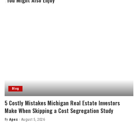
You Might Also Enjoy
Blog
5 Costly Mistakes Michigan Real Estate Investors
Make When Skipping a Cost Segregation Study
By
Apex
August 5, 2026
Posted
by