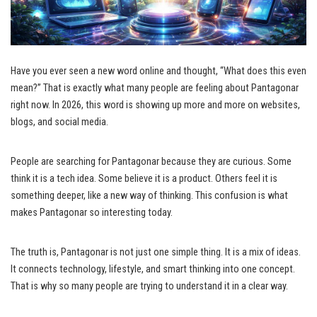
Have you ever seen a new word online and thought, “What does this even
mean?” That is exactly what many people are feeling about Pantagonar
right now. In 2026, this word is showing up more and more on websites,
blogs, and social media.
People are searching for Pantagonar because they are curious. Some
think it is a tech idea. Some believe it is a product. Others feel it is
something deeper, like a new way of thinking. This confusion is what
makes Pantagonar so interesting today.
The truth is, Pantagonar is not just one simple thing. It is a mix of ideas.
It connects technology, lifestyle, and smart thinking into one concept.
That is why so many people are trying to understand it in a clear way.