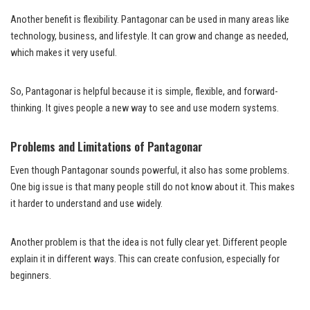
Another benefit is flexibility. Pantagonar can be used in many areas like
technology, business, and lifestyle. It can grow and change as needed,
which makes it very useful.
So, Pantagonar is helpful because it is simple, flexible, and forward-
thinking. It gives people a new way to see and use modern systems.
Problems and Limitations of Pantagonar
Even though Pantagonar sounds powerful, it also has some problems.
One big issue is that many people still do not know about it. This makes
it harder to understand and use widely.
Another problem is that the idea is not fully clear yet. Different people
explain it in different ways. This can create confusion, especially for
beginners.