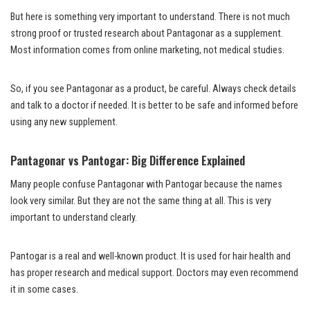
But here is something very important to understand. There is not much
strong proof or trusted research about Pantagonar as a supplement.
Most information comes from online marketing, not medical studies.
So, if you see Pantagonar as a product, be careful. Always check details
and talk to a doctor if needed. It is better to be safe and informed before
using any new supplement.
Pantagonar vs Pantogar: Big Difference Explained
Many people confuse Pantagonar with Pantogar because the names
look very similar. But they are not the same thing at all. This is very
important to understand clearly.
Pantogar is a real and well-known product. It is used for hair health and
has proper research and medical support. Doctors may even recommend
it in some cases.