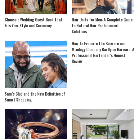
Choose a Wedding Guest Book That
Hair Units for Men: A Complete Guide
Fits Your Style and Ceremony
to Natural Hair Replacement
Solutions
How to Evaluate the Barware and
Mixology Company Barfly on Barware: A
Professional Bartender’s Honest
Review
Sam’s Club and the New Definition of
Smart Shopping