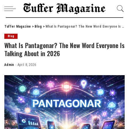
Tuffer Magazine
>
Blog
>
What Is Pantagonar? The New Word Everyone Is Talking About in 2026
Blog
What Is Pantagonar? The New Word Everyone Is
Talking About in 2026
Admin
April 8, 2026
Posted
by