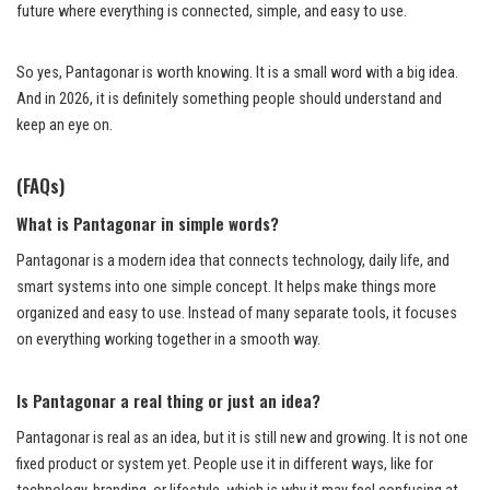
future where everything is connected, simple, and easy to use.
So yes, Pantagonar is worth knowing. It is a small word with a big idea.
And in 2026, it is definitely something people should understand and
keep an eye on.
(FAQs)
What is Pantagonar in simple words?
Pantagonar is a modern idea that connects technology, daily life, and
smart systems into one simple concept. It helps make things more
organized and easy to use. Instead of many separate tools, it focuses
on everything working together in a smooth way.
Is Pantagonar a real thing or just an idea?
Pantagonar is real as an idea, but it is still new and growing. It is not one
fixed product or system yet. People use it in different ways, like for