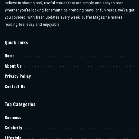
believe in sharing real, useful stories that are simple and easy to read.
Whether you’re looking for smart tips, trending news, or fun reads, we’ve got
you covered. With fresh updates every week, Tuffer Magazine makes
reading feel easy and enjoyable.
Quick Links
Home
About Us
Privacy Policy
Contact Us
Top Categories
Business
Celebrity
Lifestyle