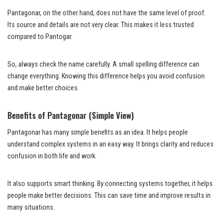
Pantagonar, on the other hand, does not have the same level of proof.
Its source and details are not very clear. This makes it less trusted
compared to Pantogar.
So, always check the name carefully. A small spelling difference can
change everything. Knowing this difference helps you avoid confusion
and make better choices.
Benefits of Pantagonar (Simple View)
Pantagonar has many simple benefits as an idea. It helps people
understand complex systems in an easy way. It brings clarity and reduces
confusion in both life and work.
It also supports smart thinking. By connecting systems together, it helps
people make better decisions. This can save time and improve results in
many situations.