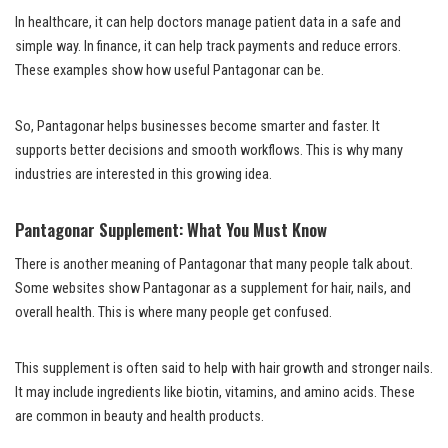
In healthcare, it can help doctors manage patient data in a safe and
simple way. In finance, it can help track payments and reduce errors.
These examples show how useful Pantagonar can be.
So, Pantagonar helps businesses become smarter and faster. It
supports better decisions and smooth workflows. This is why many
industries are interested in this growing idea.
Pantagonar Supplement: What You Must Know
There is another meaning of Pantagonar that many people talk about.
Some websites show Pantagonar as a supplement for hair, nails, and
overall health. This is where many people get confused.
This supplement is often said to help with hair growth and stronger nails.
It may include ingredients like biotin, vitamins, and amino acids. These
are common in beauty and health products.