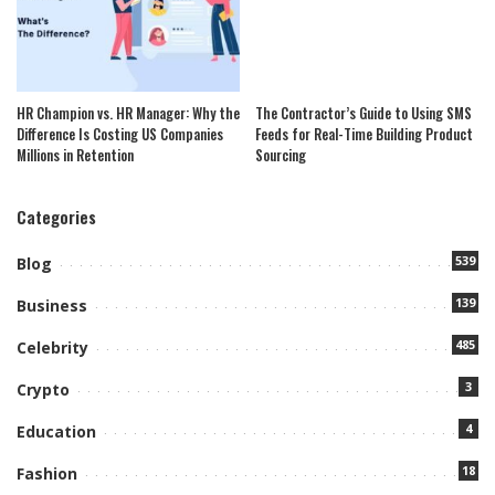
HR Champion vs. HR Manager: Why the
The Contractor’s Guide to Using SMS
Difference Is Costing US Companies
Feeds for Real-Time Building Product
Millions in Retention
Sourcing
Categories
539
Blog
139
Business
485
Celebrity
3
Crypto
4
Education
18
Fashion