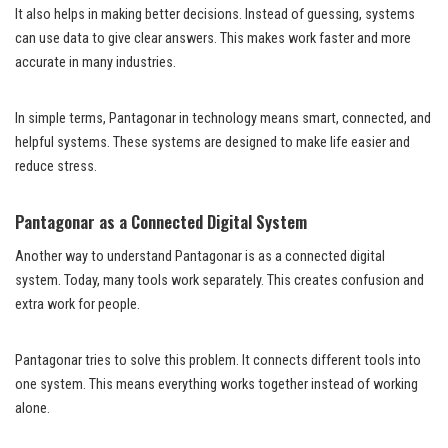
It also helps in making better decisions. Instead of guessing, systems
can use data to give clear answers. This makes work faster and more
accurate in many industries.
In simple terms, Pantagonar in technology means smart, connected, and
helpful systems. These systems are designed to make life easier and
reduce stress.
Pantagonar as a Connected Digital System
Another way to understand Pantagonar is as a connected digital
system. Today, many tools work separately. This creates confusion and
extra work for people.
Pantagonar tries to solve this problem. It connects different tools into
one system. This means everything works together instead of working
alone.