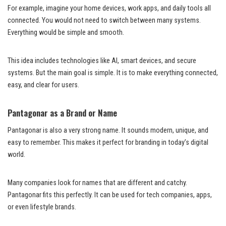
For example, imagine your home devices, work apps, and daily tools all
connected. You would not need to switch between many systems.
Everything would be simple and smooth.
This idea includes technologies like AI, smart devices, and secure
systems. But the main goal is simple. It is to make everything connected,
easy, and clear for users.
Pantagonar as a Brand or Name
Pantagonar is also a very strong name. It sounds modern, unique, and
easy to remember. This makes it perfect for branding in today’s digital
world.
Many companies look for names that are different and catchy.
Pantagonar fits this perfectly. It can be used for tech companies, apps,
or even lifestyle brands.