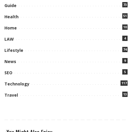
73
Guide
51
Health
10
Home
4
LAW
74
Lifestyle
9
News
5
SEO
117
Technology
13
Travel