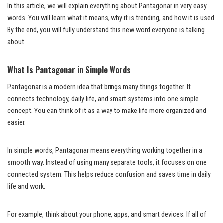
In this article, we will explain everything about Pantagonar in very easy
words. You will learn what it means, why it is trending, and how it is used.
By the end, you will fully understand this new word everyone is talking
about.
What Is Pantagonar in Simple Words
Pantagonar is a modern idea that brings many things together. It
connects technology, daily life, and smart systems into one simple
concept. You can think of it as a way to make life more organized and
easier.
In simple words, Pantagonar means everything working together in a
smooth way. Instead of using many separate tools, it focuses on one
connected system. This helps reduce confusion and saves time in daily
life and work.
For example, think about your phone, apps, and smart devices. If all of