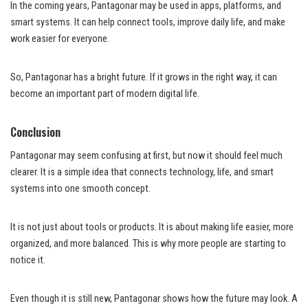
In the coming years, Pantagonar may be used in apps, platforms, and
smart systems. It can help connect tools, improve daily life, and make
work easier for everyone.
So, Pantagonar has a bright future. If it grows in the right way, it can
become an important part of modern digital life.
Conclusion
Pantagonar may seem confusing at first, but now it should feel much
clearer. It is a simple idea that connects technology, life, and smart
systems into one smooth concept.
It is not just about tools or products. It is about making life easier, more
organized, and more balanced. This is why more people are starting to
notice it.
Even though it is still new, Pantagonar shows how the future may look. A