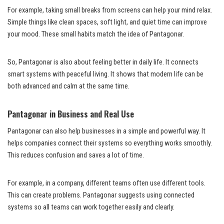
For example, taking small breaks from screens can help your mind relax.
Simple things like clean spaces, soft light, and quiet time can improve
your mood. These small habits match the idea of Pantagonar.
So, Pantagonar is also about feeling better in daily life. It connects
smart systems with peaceful living. It shows that modern life can be
both advanced and calm at the same time.
Pantagonar in Business and Real Use
Pantagonar can also help businesses in a simple and powerful way. It
helps companies connect their systems so everything works smoothly.
This reduces confusion and saves a lot of time.
For example, in a company, different teams often use different tools.
This can create problems. Pantagonar suggests using connected
systems so all teams can work together easily and clearly.