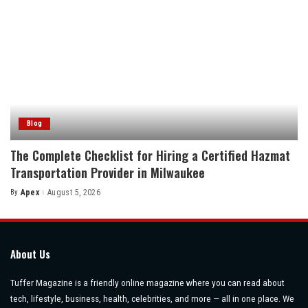
Blog
The Complete Checklist for Hiring a Certified Hazmat
Transportation Provider in Milwaukee
By
Apex
August 5, 2026
Posted
by
About Us
Tuffer Magazine is a friendly online magazine where you can read about
tech, lifestyle, business, health, celebrities, and more — all in one place. We