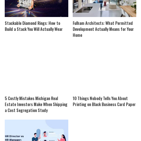
Stackable Diamond Rings: How to
Fulham Architects: What Permitted
Build a Stack You Will Actually Wear
Development Actually Means for Your
Home
5 Costly Mistakes Michigan Real
10 Things Nobody Tells You About
Estate Investors Make When Skipping
Printing on Black Business Card Paper
a Cost Segregation Study