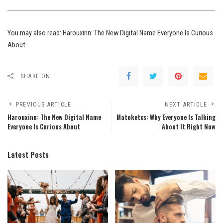
You may also read:
Harouxinn: The New Digital Name Everyone Is Curious
About
SHARE ON
PREVIOUS ARTICLE
NEXT ARTICLE
Harouxinn: The New Digital Name
Matoketcs: Why Everyone Is Talking
Everyone Is Curious About
About It Right Now
Latest Posts