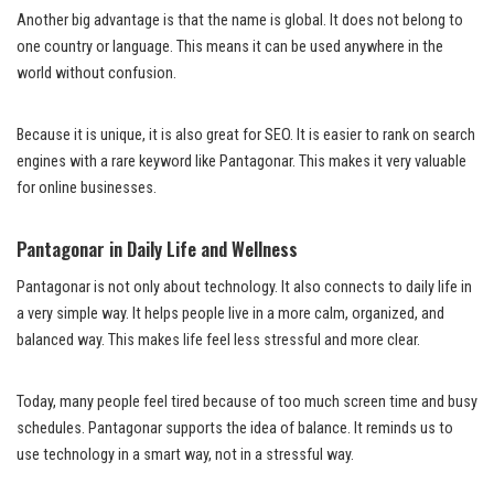
Another big advantage is that the name is global. It does not belong to
one country or language. This means it can be used anywhere in the
world without confusion.
Because it is unique, it is also great for SEO. It is easier to rank on search
engines with a rare keyword like Pantagonar. This makes it very valuable
for online businesses.
Pantagonar in Daily Life and Wellness
Pantagonar is not only about technology. It also connects to daily life in
a very simple way. It helps people live in a more calm, organized, and
balanced way. This makes life feel less stressful and more clear.
Today, many people feel tired because of too much screen time and busy
schedules. Pantagonar supports the idea of balance. It reminds us to
use technology in a smart way, not in a stressful way.