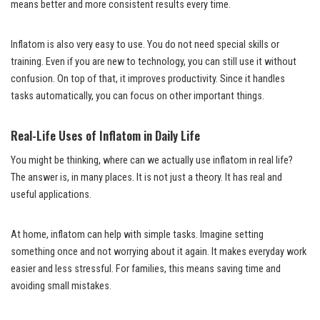
means better and more consistent results every time.
Inflatom is also very easy to use. You do not need special skills or
training. Even if you are new to technology, you can still use it without
confusion. On top of that, it improves productivity. Since it handles
tasks automatically, you can focus on other important things.
Real-Life Uses of Inflatom in Daily Life
You might be thinking, where can we actually use inflatom in real life?
The answer is, in many places. It is not just a theory. It has real and
useful applications.
At home, inflatom can help with simple tasks. Imagine setting
something once and not worrying about it again. It makes everyday work
easier and less stressful. For families, this means saving time and
avoiding small mistakes.