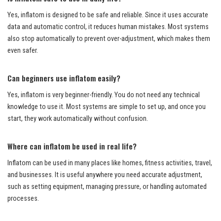
Yes, inflatom is designed to be safe and reliable. Since it uses accurate
data and automatic control, it reduces human mistakes. Most systems
also stop automatically to prevent over-adjustment, which makes them
even safer.
Can beginners use inflatom easily?
Yes, inflatom is very beginner-friendly. You do not need any technical
knowledge to use it. Most systems are simple to set up, and once you
start, they work automatically without confusion.
Where can inflatom be used in real life?
Inflatom can be used in many places like homes, fitness activities, travel,
and businesses. It is useful anywhere you need accurate adjustment,
such as setting equipment, managing pressure, or handling automated
processes.