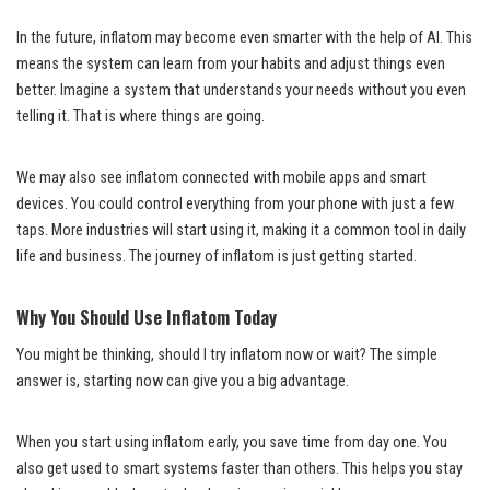
In the future, inflatom may become even smarter with the help of AI. This
means the system can learn from your habits and adjust things even
better. Imagine a system that understands your needs without you even
telling it. That is where things are going.
We may also see inflatom connected with mobile apps and smart
devices. You could control everything from your phone with just a few
taps. More industries will start using it, making it a common tool in daily
life and business. The journey of inflatom is just getting started.
Why You Should Use Inflatom Today
You might be thinking, should I try inflatom now or wait? The simple
answer is, starting now can give you a big advantage.
When you start using inflatom early, you save time from day one. You
also get used to smart systems faster than others. This helps you stay