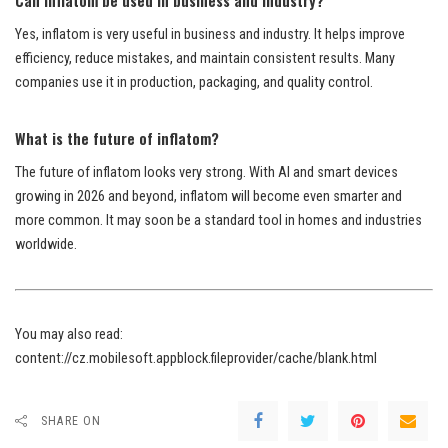
Yes, inflatom is very useful in business and industry. It helps improve
efficiency, reduce mistakes, and maintain consistent results. Many
companies use it in production, packaging, and quality control.
What is the future of inflatom?
The future of inflatom looks very strong. With AI and smart devices
growing in 2026 and beyond, inflatom will become even smarter and
more common. It may soon be a standard tool in homes and industries
worldwide.
You may also read:
content://cz.mobilesoft.appblock.fileprovider/cache/blank.html
SHARE ON