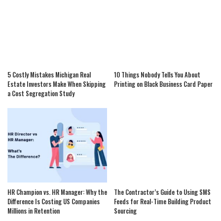
5 Costly Mistakes Michigan Real
10 Things Nobody Tells You About
Estate Investors Make When Skipping
Printing on Black Business Card Paper
a Cost Segregation Study
HR Champion vs. HR Manager: Why the
The Contractor’s Guide to Using SMS
Difference Is Costing US Companies
Feeds for Real-Time Building Product
Millions in Retention
Sourcing