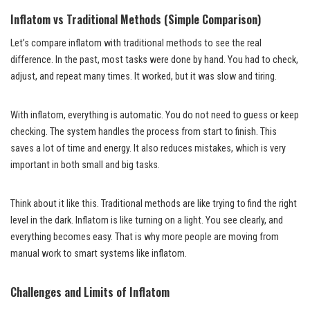
Inflatom vs Traditional Methods (Simple Comparison)
Let’s compare inflatom with traditional methods to see the real
difference. In the past, most tasks were done by hand. You had to check,
adjust, and repeat many times. It worked, but it was slow and tiring.
With inflatom, everything is automatic. You do not need to guess or keep
checking. The system handles the process from start to finish. This
saves a lot of time and energy. It also reduces mistakes, which is very
important in both small and big tasks.
Think about it like this. Traditional methods are like trying to find the right
level in the dark. Inflatom is like turning on a light. You see clearly, and
everything becomes easy. That is why more people are moving from
manual work to smart systems like inflatom.
Challenges and Limits of Inflatom