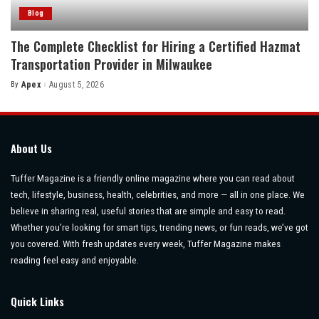
Blog
The Complete Checklist for Hiring a Certified Hazmat
Transportation Provider in Milwaukee
By
Apex
August 5, 2026
Posted
by
About Us
Tuffer Magazine is a friendly online magazine where you can read about
tech, lifestyle, business, health, celebrities, and more — all in one place. We
believe in sharing real, useful stories that are simple and easy to read.
Whether you’re looking for smart tips, trending news, or fun reads, we’ve got
you covered. With fresh updates every week, Tuffer Magazine makes
reading feel easy and enjoyable.
Quick Links