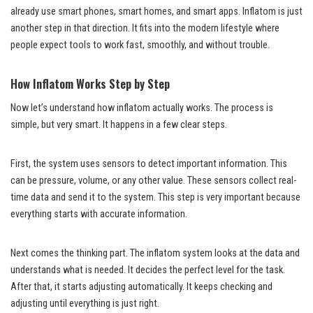
already use smart phones, smart homes, and smart apps. Inflatom is just
another step in that direction. It fits into the modern lifestyle where
people expect tools to work fast, smoothly, and without trouble.
How Inflatom Works Step by Step
Now let’s understand how inflatom actually works. The process is
simple, but very smart. It happens in a few clear steps.
First, the system uses sensors to detect important information. This
can be pressure, volume, or any other value. These sensors collect real-
time data and send it to the system. This step is very important because
everything starts with accurate information.
Next comes the thinking part. The inflatom system looks at the data and
understands what is needed. It decides the perfect level for the task.
After that, it starts adjusting automatically. It keeps checking and
adjusting until everything is just right.