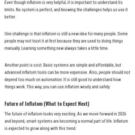
Even though inflatom is very helpful, it is important to understand its
limits. No system is perfect, and knowing the challenges helps us use it
better.
One challenge is that inflatom is still a new idea for many people. Some
people may not trust it at first because they are used to doing things
manually. Learning something new always takes a little time.
Another point is cost. Basic systems are simple and affordable, but
advanced inflatom tools can be more expensive. Also, people should not
depend too much on automation. It is still good to understand how
things work. This way, you can use inflatom wisely and safely.
Future of Inflatom (What to Expect Next)
The future of inflatom looks very exciting. As we move forward in 2026
and beyond, smart systems are becoming a normal part of life. Inflatom
is expected to grow along with this trend.