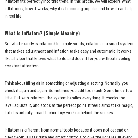
Inflatom fits perfectly into this trend. In this article, we will explore what
inflatom is, how it works, why it is becoming popular, and how it can help
in real life.
What Is Inflatom? (Simple Meaning)
So, what exactly is inflatom? In simple words, inflatom is a smart system
that makes adjustment and inflation tasks easy and automatic. It works
like a helper that knows what to do and does it for you without needing
constant attention.
Think about filling air in something or adjusting a setting. Normally, you
check it again and again. Sometimes you add too much. Sometimes too
little. But with inflatom, the system handles everything. It checks the
level, adjusts it, and stops at the perfect point. It feels almost like magic,
but it is actually smart technology working behind the scenes.
Inflatom is different from normal tools because it does not depend on
guesswork. It uses data and smart controls to give the right result every