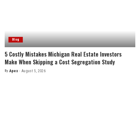
Blog
5 Costly Mistakes Michigan Real Estate Investors
Make When Skipping a Cost Segregation Study
By
Apex
August 5, 2026
Posted
by