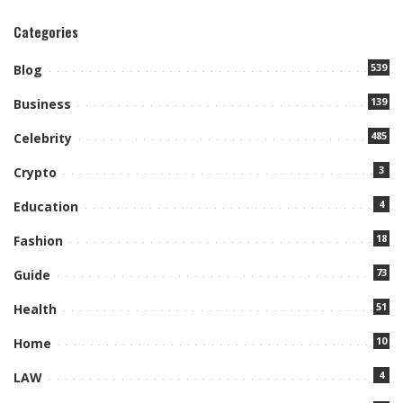
Categories
539
Blog
139
Business
485
Celebrity
3
Crypto
4
Education
18
Fashion
73
Guide
51
Health
10
Home
4
LAW