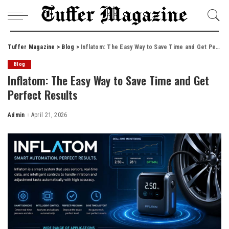
Tuffer Magazine
>
Blog
>
Inflatom: The Easy Way to Save Time and Get Perfect Results
Blog
Inflatom: The Easy Way to Save Time and Get
Perfect Results
Admin
April 21, 2026
Posted
by