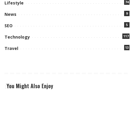
74
Lifestyle
9
News
5
SEO
117
Technology
13
Travel
You Might Also Enjoy