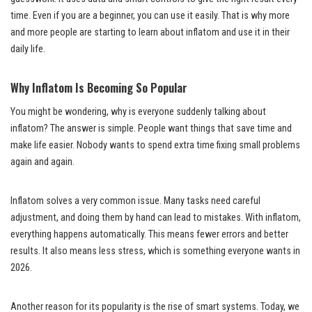
time. Even if you are a beginner, you can use it easily. That is why more
and more people are starting to learn about inflatom and use it in their
daily life.
Why Inflatom Is Becoming So Popular
You might be wondering, why is everyone suddenly talking about
inflatom? The answer is simple. People want things that save time and
make life easier. Nobody wants to spend extra time fixing small problems
again and again.
Inflatom solves a very common issue. Many tasks need careful
adjustment, and doing them by hand can lead to mistakes. With inflatom,
everything happens automatically. This means fewer errors and better
results. It also means less stress, which is something everyone wants in
2026.
Another reason for its popularity is the rise of smart systems. Today, we