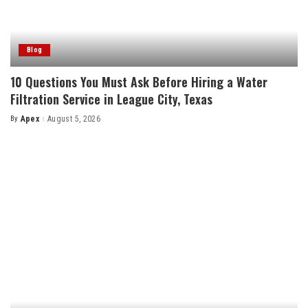
Blog
10 Questions You Must Ask Before Hiring a Water
Filtration Service in League City, Texas
By
Apex
August 5, 2026
Posted
by