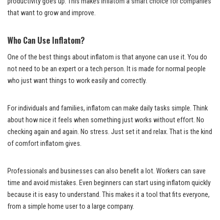
productivity goes up. This makes inflatom a smart choice for companies
that want to grow and improve.
Who Can Use Inflatom?
One of the best things about inflatom is that anyone can use it. You do
not need to be an expert or a tech person. It is made for normal people
who just want things to work easily and correctly.
For individuals and families, inflatom can make daily tasks simple. Think
about how nice it feels when something just works without effort. No
checking again and again. No stress. Just set it and relax. That is the kind
of comfort inflatom gives.
Professionals and businesses can also benefit a lot. Workers can save
time and avoid mistakes. Even beginners can start using inflatom quickly
because it is easy to understand. This makes it a tool that fits everyone,
from a simple home user to a large company.