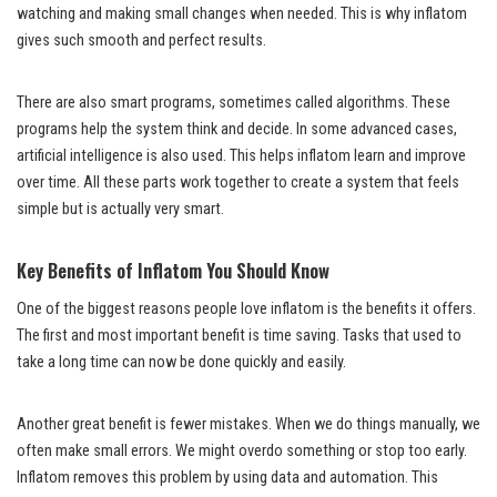
watching and making small changes when needed. This is why inflatom
gives such smooth and perfect results.
There are also smart programs, sometimes called algorithms. These
programs help the system think and decide. In some advanced cases,
artificial intelligence is also used. This helps inflatom learn and improve
over time. All these parts work together to create a system that feels
simple but is actually very smart.
Key Benefits of Inflatom You Should Know
One of the biggest reasons people love inflatom is the benefits it offers.
The first and most important benefit is time saving. Tasks that used to
take a long time can now be done quickly and easily.
Another great benefit is fewer mistakes. When we do things manually, we
often make small errors. We might overdo something or stop too early.
Inflatom removes this problem by using data and automation. This