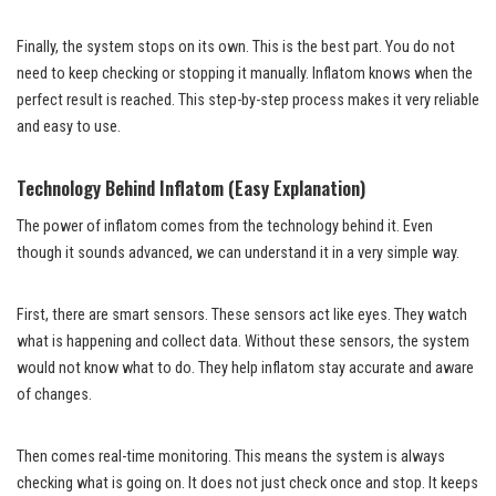
Finally, the system stops on its own. This is the best part. You do not
need to keep checking or stopping it manually. Inflatom knows when the
perfect result is reached. This step-by-step process makes it very reliable
and easy to use.
Technology Behind Inflatom (Easy Explanation)
The power of inflatom comes from the technology behind it. Even
though it sounds advanced, we can understand it in a very simple way.
First, there are smart sensors. These sensors act like eyes. They watch
what is happening and collect data. Without these sensors, the system
would not know what to do. They help inflatom stay accurate and aware
of changes.
Then comes real-time monitoring. This means the system is always
checking what is going on. It does not just check once and stop. It keeps