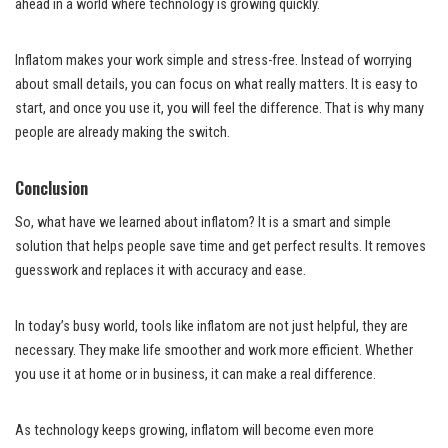
ahead in a world where technology is growing quickly.
Inflatom makes your work simple and stress-free. Instead of worrying
about small details, you can focus on what really matters. It is easy to
start, and once you use it, you will feel the difference. That is why many
people are already making the switch.
Conclusion
So, what have we learned about inflatom? It is a smart and simple
solution that helps people save time and get perfect results. It removes
guesswork and replaces it with accuracy and ease.
In today’s busy world, tools like inflatom are not just helpful, they are
necessary. They make life smoother and work more efficient. Whether
you use it at home or in business, it can make a real difference.
As technology keeps growing, inflatom will become even more