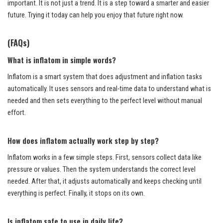
important. It is not just a trend. It is a step toward a smarter and easier
future. Trying it today can help you enjoy that future right now.
(FAQs)
What is inflatom in simple words?
Inflatom is a smart system that does adjustment and inflation tasks
automatically. It uses sensors and real-time data to understand what is
needed and then sets everything to the perfect level without manual
effort.
How does inflatom actually work step by step?
Inflatom works in a few simple steps. First, sensors collect data like
pressure or values. Then the system understands the correct level
needed. After that, it adjusts automatically and keeps checking until
everything is perfect. Finally, it stops on its own.
Is inflatom safe to use in daily life?