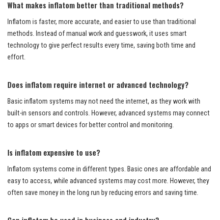
What makes inflatom better than traditional methods?
Inflatom is faster, more accurate, and easier to use than traditional
methods. Instead of manual work and guesswork, it uses smart
technology to give perfect results every time, saving both time and
effort.
Does inflatom require internet or advanced technology?
Basic inflatom systems may not need the internet, as they work with
built-in sensors and controls. However, advanced systems may connect
to apps or smart devices for better control and monitoring.
Is inflatom expensive to use?
Inflatom systems come in different types. Basic ones are affordable and
easy to access, while advanced systems may cost more. However, they
often save money in the long run by reducing errors and saving time.
Can inflatom be used in business and industry?