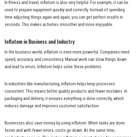
In fitness and travel, inflatom is also very helpful. For example, it can be
used to prepare equipment quickly and correctly. Instead of spending
time adjusting things again and again, you can get perfect results in
seconds. This makes activities smoother and more enjoyable.
Inflatom in Business and Industry
In the business world, inflatom is even more powerful. Companies need
speed, accuracy, and consistency. Manual work can slow things down
and lead to errors. Inflatom helps solve these problems.
In industries like manufacturing, inflatom helps keep processes
consistent. This means better quality products and fewer mistakes. In
packaging and delivery, it ensures everything is done correctly, which
reduces damage and improves customer satisfaction.
Businesses also save money by using inflatom. When tasks are done
faster and with fewer errors, costs go down. At the same time,