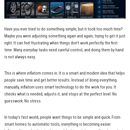
Have you ever tried to do something simple, but it took too much time?
Maybe you were adjusting something again and again, trying to get it just
right. It can feel frustrating when things don’t work perfectly the first
time. Many everyday tasks need careful control, and doing them by hand
is not always easy.
This is where inflatom comes in. It is a smart and modern idea that helps
people save time and get better results. Instead of doing everything
manually, inflatom uses smart technology to do the work for you. It
checks what is needed, adjusts it, and stops at the perfect level. No
guesswork. No stress.
In today’s fast world, people want things to be simple and quick. From
smart homes to automatic tools, everything is becoming easier.