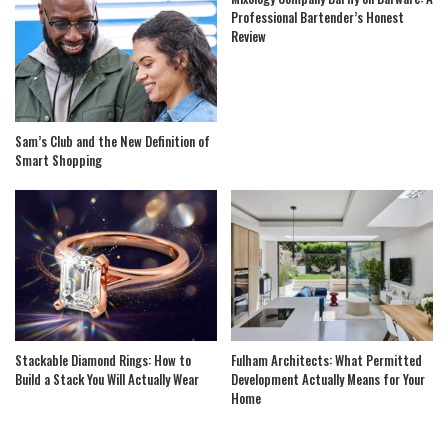
Professional Bartender’s Honest
Review
Sam’s Club and the New Definition of
Smart Shopping
Stackable Diamond Rings: How to
Fulham Architects: What Permitted
Build a Stack You Will Actually Wear
Development Actually Means for Your
Home