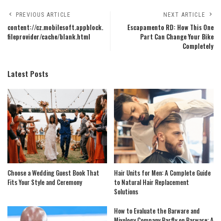
PREVIOUS ARTICLE
NEXT ARTICLE
content://cz.mobilesoft.appblock.
Escapamento RD: How This One
fileprovider/cache/blank.html
Part Can Change Your Bike
Completely
Latest Posts
Choose a Wedding Guest Book That
Hair Units for Men: A Complete Guide
Fits Your Style and Ceremony
to Natural Hair Replacement
Solutions
How to Evaluate the Barware and
Mixology Company Barfly on Barware: A