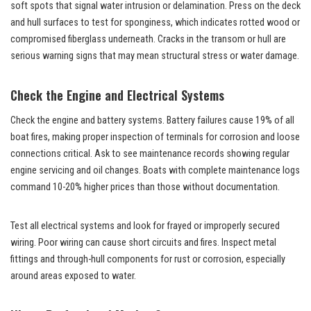
soft spots that signal water intrusion or delamination. Press on the deck
and hull surfaces to test for sponginess, which indicates rotted wood or
compromised fiberglass underneath. Cracks in the transom or hull are
serious warning signs that may mean structural stress or water damage.
Check the Engine and Electrical Systems
Check the engine and battery systems. Battery failures cause 19% of all
boat fires, making proper inspection of terminals for corrosion and loose
connections critical. Ask to see maintenance records showing regular
engine servicing and oil changes. Boats with complete maintenance logs
command 10-20% higher prices than those without documentation.
Test all electrical systems and look for frayed or improperly secured
wiring. Poor wiring can cause short circuits and fires. Inspect metal
fittings and through-hull components for rust or corrosion, especially
around areas exposed to water.