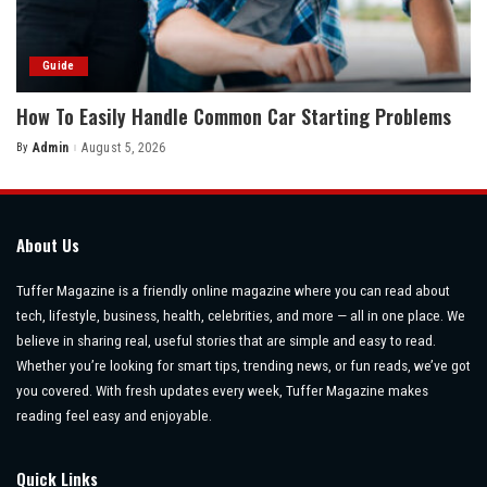
Guide
How To Easily Handle Common Car Starting Problems
By
Admin
August 5, 2026
Posted
by
About Us
Tuffer Magazine is a friendly online magazine where you can read about
tech, lifestyle, business, health, celebrities, and more — all in one place. We
believe in sharing real, useful stories that are simple and easy to read.
Whether you’re looking for smart tips, trending news, or fun reads, we’ve got
you covered. With fresh updates every week, Tuffer Magazine makes
reading feel easy and enjoyable.
Quick Links