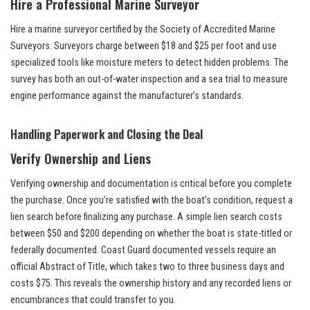
Hire a Professional Marine Surveyor
Hire a marine surveyor certified by the Society of Accredited Marine
Surveyors. Surveyors charge between $18 and $25 per foot and use
specialized tools like moisture meters to detect hidden problems. The
survey has both an out-of-water inspection and a sea trial to measure
engine performance against the manufacturer’s standards.
Handling Paperwork and Closing the Deal
Verify Ownership and Liens
Verifying ownership and documentation is critical before you complete
the purchase. Once you’re satisfied with the boat’s condition, request a
lien search before finalizing any purchase. A simple lien search costs
between $50 and $200 depending on whether the boat is state-titled or
federally documented. Coast Guard documented vessels require an
official Abstract of Title, which takes two to three business days and
costs $75. This reveals the ownership history and any recorded liens or
encumbrances that could transfer to you.