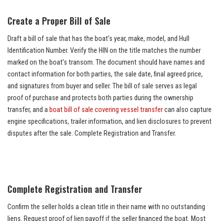
Create a Proper Bill of Sale
Draft a bill of sale that has the boat’s year, make, model, and Hull
Identification Number. Verify the HIN on the title matches the number
marked on the boat’s transom. The document should have names and
contact information for both parties, the sale date, final agreed price,
and signatures from buyer and seller. The bill of sale serves as legal
proof of purchase and protects both parties during the ownership
transfer, and a
boat bill of sale covering vessel transfer
can also capture
engine specifications, trailer information, and lien disclosures to prevent
disputes after the sale. Complete Registration and Transfer.
Complete Registration and Transfer
Confirm the seller holds a clean title in their name with no outstanding
liens. Request proof of lien payoff if the seller financed the boat. Most