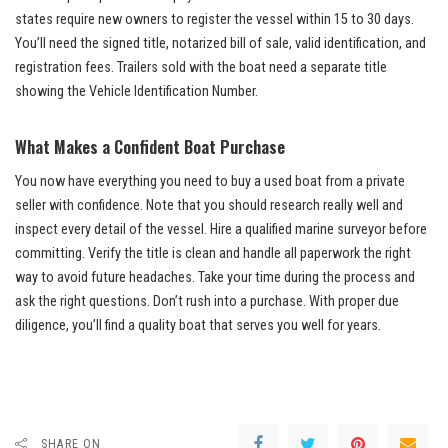
states require new owners to register the vessel within 15 to 30 days.
You’ll need the signed title, notarized bill of sale, valid identification, and
registration fees. Trailers sold with the boat need a separate title
showing the Vehicle Identification Number.
What Makes a Confident Boat Purchase
You now have everything you need to buy a used boat from a private
seller with confidence. Note that you should research really well and
inspect every detail of the vessel. Hire a qualified marine surveyor before
committing. Verify the title is clean and handle all paperwork the right
way to avoid future headaches. Take your time during the process and
ask the right questions. Don’t rush into a purchase. With proper due
diligence, you’ll find a quality boat that serves you well for years.
SHARE ON