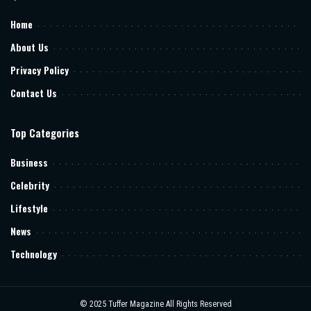
Home
About Us
Privacy Policy
Contact Us
Top Categories
Business
Celebrity
Lifestyle
News
Technology
© 2025
Tuffer Magazine
All Rights Reserved