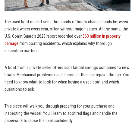
The used boat market sees thousands of boats change hands between
private owners every year, often without major issues. All the same, the
U.S. Coast Guard’s 2023 report recorded over
$63 million in property
damage
from boating accidents, which explains why thorough
inspection matters.
A boat from a private seller offers substantial savings compared to new
boats. Mechanical problems can be costlier than car repairs though. You
need to know what to look for when buying a used boat and which
questions to ask.
This piece will walk you through preparing for your purchase and
inspecting the vessel. You’ll learn to spot red flags and handle the
paperwork to close the deal confidently.