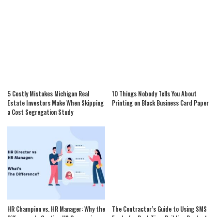
5 Costly Mistakes Michigan Real
10 Things Nobody Tells You About
Estate Investors Make When Skipping
Printing on Black Business Card Paper
a Cost Segregation Study
HR Champion vs. HR Manager: Why the
The Contractor’s Guide to Using SMS