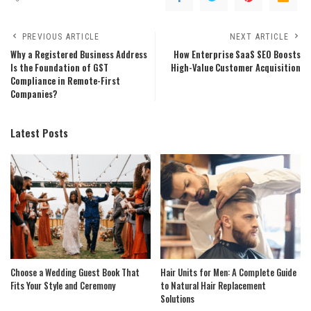
PREVIOUS ARTICLE
NEXT ARTICLE
Why a Registered Business Address
How Enterprise SaaS SEO Boosts
Is the Foundation of GST
High-Value Customer Acquisition
Compliance in Remote-First
Companies?
Latest Posts
Choose a Wedding Guest Book That
Hair Units for Men: A Complete Guide
Fits Your Style and Ceremony
to Natural Hair Replacement
Solutions