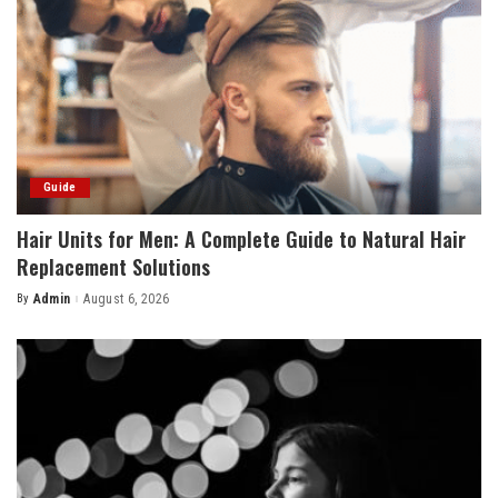
Guide
Hair Units for Men: A Complete Guide to Natural Hair
Replacement Solutions
By
Admin
August 6, 2026
Posted
by