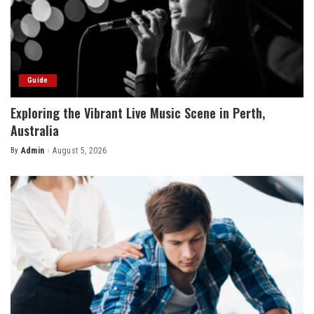
Guide
Exploring the Vibrant Live Music Scene in Perth,
Australia
By
Admin
August 5, 2026
Posted
by