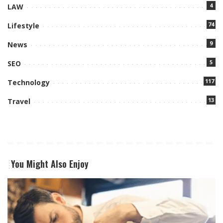
4
LAW
74
Lifestyle
9
News
5
SEO
117
Technology
13
Travel
You Might Also Enjoy