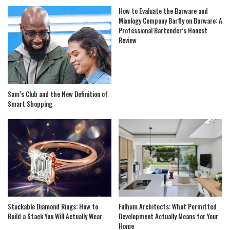
How to Evaluate the Barware and
Mixology Company Barfly on Barware: A
Professional Bartender’s Honest
Review
Sam’s Club and the New Definition of
Smart Shopping
Stackable Diamond Rings: How to
Fulham Architects: What Permitted
Build a Stack You Will Actually Wear
Development Actually Means for Your
Home