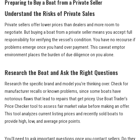
Preparing to Buy a Boat from a Private Seller
Understand the Risks of Private Sales
Private sellers offer lower prices than dealers and more room to
negotiate. But buying a boat from a private seller means you accept full
responsibility for verifying the vessel’s condition. You have no recourse if
problems emerge once you hand over payment. This caveat emptor
environment places the burden of due diligence on you alone.
Research the Boat and Ask the Right Questions
Research the specific brand and model you’re thinking over. Check for
manufacturer recalls or known problems, since some boats have
notorious flaws that lead to repairs that get pricey. Use Boat Trader’s
Price Checker tool to assess fair market value before making an offer.
This tool analyzes current listing prices and recently sold boats to
provide high, low, and average price points.
You’ll need to ask important questions once you contact sellers: Do they