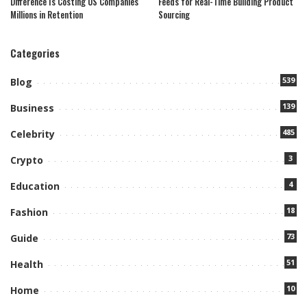
Difference Is Costing US Companies
Feeds for Real-Time Building Product
Millions in Retention
Sourcing
Categories
539
Blog
139
Business
485
Celebrity
3
Crypto
4
Education
18
Fashion
73
Guide
51
Health
10
Home