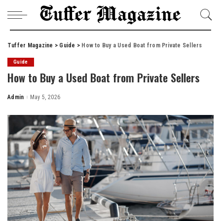
Tuffer Magazine
>
Guide
>
How to Buy a Used Boat from Private Sellers
Guide
How to Buy a Used Boat from Private Sellers
Admin
May 5, 2026
Posted
by