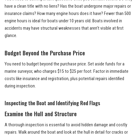
have a clean title with no liens? Has the boat undergone major repairs or
insurance claims? How many engine hours does it have? Fewer than 500
engine hours is ideal for boats under 10 years old. Boats involved in
accidents may have structural weaknesses that aren’t visible at first
glance.
Budget Beyond the Purchase Price
You need to budget beyond the purchase price. Set aside funds for a
marine surveyor, who charges $15 to $25 per foot. Factor in immediate
costs like insurance and registration, plus potential repairs identified
during inspection.
Inspecting the Boat and Identifying Red Flags
Examine the Hull and Structure
A thorough inspection is essential to avoid hidden damage and costly
repairs. Walk around the boat and look at the hull in detail for cracks or