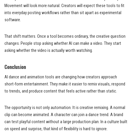
Movement will look more natural. Creators will expect these tools to fit
into everyday posting workflows rather than sit apart as experimental
software.
That shift matters. Once a tool becomes ordinary, the creative question
changes. People stop asking whether AI can make a video. They start
asking whether the video is actually worth watching.
Conclusion
AI dance and animation tools are changing how creators approach
short-form entertainment. They make it easier to remix visuals, respond
to trends, and produce content that feels active rather than static.
The opportunity is not only automation. It is creative remixing. A normal
clip can become animated. A character can join a dance trend. A brand
can test playful content without a large production plan. In a culture built
on speed and surprise, that kind of flexibility is hard to ignore.