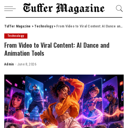
Tuffer Magazine
>
Technology
>
From Video to Viral Content: AI Dance and Animation Tools
Technology
From Video to Viral Content: AI Dance and
Animation Tools
Admin
June 8, 2026
Posted
by