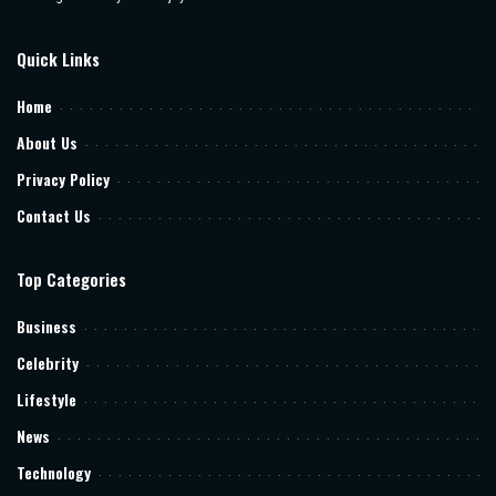
Quick Links
Home
About Us
Privacy Policy
Contact Us
Top Categories
Business
Celebrity
Lifestyle
News
Technology