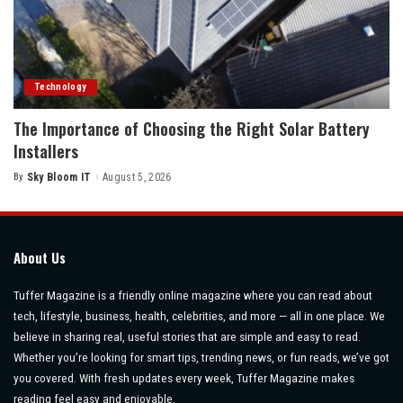
Technology
The Importance of Choosing the Right Solar Battery
Installers
By
Sky Bloom IT
August 5, 2026
Posted
by
About Us
Tuffer Magazine is a friendly online magazine where you can read about
tech, lifestyle, business, health, celebrities, and more — all in one place. We
believe in sharing real, useful stories that are simple and easy to read.
Whether you’re looking for smart tips, trending news, or fun reads, we’ve got
you covered. With fresh updates every week, Tuffer Magazine makes
reading feel easy and enjoyable.