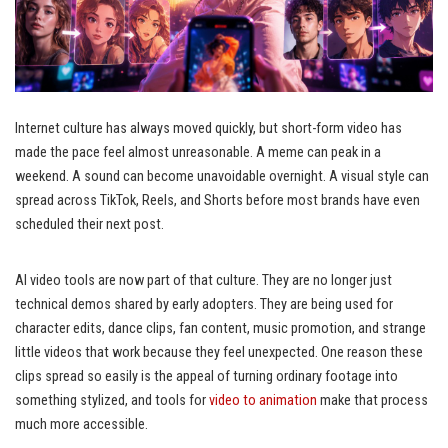
Internet culture has always moved quickly, but short-form video has
made the pace feel almost unreasonable. A meme can peak in a
weekend. A sound can become unavoidable overnight. A visual style can
spread across TikTok, Reels, and Shorts before most brands have even
scheduled their next post.
AI video tools are now part of that culture. They are no longer just
technical demos shared by early adopters. They are being used for
character edits, dance clips, fan content, music promotion, and strange
little videos that work because they feel unexpected. One reason these
clips spread so easily is the appeal of turning ordinary footage into
something stylized, and tools for
video to animation
make that process
much more accessible.