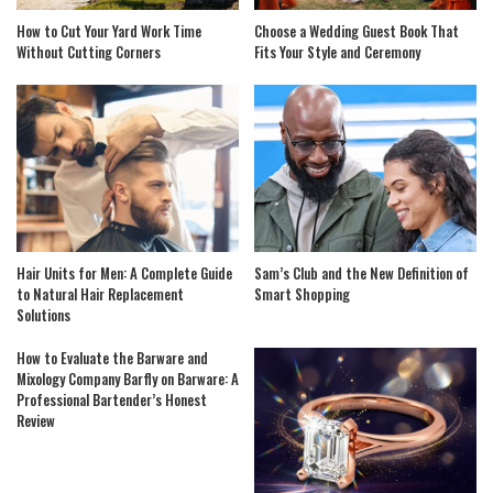
How to Cut Your Yard Work Time
Choose a Wedding Guest Book That
Without Cutting Corners
Fits Your Style and Ceremony
Hair Units for Men: A Complete Guide
Sam’s Club and the New Definition of
to Natural Hair Replacement
Smart Shopping
Solutions
How to Evaluate the Barware and
Mixology Company Barfly on Barware: A
Professional Bartender’s Honest
Review