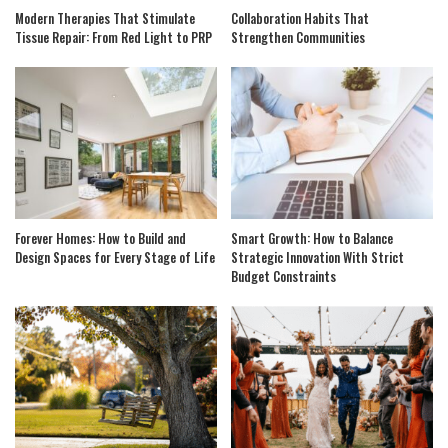
Modern Therapies That Stimulate
Collaboration Habits That
Tissue Repair: From Red Light to PRP
Strengthen Communities
Forever Homes: How to Build and
Smart Growth: How to Balance
Design Spaces for Every Stage of Life
Strategic Innovation With Strict
Budget Constraints