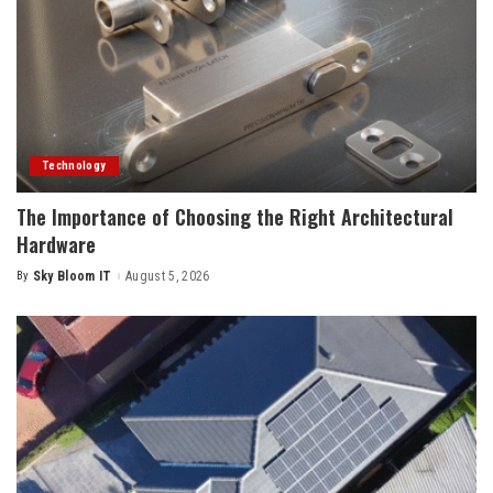
Technology
The Importance of Choosing the Right Architectural
Hardware
By
Sky Bloom IT
August 5, 2026
Posted
by