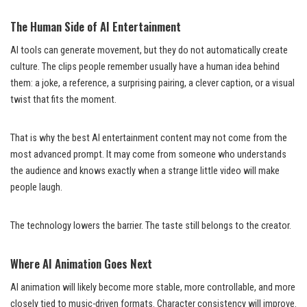
The Human Side of AI Entertainment
AI tools can generate movement, but they do not automatically create
culture. The clips people remember usually have a human idea behind
them: a joke, a reference, a surprising pairing, a clever caption, or a visual
twist that fits the moment.
That is why the best AI entertainment content may not come from the
most advanced prompt. It may come from someone who understands
the audience and knows exactly when a strange little video will make
people laugh.
The technology lowers the barrier. The taste still belongs to the creator.
Where AI Animation Goes Next
AI animation will likely become more stable, more controllable, and more
closely tied to music-driven formats. Character consistency will improve.