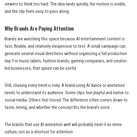
viewers to think too hard. The idea lands quickly, the motion is visible,
and the clip feels easy to pass along.
Why Brands Are Paying Attention
Brands are watching this space because AI entertainment content is
fast, flexible, and relatively inexpensive to test. A small campaign can
generate several visual directions without organizing a full production
day. For music labels, fashion brands, gaming companies, and creator-
led businesses, that speed can be useful.
Still, chasing every trend is risky. A brand using AI dance or animation
needs to understand its audience. Some clips feel playful and native to
social media. Others feel forced. The difference often comes down to
taste, timing, and whether the concept fits the brand’s voice.
The brands that use AI animation well will probably treat it as remix
culture, not as a shortcut for attention.