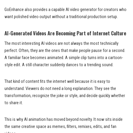
GoEnhance also provides a capable AI video generator for creators who
want polished video output without a traditional production setup.
AI-Generated Videos Are Becoming Part of Internet Culture
The most interesting AI videos are not always the most technically
perfect. Often, they are the ones that make people pause for a second.
A familiar face becomes animated. A simple clip turns into a cartoon-
style edit. A still character suddenly dances to a trending sound.
That kind of content fits the internet well because it is easy to
understand. Viewers do not need a long explanation. They see the
transformation, recognize the joke or style, and decide quickly whether
to share it.
This is why AI animation has moved beyond novelty. It now sits inside
the same creative space as memes, filters, remixes, edits, and fan