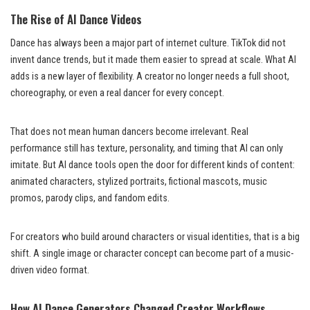
The Rise of AI Dance Videos
Dance has always been a major part of internet culture. TikTok did not
invent dance trends, but it made them easier to spread at scale. What AI
adds is a new layer of flexibility. A creator no longer needs a full shoot,
choreography, or even a real dancer for every concept.
That does not mean human dancers become irrelevant. Real
performance still has texture, personality, and timing that AI can only
imitate. But AI dance tools open the door for different kinds of content:
animated characters, stylized portraits, fictional mascots, music
promos, parody clips, and fandom edits.
For creators who build around characters or visual identities, that is a big
shift. A single image or character concept can become part of a music-
driven video format.
How AI Dance Generators Changed Creator Workflows