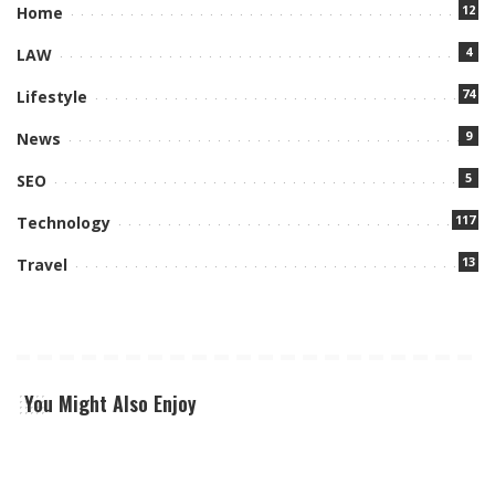
12
Home
4
LAW
74
Lifestyle
9
News
5
SEO
117
Technology
13
Travel
You Might Also Enjoy