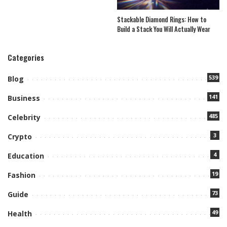
Stackable Diamond Rings: How to
Build a Stack You Will Actually Wear
Categories
539
Blog
141
Business
485
Celebrity
3
Crypto
4
Education
19
Fashion
73
Guide
49
Health