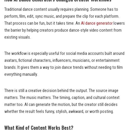
Traditional dance content usually requires planning. Someone has to
perform, film, edit, sync music, and prepare the clip for each platform.
That process can be fun, but it takes time. An
AI dance generator
lowers
the barrier by helping creators produce dance-style video content from
existing visuals.
The workflow is especially useful for social media accounts built around
avatars, fictional characters, influencers, musicians, or entertainment
brands. It gives them a way to join dance trends without needing to film
everything manually.
There is still a creative decision behind the output. The source image
matters. The music matters. The timing, caption, and cultural context
matter too. AI can generate the motion, but the creator still decides
whether the result feels funny, stylish, awkward, or worth posting.
What Kind of Content Works Best?