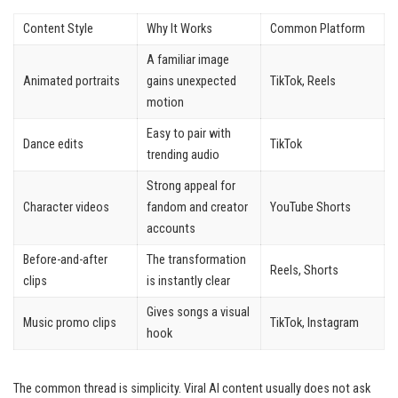
Content Style
Why It Works
Common Platform
A familiar image
Animated portraits
gains unexpected
TikTok, Reels
motion
Easy to pair with
Dance edits
TikTok
trending audio
Strong appeal for
Character videos
fandom and creator
YouTube Shorts
accounts
Before-and-after
The transformation
Reels, Shorts
clips
is instantly clear
Gives songs a visual
Music promo clips
TikTok, Instagram
hook
The common thread is simplicity. Viral AI content usually does not ask