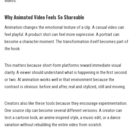
videos.
Why Animated Video Feels So Shareable
Animation changes the emotional texture of a clip. A casual video can
feel playful. A product shot can feel more expressive. A portrait can
become a character moment. The transformation itself becomes part of
the hook.
This matters because short-form platforms reward immediate visual
clarity. A viewer should understand what is happening in the first second
or two. AI animation works well in that environment because the
contrast is obvious: before and after, real and stylized, still and moving.
Creators also like these tools because they encourage experimentation.
One source clip can become several different versions. A creator can
test a cartoon look, an anime-inspired style, a music edit, or a dance
variation without rebuilding the entire video from scratch.