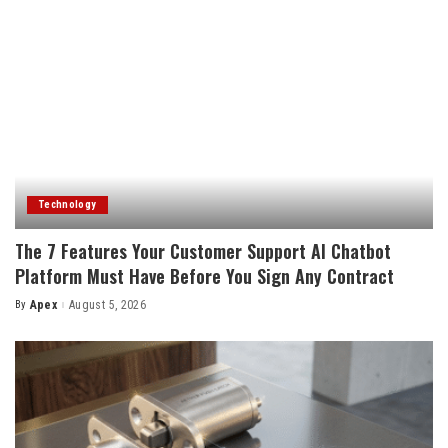
Technology
The 7 Features Your Customer Support AI Chatbot
Platform Must Have Before You Sign Any Contract
By
Apex
August 5, 2026
Posted
by