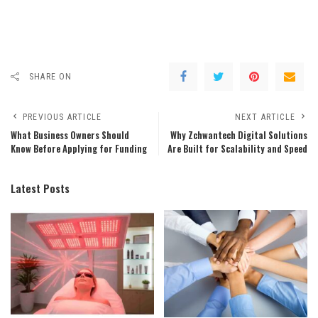
SHARE ON
PREVIOUS ARTICLE
NEXT ARTICLE
What Business Owners Should
Why Zchwantech Digital Solutions
Know Before Applying for Funding
Are Built for Scalability and Speed
Latest Posts