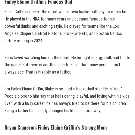
Finley Elaine Griffin’s Famous Dad
Blake Griffin is one of the most well-known basketball players of his time.
He played in the NBA for many years and became famous for his
powerful dunks and exciting style. He played for teams like the Los
Angeles Clippers, Detroit Pistons, Brooklyn Nets, and Boston Celtics
before retiring in 2024.
Fans loved watching him on the court. He brought energy, skill, and fun to
the game. But there is another side to Blake that many people don’t
always see. That is his role as a father.
For Finley Elaine Griffin, Blake is not just a basketball star. He is “dad.”
People close to him say that he is caring, playful, and loving with his kids.
Even with a busy career, he has always tried to be there for his children.
Being a father has clearly changed his life in a good way.
Brynn Cameron: Finley Elaine Griffin’s Strong Mom