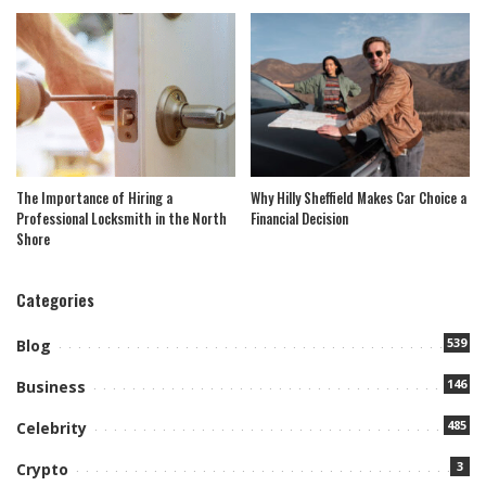
The Importance of Hiring a
Why Hilly Sheffield Makes Car Choice a
Professional Locksmith in the North
Financial Decision
Shore
Categories
539
Blog
146
Business
485
Celebrity
3
Crypto