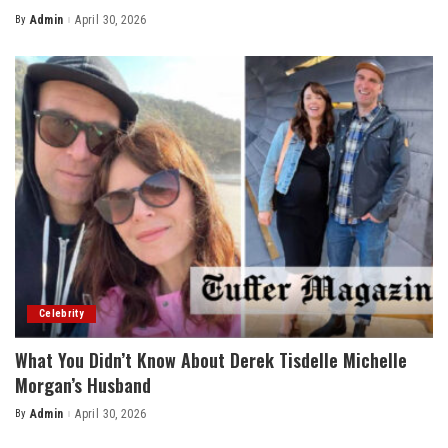
By
Admin
April 30, 2026
Posted
by
Celebrity
What You Didn’t Know About Derek Tisdelle Michelle
Morgan’s Husband
By
Admin
April 30, 2026
Posted
by