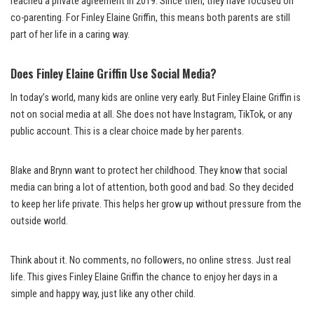
reached a private agreement in 2019. Since then, they have focused on
co-parenting. For Finley Elaine Griffin, this means both parents are still
part of her life in a caring way.
Does Finley Elaine Griffin Use Social Media?
In today’s world, many kids are online very early. But Finley Elaine Griffin is
not on social media at all. She does not have Instagram, TikTok, or any
public account. This is a clear choice made by her parents.
Blake and Brynn want to protect her childhood. They know that social
media can bring a lot of attention, both good and bad. So they decided
to keep her life private. This helps her grow up without pressure from the
outside world.
Think about it. No comments, no followers, no online stress. Just real
life. This gives Finley Elaine Griffin the chance to enjoy her days in a
simple and happy way, just like any other child.