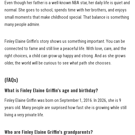
Even though her father is a well-known NBA star, her daily life is quiet and
normal. She goes to school, spends time with her brothers, and enjoys
small moments that make childhood special. That balance is something
many people admire.
Finley Elaine Griffin’s story shows us something important. You can be
connected to fame and still live a peaceful life. With love, care, and the
right choices, a child can grow up happy and strong. And as she grows
older, the world will be curious to see what path she chooses.
(FAQs)
What is Finley Elaine Griffin’s age and birthday?
Finley Elaine Griffin was born on September 1, 2016. In 2026, she is 9
years old. Many people are surprised how fast she is growing while still
living a very private life.
Who are Finley Elaine Griffin’s grandparents?