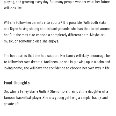
playing, and growing every day. But many people wonder what her future
will look like.
Will she follow her parents into sports? It is possible. With both Blake
and Brynn having strong sports backgrounds, she has that talent around
her. But she may also choose a completely different path. Maybe art,
music, or something else she enjoys.
The best part is that she has support. Her family will likely encourage her
to follow her own dreams. And because she is growing up in a calm and
loving home, she will have the confidence to choose her own way in life.
Final Thoughts
So, who is Finley Elaine Griffin? She is more than just the daughter of a
famous basketball player. She is a young girl living a simple, happy, and
private life.