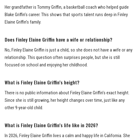
Her grandfather is Tommy Griffin, a basketball coach who helped guide
Blake Griffin’s career. This shows that sports talent runs deep in Finley
Elaine Griffin’s family.
Does Finley Elaine Griffin have a wife or relationship?
No, Finley Elaine Griffin is just a child, so she does not have a wife or any
relationship. This question often surprises people, but she is still
focused on school and enjoying her childhood.
What is Finley Elaine Griffin’s height?
There is no public information about Finley Elaine Griffin’s exact height.
Since she is still growing, her height changes over time, just like any
other 9-year-old child.
What is Finley Elaine Griffin’s life like in 2026?
In 2026, Finley Elaine Griffin lives a calm and happy life in California. She