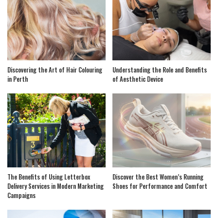
Discovering the Art of Hair Colouring
Understanding the Role and Benefits
in Perth
of Aesthetic Device
The Benefits of Using Letterbox
Discover the Best Women’s Running
Delivery Services in Modern Marketing
Shoes for Performance and Comfort
Campaigns