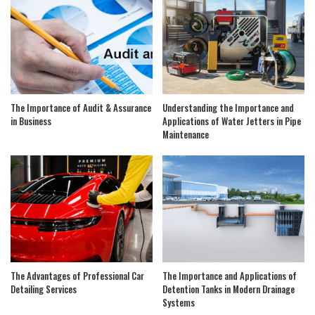
The Importance of Audit & Assurance
Understanding the Importance and
in Business
Applications of Water Jetters in Pipe
Maintenance
The Advantages of Professional Car
The Importance and Applications of
Detailing Services
Detention Tanks in Modern Drainage
Systems