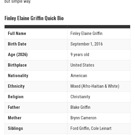
but simple way.
Finley Elaine Griffin Quick Bio
Full Name
Finley Elaine Griffin
Birth Date
September 1, 2016
Age (2026)
9 years old
Birthplace
United States
Nationality
American
Ethnicity
Mixed (Afro-Haitian & White)
Religion
Christianity
Father
Blake Griffin
Mother
Brynn Cameron
Siblings
Ford Griffin, Cole Leinart