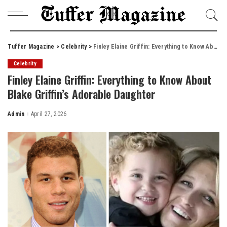
Tuffer Magazine
>
Celebrity
>
Finley Elaine Griffin: Everything to Know About Blake Griffin’s Adorable Daughter
Celebrity
Finley Elaine Griffin: Everything to Know About
Blake Griffin’s Adorable Daughter
Admin
April 27, 2026
Posted
by