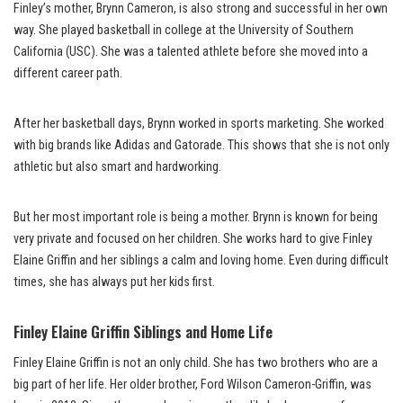
Finley’s mother, Brynn Cameron, is also strong and successful in her own
way. She played basketball in college at the University of Southern
California (USC). She was a talented athlete before she moved into a
different career path.
After her basketball days, Brynn worked in sports marketing. She worked
with big brands like Adidas and Gatorade. This shows that she is not only
athletic but also smart and hardworking.
But her most important role is being a mother. Brynn is known for being
very private and focused on her children. She works hard to give Finley
Elaine Griffin and her siblings a calm and loving home. Even during difficult
times, she has always put her kids first.
Finley Elaine Griffin Siblings and Home Life
Finley Elaine Griffin is not an only child. She has two brothers who are a
big part of her life. Her older brother, Ford Wilson Cameron-Griffin, was