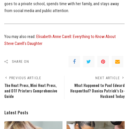
goes to a private school, spends time with her family, and stays away
from social media and public attention.
You may also read:
Elisabeth Anne Carell: Everything to Know About
Steve Carell’s Daughter
SHARE ON
PREVIOUS ARTICLE
NEXT ARTICLE
The Heat Press, Mini Heat Press,
What Happened to Paul Edward
and DTF Printers Comprehensive
Hospenthal? Danica Patrick’s Ex-
Guide
Husband Today
Latest Posts