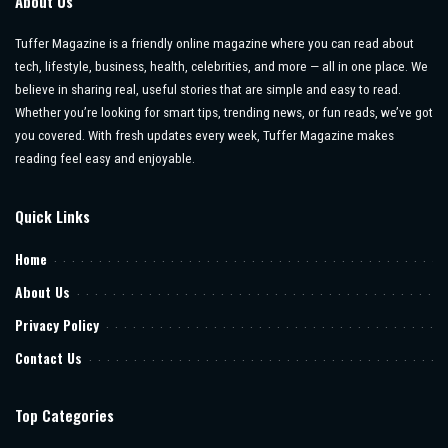
About Us
Tuffer Magazine is a friendly online magazine where you can read about
tech, lifestyle, business, health, celebrities, and more — all in one place. We
believe in sharing real, useful stories that are simple and easy to read.
Whether you’re looking for smart tips, trending news, or fun reads, we’ve got
you covered. With fresh updates every week, Tuffer Magazine makes
reading feel easy and enjoyable.
Quick Links
Home
About Us
Privacy Policy
Contact Us
Top Categories