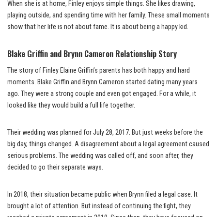
When she is at home, Finley enjoys simple things. She likes drawing,
playing outside, and spending time with her family. These small moments
show that her life is not about fame. It is about being a happy kid.
Blake Griffin and Brynn Cameron Relationship Story
The story of Finley Elaine Griffin’s parents has both happy and hard
moments. Blake Griffin and Brynn Cameron started dating many years
ago. They were a strong couple and even got engaged. For a while, it
looked like they would build a full life together.
Their wedding was planned for July 28, 2017. But just weeks before the
big day, things changed. A disagreement about a legal agreement caused
serious problems. The wedding was called off, and soon after, they
decided to go their separate ways.
In 2018, their situation became public when Brynn filed a legal case. It
brought a lot of attention. But instead of continuing the fight, they