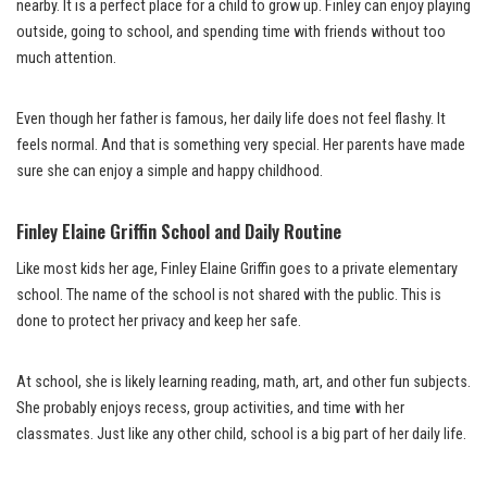
nearby. It is a perfect place for a child to grow up. Finley can enjoy playing
outside, going to school, and spending time with friends without too
much attention.
Even though her father is famous, her daily life does not feel flashy. It
feels normal. And that is something very special. Her parents have made
sure she can enjoy a simple and happy childhood.
Finley Elaine Griffin School and Daily Routine
Like most kids her age, Finley Elaine Griffin goes to a private elementary
school. The name of the school is not shared with the public. This is
done to protect her privacy and keep her safe.
At school, she is likely learning reading, math, art, and other fun subjects.
She probably enjoys recess, group activities, and time with her
classmates. Just like any other child, school is a big part of her daily life.