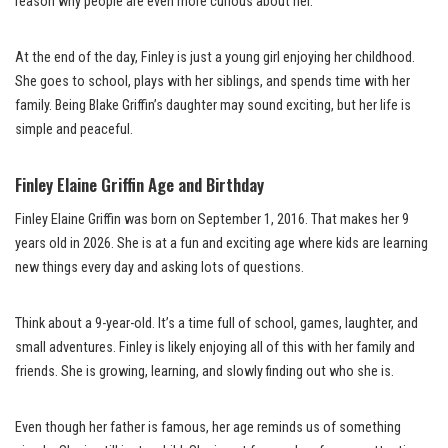
reason why people are even more curious about her.
At the end of the day, Finley is just a young girl enjoying her childhood.
She goes to school, plays with her siblings, and spends time with her
family. Being Blake Griffin’s daughter may sound exciting, but her life is
simple and peaceful.
Finley Elaine Griffin Age and Birthday
Finley Elaine Griffin was born on September 1, 2016. That makes her 9
years old in 2026. She is at a fun and exciting age where kids are learning
new things every day and asking lots of questions.
Think about a 9-year-old. It’s a time full of school, games, laughter, and
small adventures. Finley is likely enjoying all of this with her family and
friends. She is growing, learning, and slowly finding out who she is.
Even though her father is famous, her age reminds us of something