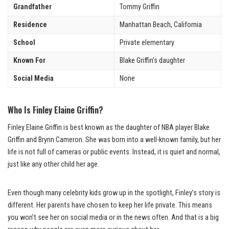
Grandfather
Tommy Griffin
Residence
Manhattan Beach, California
School
Private elementary
Known For
Blake Griffin’s daughter
Social Media
None
Who Is Finley Elaine Griffin?
Finley Elaine Griffin is best known as the daughter of NBA player Blake
Griffin and Brynn Cameron. She was born into a well-known family, but her
life is not full of cameras or public events. Instead, it is quiet and normal,
just like any other child her age.
Even though many celebrity kids grow up in the spotlight, Finley’s story is
different. Her parents have chosen to keep her life private. This means
you won’t see her on social media or in the news often. And that is a big