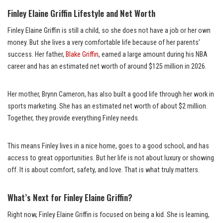
Finley Elaine Griffin Lifestyle and Net Worth
Finley Elaine Griffin is still a child, so she does not have a job or her own
money. But she lives a very comfortable life because of her parents’
success. Her father,
Blake Griffin
, earned a large amount during his NBA
career and has an estimated net worth of around $125 million in 2026.
Her mother, Brynn Cameron, has also built a good life through her work in
sports marketing. She has an estimated net worth of about $2 million.
Together, they provide everything Finley needs.
This means Finley lives in a nice home, goes to a good school, and has
access to great opportunities. But her life is not about luxury or showing
off. It is about comfort, safety, and love. That is what truly matters.
What’s Next for Finley Elaine Griffin?
Right now, Finley Elaine Griffin is focused on being a kid. She is learning,