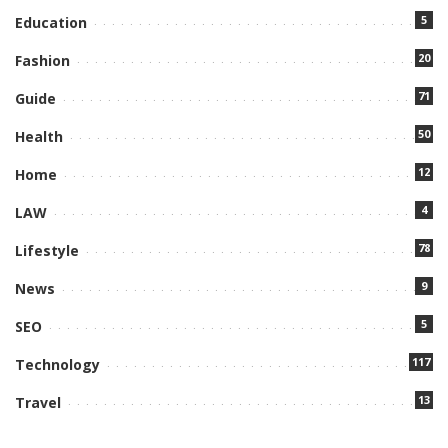
5
Education
20
Fashion
71
Guide
50
Health
12
Home
4
LAW
78
Lifestyle
9
News
5
SEO
117
Technology
13
Travel