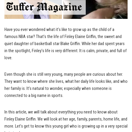
Have you ever wondered what it’s like to grow up as the child of a
famous NBA star? That’s the life of Finley Elaine Griffin, the sweet and
quiet daughter of basketball star Blake Griffin. While her dad spent years
in the spotlight, Finley’s life is very different. It is calm, private, and full of
love.
Even though she is still very young, many people are curious about her.
They want to know where she lives, what her daily life looks like, and who
her family is. It’s natural to wonder, especially when someone is
connected to a big name in sports.
In this article, we will talk about everything you need to know about
Finley Elaine Griffin. We will look at her age, family, parents, home life, and
more. Let’s get to know this young girl who is growing up in a very special