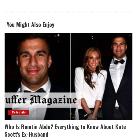
You Might Also Enjoy
Celebrity
Who Is Ramtin Abdo? Everything to Know About Kate
Scott’s Ex-Husband