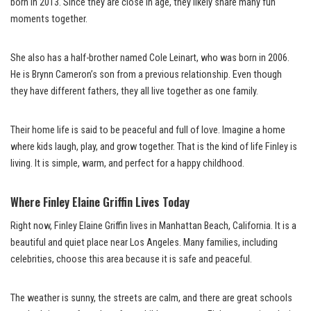
born in 2013. Since they are close in age, they likely share many fun
moments together.
She also has a half-brother named Cole Leinart, who was born in 2006.
He is Brynn Cameron’s son from a previous relationship. Even though
they have different fathers, they all live together as one family.
Their home life is said to be peaceful and full of love. Imagine a home
where kids laugh, play, and grow together. That is the kind of life Finley is
living. It is simple, warm, and perfect for a happy childhood.
Where Finley Elaine Griffin Lives Today
Right now, Finley Elaine Griffin lives in Manhattan Beach, California. It is a
beautiful and quiet place near Los Angeles. Many families, including
celebrities, choose this area because it is safe and peaceful.
The weather is sunny, the streets are calm, and there are great schools