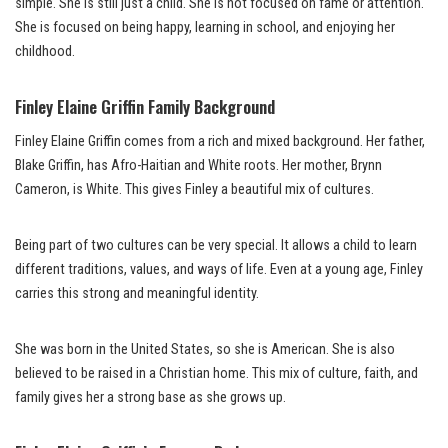
simple. She is still just a child. She is not focused on fame or attention.
She is focused on being happy, learning in school, and enjoying her
childhood.
Finley Elaine Griffin Family Background
Finley Elaine Griffin comes from a rich and mixed background. Her father,
Blake Griffin, has Afro-Haitian and White roots. Her mother, Brynn
Cameron, is White. This gives Finley a beautiful mix of cultures.
Being part of two cultures can be very special. It allows a child to learn
different traditions, values, and ways of life. Even at a young age, Finley
carries this strong and meaningful identity.
She was born in the United States, so she is American. She is also
believed to be raised in a Christian home. This mix of culture, faith, and
family gives her a strong base as she grows up.