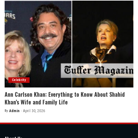
Celebrity
Ann Carlson Khan: Everything to Know About Shahid
Khan’s Wife and Family Life
By
Admin
April 30, 2026
Posted
by