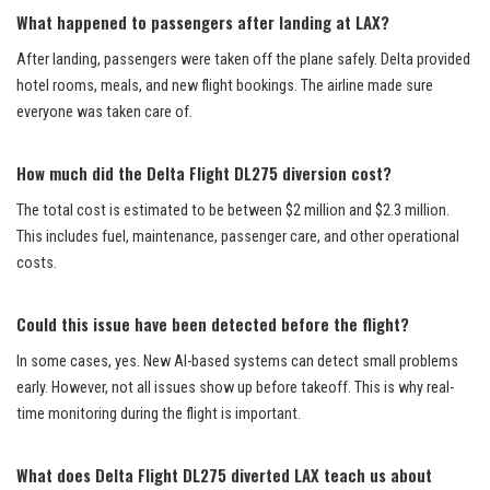
What happened to passengers after landing at LAX?
After landing, passengers were taken off the plane safely. Delta provided
hotel rooms, meals, and new flight bookings. The airline made sure
everyone was taken care of.
How much did the Delta Flight DL275 diversion cost?
The total cost is estimated to be between $2 million and $2.3 million.
This includes fuel, maintenance, passenger care, and other operational
costs.
Could this issue have been detected before the flight?
In some cases, yes. New AI-based systems can detect small problems
early. However, not all issues show up before takeoff. This is why real-
time monitoring during the flight is important.
What does Delta Flight DL275 diverted LAX teach us about