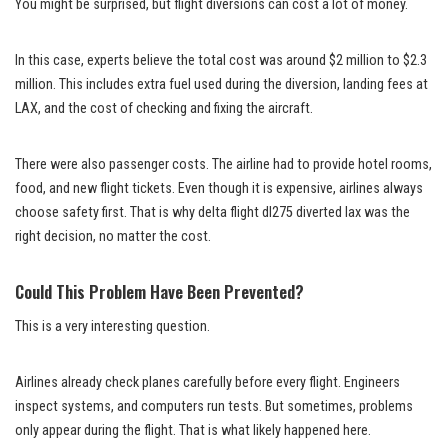
You might be surprised, but flight diversions can cost a lot of money.
In this case, experts believe the total cost was around $2 million to $2.3
million. This includes extra fuel used during the diversion, landing fees at
LAX, and the cost of checking and fixing the aircraft.
There were also passenger costs. The airline had to provide hotel rooms,
food, and new flight tickets. Even though it is expensive, airlines always
choose safety first. That is why delta flight dl275 diverted lax was the
right decision, no matter the cost.
Could This Problem Have Been Prevented?
This is a very interesting question.
Airlines already check planes carefully before every flight. Engineers
inspect systems, and computers run tests. But sometimes, problems
only appear during the flight. That is what likely happened here.