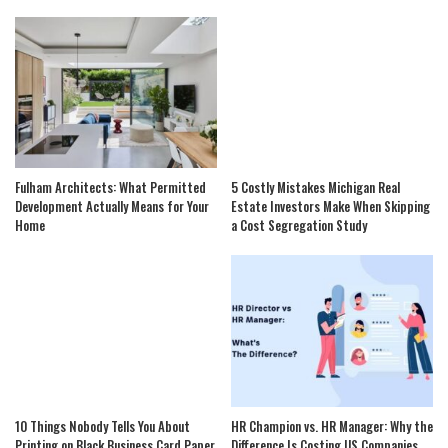
Fulham Architects: What Permitted
5 Costly Mistakes Michigan Real
Development Actually Means for Your
Estate Investors Make When Skipping
Home
a Cost Segregation Study
10 Things Nobody Tells You About
HR Champion vs. HR Manager: Why the
Printing on Black Business Card Paper
Difference Is Costing US Companies