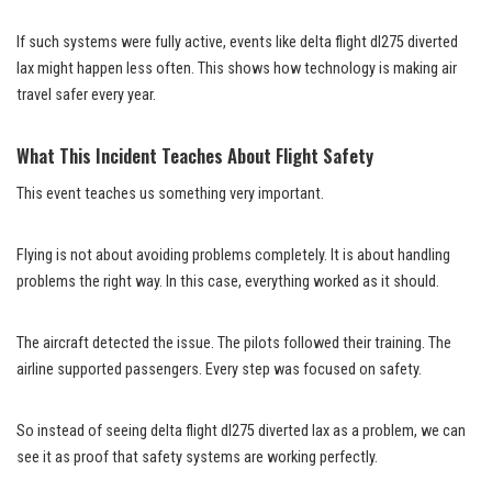
If such systems were fully active, events like delta flight dl275 diverted
lax might happen less often. This shows how technology is making air
travel safer every year.
What This Incident Teaches About Flight Safety
This event teaches us something very important.
Flying is not about avoiding problems completely. It is about handling
problems the right way. In this case, everything worked as it should.
The aircraft detected the issue. The pilots followed their training. The
airline supported passengers. Every step was focused on safety.
So instead of seeing delta flight dl275 diverted lax as a problem, we can
see it as proof that safety systems are working perfectly.