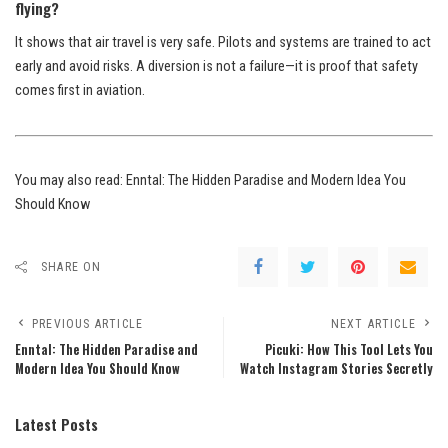
flying?
It shows that air travel is very safe. Pilots and systems are trained to act
early and avoid risks. A diversion is not a failure—it is proof that safety
comes first in aviation.
You may also read:
Enntal: The Hidden Paradise and Modern Idea You
Should Know
SHARE ON
PREVIOUS ARTICLE
NEXT ARTICLE
Enntal: The Hidden Paradise and
Picuki: How This Tool Lets You
Modern Idea You Should Know
Watch Instagram Stories Secretly
Latest Posts