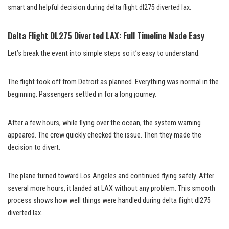
smart and helpful decision during delta flight dl275 diverted lax.
Delta Flight DL275 Diverted LAX: Full Timeline Made Easy
Let’s break the event into simple steps so it’s easy to understand.
The flight took off from Detroit as planned. Everything was normal in the
beginning. Passengers settled in for a long journey.
After a few hours, while flying over the ocean, the system warning
appeared. The crew quickly checked the issue. Then they made the
decision to divert.
The plane turned toward Los Angeles and continued flying safely. After
several more hours, it landed at LAX without any problem. This smooth
process shows how well things were handled during delta flight dl275
diverted lax.