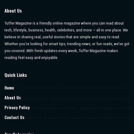
About Us
Tuffer Magazine is a friendly online magazine where you can read about
tech, lifestyle, business, health, celebrities, and more — all in one place. We
believe in sharing real, useful stories that are simple and easy to read.
Whether you’re looking for smart tips, trending news, or fun reads, we’ve got
you covered. With fresh updates every week, Tuffer Magazine makes
reading feel easy and enjoyable.
Quick Links
Home
About Us
Privacy Policy
Contact Us