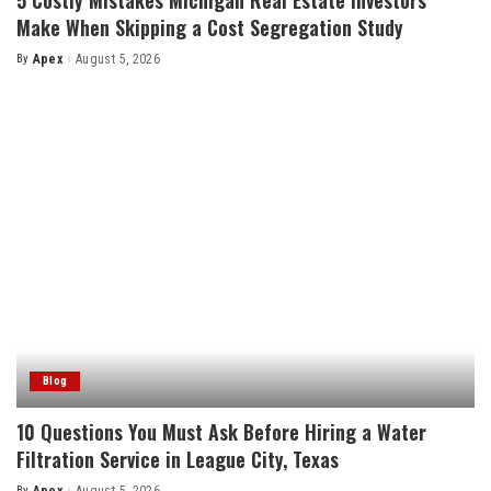
Make When Skipping a Cost Segregation Study
By
Apex
August 5, 2026
Posted
by
Blog
10 Questions You Must Ask Before Hiring a Water
Filtration Service in League City, Texas
By