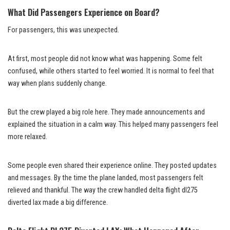
What Did Passengers Experience on Board?
For passengers, this was unexpected.
At first, most people did not know what was happening. Some felt
confused, while others started to feel worried. It is normal to feel that
way when plans suddenly change.
But the crew played a big role here. They made announcements and
explained the situation in a calm way. This helped many passengers feel
more relaxed.
Some people even shared their experience online. They posted updates
and messages. By the time the plane landed, most passengers felt
relieved and thankful. The way the crew handled delta flight dl275
diverted lax made a big difference.