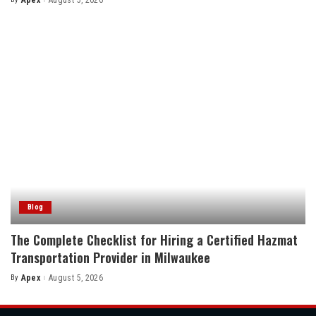
Apex
August 5, 2026
Posted
by
Blog
The Complete Checklist for Hiring a Certified Hazmat
Transportation Provider in Milwaukee
By
Apex
August 5, 2026
Posted
by