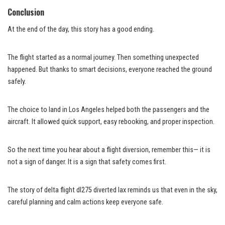
Conclusion
At the end of the day, this story has a good ending.
The flight started as a normal journey. Then something unexpected
happened. But thanks to smart decisions, everyone reached the ground
safely.
The choice to land in Los Angeles helped both the passengers and the
aircraft. It allowed quick support, easy rebooking, and proper inspection.
So the next time you hear about a flight diversion, remember this— it is
not a sign of danger. It is a sign that safety comes first.
The story of delta flight dl275 diverted lax reminds us that even in the sky,
careful planning and calm actions keep everyone safe.