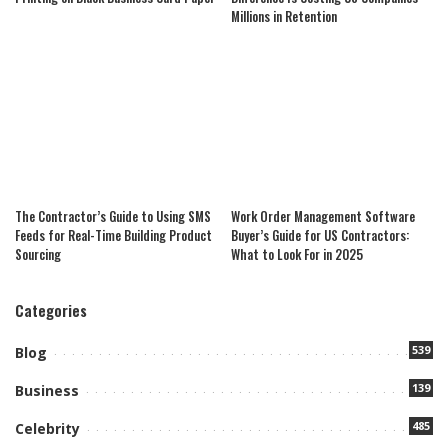
Millions in Retention
The Contractor’s Guide to Using SMS
Work Order Management Software
Feeds for Real-Time Building Product
Buyer’s Guide for US Contractors:
Sourcing
What to Look For in 2025
Categories
539
Blog
139
Business
485
Celebrity