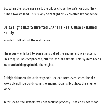
So, when the issue appeared, the pilots chose the safer option. They
turned toward land. This is why delta flight dl275 diverted lax happened.
Delta Flight DL275 Diverted LAX: The Real Cause Explained
Simply
Now let’s talk about the real cause.
The issue was linked to something called the engine anti-ice system.
This may sound complicated, but it is actually simple. This system keeps
ice from building up inside the engine.
At high altitudes, the air is very cold. Ice can form even when the sky
looks clear. If ice builds up in the engine, it can affect how the engine
works.
In this case, the system was not working properly. That does not mean