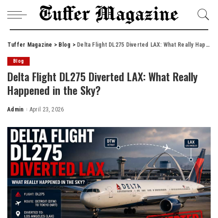
Tuffer Magazine
>
Blog
>
Delta Flight DL275 Diverted LAX: What Really Happened in the Sky?
Blog
Delta Flight DL275 Diverted LAX: What Really
Happened in the Sky?
Admin
April 23, 2026
Posted
by