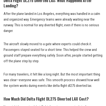
Delta Flight DL275 Diverted LAX: What Happened After
Landing?
After the plane landed in Los Angeles, everything was handled in a calm
and organized way. Emergency teams were already waiting near the
runway. This is normal for any diverted flight, even if there is no serious
danger.
The aircraft slowly moved to a gate where experts could check it.
Passengers stayed seated for a short time. This helped the crew and
ground staff prepare everything safely. Soon after, people started getting
off the plane step by step.
For many travelers, it felt like a long night. But the most important thing
was clear—everyone was safe. This smooth process showed how well
the system works during events like delta flight dl275 diverted lax.
How Much Did Delta Flight DL275 Diverted LAX Cost?