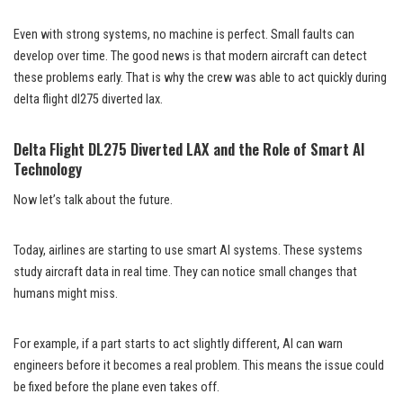
Even with strong systems, no machine is perfect. Small faults can
develop over time. The good news is that modern aircraft can detect
these problems early. That is why the crew was able to act quickly during
delta flight dl275 diverted lax.
Delta Flight DL275 Diverted LAX and the Role of Smart AI
Technology
Now let’s talk about the future.
Today, airlines are starting to use smart AI systems. These systems
study aircraft data in real time. They can notice small changes that
humans might miss.
For example, if a part starts to act slightly different, AI can warn
engineers before it becomes a real problem. This means the issue could
be fixed before the plane even takes off.