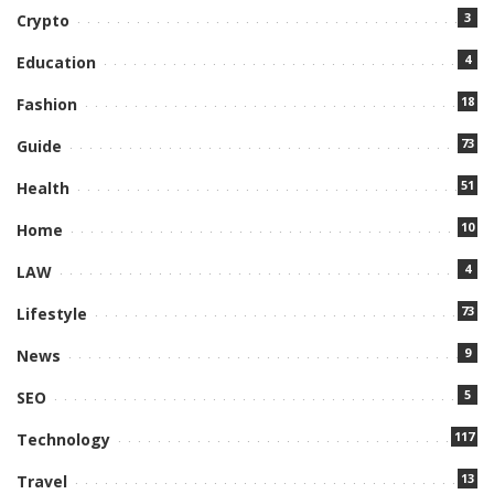
3
Crypto
4
Education
18
Fashion
73
Guide
51
Health
10
Home
4
LAW
73
Lifestyle
9
News
5
SEO
117
Technology
13
Travel