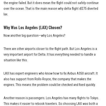
the engine failed. But it does mean the flight could not safely continue
over the ocean. That is the main reason why delta flight dl275 diverted
lax.
Why Was Los Angeles (LAX) Chosen?
Now another big question—why Los Angeles?
There are other airports closer to the flight path. But Los Angeles is a
very important airport for Delta. It has everything needed to handle a
situation like this.
LAX has expert engineers who know how to fix Airbus A350 aircraft. It
also has support from Rolls-Royce, the company that makes the
engines. This means the problem could be checked and fixed quickly.
Another reason is passengers. Los Angeles has many flights to Tokyo.
This makes it easier to rebook travelers. So choosing LAX was both a