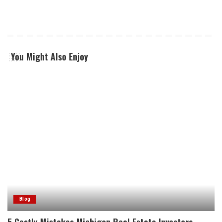
You Might Also Enjoy
Blog
5 Costly Mistakes Michigan Real Estate Investors