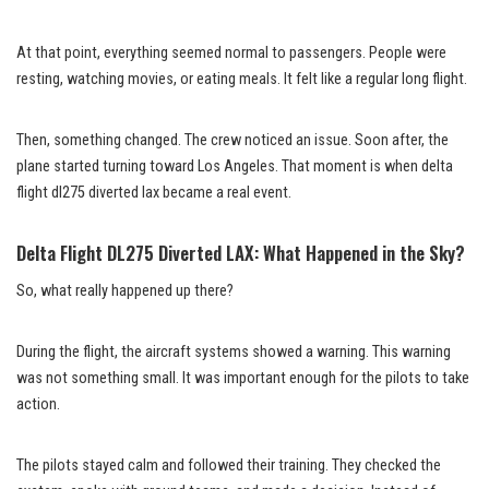
At that point, everything seemed normal to passengers. People were
resting, watching movies, or eating meals. It felt like a regular long flight.
Then, something changed. The crew noticed an issue. Soon after, the
plane started turning toward Los Angeles. That moment is when delta
flight dl275 diverted lax became a real event.
Delta Flight DL275 Diverted LAX: What Happened in the Sky?
So, what really happened up there?
During the flight, the aircraft systems showed a warning. This warning
was not something small. It was important enough for the pilots to take
action.
The pilots stayed calm and followed their training. They checked the