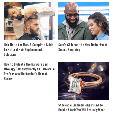
Hair Units for Men: A Complete Guide
Sam’s Club and the New Definition of
to Natural Hair Replacement
Smart Shopping
Solutions
How to Evaluate the Barware and
Mixology Company Barfly on Barware: A
Professional Bartender’s Honest
Review
Stackable Diamond Rings: How to
Build a Stack You Will Actually Wear