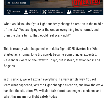
What would you do if your flight suddenly changed direction in the middle
of the sky? You are flying over the ocean, everything feels normal, and
then the plane turns. That would feel scary, right?
This is exactly what happened with delta flight dl275 diverted lax. What
started as a normal long trip quickly became something unexpected.
Passengers were on their way to Tokyo, but instead, they landed in Los
Angeles.
In this article, we will explain everything in a very simple way. You will
learn what happened, why the flight changed direction, and how the crew
handled the situation. We will also talk about passenger experience and
what this means for flight safety today.