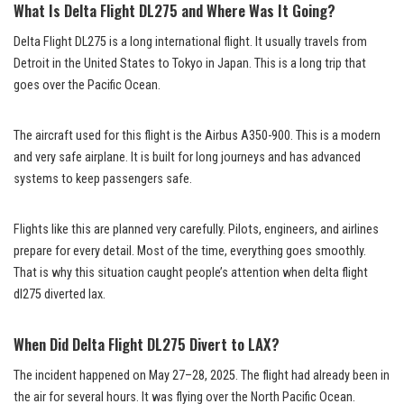
What Is Delta Flight DL275 and Where Was It Going?
Delta Flight DL275 is a long international flight. It usually travels from
Detroit in the United States to Tokyo in Japan. This is a long trip that
goes over the Pacific Ocean.
The aircraft used for this flight is the Airbus A350-900. This is a modern
and very safe airplane. It is built for long journeys and has advanced
systems to keep passengers safe.
Flights like this are planned very carefully. Pilots, engineers, and airlines
prepare for every detail. Most of the time, everything goes smoothly.
That is why this situation caught people’s attention when delta flight
dl275 diverted lax.
When Did Delta Flight DL275 Divert to LAX?
The incident happened on May 27–28, 2025. The flight had already been in
the air for several hours. It was flying over the North Pacific Ocean.