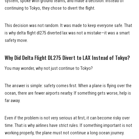
system, spoke with ground teams, and made a decision. Instead of
continuing to Tokyo, they chose to divert the flight.
This decision was not random. It was made to keep everyone safe. That
is why delta flight dl275 diverted lax was not a mistake—it was a smart
safety move.
Why Did Delta Flight DL275 Divert to LAX Instead of Tokyo?
You may wonder, why not just continue to Tokyo?
The answer is simple: safety comes first. When a plane is flying over the
ocean, there are fewer airports nearby. If something gets worse, help is
far away.
Even if the problem is not very serious at first, it can become risky over
time. That is why airlines have strict rules. If something important is not
working properly, the plane must not continue a long ocean journey.