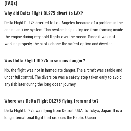
(FAQs)
Why did Delta Flight DL275 divert to LAX?
Delta Flight DL275 diverted to Los Angeles because of a problem in the
engine anti-ice system. This system helps stop ice from forming inside
the engine during very cold flights over the ocean. Since it was not
working properly, the pilots chose the safest option and diverted.
Was Delta Flight DL275 in serious danger?
No, the flight was not in immediate danger. The aircraft was stable and
under full control. The diversion was a safety step taken early to avoid
any risk later during the long ocean journey.
Where was Delta Flight DL275 flying from and to?
Delta Flight DL275 was flying from Detroit, USA, to Tokyo, Japan. It is a
long international flight that crosses the Pacific Ocean.