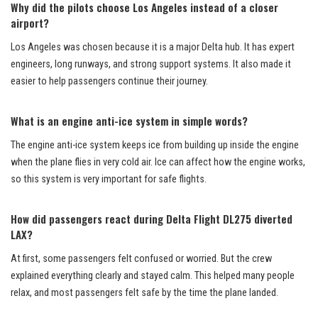
Why did the pilots choose Los Angeles instead of a closer
airport?
Los Angeles was chosen because it is a major Delta hub. It has expert
engineers, long runways, and strong support systems. It also made it
easier to help passengers continue their journey.
What is an engine anti-ice system in simple words?
The engine anti-ice system keeps ice from building up inside the engine
when the plane flies in very cold air. Ice can affect how the engine works,
so this system is very important for safe flights.
How did passengers react during Delta Flight DL275 diverted
LAX?
At first, some passengers felt confused or worried. But the crew
explained everything clearly and stayed calm. This helped many people
relax, and most passengers felt safe by the time the plane landed.