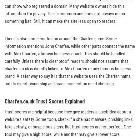
can show who registered a domain. Many website owners hide this
information for privacy. This is common and does not always mean
something bad. Still, it can make the site less open to readers.
There is also some confusion around the Charfen name. Some
information mentions John Charfen, while other parts connect the name
with Alex Charfen, a known business coach. This should be handled
carefully. Unless there is clear proof, readers should not assume that
charfen.co.uk is directly linked to Alex Charfen or any famous business
brand. A safer way to say it is that the website uses the Charfen name,
but its direct ownership and brand connection need checking.
Charfen.co.uk Trust Scores Explained
Trust scores are helpful because they give readers a quick idea about a
website’s safety. Some tools check if a site has malware, phishing links,
fake activity, or suspicious signs. But trust scores are not perfect. One
tool may give a high score, while another may give a lower score.