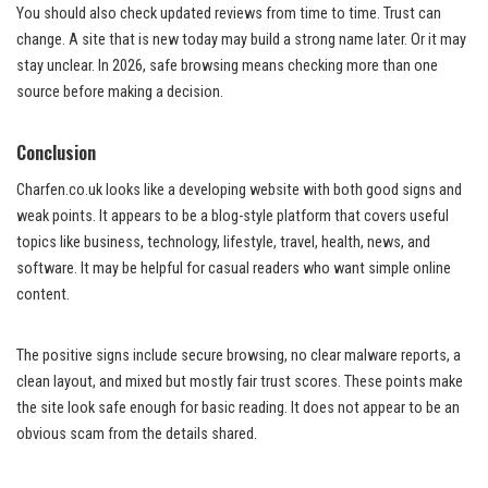
You should also check updated reviews from time to time. Trust can
change. A site that is new today may build a strong name later. Or it may
stay unclear. In 2026, safe browsing means checking more than one
source before making a decision.
Conclusion
Charfen.co.uk looks like a developing website with both good signs and
weak points. It appears to be a blog-style platform that covers useful
topics like business, technology, lifestyle, travel, health, news, and
software. It may be helpful for casual readers who want simple online
content.
The positive signs include secure browsing, no clear malware reports, a
clean layout, and mixed but mostly fair trust scores. These points make
the site look safe enough for basic reading. It does not appear to be an
obvious scam from the details shared.