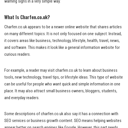
warning signs in a very simple way.
What Is Charfen.co.uk?
Charfen.co.uk appears to be a newer online website that shares articles
on many different topics. It is not only focused on one subject. Instead,
it covers areas like business, technology, lifestyle, health, travel, news,
and software. This makes it look like a general information website for
curious readers.
For example, a reader may visit charfen.co.uk to learn about business
tools, new technology, travel tips, or lifestyle ideas. This type of website
can be useful for people who want quick and simple information in one
place. It may also attract small business owners, bloggers, students,
and everyday readers.
Some descriptions of charfen.co.uk also say it has a connection with
SEO services or business growth content. SEO means helping websites
appear better on search engines like Google. However, this part needs