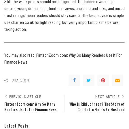
Still, the weak points should not be ignored. The hidden ownership
details, young domain age, limited reviews, unclear brand links, and mixed
trust ratings mean readers should stay careful. The best advice is simple:
use charfen.co.uk for light reading, but verify important claims before
taking action.
You may also read:
FintechZoom.com: Why So Many Readers Use It For
Finance News
SHARE ON
PREVIOUS ARTICLE
NEXT ARTICLE
FintechZoom.com: Why So Many
Who Is Riki Johnson? The Story of
Readers Use It For Finance News
Charlotte Flair’s Ex-Husband
Latest Posts