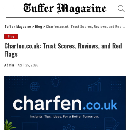
Tuffer Magazine
>
Blog
>
Charfen.co.uk: Trust Scores, Reviews, and Red Flags
Blog
Charfen.co.uk: Trust Scores, Reviews, and Red
Flags
Admin
April 25, 2026
Posted
by