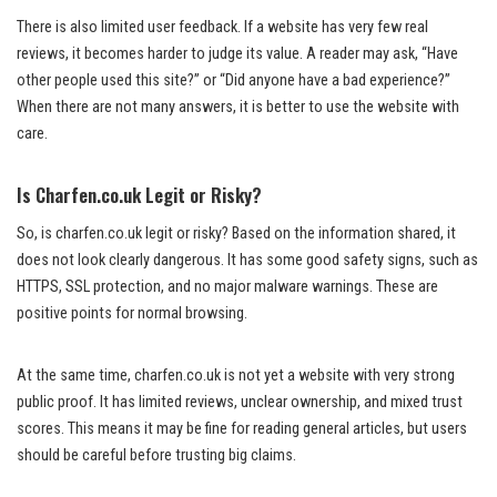
There is also limited user feedback. If a website has very few real
reviews, it becomes harder to judge its value. A reader may ask, “Have
other people used this site?” or “Did anyone have a bad experience?”
When there are not many answers, it is better to use the website with
care.
Is Charfen.co.uk Legit or Risky?
So, is charfen.co.uk legit or risky? Based on the information shared, it
does not look clearly dangerous. It has some good safety signs, such as
HTTPS, SSL protection, and no major malware warnings. These are
positive points for normal browsing.
At the same time, charfen.co.uk is not yet a website with very strong
public proof. It has limited reviews, unclear ownership, and mixed trust
scores. This means it may be fine for reading general articles, but users
should be careful before trusting big claims.