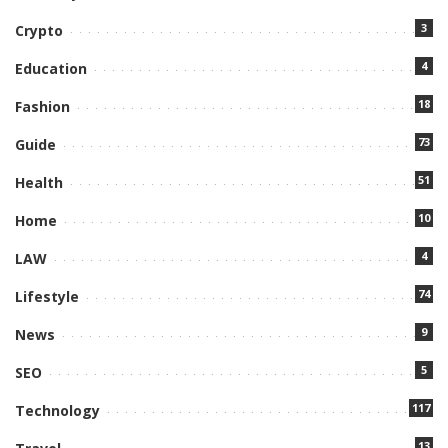
3
Crypto
4
Education
18
Fashion
73
Guide
51
Health
10
Home
4
LAW
74
Lifestyle
9
News
5
SEO
117
Technology
13