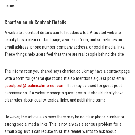
name.
Charfen.co.uk Contact Details
A website’s contact details can tell readers a lot. A trusted website
usually has a clear contact page, a working form, and sometimes an
email address, phone number, company address, or social media links.
These things help users feel that there are real people behind the site.
The information you shared says charfen.co.uk may have a contact page
with a form for general questions. It also mentions a guest post email:
guestpost@technicalinterest.com
. This may be used for guest post
submissions. If a website accepts guest posts, it should ideally have
clear rules about quality, topics, links, and publishing terms.
However, the article also says there may be no clear phone number or
strong social media links. This is not always a serious problem for a
small blog. But it can reduce trust. If a reader wants to ask about