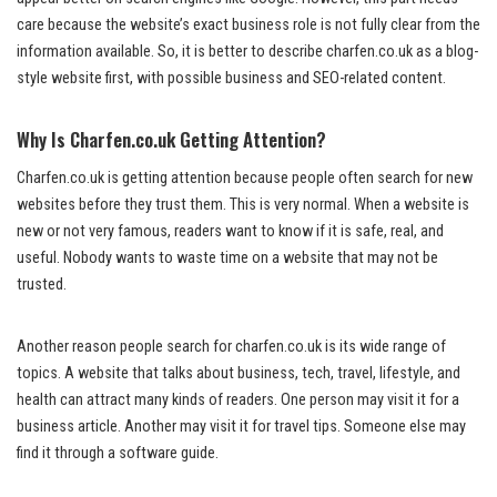
care because the website’s exact business role is not fully clear from the
information available. So, it is better to describe charfen.co.uk as a blog-
style website first, with possible business and SEO-related content.
Why Is Charfen.co.uk Getting Attention?
Charfen.co.uk is getting attention because people often search for new
websites before they trust them. This is very normal. When a website is
new or not very famous, readers want to know if it is safe, real, and
useful. Nobody wants to waste time on a website that may not be
trusted.
Another reason people search for charfen.co.uk is its wide range of
topics. A website that talks about business, tech, travel, lifestyle, and
health can attract many kinds of readers. One person may visit it for a
business article. Another may visit it for travel tips. Someone else may
find it through a software guide.