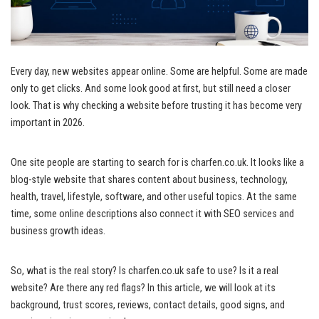
Every day, new websites appear online. Some are helpful. Some are made
only to get clicks. And some look good at first, but still need a closer
look. That is why checking a website before trusting it has become very
important in 2026.
One site people are starting to search for is charfen.co.uk. It looks like a
blog-style website that shares content about business, technology,
health, travel, lifestyle, software, and other useful topics. At the same
time, some online descriptions also connect it with SEO services and
business growth ideas.
So, what is the real story? Is charfen.co.uk safe to use? Is it a real
website? Are there any red flags? In this article, we will look at its
background, trust scores, reviews, contact details, good signs, and