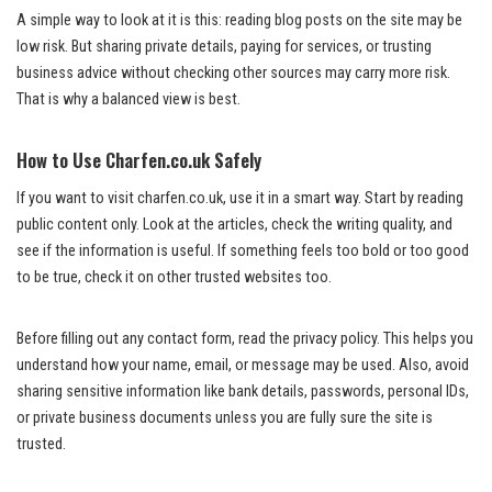
A simple way to look at it is this: reading blog posts on the site may be
low risk. But sharing private details, paying for services, or trusting
business advice without checking other sources may carry more risk.
That is why a balanced view is best.
How to Use Charfen.co.uk Safely
If you want to visit charfen.co.uk, use it in a smart way. Start by reading
public content only. Look at the articles, check the writing quality, and
see if the information is useful. If something feels too bold or too good
to be true, check it on other trusted websites too.
Before filling out any contact form, read the privacy policy. This helps you
understand how your name, email, or message may be used. Also, avoid
sharing sensitive information like bank details, passwords, personal IDs,
or private business documents unless you are fully sure the site is
trusted.