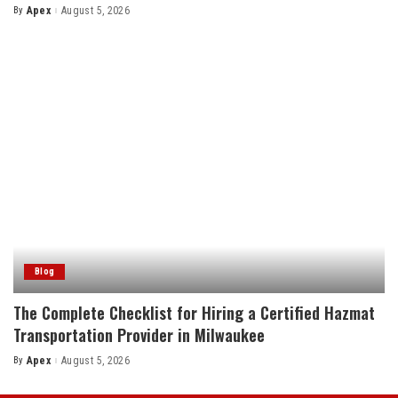
By
Apex
August 5, 2026
Posted
by
Blog
The Complete Checklist for Hiring a Certified Hazmat
Transportation Provider in Milwaukee
By
Apex
August 5, 2026
Posted
by